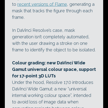
to
recent versions of Flame
, generating a
mask that tracks the figure through each
frame.
In DaVinci Resolve’s case, mask
generation isn’t completely automated,
with the user drawing a stroke on one
frame to identify the object to be isolated.
Colour grading: new DaVinci Wide
Gamut universal colour space, support
for 17-point 3D LUTs
Under the hood, Resolve 17.0 introduces
DaVinci Wide Gamut: a new “universal
internal working colour space”, intended
to avoid loss of image data when