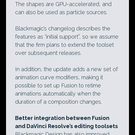
The shapes are GPU-accelerated, and
can also be used as particle sources.
Blackmagic’s changelog describes the
features as “initial support”, so we assume
that the firm plans to extend the toolset
over subsequent releases.
In addition, the update adds a new set of
animation curve modifiers, making it
possible to set up Fusion to retime
animations automatically when the
duration of a composition changes.
Better integration between Fusion
and DaVinci Resolve’s editing toolsets
Blackmagic Design has also improved