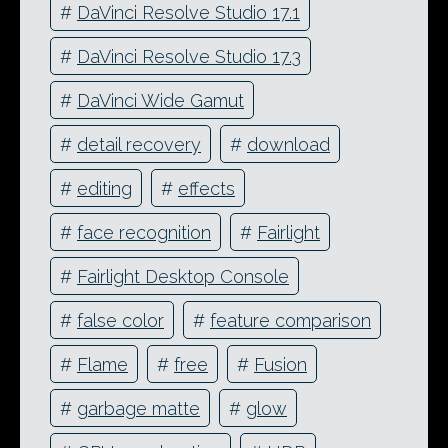
#
DaVinci Resolve Studio 17.1
#
DaVinci Resolve Studio 17.3
#
DaVinci Wide Gamut
#
detail recovery
#
download
#
editing
#
effects
#
face recognition
#
Fairlight
#
Fairlight Desktop Console
#
false color
#
feature comparison
#
Flame
#
free
#
Fusion
#
garbage matte
#
glow