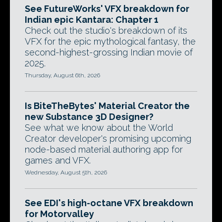
See FutureWorks' VFX breakdown for
Indian epic Kantara: Chapter 1
Check out the studio's breakdown of its
VFX for the epic mythological fantasy, the
second-highest-grossing Indian movie of
2025.
Thursday, August 6th, 2026
Is BiteTheBytes' Material Creator the
new Substance 3D Designer?
See what we know about the World
Creator developer's promising upcoming
node-based material authoring app for
games and VFX.
Wednesday, August 5th, 2026
See EDI's high-octane VFX breakdown
for Motorvalley