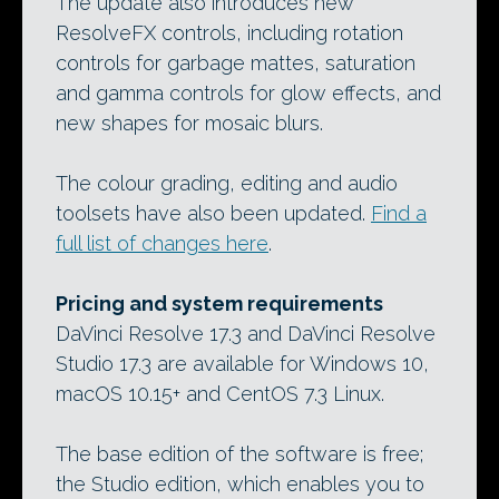
The update also introduces new
ResolveFX controls, including rotation
controls for garbage mattes, saturation
and gamma controls for glow effects, and
new shapes for mosaic blurs.
The colour grading, editing and audio
toolsets have also been updated.
Find a
full list of changes here
.
Pricing and system requirements
DaVinci Resolve 17.3 and DaVinci Resolve
Studio 17.3 are available for Windows 10,
macOS 10.15+ and CentOS 7.3 Linux.
The base edition of the software is free;
the Studio edition, which enables you to