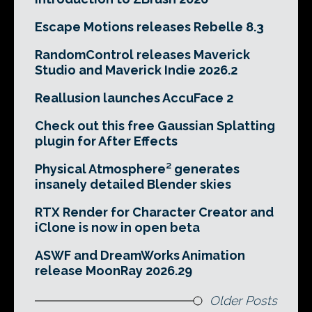
Escape Motions releases Rebelle 8.3
RandomControl releases Maverick
Studio and Maverick Indie 2026.2
Reallusion launches AccuFace 2
Check out this free Gaussian Splatting
plugin for After Effects
Physical Atmosphere² generates
insanely detailed Blender skies
RTX Render for Character Creator and
iClone is now in open beta
ASWF and DreamWorks Animation
release MoonRay 2026.29
Older Posts