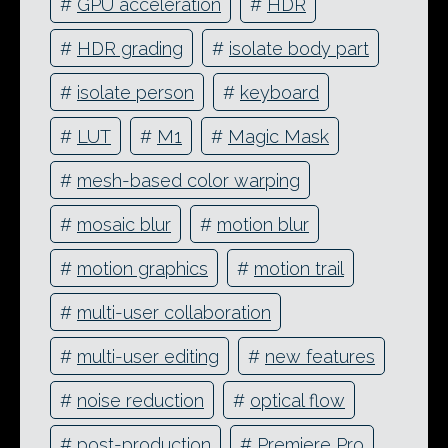
#
GPU acceleration
#
HDR
#
HDR grading
#
isolate body part
#
isolate person
#
keyboard
#
LUT
#
M1
#
Magic Mask
#
mesh-based color warping
#
mosaic blur
#
motion blur
#
motion graphics
#
motion trail
#
multi-user collaboration
#
multi-user editing
#
new features
#
noise reduction
#
optical flow
#
post-production
#
Premiere Pro