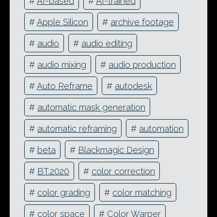
#
AI-based
#
AI-trained
#
Apple Silicon
#
archive footage
#
audio
#
audio editing
#
audio mixing
#
audio production
#
Auto Reframe
#
autodesk
#
automatic mask generation
#
automatic reframing
#
automation
#
beta
#
Blackmagic Design
#
BT.2020
#
color correction
#
color grading
#
color matching
#
color space
#
Color Warper