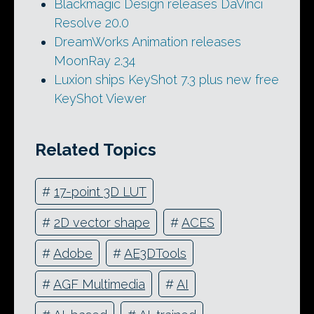
Blackmagic Design releases DaVinci
Resolve 20.0
DreamWorks Animation releases
MoonRay 2.34
Luxion ships KeyShot 7.3 plus new free
KeyShot Viewer
Related Topics
#
17-point 3D LUT
#
2D vector shape
#
ACES
#
Adobe
#
AE3DTools
#
AGF Multimedia
#
AI