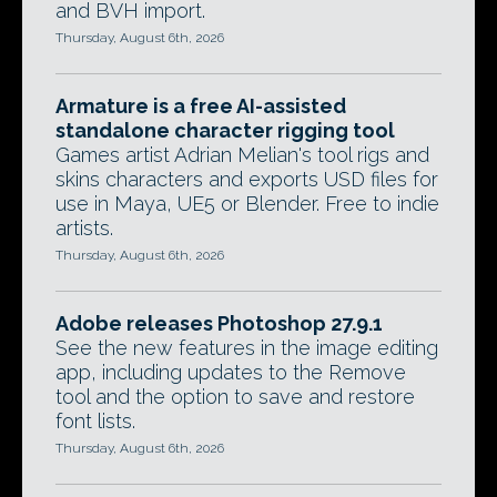
and BVH import.
Thursday, August 6th, 2026
Armature is a free AI-assisted
standalone character rigging tool
Games artist Adrian Melian's tool rigs and
skins characters and exports USD files for
use in Maya, UE5 or Blender. Free to indie
artists.
Thursday, August 6th, 2026
Adobe releases Photoshop 27.9.1
See the new features in the image editing
app, including updates to the Remove
tool and the option to save and restore
font lists.
Thursday, August 6th, 2026