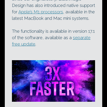
Design has also introduced native support
for
Apple’s M1 processors
, available in the
latest MacBook and Mac mini systems.
The functionality is available in version 17.1
of the software, available as a
separate
free update
.