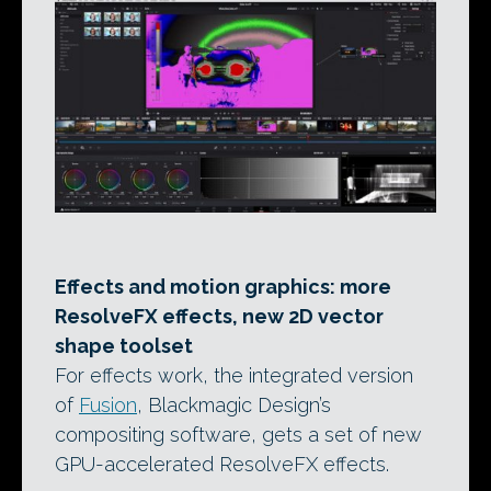
Effects and motion graphics: more
ResolveFX effects, new 2D vector
shape toolset
For effects work, the integrated version
of
Fusion
, Blackmagic Design’s
compositing software, gets a set of new
GPU-accelerated ResolveFX effects.