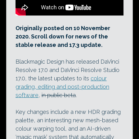
Originally posted on 10 November
2020. Scroll down for news of the
stable release and 17.3 update.
Blackmagic Design has released DaVinci
Resolve 17.0 and DaVinci Resolve Studio
17.0, the latest updates to its
colour
grading, editing and post-production
software
,
in public beta
.
Key changes include a new HDR grading
palette, an interesting new mesh-based
colour warping tool, and an AI-driven
‘magic mask’ system that automatically