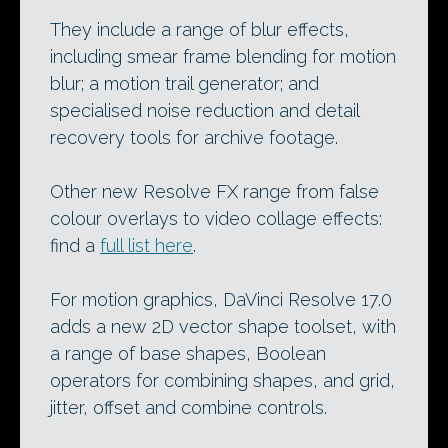
They include a range of blur effects,
including smear frame blending for motion
blur; a motion trail generator; and
specialised noise reduction and detail
recovery tools for archive footage.
Other new Resolve FX range from false
colour overlays to video collage effects:
find a
full list here
.
For motion graphics, DaVinci Resolve 17.0
adds a new 2D vector shape toolset, with
a range of base shapes, Boolean
operators for combining shapes, and grid,
jitter, offset and combine controls.