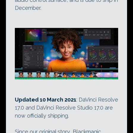
December.
Updated 10 March 2021
: DaVinci Resolve
17.0 and DaVinci Resolve Studio 17.0 are
now officially shipping.
Since our original story, Blackmagic