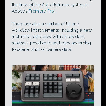
the lines of the Auto Reframe system in
Adobe’s
Premiere Pro
.
There are also a number of UI and
workflow improvements, including a new
metadata slate view with bin dividers,
making it possible to sort clips according
to scene, shot or camera data.