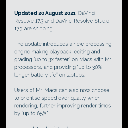
Updated 20 August 2021
: DaVinci
Resolve 17.3 and DaVinci Resolve Studio
17.3 are shipping.
The update introduces a new processing
engine making playback, editing and
grading “up to 3x faster” on Macs with M1
processors, and providing “up to 30%
longer battery life” on laptops.
Users of M1 Macs can also now choose
to prioritise speed over quality when
rendering, further improving render times
by “up to 65%”.