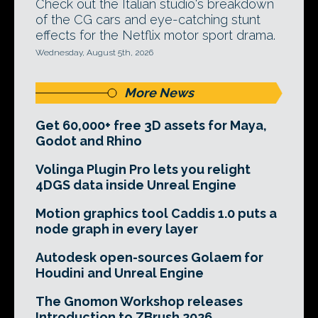
Check out the Italian studio's breakdown
of the CG cars and eye-catching stunt
effects for the Netflix motor sport drama.
Wednesday, August 5th, 2026
More News
Get 60,000+ free 3D assets for Maya,
Godot and Rhino
Volinga Plugin Pro lets you relight
4DGS data inside Unreal Engine
Motion graphics tool Caddis 1.0 puts a
node graph in every layer
Autodesk open-sources Golaem for
Houdini and Unreal Engine
The Gnomon Workshop releases
Introduction to ZBrush 2026