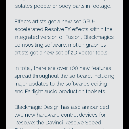
isolates people or body parts in footage.
Effects artists get a new set GPU-
accelerated ResolveFX effects within the
integrated version of Fusion, Blackmagic’s
compositing software; motion graphics
artists get a new set of 2D vector tools.
In total, there are over 100 new features,
spread throughout the software, including
major updates to the software’s editing
and Fairlight audio production toolsets.
Blackmagic Design has also announced
two new hardware control devices for
Resolve: the DaVinci Resolve Speed