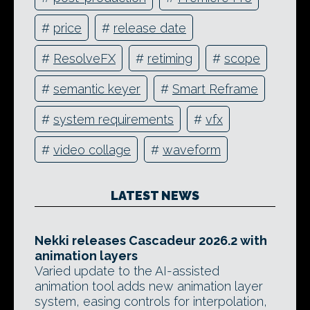
#
price
#
release date
#
ResolveFX
#
retiming
#
scope
#
semantic keyer
#
Smart Reframe
#
system requirements
#
vfx
#
video collage
#
waveform
LATEST NEWS
Nekki releases Cascadeur 2026.2 with
animation layers
Varied update to the AI-assisted
animation tool adds new animation layer
system, easing controls for interpolation,