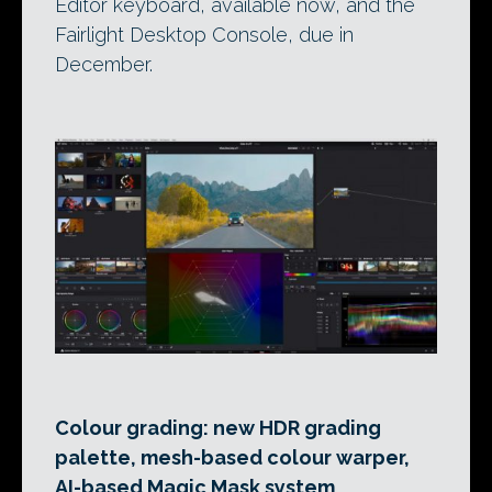
Editor keyboard, available now, and the
Fairlight Desktop Console, due in
December.
Colour grading: new HDR grading
palette, mesh-based colour warper,
AI-based Magic Mask system