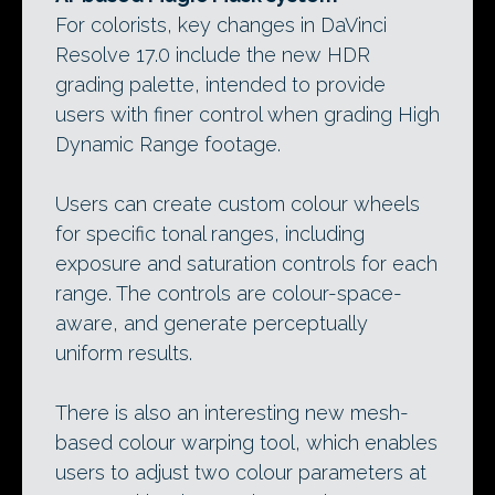
For colorists, key changes in DaVinci
Resolve 17.0 include the new HDR
grading palette, intended to provide
users with finer control when grading High
Dynamic Range footage.
Users can create custom colour wheels
for specific tonal ranges, including
exposure and saturation controls for each
range. The controls are colour-space-
aware, and generate perceptually
uniform results.
There is also an interesting new mesh-
based colour warping tool, which enables
users to adjust two colour parameters at