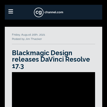
Friday, August 20th, 2021
Posted by Jim Thacker
Blackmagic Design
releases DaVinci Resolve
17.3