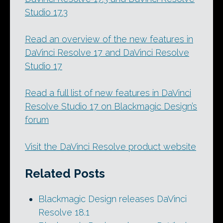
Studio 17.3
Read an overview of the new features in
DaVinci Resolve 17 and DaVinci Resolve
Studio 17
Read a full list of new features in DaVinci
Resolve Studio 17 on Blackmagic Design’s
forum
Visit the DaVinci Resolve product website
Related Posts
Blackmagic Design releases DaVinci
Resolve 18.1