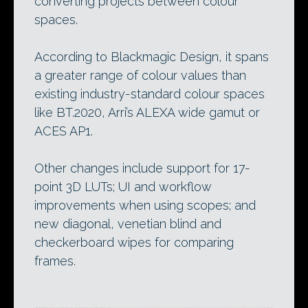
converting projects between colour
spaces.
According to Blackmagic Design, it spans
a greater range of colour values than
existing industry-standard colour spaces
like BT.2020, Arri’s ALEXA wide gamut or
ACES AP1.
Other changes include support for 17-
point 3D LUTs; UI and workflow
improvements when using scopes; and
new diagonal, venetian blind and
checkerboard wipes for comparing
frames.