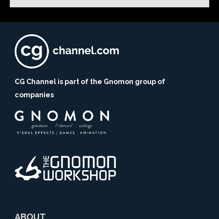
CG Channel is part of the Gnomon group of
companies
ABOUT