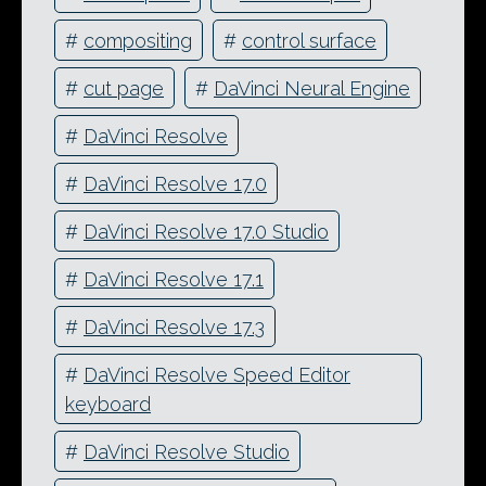
#
compositing
#
control surface
#
cut page
#
DaVinci Neural Engine
#
DaVinci Resolve
#
DaVinci Resolve 17.0
#
DaVinci Resolve 17.0 Studio
#
DaVinci Resolve 17.1
#
DaVinci Resolve 17.3
#
DaVinci Resolve Speed Editor
keyboard
#
DaVinci Resolve Studio