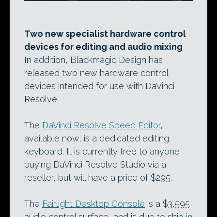
Two new specialist hardware control
devices for editing and audio mixing
In addition, Blackmagic Design has
released two new hardware control
devices intended for use with DaVinci
Resolve.
The
DaVinci Resolve Speed Editor
,
available now, is a dedicated editing
keyboard. It is currently free to anyone
buying DaVinci Resolve Studio via a
reseller, but will have a price of $295.
The
Fairlight Desktop Console
is a $3,595
audio control surface, and is due to ship in