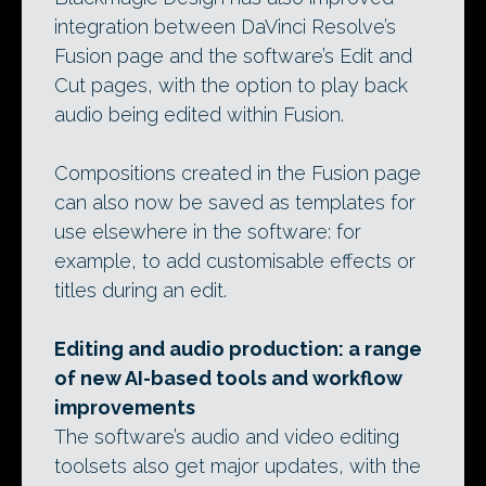
integration between DaVinci Resolve’s
Fusion page and the software’s Edit and
Cut pages, with the option to play back
audio being edited within Fusion.
Compositions created in the Fusion page
can also now be saved as templates for
use elsewhere in the software: for
example, to add customisable effects or
titles during an edit.
Editing and audio production: a range
of new AI-based tools and workflow
improvements
The software’s audio and video editing
toolsets also get major updates, with the