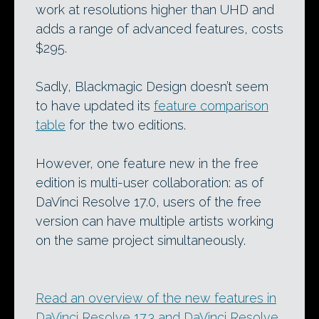
work at resolutions higher than UHD and
adds a range of advanced features, costs
$295.
Sadly, Blackmagic Design doesn’t seem
to have updated its
feature comparison
table
for the two editions.
However, one feature new in the free
edition is multi-user collaboration: as of
DaVinci Resolve 17.0, users of the free
version can have multiple artists working
on the same project simultaneously.
Read an overview of the new features in
DaVinci Resolve 17.3 and DaVinci Resolve