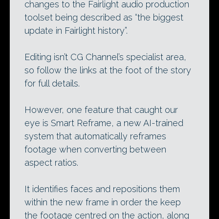
changes to the Fairlight audio production
toolset being described as “the biggest
update in Fairlight history”.
Editing isn’t CG Channel’s specialist area,
so follow the links at the foot of the story
for full details.
However, one feature that caught our
eye is Smart Reframe, a new AI-trained
system that automatically reframes
footage when converting between
aspect ratios.
It identifies faces and repositions them
within the new frame in order the keep
the footage centred on the action, along