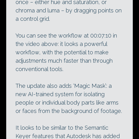
once – either hue and saturation, or
chroma and luma – by dragging points on
a control grid.
You can see the workflow at 00:07:10 in
the video above: it looks a powerful
workflow, with the potential to make
adjustments much faster than through
conventional tools.
The update also adds ‘Magic Mask’: a
new AI-trained system for isolating
people or individual body parts like arms
or faces from the background of footage.
It looks to be similar to the Semantic
Keyer features that Autodesk has added