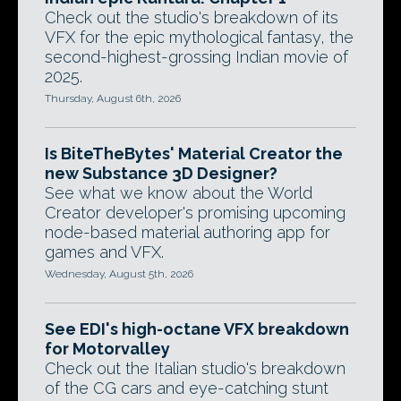
Check out the studio's breakdown of its
VFX for the epic mythological fantasy, the
second-highest-grossing Indian movie of
2025.
Thursday, August 6th, 2026
Is BiteTheBytes' Material Creator the
new Substance 3D Designer?
See what we know about the World
Creator developer's promising upcoming
node-based material authoring app for
games and VFX.
Wednesday, August 5th, 2026
See EDI's high-octane VFX breakdown
for Motorvalley
Check out the Italian studio's breakdown
of the CG cars and eye-catching stunt