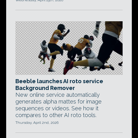
Wednesday, April 15th, 2026
Beeble launches AI roto service
Background Remover
New online service automatically
generates alpha mattes for image
sequences or videos. See how it
compares to other AI roto tools.
Thursday, April 2nd, 2026