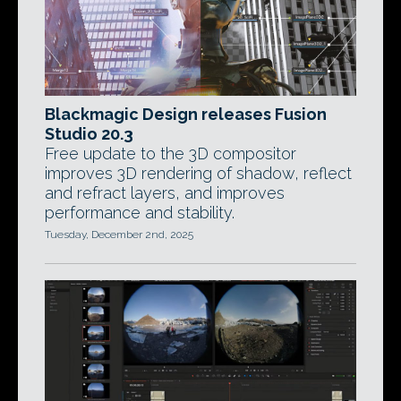
Blackmagic Design releases Fusion
Studio 20.3
Free update to the 3D compositor
improves 3D rendering of shadow, reflect
and refract layers, and improves
performance and stability.
Tuesday, December 2nd, 2025