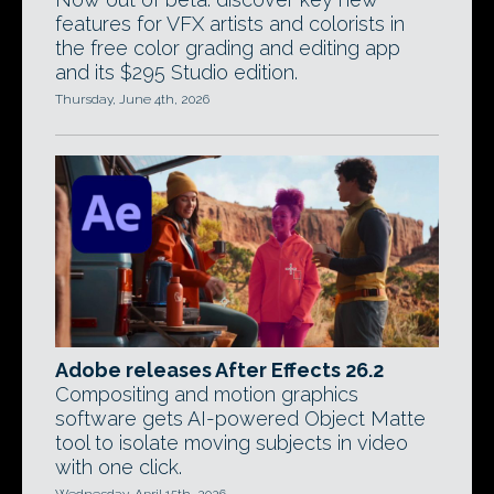
features for VFX artists and colorists in
the free color grading and editing app
and its $295 Studio edition.
Thursday, June 4th, 2026
Adobe releases After Effects 26.2
Compositing and motion graphics
software gets AI-powered Object Matte
tool to isolate moving subjects in video
with one click.