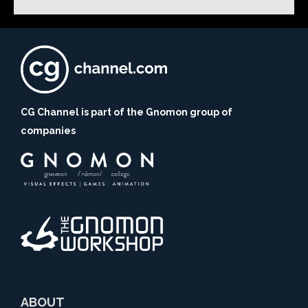
CG Channel is part of the Gnomon group of
companies
ABOUT