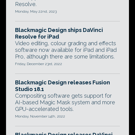
Resolve.
Monday, May 22nd, 2023
Blackmagic Design ships DaVinci
Resolve for iPad
Video editing, colour grading and effects
software now available for iPad and iPad
Pro, although there are some limitations.
Friday, December 23rd, 2022
Blackmagic Design releases Fusion
Studio 18.1
Compositing software gets support for
AI-based Magic Mask system and more
GPU-accelerated tools.
Monday, November 14th, 2022
Blackmagic Design releases DaVinci