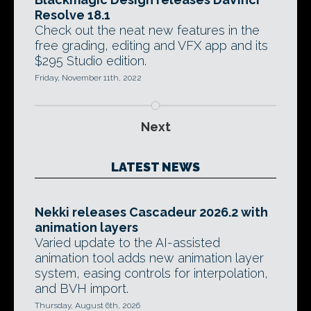
Resolve 18.1
Check out the neat new features in the
free grading, editing and VFX app and its
$295 Studio edition.
Friday, November 11th, 2022
Next
LATEST NEWS
Nekki releases Cascadeur 2026.2 with
animation layers
Varied update to the AI-assisted
animation tool adds new animation layer
system, easing controls for interpolation,
and BVH import.
Thursday, August 6th, 2026