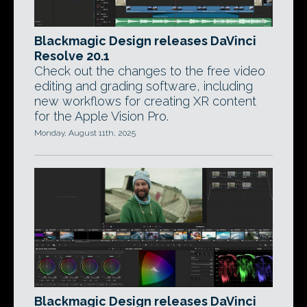
Blackmagic Design releases DaVinci
Resolve 20.1
Check out the changes to the free video
editing and grading software, including
new workflows for creating XR content
for the Apple Vision Pro.
Monday, August 11th, 2025
Blackmagic Design releases DaVinci