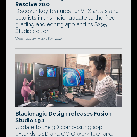
Resolve 20.0
Discover key features for VFX artists and
colorists in this major update to the free
grading and editing app and its $295
Studio edition.
Wednesday, May 28th, 2025
Blackmagic Design releases Fusion
Studio 19.1
Update to the 3D compositing app
extends USD and OCIO workflow, and