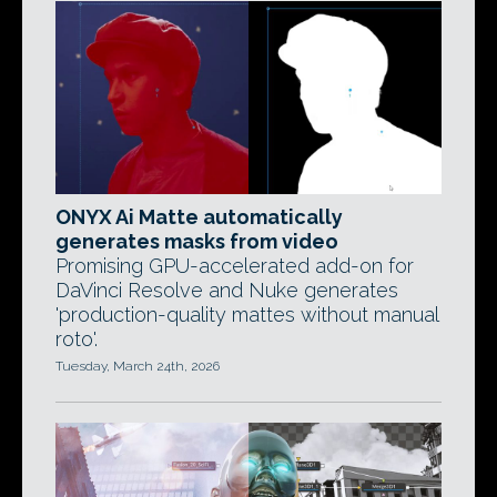
ONYX Ai Matte automatically
generates masks from video
Promising GPU-accelerated add-on for
DaVinci Resolve and Nuke generates
'production-quality mattes without manual
roto'.
Tuesday, March 24th, 2026