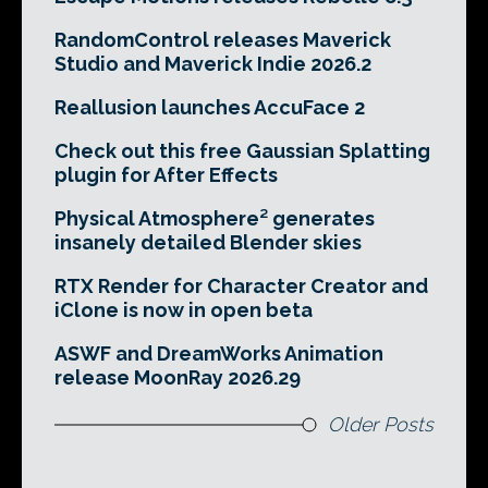
RandomControl releases Maverick
Studio and Maverick Indie 2026.2
Reallusion launches AccuFace 2
Check out this free Gaussian Splatting
plugin for After Effects
Physical Atmosphere² generates
insanely detailed Blender skies
RTX Render for Character Creator and
iClone is now in open beta
ASWF and DreamWorks Animation
release MoonRay 2026.29
Older Posts