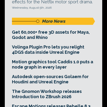
effects for the Netflix motor sport drama.
Wednesday, August 5th, 2026
More News
Get 60,000+ free 3D assets for Maya,
Godot and Rhino
Volinga Plugin Pro lets you relight
4DGS data inside Unreal Engine
Motion graphics tool Caddis 1.0 puts a
node graph in every layer
Autodesk open-sources Golaem for
Houdini and Unreal Engine
The Gnomon Workshop releases
Introduction to ZBrush 2026
Escape Motions releases Rebelle 8.3