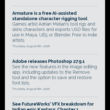
Armature is a free AI-assisted
standalone character rigging tool
Games artist Adrian Melian's tool rigs and
skins characters and exports USD files for
use in Maya, UE5 or Blender. Free to indie
artists.
Thursday, August 6th, 2026
Adobe releases Photoshop 27.9.1
See the new features in the image editing
app, including updates to the Remove
tool and the option to save and restore
font lists.
Thursday, August 6th, 2026
See FutureWorks' VFX breakdown for
Indian epic Kantara: Chapter 1