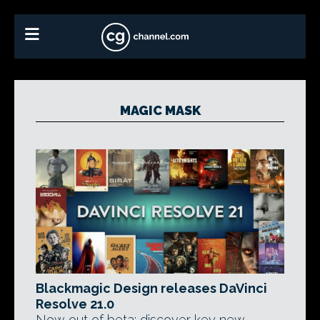
MAGIC MASK
Blackmagic Design releases DaVinci
Resolve 21.0
Now out of beta: discover key new