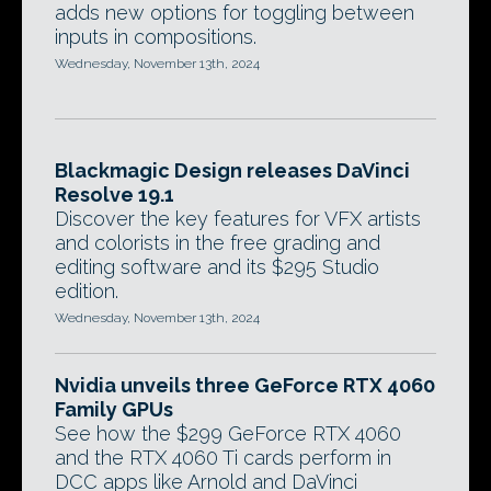
adds new options for toggling between
inputs in compositions.
Wednesday, November 13th, 2024
Blackmagic Design releases DaVinci
Resolve 19.1
Discover the key features for VFX artists
and colorists in the free grading and
editing software and its $295 Studio
edition.
Wednesday, November 13th, 2024
Nvidia unveils three GeForce RTX 4060
Family GPUs
See how the $299 GeForce RTX 4060
and the RTX 4060 Ti cards perform in
DCC apps like Arnold and DaVinci