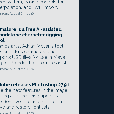
yer system, easing controls for
terpolation, and BVH import.
rsday, August 6th, 2026
mature is a free AI-assisted
andalone character rigging
ol
mes artist Adrian Melian's tool
gs and skins characters and
ports USD files for use in Maya,
5 or Blender. Free to indie artists.
rsday, August 6th, 2026
obe releases Photoshop 27.9.1
e the new features in the image
iting app, including updates to
e Remove tool and the option to
ve and restore font lists.
rsday, August 6th, 2026