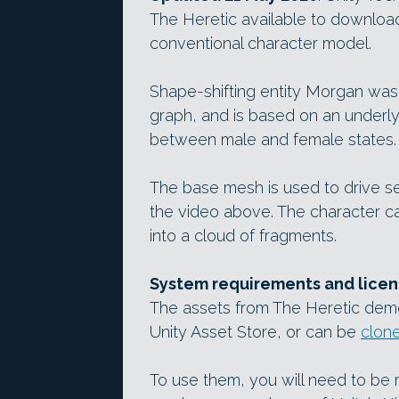
The Heretic available to download,
conventional character model.
Shape-shifting entity Morgan was
graph, and is based on an underl
between male and female states.
The base mesh is used to drive sep
the video above. The character c
into a cloud of fragments.
System requirements and licen
The assets from The Heretic demo
Unity Asset Store, or can be
clon
To use them, you will need to be r