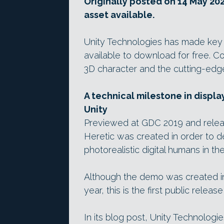
Originally posted on 14 May 202
asset available.
Unity Technologies has made key 
available to download for free. Con
3D character and the cutting-edge
A technical milestone in displa
Unity
Previewed at GDC 2019 and releas
Heretic was created in order to d
photorealistic digital humans in t
Although the demo was created 
year, this is the first public rele
In its blog post, Unity Technologi