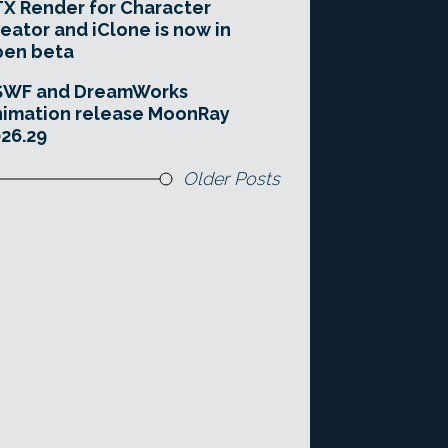
X Render for Character
eator and iClone is now in
pen beta
SWF and DreamWorks
imation release MoonRay
26.29
Older Posts