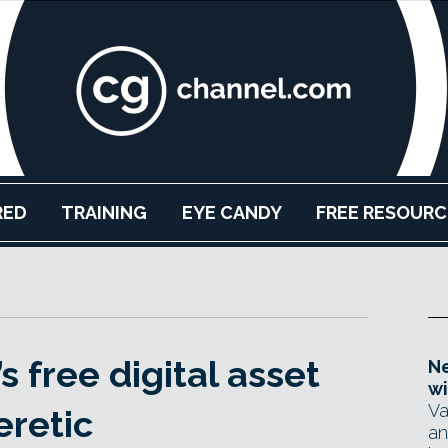
RED
TRAINING
EYE CANDY
FREE RESOURC
 free digital asset
Ne
wi
Va
eretic
an