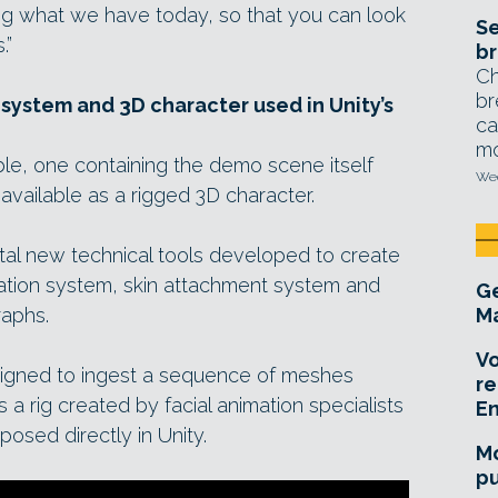
ing what we have today, so that you can look
Se
.”
br
Ch
br
system and 3D character used in Unity’s
ca
mo
le, one containing the demo scene itself
Wed
 available as a rigged 3D character.
tal new technical tools developed to create
imation system, skin attachment system and
Ge
raphs.
Ma
Vo
esigned to ingest a sequence of meshes
re
 a rig created by facial animation specialists
E
posed directly in Unity.
Mo
pu