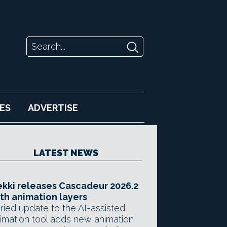
ES
ADVERTISE
LATEST NEWS
kki releases Cascadeur 2026.2
th animation layers
ried update to the AI-assisted
imation tool adds new animation