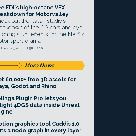
e EDI's high-octane VFX
eakdown for Motorvalley
eck out the Italian studio's
eakdown of the CG cars and eye-
tching stunt effects for the Netflix
tor sport drama.
nesday, August 5th, 2026
More News
t 60,000+ free 3D assets for
ya, Godot and Rhino
linga Plugin Pro lets you
light 4DGS data inside Unreal
ngine
tion graphics tool Caddis 1.0
ts a node graph in every layer