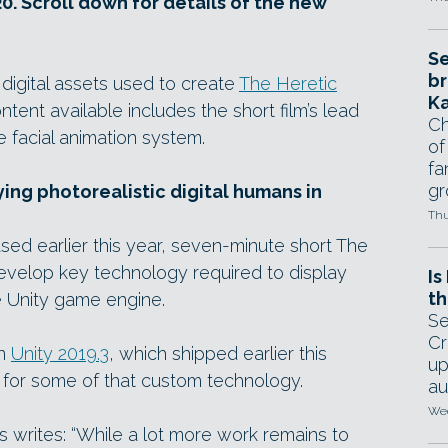
0. Scroll down for details of the new
Se
br
digital assets used to create
The Heretic
Ka
tent available includes the short film’s lead
Ch
 facial animation system.
of
fa
gr
ying photorealistic digital humans in
Thu
ed earlier this year, seven-minute short The
evelop key technology required to display
Is
th
he Unity game engine.
Se
Cr
in
Unity 2019.3
, which shipped earlier this
up
ase for some of that custom technology.
au
Wed
es writes: “While a lot more work remains to