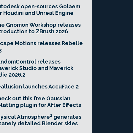
utodesk open-sources Golaem
r Houdini and Unreal Engine
he Gnomon Workshop releases
troduction to ZBrush 2026
cape Motions releases Rebelle
3
andomControl releases
verick Studio and Maverick
die 2026.2
allusion launches AccuFace 2
eck out this free Gaussian
latting plugin for After Effects
ysical Atmosphere² generates
sanely detailed Blender skies