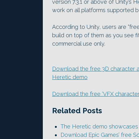
version 7.3.1 or above of Unity’s H
work on all platforms supported 
According to Unity, users are “fre
build on top of them as you see fit
commercial use only.
Download the free 3D character an
Heretic demo
Download the free ‘VFX characte
Related Posts
The Heretic demo showcases rea
Download Epic Games’ free So