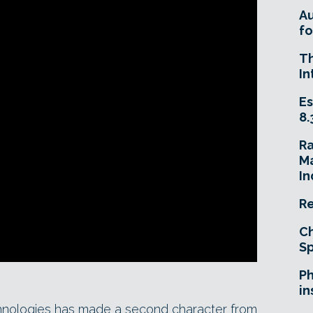
A
fo
T
In
Es
8.
R
Ma
In
Re
Ch
Sp
Ph
in
chnologies has made a second character from