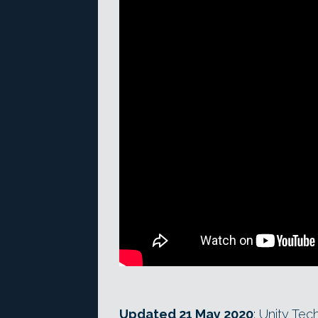
Updated 21 May 2020
: Unity Te