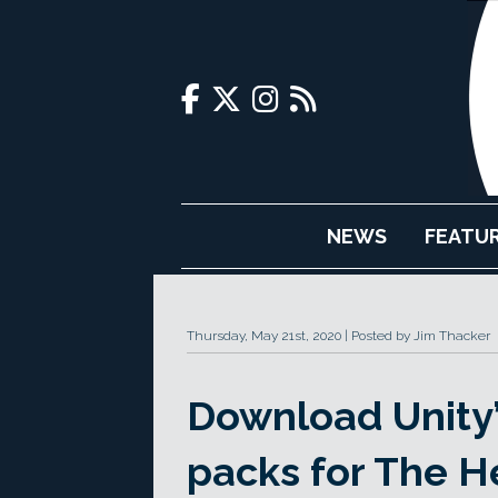
NEWS
FEATU
Thursday, May 21st, 2020
Posted by Jim Thacker
Download Unity’s
packs for The H