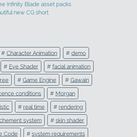
 Infinity Blade asset packs
utiful new CG short
#
Character Animation
#
demo
#
Eye Shader
#
facial animation
free
#
Game Engine
#
Gawain
icence conditions
#
Morgan
stic
#
real time
#
rendering
tachement system
#
skin shader
e Code
#
system requirements