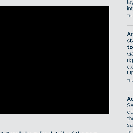
la
in
Thu
Ar
st
to
Ga
ri
ex
UE
Thu
Ad
Se
ed
th
sa
Thu