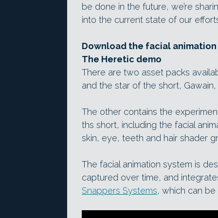
be done in the future, we’re shar
into the current state of our efforts
Download the facial animation 
The Heretic demo
There are two asset packs availab
and the star of the short, Gawain,
The other contains the experimen
ths short, including the facial an
skin, eye, teeth and hair shader g
The facial animation system is d
captured over time, and integrates
Snappers Systems
, which can be 