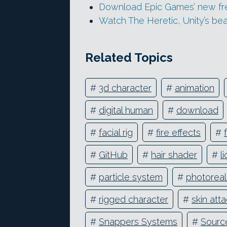
Download Epic Games’ new free
Watch The Heretic, Unity’s bea
Related Topics
#
3d character
#
animation
#
digital human
#
download
#
facial rig
#
fire effects
#
#
GitHub
#
hair shader
#
l
#
particle system
#
photoreali
#
rigged character
#
skin at
#
Snappers Systems
#
Sourc