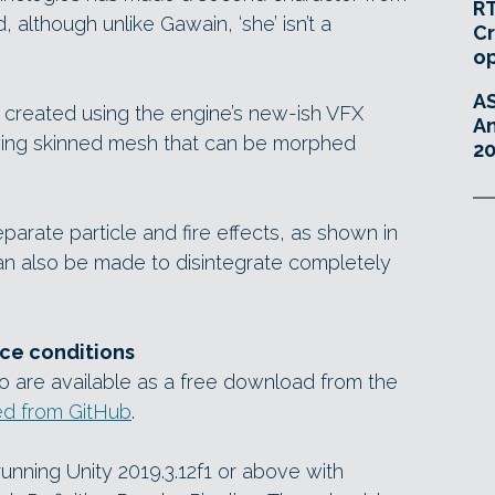
RT
 although unlike Gawain, ‘she’ isn’t a
Cr
o
A
 created using the engine’s new-ish VFX
An
ying skinned mesh that can be morphed
20
arate particle and fire effects, as shown in
an also be made to disintegrate completely
ce conditions
 are available as a free download from the
ed from GitHub
.
unning Unity 2019.3.12f1 or above with