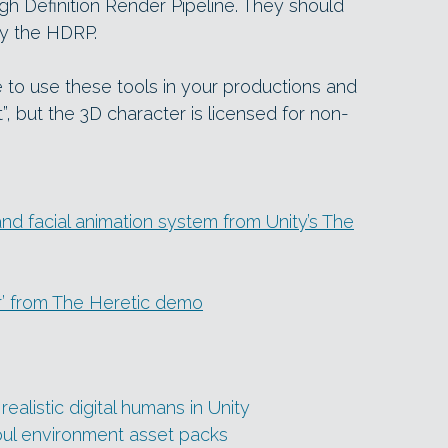
igh Definition Render Pipeline. They should
by the HDRP.
e to use these tools in your productions and
”, but the 3D character is licensed for non-
d facial animation system from Unity’s The
r’ from The Heretic demo
listic digital humans in Unity
ul environment asset packs