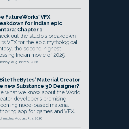
e FutureWorks' VFX
eakdown for Indian epic
ntara: Chapter 1
eck out the studio's breakdown
 its VFX for the epic mythological
ntasy, the second-highest-
ossing Indian movie of 2025.
rsday, August 6th, 2026
 BiteTheBytes' Material Creator
e new Substance 3D Designer?
e what we know about the World
eator developer's promising
coming node-based material
thoring app for games and VFX.
nesday, August 5th, 2026