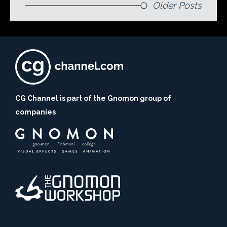
Older Posts
CG Channel is part of the Gnomon group of
companies