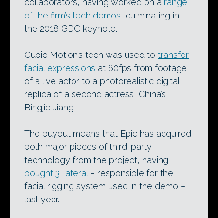
collaborators, having worked on a
range
of the firm’s tech demos
, culminating in
the 2018 GDC keynote.
Cubic Motion’s tech was used to
transfer
facial expressions
at 60fps from footage
of a live actor to a photorealistic digital
replica of a second actress, China’s
Bingjie Jiang.
The buyout means that Epic has acquired
both major pieces of third-party
technology from the project, having
bought 3Lateral
– responsible for the
facial rigging system used in the demo –
last year.