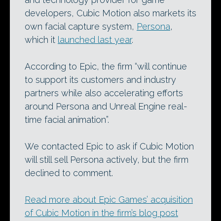
developers, Cubic Motion also markets its
own facial capture system,
Persona
,
which it
launched last year
.
According to Epic, the firm “will continue
to support its customers and industry
partners while also accelerating efforts
around Persona and Unreal Engine real-
time facial animation”.
We contacted Epic to ask if Cubic Motion
will still sell Persona actively, but the firm
declined to comment.
Read more about Epic Games’ acquisition
of Cubic Motion in the firm’s blog post