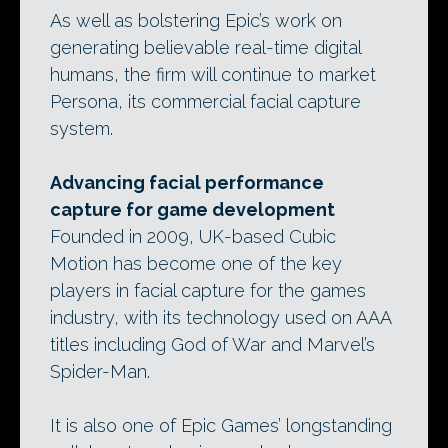
As well as bolstering Epic’s work on
generating believable real-time digital
humans, the firm will continue to market
Persona, its commercial facial capture
system.
Advancing facial performance
capture for game development
Founded in 2009, UK-based Cubic
Motion has become one of the key
players in facial capture for the games
industry, with its technology used on AAA
titles including God of War and Marvel’s
Spider-Man.
It is also one of Epic Games’ longstanding