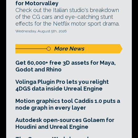
for Motorvalley
Check out the Italian studio's breakdown
of the CG cars and eye-catching stunt
effects for the Netflix motor sport drama.
Wednesday, August 5th, 2026
More News
Get 60,000+ free 3D assets for Maya,
Godot and Rhino
Volinga Plugin Pro lets you relight
4DGS data inside Unreal Engine
Motion graphics tool Caddis 1.0 puts a
node graph in every layer
Autodesk open-sources Golaem for
Houdini and Unreal Engine