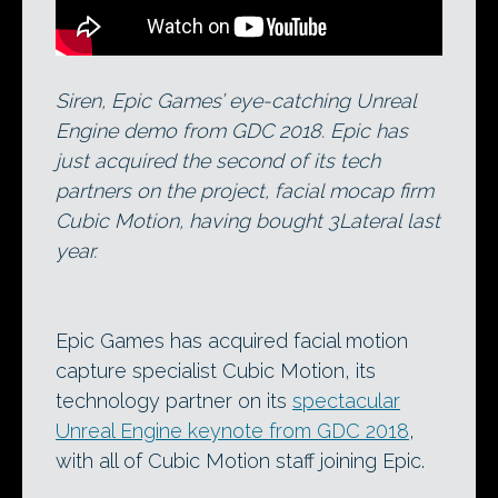
Siren, Epic Games’ eye-catching Unreal
Engine demo from GDC 2018. Epic has
just acquired the second of its tech
partners on the project, facial mocap firm
Cubic Motion, having bought 3Lateral last
year.
Epic Games has acquired facial motion
capture specialist Cubic Motion, its
technology partner on its
spectacular
Unreal Engine keynote from GDC 2018
,
with all of Cubic Motion staff joining Epic.