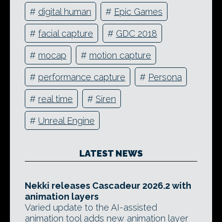
#
digital human
#
Epic Games
#
facial capture
#
GDC 2018
#
mocap
#
motion capture
#
performance capture
#
Persona
#
real time
#
Siren
#
Unreal Engine
LATEST NEWS
Nekki releases Cascadeur 2026.2 with
animation layers
Varied update to the AI-assisted
animation tool adds new animation layer