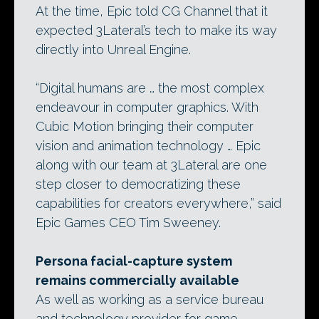
At the time, Epic told CG Channel that it
expected 3Lateral’s tech to make its way
directly into Unreal Engine.
“Digital humans are … the most complex
endeavour in computer graphics. With
Cubic Motion bringing their computer
vision and animation technology … Epic
along with our team at 3Lateral are one
step closer to democratizing these
capabilities for creators everywhere,” said
Epic Games CEO Tim Sweeney.
Persona facial-capture system
remains commercially available
As well as working as a service bureau
and technology provider for game