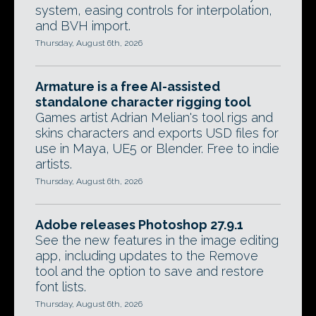
system, easing controls for interpolation,
and BVH import.
Thursday, August 6th, 2026
Armature is a free AI-assisted
standalone character rigging tool
Games artist Adrian Melian's tool rigs and
skins characters and exports USD files for
use in Maya, UE5 or Blender. Free to indie
artists.
Thursday, August 6th, 2026
Adobe releases Photoshop 27.9.1
See the new features in the image editing
app, including updates to the Remove
tool and the option to save and restore
font lists.
Thursday, August 6th, 2026