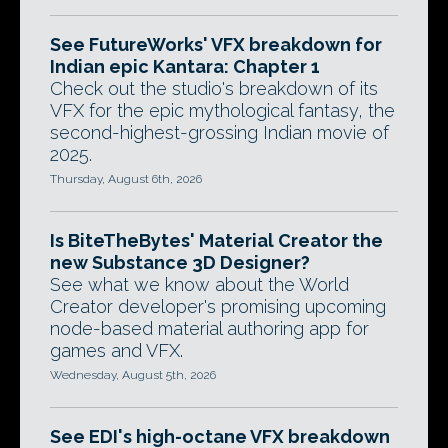
See FutureWorks' VFX breakdown for
Indian epic Kantara: Chapter 1
Check out the studio's breakdown of its
VFX for the epic mythological fantasy, the
second-highest-grossing Indian movie of
2025.
Thursday, August 6th, 2026
Is BiteTheBytes' Material Creator the
new Substance 3D Designer?
See what we know about the World
Creator developer's promising upcoming
node-based material authoring app for
games and VFX.
Wednesday, August 5th, 2026
See EDI's high-octane VFX breakdown