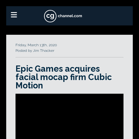
Friday, March 13th, 2020
Posted by Jim Thacker
Epic Games acquires
facial mocap firm Cubic
Motion