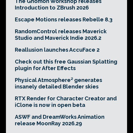
The Gnomon Workshop releases
Introduction to ZBrush 2026
Escape Motions releases Rebelle 8.3
RandomControl releases Maverick
Studio and Maverick Indie 2026.2
Reallusion launches AccuFace 2
Check out this free Gaussian Splatting
plugin for After Effects
Physical Atmosphere² generates
insanely detailed Blender skies
RTX Render for Character Creator and
iClone is now in open beta
ASWF and DreamWorks Animation
release MoonRay 2026.29