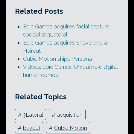
Related Posts
Epic Games acquires facial capture
specialist 3Lateral
Epic Games acquires Shave and a
Haircut
Cubic Motion ships Persona
Videos: Epic Games’ Unreal new digital
human demos
Related Topics
#
3Lateral
#
acquisition
#
buyout
#
Cubic Motion