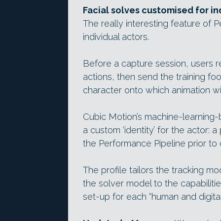
Facial solves customised for in
The really interesting feature of 
individual actors.
Before a capture session, users r
actions, then send the training f
character onto which animation wil
Cubic Motion’s machine-learning
a custom ‘identity’ for the actor: 
the Performance Pipeline prior to 
The profile tailors the tracking m
the solver model to the capabiliti
set-up for each “human and digital 