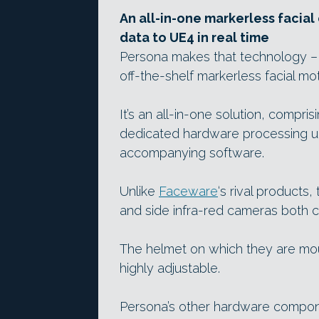
An all-in-one markerless facia
data to UE4 in real time
Persona makes that technology – or
off-the-shelf markerless facial mo
It’s an all-in-one solution, comp
dedicated hardware processing un
accompanying software.
Unlike
Faceware
‘s rival products
and side infra-red cameras both ca
The helmet on which they are mou
highly adjustable.
Persona’s other hardware compone