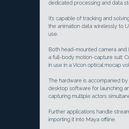
dedicated processing and data sto
It’s capable of tracking and solvi
the animation data wirelessly to Un
use.
Both head-mounted camera and P
a full-body motion-capture suit: 
in use in a Vicon optical mocap vo
The hardware is accompanied by 
desktop software for launching a
capturing multiple actors simultan
Further applications handle strea
importing it into Maya offline.