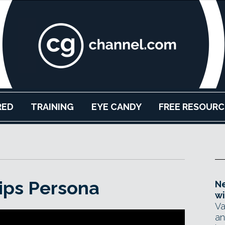
RED
TRAINING
EYE CANDY
FREE RESOURC
ips Persona
Ne
wi
Va
an