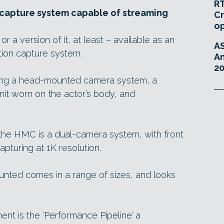
RT
l capture system capable of streaming
Cr
o
 a version of it, at least – available as an
A
tion capture system.
An
20
rising a head-mounted camera system, a
it worn on the actor’s body, and
, the HMC is a dual-camera system, with front
pturing at 1K resolution.
nted comes in a range of sizes, and looks
nt is the ‘Performance Pipeline’ a