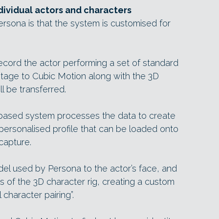
dividual actors and characters
Persona is that the system is customised for
ecord the actor performing a set of standard
ootage to Cubic Motion along with the 3D
l be transferred.
-based system processes the data to create
a personalised profile that can be loaded onto
capture.
odel used by Persona to the actor’s face, and
es of the 3D character rig, creating a custom
character pairing”.