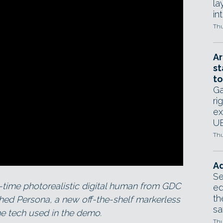
la
in
Thu
Ar
st
to
Ga
ri
ex
UE
Thu
Ad
Se
-time photorealistic digital human from GDC
ed
th
hed Persona, a new off-the-shelf markerless
sa
he tech used in the demo.
Thu