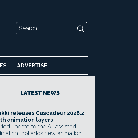
ES
ADVERTISE
LATEST NEWS
kki releases Cascadeur 2026.2
th animation layers
ried update to the AI-assisted
imation tool adds new animation