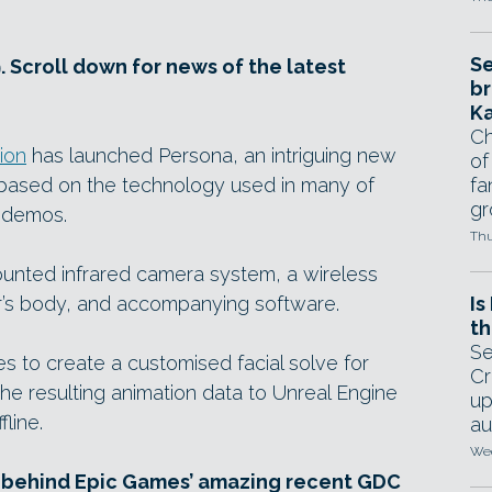
Se
. Scroll down for news of the latest
br
Ka
Ch
ion
has launched Persona, an intriguing new
of
 based on the technology used in many of
fa
gr
 demos.
Thu
nted infrared camera system, a wireless
r’s body, and accompanying software.
Is
th
Se
s to create a customised facial solve for
Cr
the resulting animation data to Unreal Engine
up
fline.
au
Wed
 behind Epic Games’ amazing recent GDC