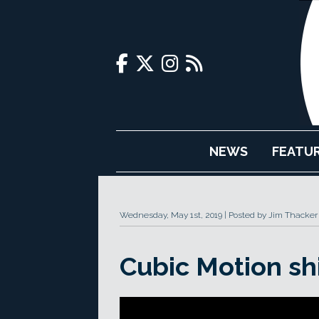
NEWS
FEATU
Wednesday, May 1st, 2019
Posted by Jim Thacker
Cubic Motion sh