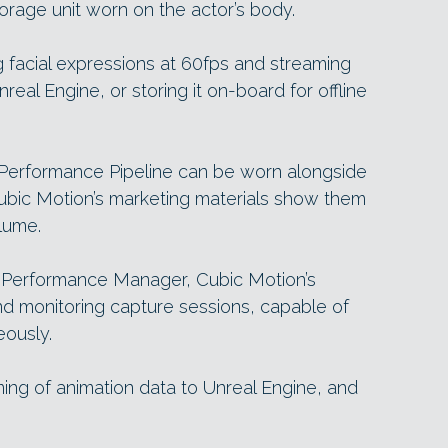
rage unit worn on the actor’s body.
ng facial expressions at 60fps and streaming
real Engine, or storing it on-board for offline
erformance Pipeline can be worn alongside
Cubic Motion’s marketing materials show them
lume.
Performance Manager, Cubic Motion’s
nd monitoring capture sessions, capable of
eously.
ming of animation data to Unreal Engine, and