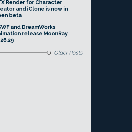
X Render for Character
eator and iClone is now in
pen beta
SWF and DreamWorks
imation release MoonRay
26.29
Older Posts