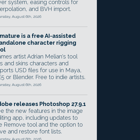
yer system, easing controls for
terpolation, and BVH import.
rsday, August 6th, 2026
mature is a free AI-assisted
andalone character rigging
ol
mes artist Adrian Melian's tool
gs and skins characters and
ports USD files for use in Maya,
5 or Blender. Free to indie artists.
rsday, August 6th, 2026
obe releases Photoshop 27.9.1
e the new features in the image
iting app, including updates to
e Remove tool and the option to
ve and restore font lists.
rsday, August 6th, 2026