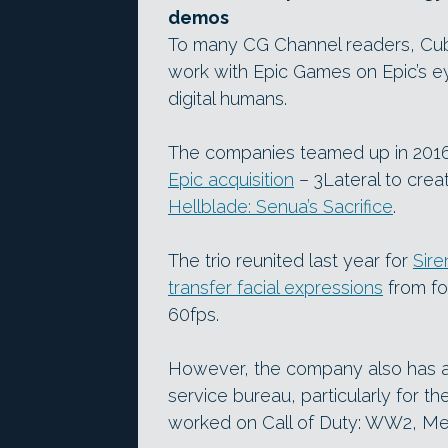
demos
To many CG Channel readers, Cubic
work with Epic Games on Epic’s 
digital humans.
The companies teamed up in 2016 w
Epic acquisition
– 3Lateral to crea
Hellblade: Senua’s Sacrifice
.
The trio reunited last year for
Sire
transfer facial expressions
from fo
60fps.
However, the company also has a s
service bureau, particularly for th
worked on Call of Duty: WW2, Me