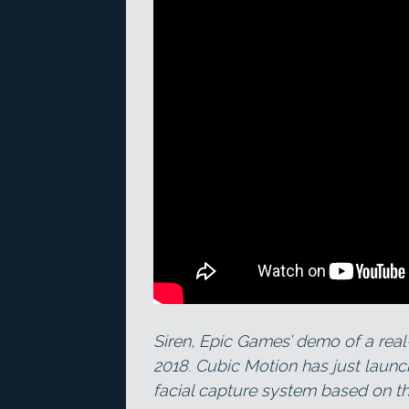
Siren, Epic Games’ demo of a real
2018. Cubic Motion has just launc
facial capture system based on t