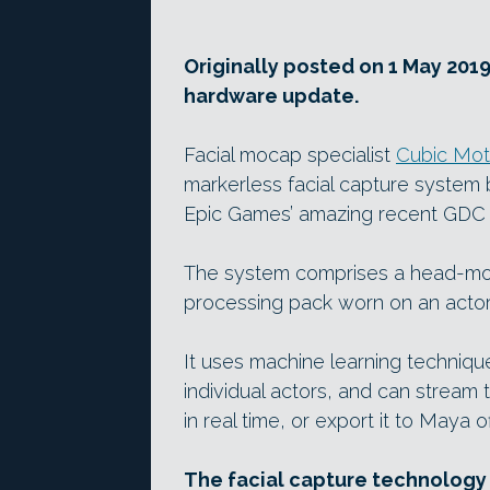
Originally posted on 1 May 2019
hardware update.
Facial mocap specialist
Cubic Mot
markerless facial capture system
Epic Games’ amazing recent GDC
The system comprises a head-mou
processing pack worn on an acto
It uses machine learning technique
individual actors, and can stream 
in real time, or export it to Maya of
The facial capture technology