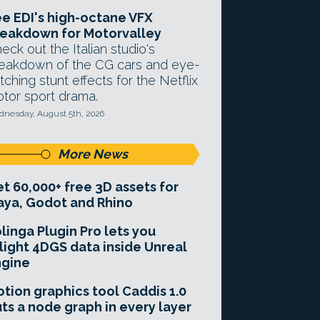
e EDI's high-octane VFX
eakdown for Motorvalley
eck out the Italian studio's
eakdown of the CG cars and eye-
tching stunt effects for the Netflix
tor sport drama.
nesday, August 5th, 2026
More News
t 60,000+ free 3D assets for
ya, Godot and Rhino
linga Plugin Pro lets you
light 4DGS data inside Unreal
ngine
tion graphics tool Caddis 1.0
ts a node graph in every layer