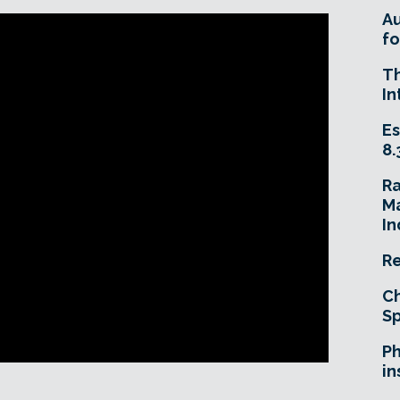
A
fo
T
In
Es
8.
R
Ma
In
Re
Ch
Sp
Ph
in