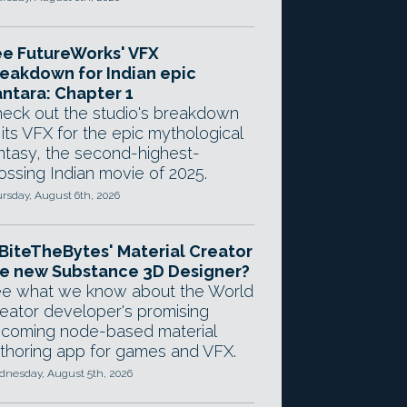
e FutureWorks' VFX
eakdown for Indian epic
ntara: Chapter 1
eck out the studio's breakdown
 its VFX for the epic mythological
ntasy, the second-highest-
ossing Indian movie of 2025.
rsday, August 6th, 2026
 BiteTheBytes' Material Creator
e new Substance 3D Designer?
e what we know about the World
eator developer's promising
coming node-based material
thoring app for games and VFX.
nesday, August 5th, 2026