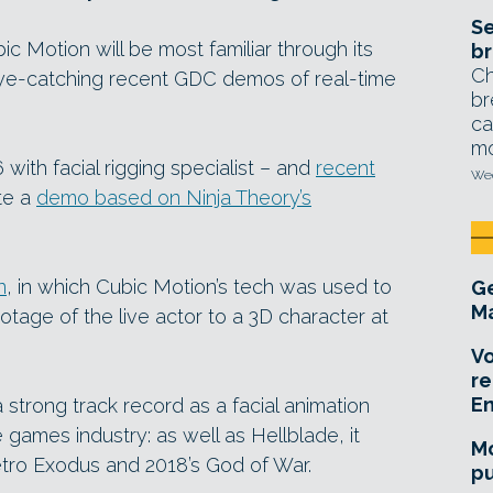
Se
 Motion will be most familiar through its
br
Ch
eye-catching recent GDC demos of real-time
br
ca
mo
ith facial rigging specialist – and
recent
Wed
te a
demo based on Ninja Theory’s
n
, in which Cubic Motion’s tech was used to
Ge
Ma
otage of the live actor to a 3D character at
Vo
re
E
trong track record as a facial animation
e games industry: as well as Hellblade, it
Mo
tro Exodus and 2018’s God of War.
pu