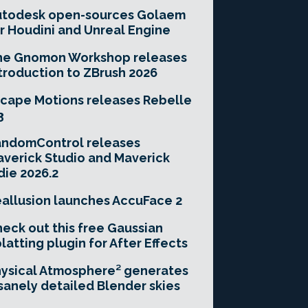
utodesk open-sources Golaem
r Houdini and Unreal Engine
he Gnomon Workshop releases
troduction to ZBrush 2026
cape Motions releases Rebelle
3
andomControl releases
verick Studio and Maverick
die 2026.2
allusion launches AccuFace 2
eck out this free Gaussian
latting plugin for After Effects
ysical Atmosphere² generates
sanely detailed Blender skies