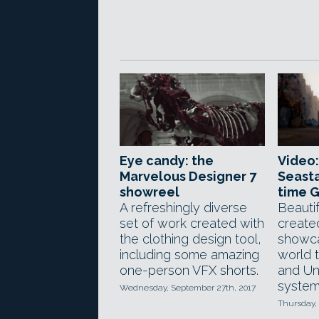
Eye candy: the
Video:
Marvelous Designer 7
Seasta
showreel
time 
A refreshingly diverse
Beautif
set of work created with
creat
the clothing design tool,
showc
including some amazing
world 
one-person VFX shorts.
and Uni
system
Wednesday, September 27th, 2017
Thursday, 