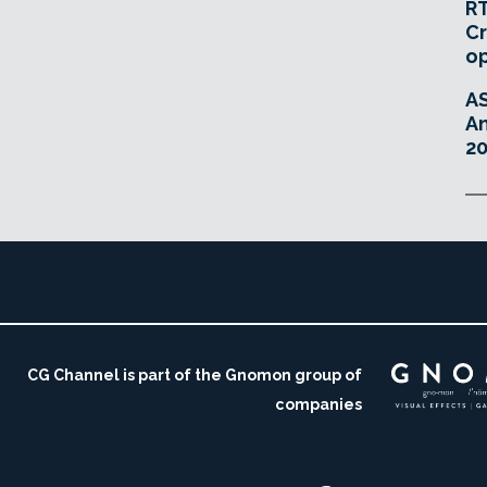
RT
Cr
o
A
An
20
CG Channel is part of the Gnomon group of
companies