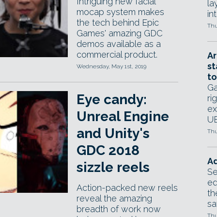
Intriguing new facial
la
mocap system makes
in
the tech behind Epic
Thu
Games' amazing GDC
demos available as a
commercial product.
Ar
st
Wednesday, May 1st, 2019
to
Ga
Eye candy:
ri
ex
Unreal Engine
UE
and Unity's
Thu
GDC 2018
Ad
sizzle reels
Se
ed
Action-packed new reels
th
reveal the amazing
sa
breadth of work now
Thu