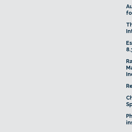
A
fo
T
In
Es
8.
R
Ma
In
Re
Ch
Sp
Ph
in