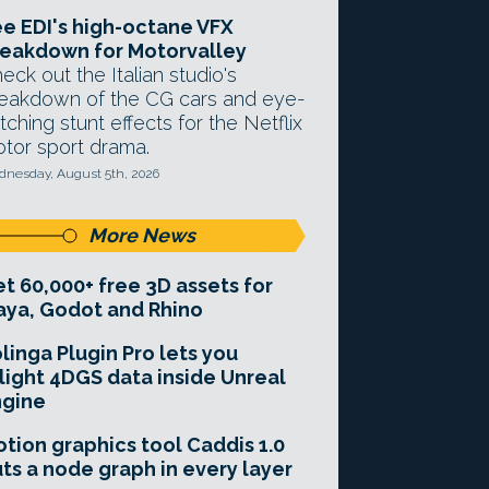
e EDI's high-octane VFX
eakdown for Motorvalley
eck out the Italian studio's
eakdown of the CG cars and eye-
tching stunt effects for the Netflix
tor sport drama.
nesday, August 5th, 2026
More News
t 60,000+ free 3D assets for
ya, Godot and Rhino
linga Plugin Pro lets you
light 4DGS data inside Unreal
ngine
tion graphics tool Caddis 1.0
ts a node graph in every layer