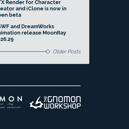
X Render for Character
eator and iClone is now in
pen beta
SWF and DreamWorks
imation release MoonRay
26.29
Older Posts