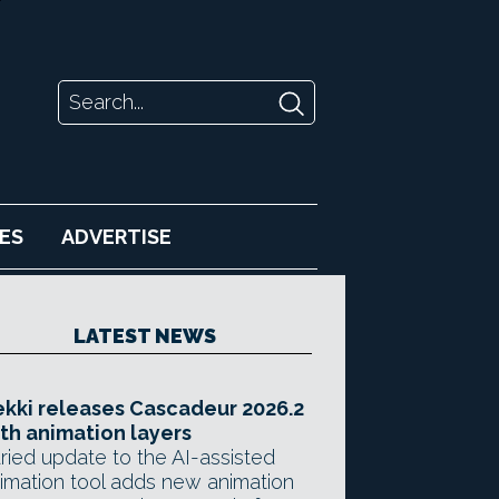
ES
ADVERTISE
LATEST NEWS
kki releases Cascadeur 2026.2
th animation layers
ried update to the AI-assisted
imation tool adds new animation