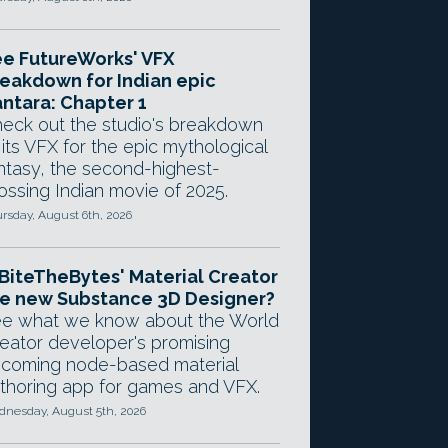
e FutureWorks' VFX
eakdown for Indian epic
ntara: Chapter 1
eck out the studio's breakdown
 its VFX for the epic mythological
ntasy, the second-highest-
ossing Indian movie of 2025.
rsday, August 6th, 2026
 BiteTheBytes' Material Creator
e new Substance 3D Designer?
e what we know about the World
eator developer's promising
coming node-based material
thoring app for games and VFX.
nesday, August 5th, 2026