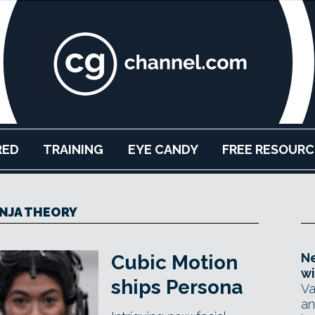
RED
TRAINING
EYE CANDY
FREE RESOURC
NJA THEORY
Ne
Cubic Motion
wi
ships Persona
Va
an