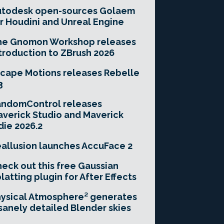
utodesk open-sources Golaem
r Houdini and Unreal Engine
he Gnomon Workshop releases
troduction to ZBrush 2026
cape Motions releases Rebelle
3
andomControl releases
verick Studio and Maverick
die 2026.2
allusion launches AccuFace 2
eck out this free Gaussian
latting plugin for After Effects
ysical Atmosphere² generates
sanely detailed Blender skies