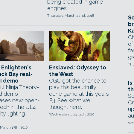
being created in game
engines.
Thursday, March 22nd, 2018
Se
br
Ka
Ch
of
fa
gr
Thu
 Enlighten's
Enslaved: Odyssey to
ck Bay real-
the West
GI demo
CGC got the chance to
Is
ul Ninja Theory-
play this beautifully
th
ed demo
done game at this years
Se
ases new open-
E3. See what we
Cr
tech in the UE4
thought here.
up
ty lighting
Wednesday, July 14th, 2010
au
.
Wed
March 17th, 2016