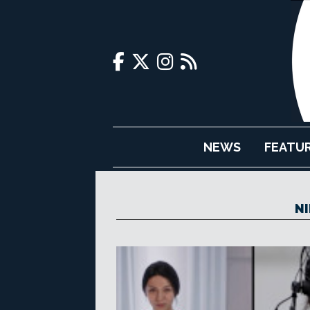
NEWS
FEATU
NI