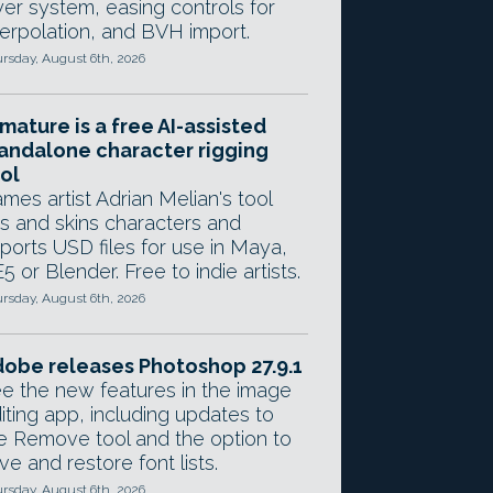
yer system, easing controls for
terpolation, and BVH import.
rsday, August 6th, 2026
mature is a free AI-assisted
andalone character rigging
ol
mes artist Adrian Melian's tool
gs and skins characters and
ports USD files for use in Maya,
5 or Blender. Free to indie artists.
rsday, August 6th, 2026
obe releases Photoshop 27.9.1
e the new features in the image
iting app, including updates to
e Remove tool and the option to
ve and restore font lists.
rsday, August 6th, 2026