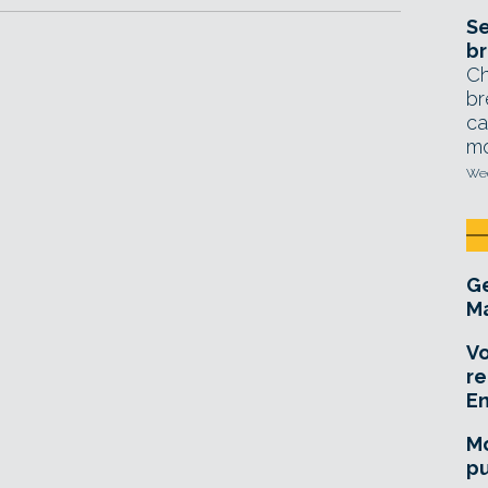
Se
br
Ch
br
ca
mo
Wed
Ge
Ma
Vo
re
E
Mo
pu