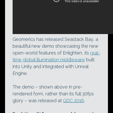
Geomerics has released Seastack Bay, a
beautiful new demo showcasing the new
open-world features of Enlighten, its
real-
time global illumination middleware
built
into Unity and integrated with Unreal
Engine.
The demo – shown above in pre-
rendered form, rather than its full 30fps
glory – was released at
GDC 2016
.