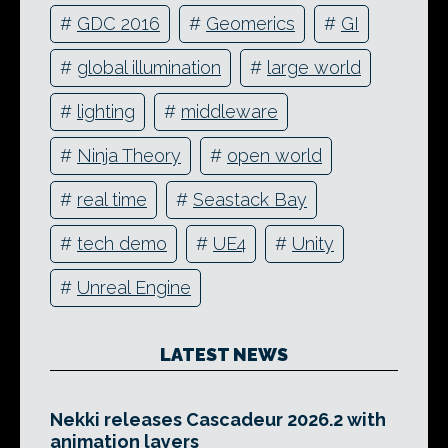
#
GDC 2016
#
Geomerics
#
GI
#
global illumination
#
large world
#
lighting
#
middleware
#
Ninja Theory
#
open world
#
real time
#
Seastack Bay
#
tech demo
#
UE4
#
Unity
#
Unreal Engine
LATEST NEWS
Nekki releases Cascadeur 2026.2 with
animation layers