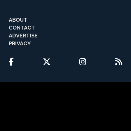
ABOUT
CONTACT
ADVERTISE
PRIVACY