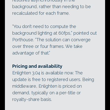
background, rather than needing to be
recalculated for each frame.
“You don’t need to compute the
background lighting at 60fps,” pointed out
Porthouse. “The solution can converge
over three or four frames. We take
advantage of that.”
Pricing and availability
Enlighten 3.04 is available now. The
update is free to registered users. Being
middleware, Enlighten is priced on
demand, typically on a per-title or
royalty-share basis.