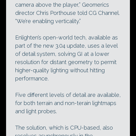
camera above the player,” Geomerics
director Chris Porthouse told CG Channel.
“We’re enabling verticality.”
Enlighten’s open-world tech, available as
part of the new 3.04 update, uses a level
of detail system, solving GI at a lower
resolution for distant geometry to permit
higher-quality lighting without hitting
performance.
Five different levels of detail are available,
for both terrain and non-terain lightmaps
and light probes.
The solution, which is CPU-based, also
resolves asynchronously in the