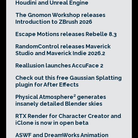
Houdini and Unreal Engine
The Gnomon Workshop releases
Introduction to ZBrush 2026
Escape Motions releases Rebelle 8.3
RandomControl releases Maverick
Studio and Maverick Indie 2026.2
Reallusion launches AccuFace 2
Check out this free Gaussian Splatting
plugin for After Effects
Physical Atmosphere² generates
insanely detailed Blender skies
RTX Render for Character Creator and
iClone is now in open beta
ASWF and DreamWorks Animation