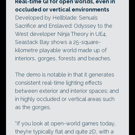
Real-time GI for open worlds, even in
occluded or vertical environments
Developed by Hellblade: Senua’s
Sacrifice and Enslaved: Odyssey to the
West developer Ninja Theory in UE4,
Seastack Bay shows a 25-square-
kilometre playable world made up of
interiors, gorges, forests and beaches.
The demo is notable in that it generates
consistent real-time lighting effects
between exterior and interior spaces; and
in highly occluded or vertical areas such
as the gorges.
“If you look at open-world games today,
they’re typically flat and quite 2D, with a