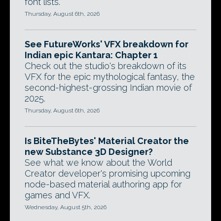
font lists.
Thursday, August 6th, 2026
See FutureWorks' VFX breakdown for
Indian epic Kantara: Chapter 1
Check out the studio's breakdown of its
VFX for the epic mythological fantasy, the
second-highest-grossing Indian movie of
2025.
Thursday, August 6th, 2026
Is BiteTheBytes' Material Creator the
new Substance 3D Designer?
See what we know about the World
Creator developer's promising upcoming
node-based material authoring app for
games and VFX.
Wednesday, August 5th, 2026