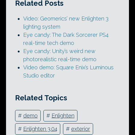
Related Posts
Video: Geomerics’ new Enlighten 3
lighting system
Eye candy: The Dark Sorcerer PS4
real-time tech demo
Eye candy: Unity’s weird new
photorealistic real-time demo
Video demo: Square Enix’s Luminous
Studio editor
Related Topics
#
demo
#
Enlighten
#
Enlighten 3.04
#
exterior