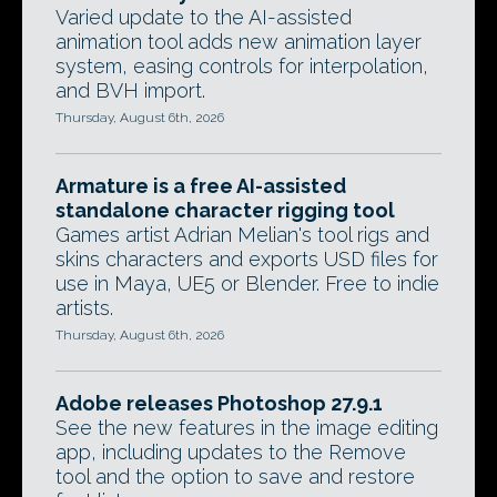
Varied update to the AI-assisted
animation tool adds new animation layer
system, easing controls for interpolation,
and BVH import.
Thursday, August 6th, 2026
Armature is a free AI-assisted
standalone character rigging tool
Games artist Adrian Melian's tool rigs and
skins characters and exports USD files for
use in Maya, UE5 or Blender. Free to indie
artists.
Thursday, August 6th, 2026
Adobe releases Photoshop 27.9.1
See the new features in the image editing
app, including updates to the Remove
tool and the option to save and restore