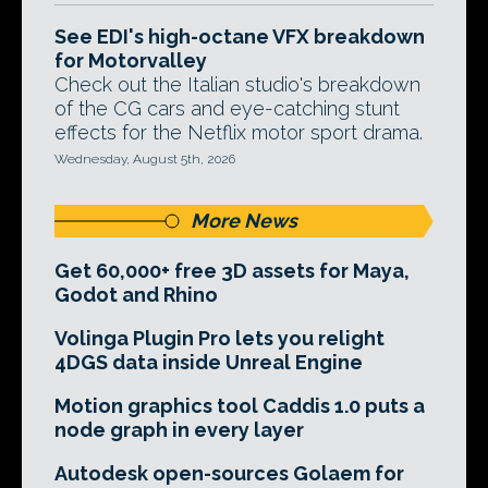
See EDI's high-octane VFX breakdown
for Motorvalley
Check out the Italian studio's breakdown
of the CG cars and eye-catching stunt
effects for the Netflix motor sport drama.
Wednesday, August 5th, 2026
More News
Get 60,000+ free 3D assets for Maya,
Godot and Rhino
Volinga Plugin Pro lets you relight
4DGS data inside Unreal Engine
Motion graphics tool Caddis 1.0 puts a
node graph in every layer
Autodesk open-sources Golaem for