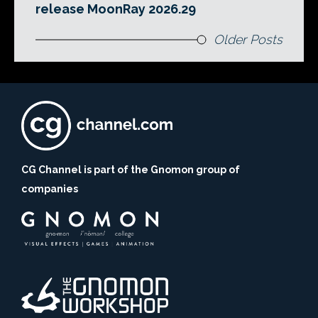
release MoonRay 2026.29
Older Posts
CG Channel is part of the Gnomon group of
companies