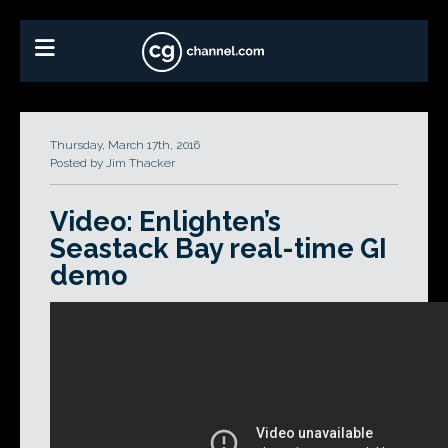
Thursday, March 17th, 2016
Posted by Jim Thacker
Video: Enlighten’s
Seastack Bay real-time GI
demo