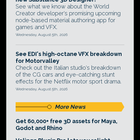
See what we know about the World
Creator developer's promising upcoming
node-based material authoring app for
games and VFX.
Wednesday, August 5th, 2026
See EDI's high-octane VFX breakdown
for Motorvalley
Check out the Italian studio's breakdown
of the CG cars and eye-catching stunt
effects for the Netflix motor sport drama.
Wednesday, August 5th, 2026
More News
Get 60,000+ free 3D assets for Maya,
Godot and Rhino