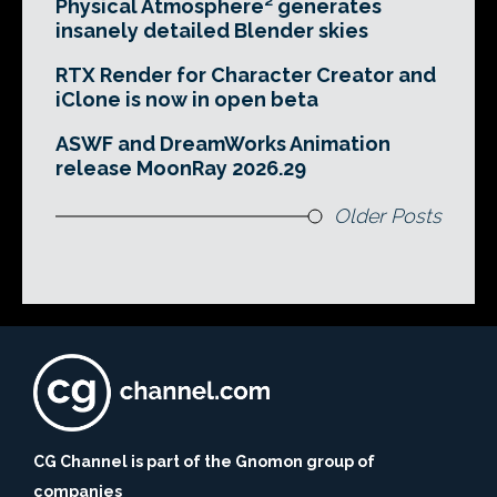
Physical Atmosphere² generates
insanely detailed Blender skies
RTX Render for Character Creator and
iClone is now in open beta
ASWF and DreamWorks Animation
release MoonRay 2026.29
Older Posts
CG Channel is part of the Gnomon group of
companies