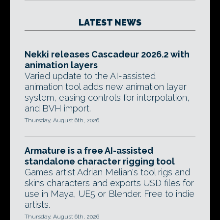
LATEST NEWS
Nekki releases Cascadeur 2026.2 with
animation layers
Varied update to the AI-assisted
animation tool adds new animation layer
system, easing controls for interpolation,
and BVH import.
Thursday, August 6th, 2026
Armature is a free AI-assisted
standalone character rigging tool
Games artist Adrian Melian's tool rigs and
skins characters and exports USD files for
use in Maya, UE5 or Blender. Free to indie
artists.
Thursday, August 6th, 2026