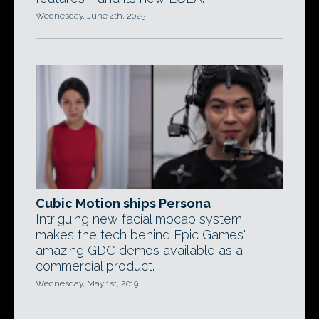
Wednesday, June 4th, 2025
Cubic Motion ships Persona
Intriguing new facial mocap system
makes the tech behind Epic Games'
amazing GDC demos available as a
commercial product.
Wednesday, May 1st, 2019