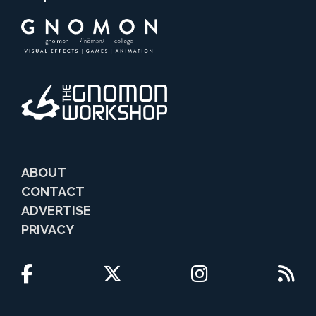
ABOUT
CONTACT
ADVERTISE
PRIVACY