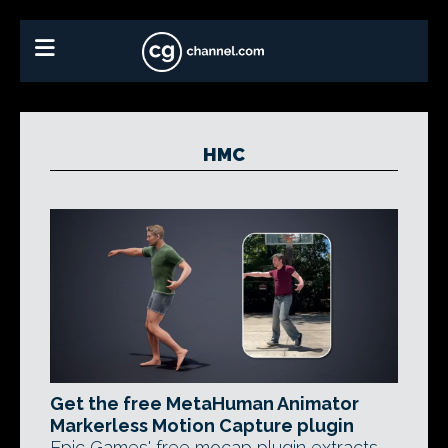
HMC
Get the free MetaHuman Animator
Markerless Motion Capture plugin
Epic Games' free mocap plugin extracts