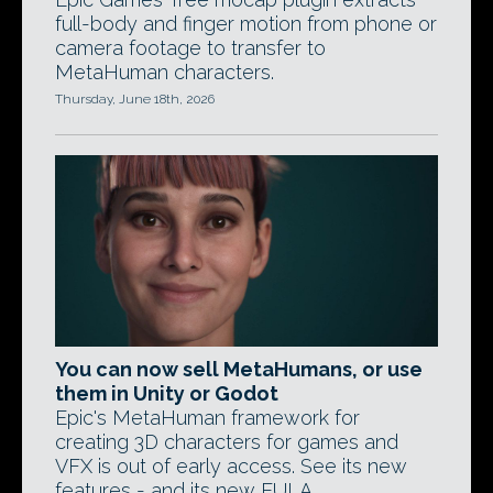
full-body and finger motion from phone or
camera footage to transfer to
MetaHuman characters.
Thursday, June 18th, 2026
You can now sell MetaHumans, or use
them in Unity or Godot
Epic's MetaHuman framework for
creating 3D characters for games and
VFX is out of early access. See its new
features - and its new EULA.