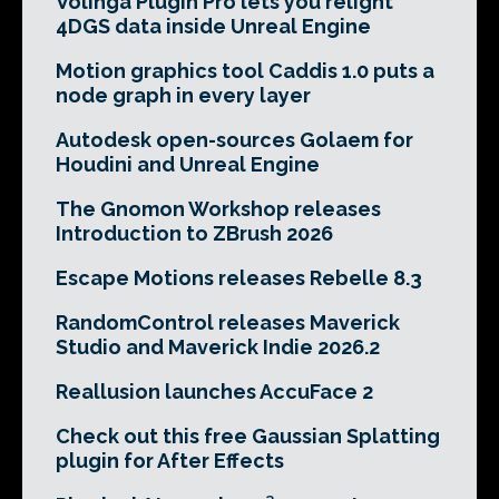
Volinga Plugin Pro lets you relight
4DGS data inside Unreal Engine
Motion graphics tool Caddis 1.0 puts a
node graph in every layer
Autodesk open-sources Golaem for
Houdini and Unreal Engine
The Gnomon Workshop releases
Introduction to ZBrush 2026
Escape Motions releases Rebelle 8.3
RandomControl releases Maverick
Studio and Maverick Indie 2026.2
Reallusion launches AccuFace 2
Check out this free Gaussian Splatting
plugin for After Effects