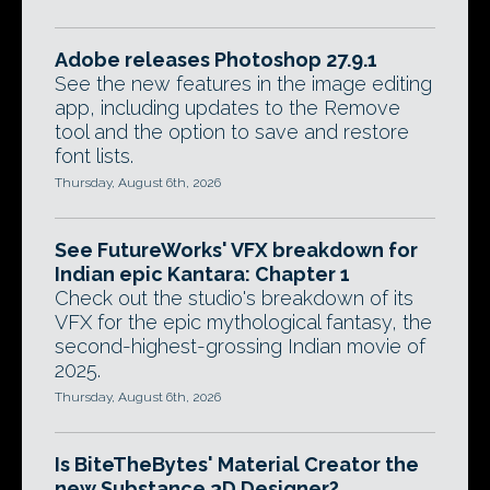
Adobe releases Photoshop 27.9.1
See the new features in the image editing
app, including updates to the Remove
tool and the option to save and restore
font lists.
Thursday, August 6th, 2026
See FutureWorks' VFX breakdown for
Indian epic Kantara: Chapter 1
Check out the studio's breakdown of its
VFX for the epic mythological fantasy, the
second-highest-grossing Indian movie of
2025.
Thursday, August 6th, 2026
Is BiteTheBytes' Material Creator the
new Substance 3D Designer?