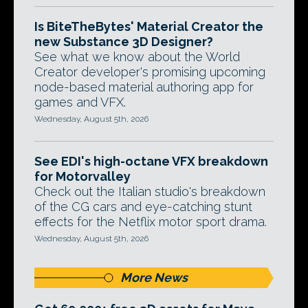
Is BiteTheBytes' Material Creator the
new Substance 3D Designer?
See what we know about the World
Creator developer's promising upcoming
node-based material authoring app for
games and VFX.
Wednesday, August 5th, 2026
See EDI's high-octane VFX breakdown
for Motorvalley
Check out the Italian studio's breakdown
of the CG cars and eye-catching stunt
effects for the Netflix motor sport drama.
Wednesday, August 5th, 2026
More News