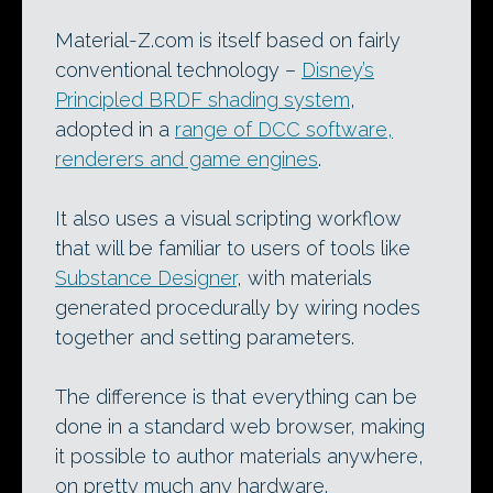
Material-Z.com is itself based on fairly
conventional technology –
Disney’s
Principled BRDF shading system
,
adopted in a
range of DCC software,
renderers and game engines
.
It also uses a visual scripting workflow
that will be familiar to users of tools like
Substance Designer
, with materials
generated procedurally by wiring nodes
together and setting parameters.
The difference is that everything can be
done in a standard web browser, making
it possible to author materials anywhere,
on pretty much any hardware.