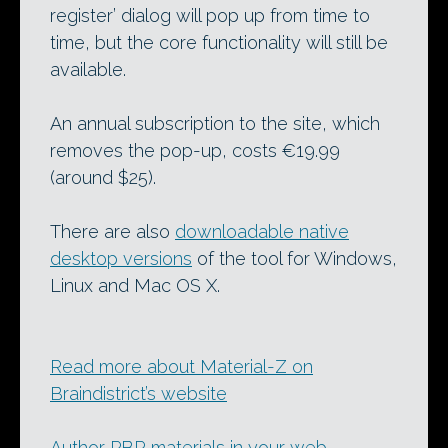
register’ dialog will pop up from time to
time, but the core functionality will still be
available.
An annual subscription to the site, which
removes the pop-up, costs €19.99
(around $25).
There are also
downloadable native
desktop versions
of the tool for Windows,
Linux and Mac OS X.
Read more about Material-Z on
Braindistrict’s website
Author PBR materials in your web