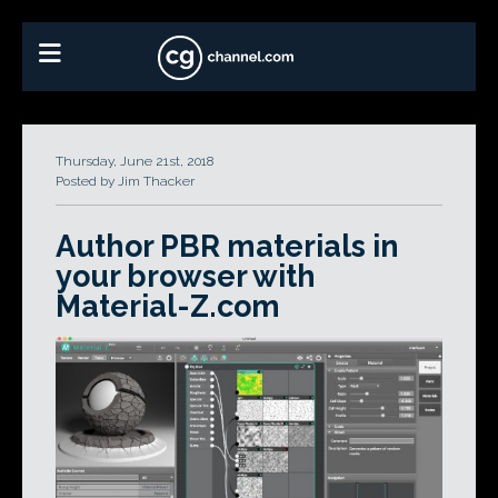
Thursday, June 21st, 2018
Posted by Jim Thacker
Author PBR materials in
your browser with
Material-Z.com