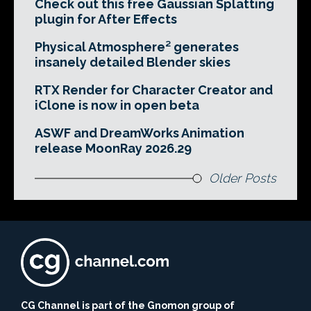
Check out this free Gaussian Splatting
plugin for After Effects
Physical Atmosphere² generates
insanely detailed Blender skies
RTX Render for Character Creator and
iClone is now in open beta
ASWF and DreamWorks Animation
release MoonRay 2026.29
Older Posts
CG Channel is part of the Gnomon group of