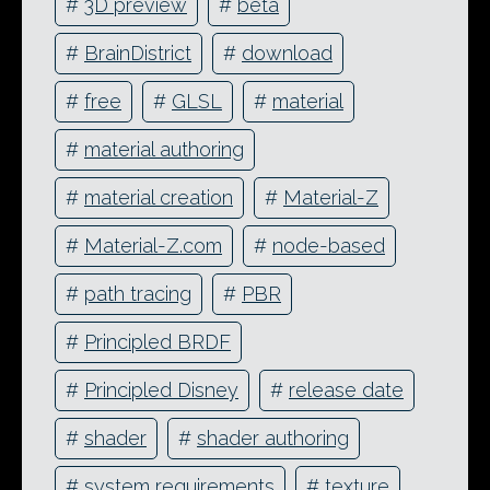
#
3D preview
#
beta
#
BrainDistrict
#
download
#
free
#
GLSL
#
material
#
material authoring
#
material creation
#
Material-Z
#
Material-Z.com
#
node-based
#
path tracing
#
PBR
#
Principled BRDF
#
Principled Disney
#
release date
#
shader
#
shader authoring
#
system requirements
#
texture