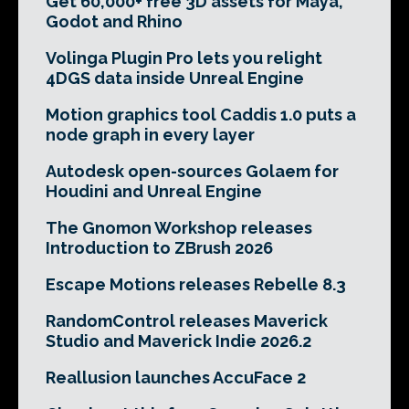
Get 60,000+ free 3D assets for Maya,
Godot and Rhino
Volinga Plugin Pro lets you relight
4DGS data inside Unreal Engine
Motion graphics tool Caddis 1.0 puts a
node graph in every layer
Autodesk open-sources Golaem for
Houdini and Unreal Engine
The Gnomon Workshop releases
Introduction to ZBrush 2026
Escape Motions releases Rebelle 8.3
RandomControl releases Maverick
Studio and Maverick Indie 2026.2
Reallusion launches AccuFace 2