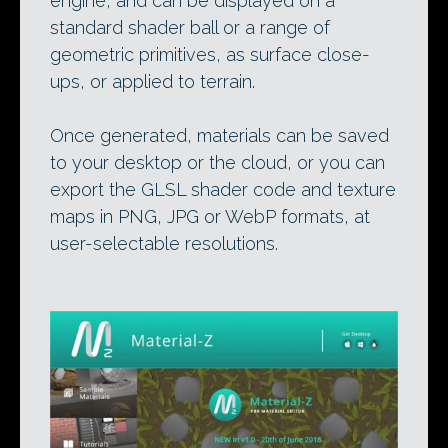
engine, and can be displayed on a
standard shader ball or a range of
geometric primitives, as surface close-
ups, or applied to terrain.
Once generated, materials can be saved
to your desktop or the cloud, or you can
export the GLSL shader code and texture
maps in PNG, JPG or WebP formats, at
user-selectable resolutions.