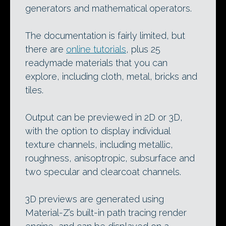
generators and mathematical operators.
The documentation is fairly limited, but
there are
online tutorials
, plus 25
readymade materials that you can
explore, including cloth, metal, bricks and
tiles.
Output can be previewed in 2D or 3D,
with the option to display individual
texture channels, including metallic,
roughness, anisoptropic, subsurface and
two specular and clearcoat channels.
3D previews are generated using
Material-Z’s built-in path tracing render