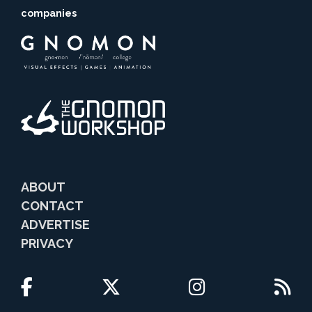
companies
ABOUT
CONTACT
ADVERTISE
PRIVACY