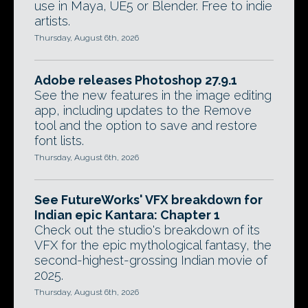
use in Maya, UE5 or Blender. Free to indie
artists.
Thursday, August 6th, 2026
Adobe releases Photoshop 27.9.1
See the new features in the image editing
app, including updates to the Remove
tool and the option to save and restore
font lists.
Thursday, August 6th, 2026
See FutureWorks' VFX breakdown for
Indian epic Kantara: Chapter 1
Check out the studio's breakdown of its
VFX for the epic mythological fantasy, the
second-highest-grossing Indian movie of
2025.
Thursday, August 6th, 2026