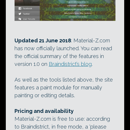
Updated 21 June 2018
: Material-Z.com
has now officially launched. You can read
the official summary of the features in
version 1.0 on
Braindistrict’s blog
.
As well as the tools listed above, the site
features a paint module for manually
painting or editing details.
Pricing and availability
Material-Z.com is free to use: according
to Braindistrict, in free mode, a ‘please