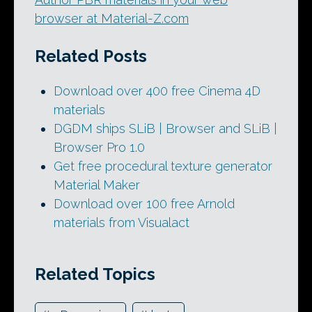
browser at Material-Z.com
Related Posts
Download over 400 free Cinema 4D
materials
DGDM ships SLiB | Browser and SLiB |
Browser Pro 1.0
Get free procedural texture generator
Material Maker
Download over 100 free Arnold
materials from Visualact
Related Topics