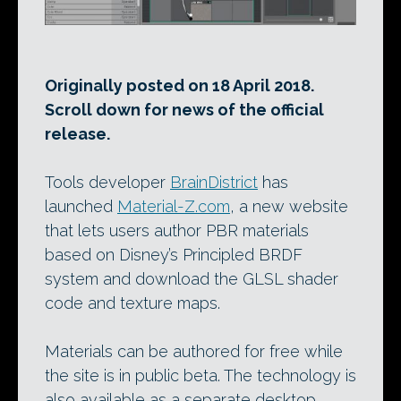
Originally posted on 18 April 2018.
Scroll down for news of the official
release.
Tools developer
BrainDistrict
has
launched
Material-Z.com
, a new website
that lets users author PBR materials
based on Disney’s Principled BRDF
system and download the GLSL shader
code and texture maps.
Materials can be authored for free while
the site is in public beta. The technology is
also available as a separate desktop