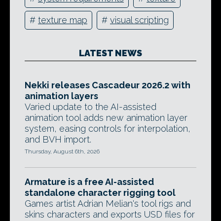
#
texture map
#
visual scripting
LATEST NEWS
Nekki releases Cascadeur 2026.2 with
animation layers
Varied update to the AI-assisted
animation tool adds new animation layer
system, easing controls for interpolation,
and BVH import.
Thursday, August 6th, 2026
Armature is a free AI-assisted
standalone character rigging tool
Games artist Adrian Melian's tool rigs and
skins characters and exports USD files for