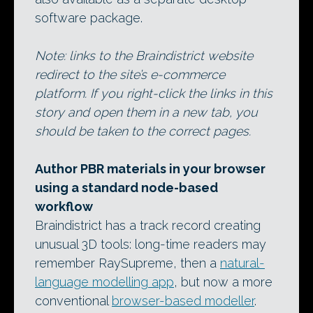
software package.
Note: links to the Braindistrict website
redirect to the site’s e-commerce
platform. If you right-click the links in this
story and open them in a new tab, you
should be taken to the correct pages.
Author PBR materials in your browser
using a standard node-based
workflow
Braindistrict has a track record creating
unusual 3D tools: long-time readers may
remember RaySupreme, then a
natural-
language modelling app
, but now a more
conventional
browser-based modeller
.