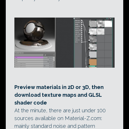
Preview materials in 2D or 3D, then
download texture maps and GLSL
shader code
At the minute, there are just under 100
sources available on Material-Z.com:
mainly standard noise and pattern