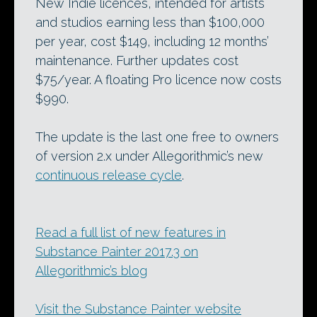
New Indie licences, intended for artists
and studios earning less than $100,000
per year, cost $149, including 12 months’
maintenance. Further updates cost
$75/year. A floating Pro licence now costs
$990.
The update is the last one free to owners
of version 2.x under Allegorithmic’s new
continuous release cycle
.
Read a full list of new features in
Substance Painter 2017.3 on
Allegorithmic’s blog
Visit the Substance Painter website