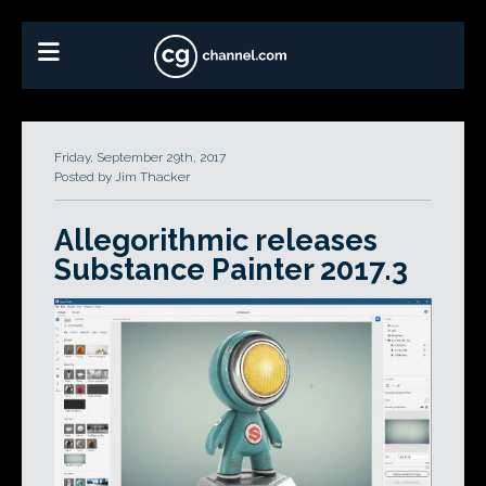
Friday, September 29th, 2017
Posted by Jim Thacker
Allegorithmic releases
Substance Painter 2017.3