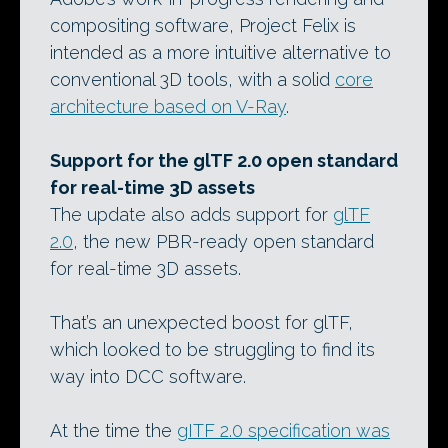
compositing software, Project Felix is
intended as a more intuitive alternative to
conventional 3D tools, with a solid
core
architecture based on V-Ray
.
Support for the glTF 2.0 open standard
for real-time 3D assets
The update also adds support for
glTF
2.0
, the new PBR-ready open standard
for real-time 3D assets.
That’s an unexpected boost for glTF,
which looked to be struggling to find its
way into DCC software.
At the time the
gITF 2.0 specification was