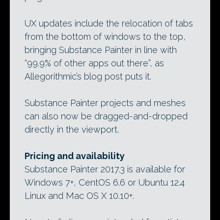
UX updates include the relocation of tabs
from the bottom of windows to the top,
bringing Substance Painter in line with
“99.9% of other apps out there”, as
Allegorithmic’s blog post puts it.
Substance Painter projects and meshes
can also now be dragged-and-dropped
directly in the viewport.
Pricing and availability
Substance Painter 2017.3 is available for
Windows 7+, CentOS 6.6 or Ubuntu 12.4
Linux and Mac OS X 10.10+.