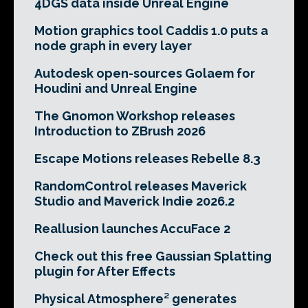
4DGS data inside Unreal Engine
Motion graphics tool Caddis 1.0 puts a
node graph in every layer
Autodesk open-sources Golaem for
Houdini and Unreal Engine
The Gnomon Workshop releases
Introduction to ZBrush 2026
Escape Motions releases Rebelle 8.3
RandomControl releases Maverick
Studio and Maverick Indie 2026.2
Reallusion launches AccuFace 2
Check out this free Gaussian Splatting
plugin for After Effects
Physical Atmosphere² generates