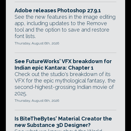
Adobe releases Photoshop 27.9.1
See the new features in the image editing
app, including updates to the Remove
tool and the option to save and restore
font lists.
Thursday, August 6th, 2026
See FutureWorks' VFX breakdown for
Indian epic Kantara: Chapter 1
Check out the studio's breakdown of its
VFX for the epic mythological fantasy, the
second-highest-grossing Indian movie of
2025.
Thursday, August 6th, 2026
Is BiteTheBytes' Material Creator the
new Substance 3D Designer?