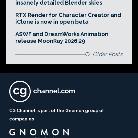
insanely detailed Blender skies
RTX Render for Character Creator and
iClone is now in open beta
ASWF and DreamWorks Animation
release MoonRay 2026.29
Older Posts
CG Channel is part of the Gnomon group of
companies