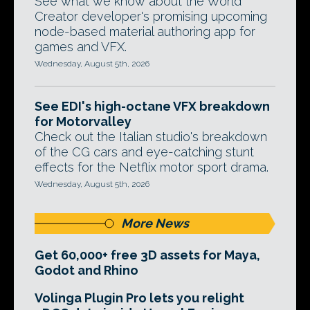
See what we know about the World
Creator developer's promising upcoming
node-based material authoring app for
games and VFX.
Wednesday, August 5th, 2026
See EDI's high-octane VFX breakdown
for Motorvalley
Check out the Italian studio's breakdown
of the CG cars and eye-catching stunt
effects for the Netflix motor sport drama.
Wednesday, August 5th, 2026
More News
Get 60,000+ free 3D assets for Maya,
Godot and Rhino
Volinga Plugin Pro lets you relight