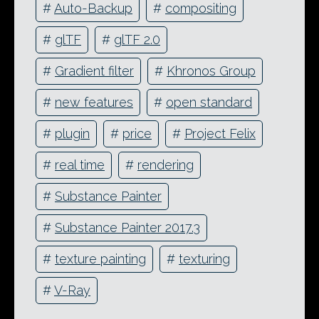
#
Auto-Backup
#
compositing
#
glTF
#
glTF 2.0
#
Gradient filter
#
Khronos Group
#
new features
#
open standard
#
plugin
#
price
#
Project Felix
#
real time
#
rendering
#
Substance Painter
#
Substance Painter 2017.3
#
texture painting
#
texturing
#
V-Ray