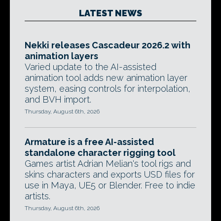
LATEST NEWS
Nekki releases Cascadeur 2026.2 with
animation layers
Varied update to the AI-assisted
animation tool adds new animation layer
system, easing controls for interpolation,
and BVH import.
Thursday, August 6th, 2026
Armature is a free AI-assisted
standalone character rigging tool
Games artist Adrian Melian's tool rigs and
skins characters and exports USD files for
use in Maya, UE5 or Blender. Free to indie
artists.
Thursday, August 6th, 2026