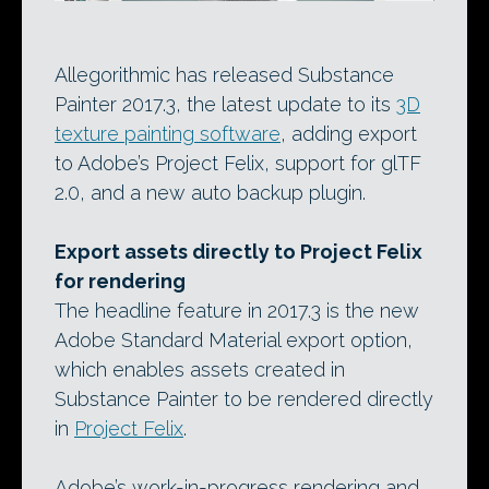
Allegorithmic has released Substance
Painter 2017.3, the latest update to its
3D
texture painting software
, adding export
to Adobe’s Project Felix, support for glTF
2.0, and a new auto backup plugin.
Export assets directly to Project Felix
for rendering
The headline feature in 2017.3 is the new
Adobe Standard Material export option,
which enables assets created in
Substance Painter to be rendered directly
in
Project Felix
.
Adobe’s work-in-progress rendering and