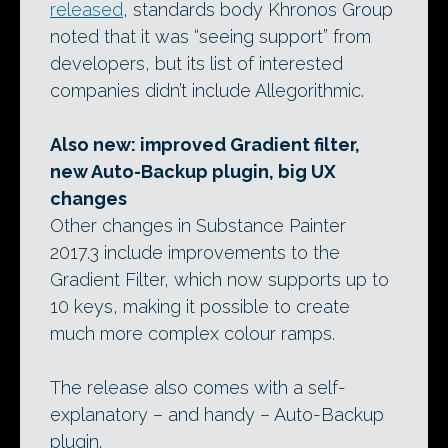
released
, standards body Khronos Group
noted that it was “seeing support” from
developers, but its list of interested
companies didn’t include Allegorithmic.
Also new: improved Gradient filter,
new Auto-Backup plugin, big UX
changes
Other changes in Substance Painter
2017.3 include improvements to the
Gradient Filter, which now supports up to
10 keys, making it possible to create
much more complex colour ramps.
The release also comes with a self-
explanatory – and handy – Auto-Backup
plugin.