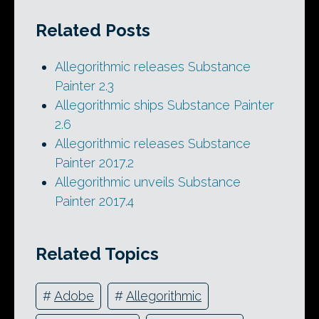
Related Posts
Allegorithmic releases Substance
Painter 2.3
Allegorithmic ships Substance Painter
2.6
Allegorithmic releases Substance
Painter 2017.2
Allegorithmic unveils Substance
Painter 2017.4
Related Topics
#
Adobe
#
Allegorithmic