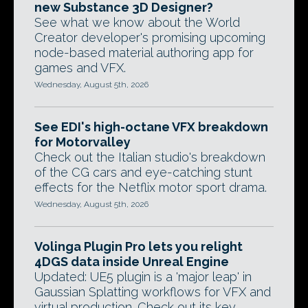
new Substance 3D Designer?
See what we know about the World
Creator developer's promising upcoming
node-based material authoring app for
games and VFX.
Wednesday, August 5th, 2026
See EDI's high-octane VFX breakdown
for Motorvalley
Check out the Italian studio's breakdown
of the CG cars and eye-catching stunt
effects for the Netflix motor sport drama.
Wednesday, August 5th, 2026
Volinga Plugin Pro lets you relight
4DGS data inside Unreal Engine
Updated: UE5 plugin is a 'major leap' in
Gaussian Splatting workflows for VFX and
virtual production. Check out its key