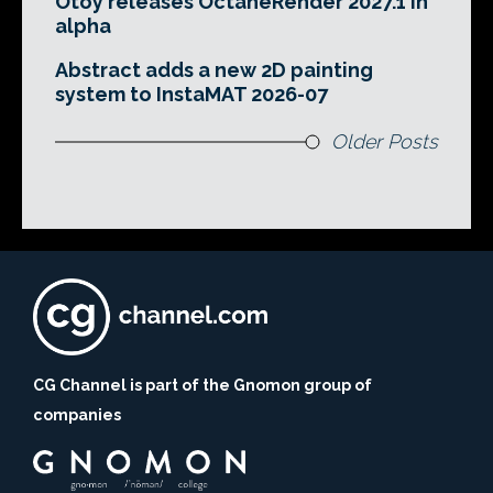
Otoy releases OctaneRender 2027.1 in
alpha
Abstract adds a new 2D painting
system to InstaMAT 2026-07
Older Posts
CG Channel is part of the Gnomon group of
companies