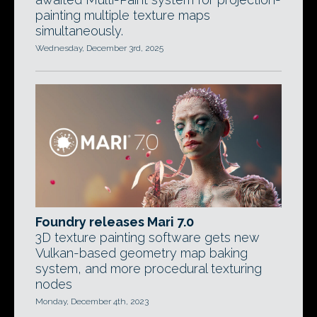
painting multiple texture maps
simultaneously.
Wednesday, December 3rd, 2025
Foundry releases Mari 7.0
3D texture painting software gets new
Vulkan-based geometry map baking
system, and more procedural texturing
nodes
Monday, December 4th, 2023