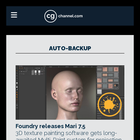
AUTO-BACKUP
Foundry releases Mari 7.5
3D texture painting software gets long-
awaited Multi-Paint system for projection-