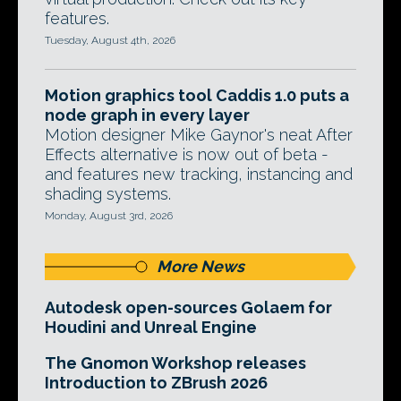
features.
Tuesday, August 4th, 2026
Motion graphics tool Caddis 1.0 puts a
node graph in every layer
Motion designer Mike Gaynor's neat After
Effects alternative is now out of beta -
and features new tracking, instancing and
shading systems.
Monday, August 3rd, 2026
More News
Autodesk open-sources Golaem for
Houdini and Unreal Engine
The Gnomon Workshop releases
Introduction to ZBrush 2026