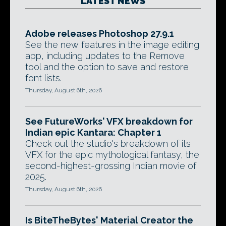
LATEST NEWS
Adobe releases Photoshop 27.9.1
See the new features in the image editing
app, including updates to the Remove
tool and the option to save and restore
font lists.
Thursday, August 6th, 2026
See FutureWorks' VFX breakdown for
Indian epic Kantara: Chapter 1
Check out the studio's breakdown of its
VFX for the epic mythological fantasy, the
second-highest-grossing Indian movie of
2025.
Thursday, August 6th, 2026
Is BiteTheBytes' Material Creator the