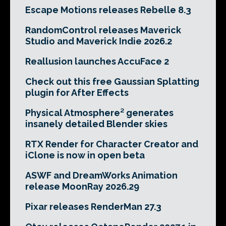
Escape Motions releases Rebelle 8.3
RandomControl releases Maverick
Studio and Maverick Indie 2026.2
Reallusion launches AccuFace 2
Check out this free Gaussian Splatting
plugin for After Effects
Physical Atmosphere² generates
insanely detailed Blender skies
RTX Render for Character Creator and
iClone is now in open beta
ASWF and DreamWorks Animation
release MoonRay 2026.29
Pixar releases RenderMan 27.3