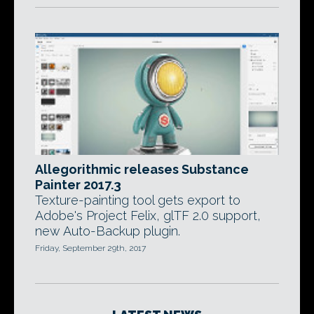
Allegorithmic releases Substance
Painter 2017.3
Texture-painting tool gets export to
Adobe's Project Felix, glTF 2.0 support,
new Auto-Backup plugin.
Friday, September 29th, 2017