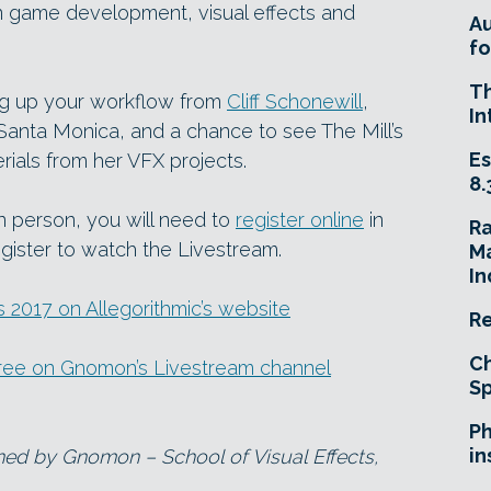
n game development, visual effects and
A
fo
T
ing up your workflow from
Cliff Schonewill
,
In
 Santa Monica, and a chance to see The Mill’s
Es
ials from her VFX projects.
8.
in person, you will need to
register online
in
R
gister to watch the Livestream.
Ma
In
2017 on Allegorithmic’s website
Re
Ch
ree on Gnomon’s Livestream channel
Sp
Ph
in
ned by Gnomon – School of Visual Effects,