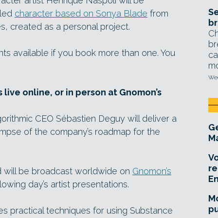
cter artist Henrique Naspoli will be
Se
iled
character based on Sonya Blade
from
br
, created as a personal project.
Ch
br
ts available if you book more than one. You
ca
mo
Wed
 live online, or in person at Gnomon’s
legorithmic CEO Sébastien Deguy will deliver a
Ge
limpse of the company’s roadmap for the
Ma
Vo
re
nd will be broadcast worldwide on
Gnomon’s
E
ollowing day’s artist presentations.
Mo
pu
es practical techniques for using Substance