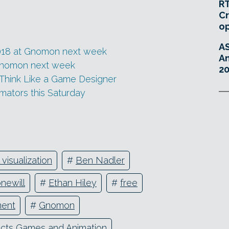
RT
Cr
o
A
018 at Gnomon next week
An
Gnomon next week
20
 Think Like a Game Designer
imators this Saturday
 visualization
#
Ben Nadler
onewill
#
Ethan Hiley
#
free
ent
#
Gnomon
ects Games and Animation