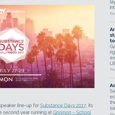
la
in
Thu
Ar
st
to
Ga
ri
ex
UE
Thu
Ad
Se
ed
th
speaker line-up for
Substance Days 2017
, its
sa
he second year running at
Gnomon – School
Thu