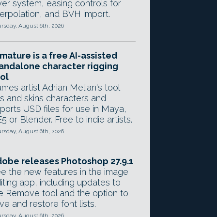
yer system, easing controls for
terpolation, and BVH import.
rsday, August 6th, 2026
mature is a free AI-assisted
andalone character rigging
ol
mes artist Adrian Melian's tool
gs and skins characters and
ports USD files for use in Maya,
5 or Blender. Free to indie artists.
rsday, August 6th, 2026
obe releases Photoshop 27.9.1
e the new features in the image
iting app, including updates to
e Remove tool and the option to
ve and restore font lists.
rsday, August 6th, 2026