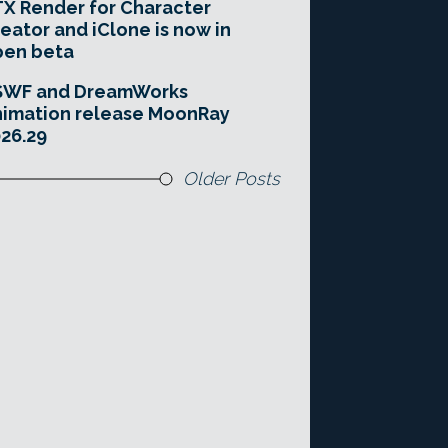
X Render for Character
eator and iClone is now in
pen beta
SWF and DreamWorks
imation release MoonRay
26.29
Older Posts