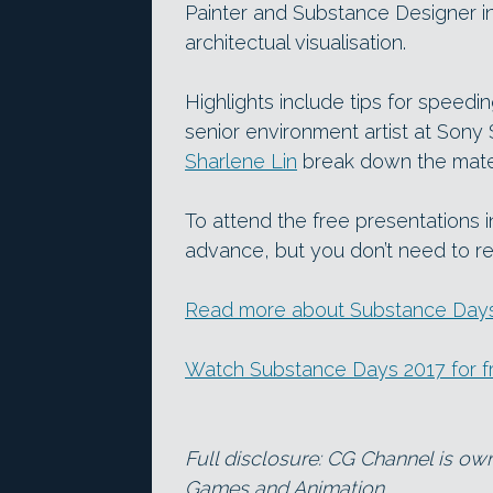
Painter and Substance Designer i
architectual visualisation.
Highlights include tips for speed
senior environment artist at Sony
Sharlene Lin
break down the mater
To attend the free presentations 
advance, but you don’t need to re
Read more about Substance Days 
Watch Substance Days 2017 for f
Full disclosure: CG Channel is ow
Games and Animation.