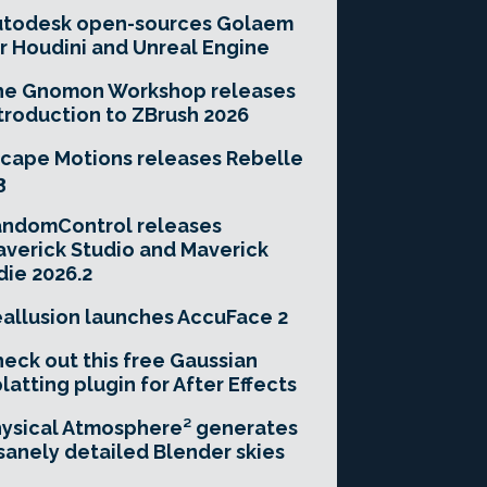
utodesk open-sources Golaem
r Houdini and Unreal Engine
he Gnomon Workshop releases
troduction to ZBrush 2026
cape Motions releases Rebelle
3
andomControl releases
verick Studio and Maverick
die 2026.2
allusion launches AccuFace 2
eck out this free Gaussian
latting plugin for After Effects
ysical Atmosphere² generates
sanely detailed Blender skies