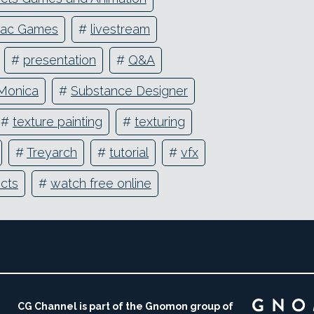
iac Games
#
livestream
#
presentation
#
Q&A
Monica
#
Substance Designer
#
texture painting
#
texturing
#
Treyarch
#
tutorial
#
vfx
ects
#
watch free online
CG Channel is part of the Gnomon group of