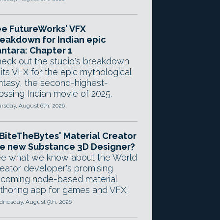
e FutureWorks' VFX
eakdown for Indian epic
ntara: Chapter 1
eck out the studio's breakdown
 its VFX for the epic mythological
ntasy, the second-highest-
ossing Indian movie of 2025.
rsday, August 6th, 2026
 BiteTheBytes' Material Creator
e new Substance 3D Designer?
e what we know about the World
eator developer's promising
coming node-based material
thoring app for games and VFX.
nesday, August 5th, 2026