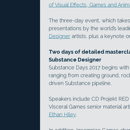
of Visual Effects, Games and Anim
The three-day event, which takes 
presentations by the world’s lead
Designer
artists, plus a keynote o
Two days of detailed mastercl
Substance Designer
Substance Days 2017 begins with 
ranging from creating ground, rock 
driven Substance pipeline.
Speakers include CD Projekt RED 
Visceral Games senior material art
Ethan Hiley
.