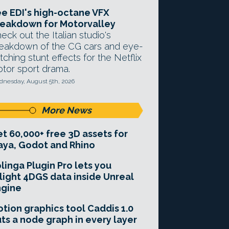
e EDI's high-octane VFX
eakdown for Motorvalley
eck out the Italian studio's
eakdown of the CG cars and eye-
tching stunt effects for the Netflix
tor sport drama.
nesday, August 5th, 2026
More News
t 60,000+ free 3D assets for
ya, Godot and Rhino
linga Plugin Pro lets you
light 4DGS data inside Unreal
ngine
tion graphics tool Caddis 1.0
ts a node graph in every layer