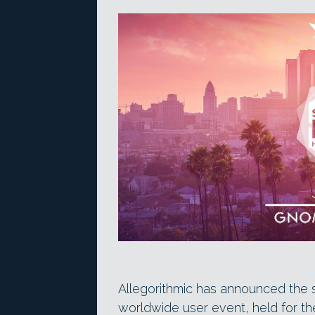
Allegorithmic has announced the 
worldwide user event, held for t