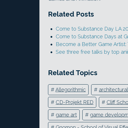
Related Posts
Come to Substance Day LA 2
Come to Substance Days at 
Become a Better Game Artist:
See three free talks by top an
Related Topics
#
Allegorithmic
#
architectural
#
CD-Projekt RED
#
Cliff Sch
#
game art
#
game developm
#
Gnomon - School of Visual Eff