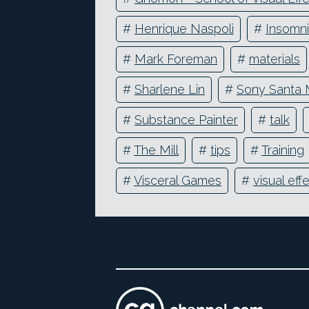
#
Henrique Naspoli
#
Insomn
#
Mark Foreman
#
materials
#
Sharlene Lin
#
Sony Santa 
#
Substance Painter
#
talk
#
The Mill
#
tips
#
Training
#
Visceral Games
#
visual eff