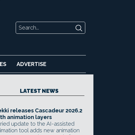
ES
ADVERTISE
LATEST NEWS
kki releases Cascadeur 2026.2
th animation layers
ried update to the AI-assisted
imation tool adds new animation