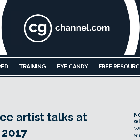
RED
TRAINING
EYE CANDY
FREE RESOURC
e artist talks at
Ne
wi
Va
 2017
an