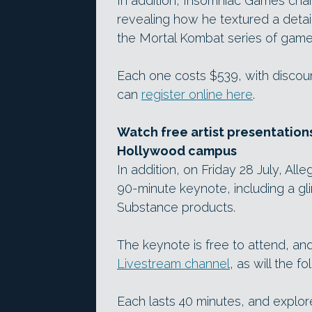
In addition, Insomniac Games chara
revealing how he textured a deta
the Mortal Kombat series of games
Each one costs $539, with discoun
can
register online here
.
Watch free artist presentations
Hollywood campus
In addition, on Friday 28 July, Al
90-minute keynote, including a g
Substance products.
The keynote is free to attend, a
Livestream channel
, as will the f
Each lasts 40 minutes, and explor