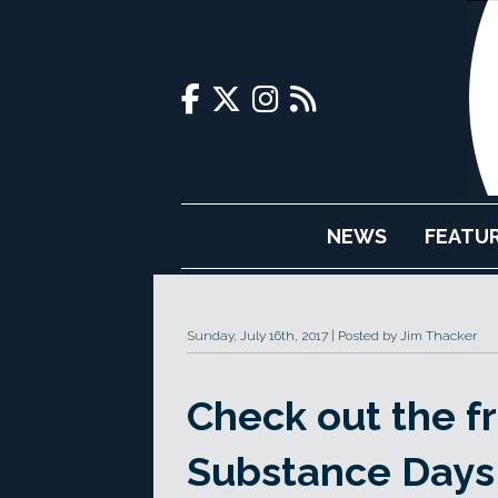
NEWS
FEATU
Sunday, July 16th, 2017
Posted by Jim Thacker
Check out the fre
Substance Days