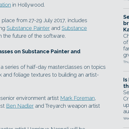
ation
in Hollywood.
Se
place from 27-29 July 2017, includes
br
ing
Substance Painter
and
Substance
Ka
n the future of the software.
Ch
of
fa
asses on Substance Painter and
gr
Thu
a series of half-day masterclasses on topics
and foliage textures to building an artist-
Is
th
Se
senior environment artist
Mark Foreman
,
Cr
up
ist
Ben Nadler
and Treyarch weapon artist
au
Wed