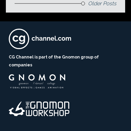
Older Posts
CG Channel is part of the Gnomon group of
companies