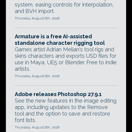
system, easing controls for interpolation,
and BVH import.
Thursday, August 6th, 2026
Armature is a free AI-assisted
standalone character rigging tool
Games artist Adrian Melian's tool rigs and
skins characters and exports USD files for
use in Maya, UE5 or Blender. Free to indie
artists.
Thursday, August 6th, 2026
Adobe releases Photoshop 27.9.1
See the new features in the image editing
app, including updates to the Remove
tool and the option to save and restore
font lists.
Thursday, August 6th, 2026