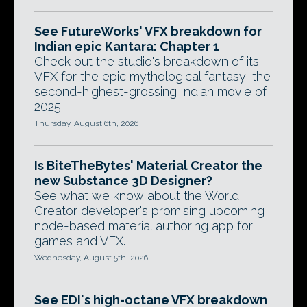
See FutureWorks' VFX breakdown for
Indian epic Kantara: Chapter 1
Check out the studio's breakdown of its
VFX for the epic mythological fantasy, the
second-highest-grossing Indian movie of
2025.
Thursday, August 6th, 2026
Is BiteTheBytes' Material Creator the
new Substance 3D Designer?
See what we know about the World
Creator developer's promising upcoming
node-based material authoring app for
games and VFX.
Wednesday, August 5th, 2026
See EDI's high-octane VFX breakdown