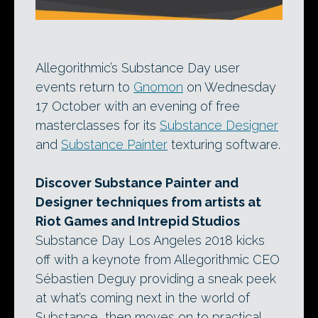
Allegorithmic’s Substance Day user
events return to
Gnomon
on Wednesday
17 October with an evening of free
masterclasses for its
Substance Designer
and
Substance Painter
texturing software.
Discover Substance Painter and
Designer techniques from artists at
Riot Games and Intrepid Studios
Substance Day Los Angeles 2018 kicks
off with a keynote from Allegorithmic CEO
Sébastien Deguy providing a sneak peek
at what’s coming next in the world of
Substance, then moves on to practical