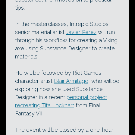
tips.
In the masterclasses, Intrepid Studios
senior material artist
Javier Perez
will run
through his workflow for creating a Viking
axe using Substance Designer to create
materials.
He will be followed by Riot Games
character artist
Blair Armitage
, who will be
exploring how she used Substance
Designer in a recent
personal project
recreating Tifa Lockhart
from Final
Fantasy VII.
The event will be closed by a one-hour