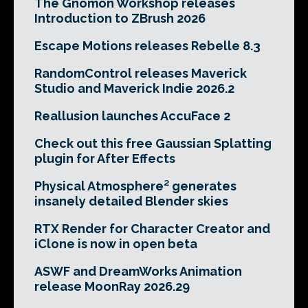
The Gnomon Workshop releases
Introduction to ZBrush 2026
Escape Motions releases Rebelle 8.3
RandomControl releases Maverick
Studio and Maverick Indie 2026.2
Reallusion launches AccuFace 2
Check out this free Gaussian Splatting
plugin for After Effects
Physical Atmosphere² generates
insanely detailed Blender skies
RTX Render for Character Creator and
iClone is now in open beta
ASWF and DreamWorks Animation
release MoonRay 2026.29