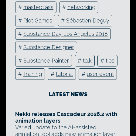
#
masterclass
#
networking
#
Riot Games
#
Sébastien Deguy
#
Substance Day Los Angeles 2018
#
Substance Designer
#
Substance Painter
#
talk
#
tips
#
Training
#
tutorial
#
user event
LATEST NEWS
Nekki releases Cascadeur 2026.2 with
animation layers
Varied update to the AI-assisted
animation tool adds new animation layer