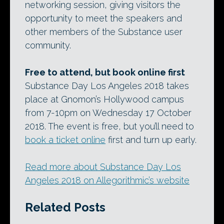
networking session, giving visitors the
opportunity to meet the speakers and
other members of the Substance user
community.
Free to attend, but book online first
Substance Day Los Angeles 2018 takes
place at Gnomon’s Hollywood campus
from 7-10pm on Wednesday 17 October
2018. The event is free, but you’ll need to
book a ticket online
first and turn up early.
Read more about Substance Day Los
Angeles 2018 on Allegorithmic’s website
Related Posts