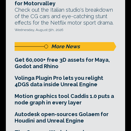
for Motorvalley
Check out the Italian studio's breakdown
of the CG cars and eye-catching stunt
effects for the Netflix motor sport drama.
Wednesday, August 5th, 2026
More News
Get 60,000+ free 3D assets for Maya,
Godot and Rhino
Volinga Plugin Pro lets you relight
4DGS data inside Unreal Engine
Motion graphics tool Caddis 1.0 puts a
node graph in every layer
Autodesk open-sources Golaem for
Houdini and Unreal Engine