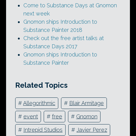
Come to Substance Days at Gnomon
next week
Gnomon ships Introduction to
Substance Painter 2018
Check out the free artist talks at
Substance Days 2017
Gnomon ships Introduction to
Substance Painter
Related Topics
#
Allegorithmic
#
Blair Armitage
#
event
#
free
#
Gnomon
#
Intrepid Studios
#
Javier Perez