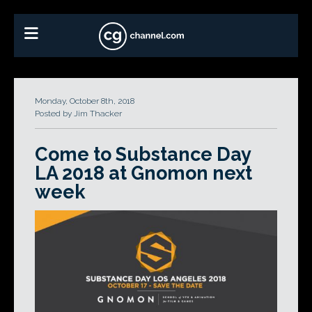
Monday, October 8th, 2018
Posted by Jim Thacker
Come to Substance Day
LA 2018 at Gnomon next
week