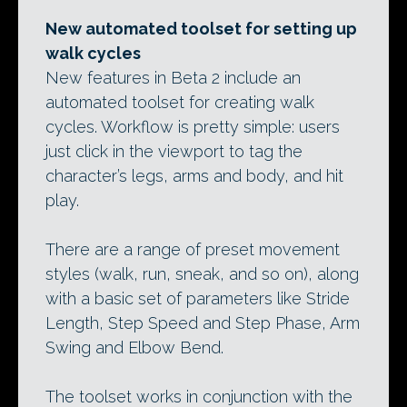
New automated toolset for setting up
walk cycles
New features in Beta 2 include an
automated toolset for creating walk
cycles. Workflow is pretty simple: users
just click in the viewport to tag the
character’s legs, arms and body, and hit
play.
There are a range of preset movement
styles (walk, run, sneak, and so on), along
with a basic set of parameters like Stride
Length, Step Speed and Step Phase, Arm
Swing and Elbow Bend.
The toolset works in conjunction with the