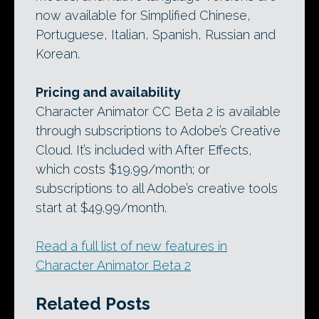
now available for Simplified Chinese,
Portuguese, Italian, Spanish, Russian and
Korean.
Pricing and availability
Character Animator CC Beta 2 is available
through subscriptions to Adobe’s Creative
Cloud. It’s included with After Effects,
which costs $19.99/month; or
subscriptions to all Adobe’s creative tools
start at $49.99/month.
Read a full list of new features in
Character Animator Beta 2
Related Posts