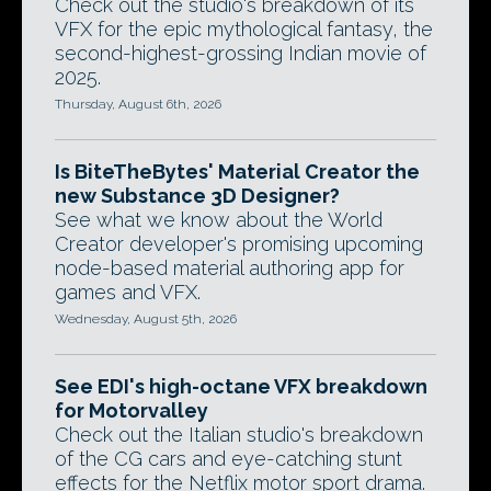
Check out the studio's breakdown of its
VFX for the epic mythological fantasy, the
second-highest-grossing Indian movie of
2025.
Thursday, August 6th, 2026
Is BiteTheBytes' Material Creator the
new Substance 3D Designer?
See what we know about the World
Creator developer's promising upcoming
node-based material authoring app for
games and VFX.
Wednesday, August 5th, 2026
See EDI's high-octane VFX breakdown
for Motorvalley
Check out the Italian studio's breakdown
of the CG cars and eye-catching stunt
effects for the Netflix motor sport drama.