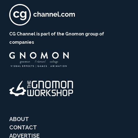
CG Channel is part of the Gnomon group of
companies
ABOUT
CONTACT
ADVERTISE