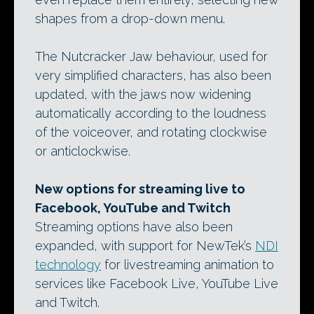
shapes from a drop-down menu.
The Nutcracker Jaw behaviour, used for
very simplified characters, has also been
updated, with the jaws now widening
automatically according to the loudness
of the voiceover, and rotating clockwise
or anticlockwise.
New options for streaming live to
Facebook, YouTube and Twitch
Streaming options have also been
expanded, with support for NewTek’s
NDI
technology
for livestreaming animation to
services like Facebook Live, YouTube Live
and Twitch.