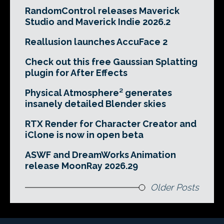
RandomControl releases Maverick
Studio and Maverick Indie 2026.2
Reallusion launches AccuFace 2
Check out this free Gaussian Splatting
plugin for After Effects
Physical Atmosphere² generates
insanely detailed Blender skies
RTX Render for Character Creator and
iClone is now in open beta
ASWF and DreamWorks Animation
release MoonRay 2026.29
Older Posts