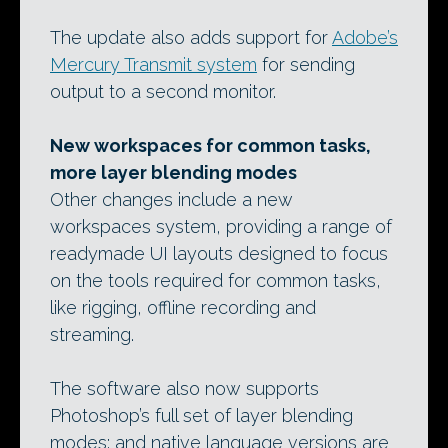
The update also adds support for
Adobe’s
Mercury Transmit system
for sending
output to a second monitor.
New workspaces for common tasks,
more layer blending modes
Other changes include a new
workspaces system, providing a range of
readymade UI layouts designed to focus
on the tools required for common tasks,
like rigging, offline recording and
streaming.
The software also now supports
Photoshop’s full set of layer blending
modes; and native language versions are