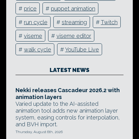
#
price
#
puppet animation
#
run cycle
#
streaming
#
Twitch
#
viseme
#
viseme editor
#
walk cycle
#
YouTube Live
LATEST NEWS
Nekki releases Cascadeur 2026.2 with
animation layers
Varied update to the AI-assisted
animation tool adds new animation layer
system, easing controls for interpolation,
and BVH import.
Thursday, August 6th, 2026