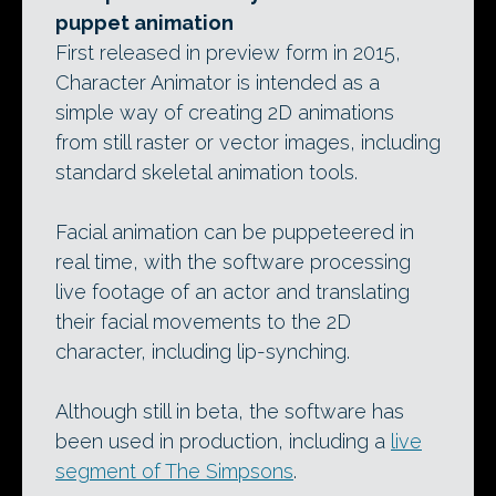
puppet animation
First released in preview form in 2015,
Character Animator is intended as a
simple way of creating 2D animations
from still raster or vector images, including
standard skeletal animation tools.
Facial animation can be puppeteered in
real time, with the software processing
live footage of an actor and translating
their facial movements to the 2D
character, including lip-synching.
Although still in beta, the software has
been used in production, including a
live
segment of The Simpsons
.