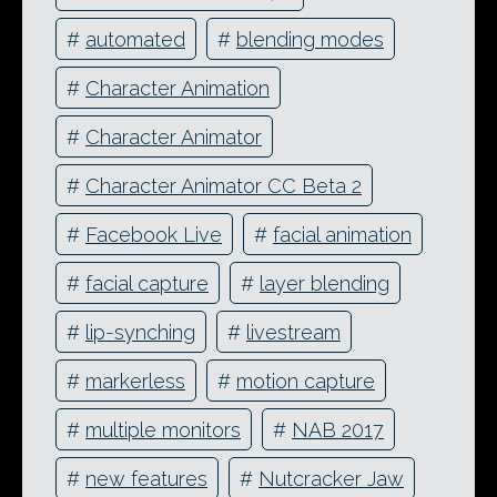
#
automated
#
blending modes
#
Character Animation
#
Character Animator
#
Character Animator CC Beta 2
#
Facebook Live
#
facial animation
#
facial capture
#
layer blending
#
lip-synching
#
livestream
#
markerless
#
motion capture
#
multiple monitors
#
NAB 2017
#
new features
#
Nutcracker Jaw