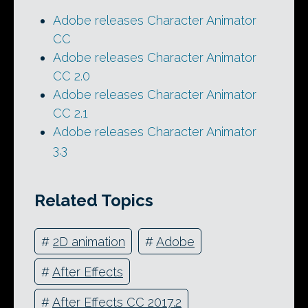
Adobe releases Character Animator
CC
Adobe releases Character Animator
CC 2.0
Adobe releases Character Animator
CC 2.1
Adobe releases Character Animator
3.3
Related Topics
#
2D animation
#
Adobe
#
After Effects
#
After Effects CC 2017.2