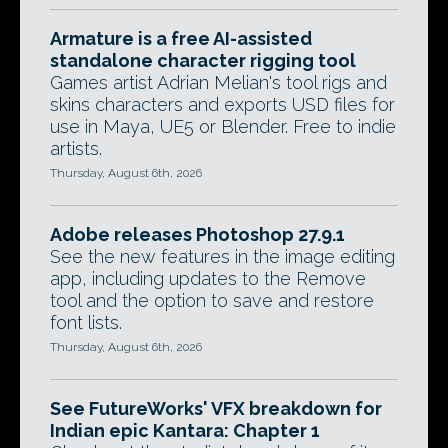
Armature is a free AI-assisted
standalone character rigging tool
Games artist Adrian Melian's tool rigs and
skins characters and exports USD files for
use in Maya, UE5 or Blender. Free to indie
artists.
Thursday, August 6th, 2026
Adobe releases Photoshop 27.9.1
See the new features in the image editing
app, including updates to the Remove
tool and the option to save and restore
font lists.
Thursday, August 6th, 2026
See FutureWorks' VFX breakdown for
Indian epic Kantara: Chapter 1