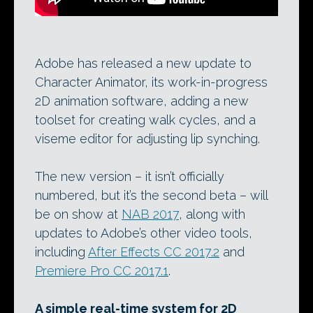
Adobe has released a new update to
Character Animator, its work-in-progress
2D animation software, adding a new
toolset for creating walk cycles, and a
viseme editor for adjusting lip synching.
The new version – it isn’t officially
numbered, but it’s the second beta – will
be on show at
NAB 2017
, along with
updates to Adobe’s other video tools,
including
After Effects CC 2017.2
and
Premiere Pro CC 2017.1
.
A simple real-time system for 2D