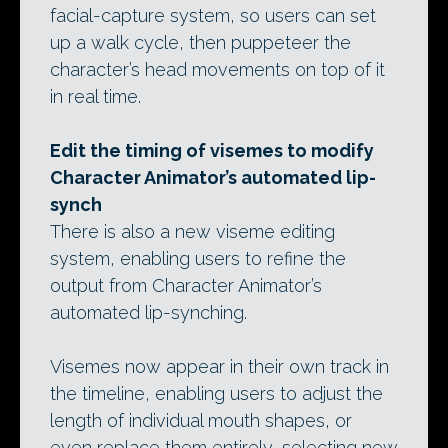
facial-capture system, so users can set
up a walk cycle, then puppeteer the
character’s head movements on top of it
in real time.
Edit the timing of visemes to modify
Character Animator’s automated lip-
synch
There is also a new viseme editing
system, enabling users to refine the
output from Character Animator’s
automated lip-synching.
Visemes now appear in their own track in
the timeline, enabling users to adjust the
length of individual mouth shapes, or
even replace them entirely, selecting new