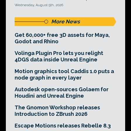
Wednesday, August 5th, 2026
More News
Get 60,000+ free 3D assets for Maya,
Godot and Rhino
Volinga Plugin Pro lets you relight
4DGS data inside Unreal Engine
Motion graphics tool Caddis 1.0 puts a
node graph in every layer
Autodesk open-sources Golaem for
Houdini and Unreal Engine
The Gnomon Workshop releases
Introduction to ZBrush 2026
Escape Motions releases Rebelle 8.3