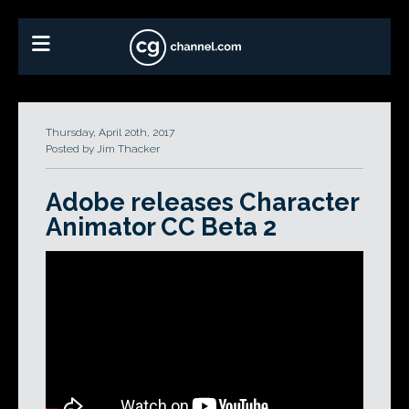
Thursday, April 20th, 2017
Posted by Jim Thacker
Adobe releases Character
Animator CC Beta 2