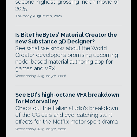
second-highest-grossing Indian movie of
2025.
Thursday, August 6th, 2026
Is BiteTheBytes' Material Creator the
new Substance 3D Designer?
See what we know about the World
Creator developer's promising upcoming
node-based material authoring app for
games and VFX.
Wednesday, August 5th, 2026
See EDI's high-octane VFX breakdown
for Motorvalley
Check out the Italian studio's breakdown
of the CG cars and eye-catching stunt
effects for the Netflix motor sport drama.
Wednesday, August 5th, 2026