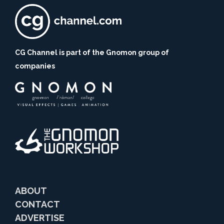
CG Channel is part of the Gnomon group of
companies
ABOUT
CONTACT
ADVERTISE