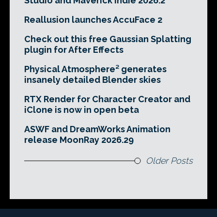
Studio and Maverick Indie 2026.2
Reallusion launches AccuFace 2
Check out this free Gaussian Splatting
plugin for After Effects
Physical Atmosphere² generates
insanely detailed Blender skies
RTX Render for Character Creator and
iClone is now in open beta
ASWF and DreamWorks Animation
release MoonRay 2026.29
Older Posts