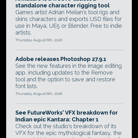
standalone character rigging tool
Games artist Adrian Melian's tool rigs and
skins characters and exports USD files for
use in Maya, UE5 or Blender. Free to indie
artists.
Thursday, August 6th, 2026
Adobe releases Photoshop 27.9.1
See the new features in the image editing
app, including updates to the Remove
tool and the option to save and restore
font lists.
Thursday, August 6th, 2026
See FutureWorks' VFX breakdown for
Indian epic Kantara: Chapter 1
Check out the studio's breakdown of its
VFX for the epic mythological fantasy, the