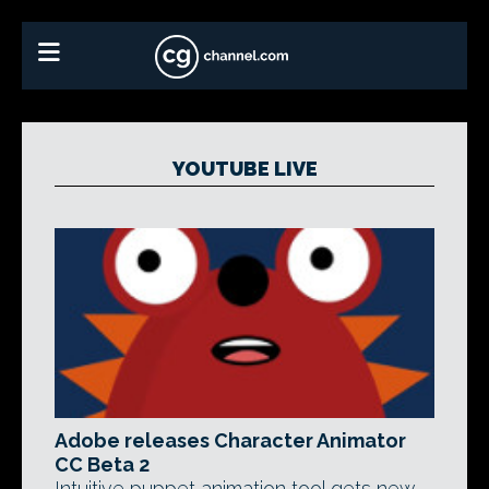
YOUTUBE LIVE
Adobe releases Character Animator
CC Beta 2
Intuitive puppet animation tool gets new