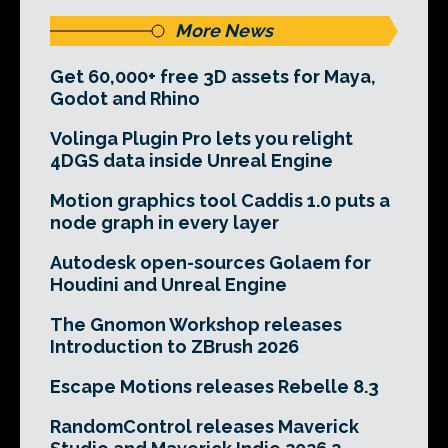
More News
Get 60,000+ free 3D assets for Maya,
Godot and Rhino
Volinga Plugin Pro lets you relight
4DGS data inside Unreal Engine
Motion graphics tool Caddis 1.0 puts a
node graph in every layer
Autodesk open-sources Golaem for
Houdini and Unreal Engine
The Gnomon Workshop releases
Introduction to ZBrush 2026
Escape Motions releases Rebelle 8.3
RandomControl releases Maverick