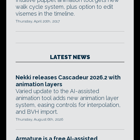
walk cycle system, plus option to edit
visemes in the timeline.
Thursday, April 20th, 2017
LATEST NEWS
Nekki releases Cascadeur 2026.2 with
animation layers
Varied update to the AI-assisted
animation tool adds new animation layer
system, easing controls for interpolation,
and BVH import.
Thursday, August 6th, 2026
Armature is a free AI-assisted