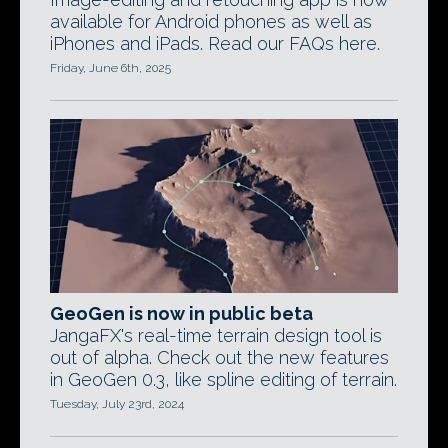
available for Android phones as well as
iPhones and iPads. Read our FAQs here.
Friday, June 6th, 2025
GeoGen is now in public beta
JangaFX's real-time terrain design tool is
out of alpha. Check out the new features
in GeoGen 0.3, like spline editing of terrain.
Tuesday, July 23rd, 2024