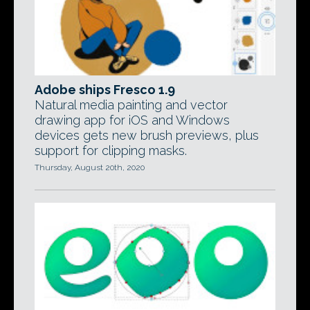
Adobe ships Fresco 1.9
Natural media painting and vector
drawing app for iOS and Windows
devices gets new brush previews, plus
support for clipping masks.
Thursday, August 20th, 2020