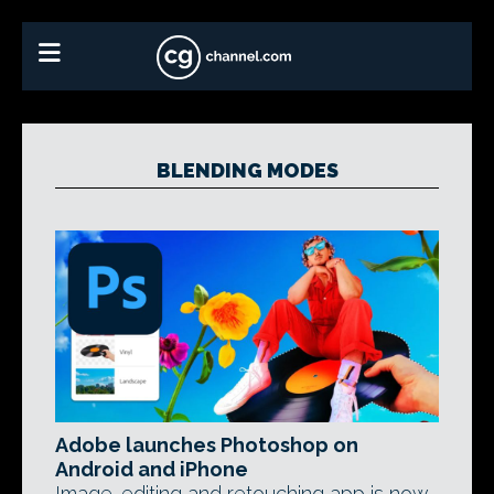
BLENDING MODES
Adobe launches Photoshop on
Android and iPhone
Image-editing and retouching app is now