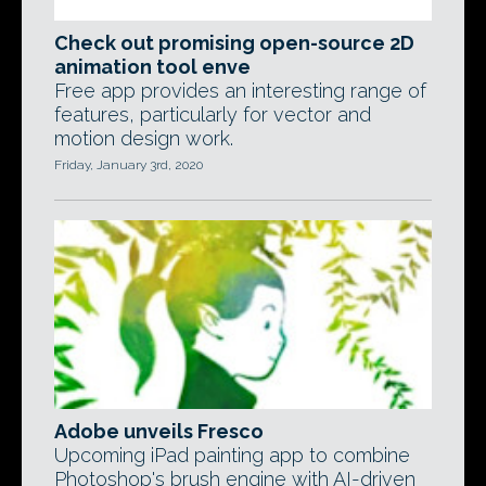
Check out promising open-source 2D
animation tool enve
Free app provides an interesting range of
features, particularly for vector and
motion design work.
Friday, January 3rd, 2020
Adobe unveils Fresco
Upcoming iPad painting app to combine
Photoshop's brush engine with AI-driven