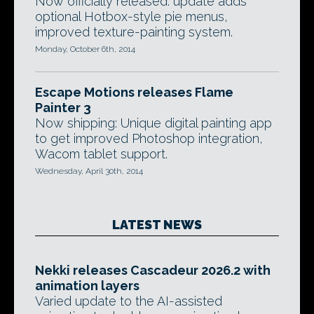
Now officially released: update adds
optional Hotbox-style pie menus,
improved texture-painting system.
Monday, October 6th, 2014
Escape Motions releases Flame
Painter 3
Now shipping: Unique digital painting app
to get improved Photoshop integration,
Wacom tablet support.
Wednesday, April 30th, 2014
LATEST NEWS
Nekki releases Cascadeur 2026.2 with
animation layers
Varied update to the AI-assisted