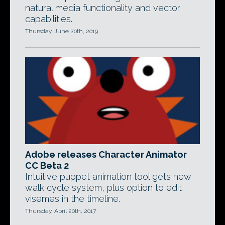
natural media functionality and vector
capabilities.
Thursday, June 20th, 2019
Adobe releases Character Animator
CC Beta 2
Intuitive puppet animation tool gets new
walk cycle system, plus option to edit
visemes in the timeline.
Thursday, April 20th, 2017