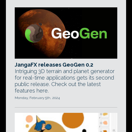
JangaFX releases GeoGen 0.2
Intriguing 3D terrain and planet generator
for real-time applications gets its second
public release. Check out the latest
features here.
Monday, February 5th, 2024