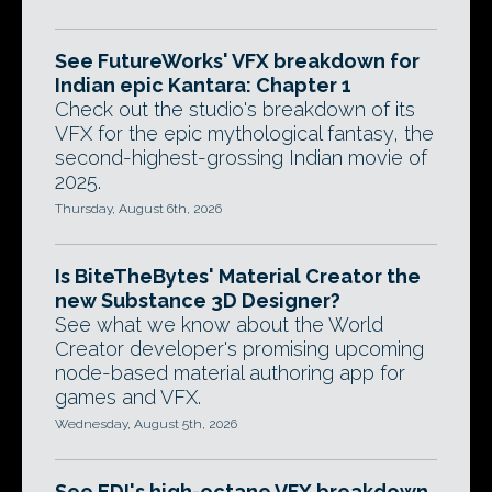
See FutureWorks' VFX breakdown for
Indian epic Kantara: Chapter 1
Check out the studio's breakdown of its
VFX for the epic mythological fantasy, the
second-highest-grossing Indian movie of
2025.
Thursday, August 6th, 2026
Is BiteTheBytes' Material Creator the
new Substance 3D Designer?
See what we know about the World
Creator developer's promising upcoming
node-based material authoring app for
games and VFX.
Wednesday, August 5th, 2026
See EDI's high-octane VFX breakdown