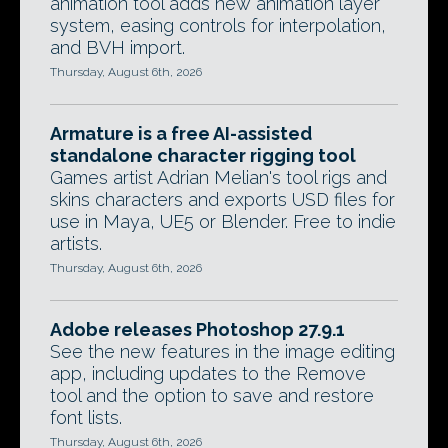
animation tool adds new animation layer
system, easing controls for interpolation,
and BVH import.
Thursday, August 6th, 2026
Armature is a free AI-assisted
standalone character rigging tool
Games artist Adrian Melian's tool rigs and
skins characters and exports USD files for
use in Maya, UE5 or Blender. Free to indie
artists.
Thursday, August 6th, 2026
Adobe releases Photoshop 27.9.1
See the new features in the image editing
app, including updates to the Remove
tool and the option to save and restore
font lists.
Thursday, August 6th, 2026