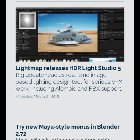
Lightmap releases HDR Light Studio 5
Big update readies real-time image-
based lighting design tool for serious VFX
work, including Alembic and FBX support.
Thursday, May 14th, 2015
Try new Maya-style menus in Blender
2.72