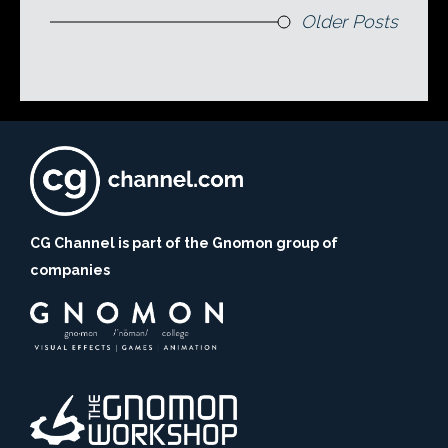
Older Posts
CG Channel is part of the Gnomon group of
companies