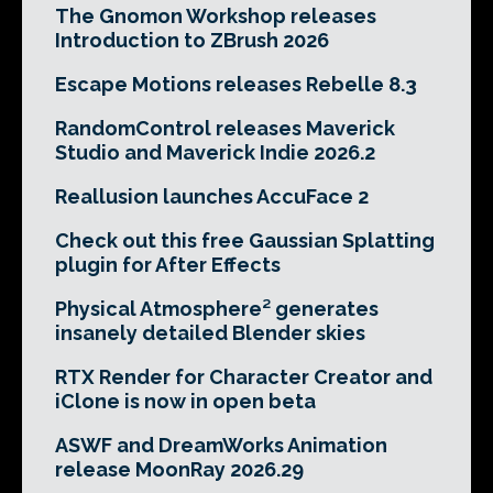
The Gnomon Workshop releases
Introduction to ZBrush 2026
Escape Motions releases Rebelle 8.3
RandomControl releases Maverick
Studio and Maverick Indie 2026.2
Reallusion launches AccuFace 2
Check out this free Gaussian Splatting
plugin for After Effects
Physical Atmosphere² generates
insanely detailed Blender skies
RTX Render for Character Creator and
iClone is now in open beta
ASWF and DreamWorks Animation
release MoonRay 2026.29