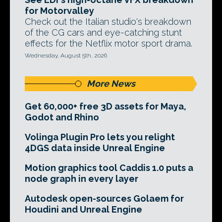
for Motorvalley
Check out the Italian studio's breakdown
of the CG cars and eye-catching stunt
effects for the Netflix motor sport drama.
Wednesday, August 5th, 2026
More News
Get 60,000+ free 3D assets for Maya,
Godot and Rhino
Volinga Plugin Pro lets you relight
4DGS data inside Unreal Engine
Motion graphics tool Caddis 1.0 puts a
node graph in every layer
Autodesk open-sources Golaem for
Houdini and Unreal Engine