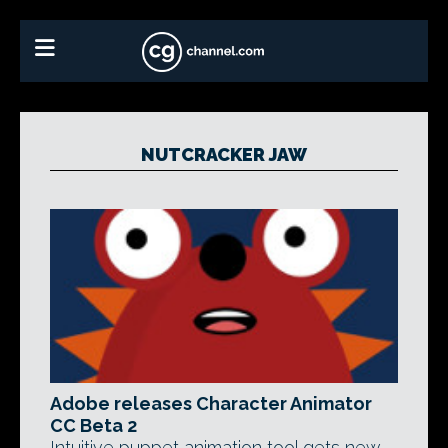
NUTCRACKER JAW
Adobe releases Character Animator
CC Beta 2
Intuitive puppet animation tool gets new