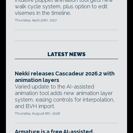
walk cycle system, plus option to edit
visemes in the timeline.
Thursday, April 20th, 2017
LATEST NEWS
Nekki releases Cascadeur 2026.2 with
animation layers
Varied update to the AI-assisted
animation tool adds new animation layer
system, easing controls for interpolation,
and BVH import.
Thursday, August 6th, 2026
Armature is a free AI-assisted