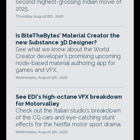
second-highest-grossing Indian movie of
2025.
Thursday, August 6th, 2026
Is BiteTheBytes' Material Creator the
new Substance 3D Designer?
See what we know about the World
Creator developer's promising upcoming
node-based material authoring app for
games and VFX.
Wednesday, August 5th, 2026
See EDI's high-octane VFX breakdown
for Motorvalley
Check out the Italian studio's breakdown
of the CG cars and eye-catching stunt
effects for the Netflix motor sport drama.
Wednesday, August 5th, 2026