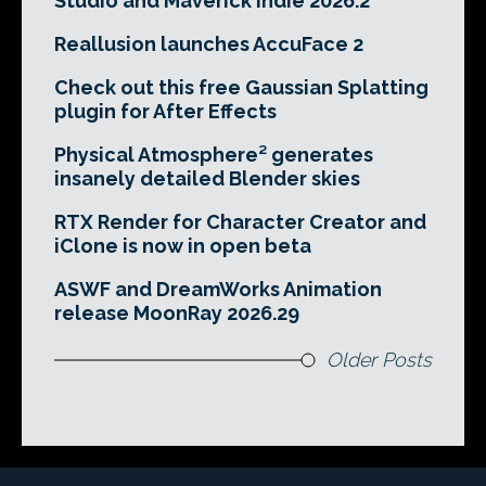
Studio and Maverick Indie 2026.2
Reallusion launches AccuFace 2
Check out this free Gaussian Splatting
plugin for After Effects
Physical Atmosphere² generates
insanely detailed Blender skies
RTX Render for Character Creator and
iClone is now in open beta
ASWF and DreamWorks Animation
release MoonRay 2026.29
Older Posts