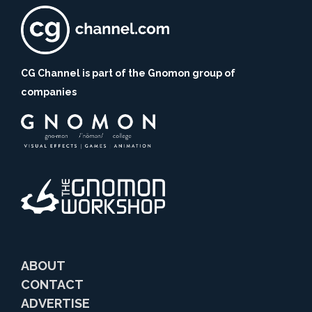
CG Channel is part of the Gnomon group of
companies
ABOUT
CONTACT
ADVERTISE