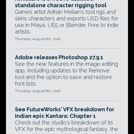
standalone character rigging tool
Games artist Adrian Melian's tool rigs and
skins characters and exports USD files for
use in Maya, UE5 or Blender. Free to indie
artists.
Thursday, August 6th, 2026
Adobe releases Photoshop 27.9.1
See the new features in the image editing
app, including updates to the Remove
tool and the option to save and restore
font lists.
Thursday, August 6th, 2026
See FutureWorks' VFX breakdown for
Indian epic Kantara: Chapter 1
Check out the studio's breakdown of its
VFX for the epic mythological fantasy, the