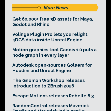
More News
Get 60,000+ free 3D assets for Maya,
Godot and Rhino
Volinga Plugin Pro lets you relight
4DGS data inside Unreal Engine
Motion graphics tool Caddis 1.0 puts a
node graph in every layer
Autodesk open-sources Golaem for
Houdini and Unreal Engine
The Gnomon Workshop releases
Introduction to ZBrush 2026
Escape Motions releases Rebelle 8.3
RandomControl releases Maverick