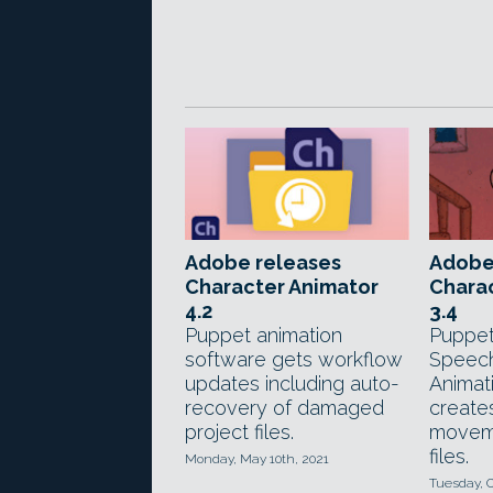
Adobe releases
Adobe
Character Animator
Chara
4.2
3.4
Puppet animation
Puppet
software gets workflow
Speec
updates including auto-
Animat
recovery of damaged
create
project files.
moveme
files.
Monday, May 10th, 2021
Tuesday, O