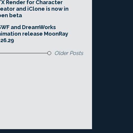
X Render for Character
eator and iClone is now in
pen beta
SWF and DreamWorks
imation release MoonRay
26.29
Older Posts