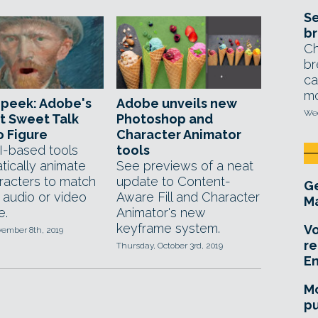
Se
br
Ch
br
ca
mo
 peek: Adobe's
Adobe unveils new
Wed
t Sweet Talk
Photoshop and
 Figure
Character Animator
-based tools
tools
tically animate
See previews of a neat
racters to match
update to Content-
Ge
 audio or video
Aware Fill and Character
Ma
e.
Animator's new
keyframe system.
Vo
vember 8th, 2019
re
Thursday, October 3rd, 2019
E
Mo
pu