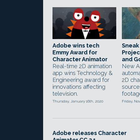
Adobe wins tech
Sneak
Emmy Award for
Projec
Character Animator
and Go
Real-time 2D animation
New AI
app wins Technology &
automa
Engineering award for
2D cha
innovations affecting
source
television.
footag
Thursday, January 16th, 2020
Friday, No
Adobe releases Character
Animator CC 2.1