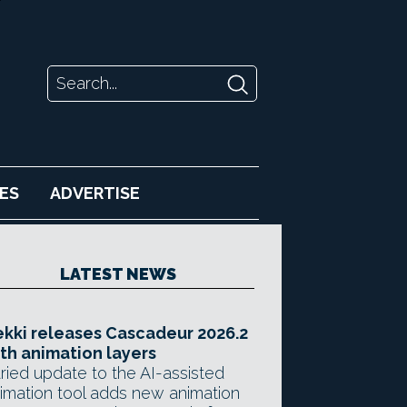
ES
ADVERTISE
LATEST NEWS
kki releases Cascadeur 2026.2
th animation layers
ried update to the AI-assisted
imation tool adds new animation