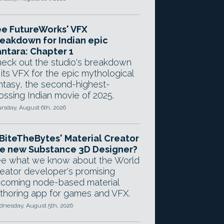
e FutureWorks' VFX
eakdown for Indian epic
ntara: Chapter 1
eck out the studio's breakdown
 its VFX for the epic mythological
ntasy, the second-highest-
ossing Indian movie of 2025.
rsday, August 6th, 2026
 BiteTheBytes' Material Creator
e new Substance 3D Designer?
e what we know about the World
eator developer's promising
coming node-based material
thoring app for games and VFX.
nesday, August 5th, 2026