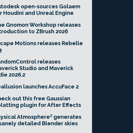
utodesk open-sources Golaem
r Houdini and Unreal Engine
he Gnomon Workshop releases
troduction to ZBrush 2026
cape Motions releases Rebelle
3
andomControl releases
verick Studio and Maverick
die 2026.2
allusion launches AccuFace 2
eck out this free Gaussian
latting plugin for After Effects
ysical Atmosphere² generates
sanely detailed Blender skies