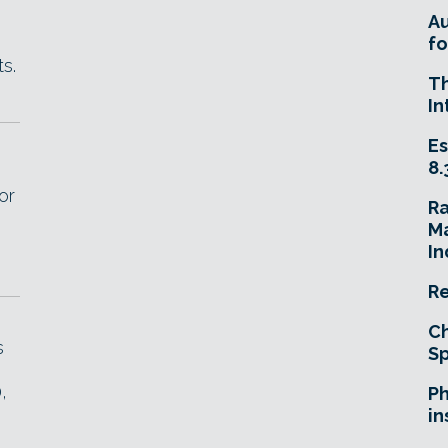
A
fo
s.
T
In
Es
8.
or
R
Ma
In
Re
Ch
s
Sp
,
Ph
in