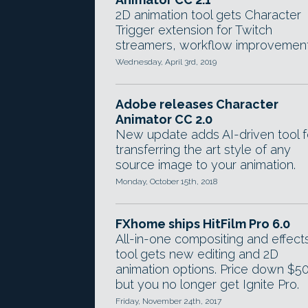
2D animation tool gets Character
Trigger extension for Twitch
streamers, workflow improvement
Wednesday, April 3rd, 2019
Adobe releases Character
Animator CC 2.0
New update adds AI-driven tool f
transferring the art style of any
source image to your animation.
Monday, October 15th, 2018
FXhome ships HitFilm Pro 6.0
All-in-one compositing and effect
tool gets new editing and 2D
animation options. Price down $50
but you no longer get Ignite Pro.
Friday, November 24th, 2017