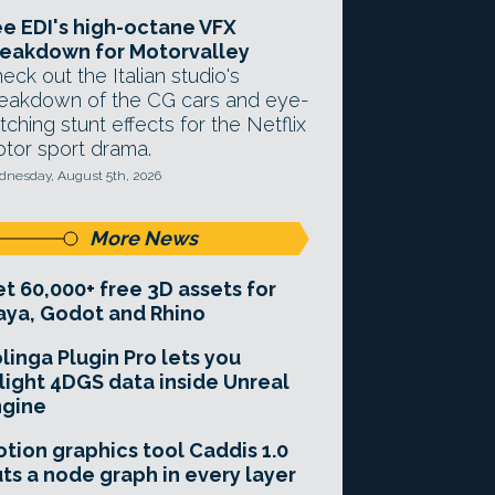
e EDI's high-octane VFX
eakdown for Motorvalley
eck out the Italian studio's
eakdown of the CG cars and eye-
tching stunt effects for the Netflix
tor sport drama.
nesday, August 5th, 2026
More News
t 60,000+ free 3D assets for
ya, Godot and Rhino
linga Plugin Pro lets you
light 4DGS data inside Unreal
ngine
tion graphics tool Caddis 1.0
ts a node graph in every layer