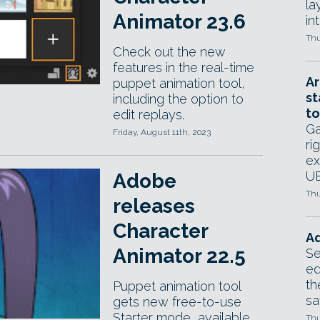
la
Animator 23.6
in
Thu
Check out the new
features in the real-time
Ar
puppet animation tool,
st
including the option to
to
edit replays.
Ga
Friday, August 11th, 2023
ri
ex
UE
Adobe
Thu
releases
Character
Ad
Animator 22.5
Se
ed
th
Puppet animation tool
sa
gets new free-to-use
Starter mode, available
Thu