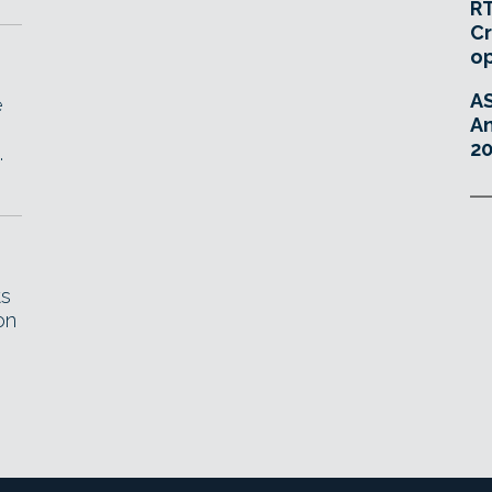
RT
Cr
o
A
e
An
20
.
ts
on