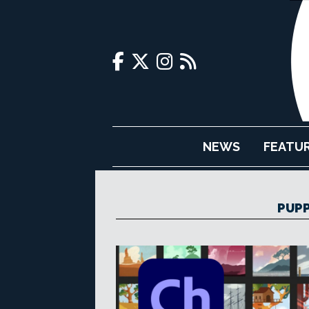
NEWS
FEATU
PUPP