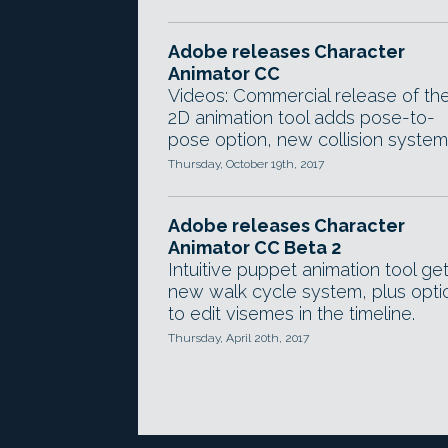
Adobe releases Character
Animator CC
Videos: Commercial release of th
2D animation tool adds pose-to-
pose option, new collision system
Thursday, October 19th, 2017
Adobe releases Character
Animator CC Beta 2
Intuitive puppet animation tool ge
new walk cycle system, plus opti
to edit visemes in the timeline.
Thursday, April 20th, 2017