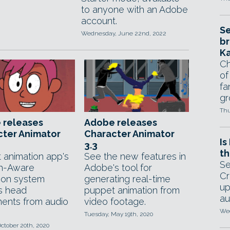
to anyone with an Adobe
account.
Se
Wednesday, June 22nd, 2022
br
Ka
Ch
of
fa
gr
Thu
 releases
Adobe releases
cter Animator
Character Animator
Is
3.3
th
 animation app's
See the new features in
Se
h-Aware
Adobe's tool for
Cr
ion system
generating real-time
up
s head
puppet animation from
au
nts from audio
video footage.
Wed
Tuesday, May 19th, 2020
ctober 20th, 2020