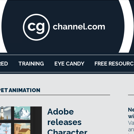
RED
TRAINING
EYE CANDY
FREE RESOURC
ET ANIMATION
Ne
Adobe
wi
releases
Va
an
Character