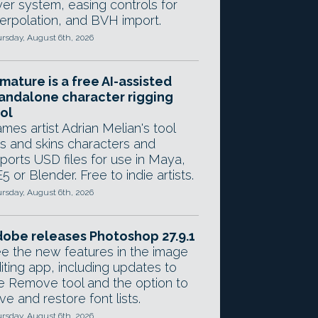
yer system, easing controls for
terpolation, and BVH import.
rsday, August 6th, 2026
mature is a free AI-assisted
andalone character rigging
ol
mes artist Adrian Melian's tool
gs and skins characters and
ports USD files for use in Maya,
5 or Blender. Free to indie artists.
rsday, August 6th, 2026
obe releases Photoshop 27.9.1
e the new features in the image
iting app, including updates to
e Remove tool and the option to
ve and restore font lists.
rsday, August 6th, 2026