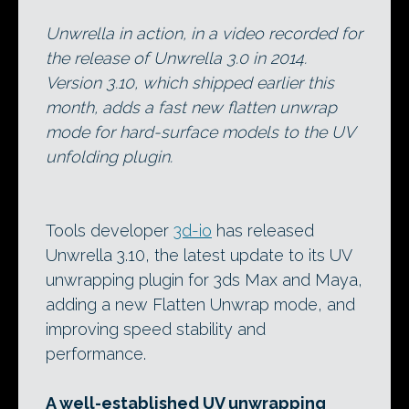
Unwrella in action, in a video recorded for
the release of Unwrella 3.0 in 2014.
Version 3.10, which shipped earlier this
month, adds a fast new flatten unwrap
mode for hard-surface models to the UV
unfolding plugin.
Tools developer
3d-io
has released
Unwrella 3.10, the latest update to its UV
unwrapping plugin for 3ds Max and Maya,
adding a new Flatten Unwrap mode, and
improving speed stability and
performance.
A well-established UV unwrapping