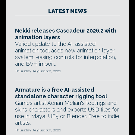
LATEST NEWS
Nekki releases Cascadeur 2026.2 with
animation layers
Varied update to the AI-assisted
animation tool adds new animation layer
system, easing controls for interpolation,
and BVH import.
Thursday, August 6th, 2026
Armature is a free AI-assisted
standalone character rigging tool
Games artist Adrian Melian's tool rigs and
skins characters and exports USD files for
use in Maya, UE5 or Blender. Free to indie
artists.
Thursday, August 6th, 2026