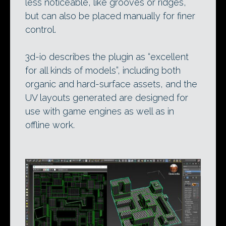
less noticeable, like grooves or ridges,
but can also be placed manually for finer
control.
3d-io describes the plugin as “excellent
for all kinds of models”, including both
organic and hard-surface assets, and the
UV layouts generated are designed for
use with game engines as well as in
offline work.