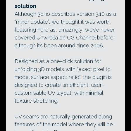
solution
Although 3d-io describes version 3.10 as a
“minor update”, we thought it was worth
featuring here as, amazingly, we’ve never
covered Unwrella on CG Channel before,
although it’s been around since 2008.
Designed as a one-click solution for
unfolding 3D models with “exact pixel to
model surface aspect ratio”, the plugin is
designed to create an efficient, user-
customisable UV layout, with minimal
texture stretching.
UV seams are naturally generated along
features of the model where they will be