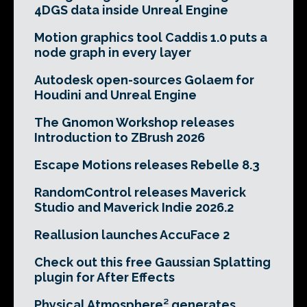
4DGS data inside Unreal Engine
Motion graphics tool Caddis 1.0 puts a
node graph in every layer
Autodesk open-sources Golaem for
Houdini and Unreal Engine
The Gnomon Workshop releases
Introduction to ZBrush 2026
Escape Motions releases Rebelle 8.3
RandomControl releases Maverick
Studio and Maverick Indie 2026.2
Reallusion launches AccuFace 2
Check out this free Gaussian Splatting
plugin for After Effects
Physical Atmosphere² generates