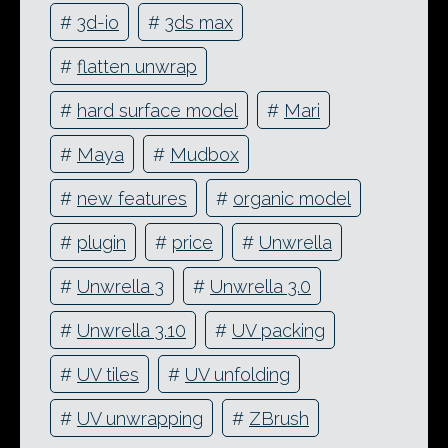
#
3d-io
#
3ds max
#
flatten unwrap
#
hard surface model
#
Mari
#
Maya
#
Mudbox
#
new features
#
organic model
#
plugin
#
price
#
Unwrella
#
Unwrella 3
#
Unwrella 3.0
#
Unwrella 3.10
#
UV packing
#
UV tiles
#
UV unfolding
#
UV unwrapping
#
ZBrush