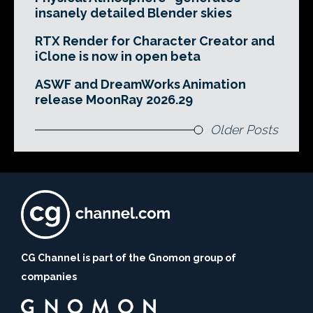
insanely detailed Blender skies
RTX Render for Character Creator and
iClone is now in open beta
ASWF and DreamWorks Animation
release MoonRay 2026.29
Older Posts
CG Channel is part of the Gnomon group of
companies