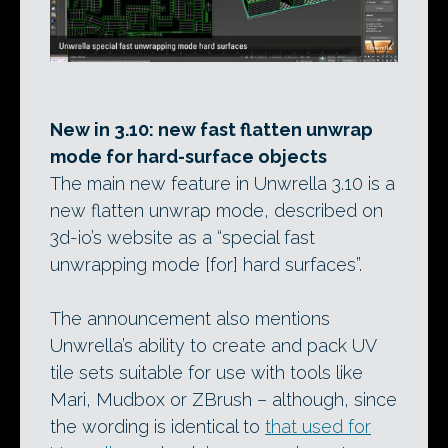
New in 3.10: new fast flatten unwrap
mode for hard-surface objects
The main new feature in Unwrella 3.10 is a
new flatten unwrap mode, described on
3d-io’s website as a “special fast
unwrapping mode [for] hard surfaces”.
The announcement also mentions
Unwrella’s ability to create and pack UV
tile sets suitable for use with tools like
Mari, Mudbox or ZBrush – although, since
the wording is identical to
that used for