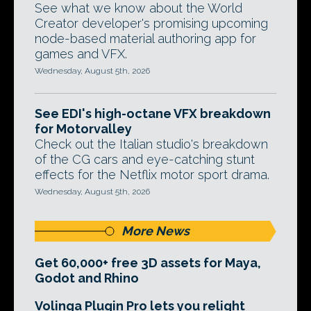
See what we know about the World
Creator developer's promising upcoming
node-based material authoring app for
games and VFX.
Wednesday, August 5th, 2026
See EDI's high-octane VFX breakdown
for Motorvalley
Check out the Italian studio's breakdown
of the CG cars and eye-catching stunt
effects for the Netflix motor sport drama.
Wednesday, August 5th, 2026
More News
Get 60,000+ free 3D assets for Maya,
Godot and Rhino
Volinga Plugin Pro lets you relight