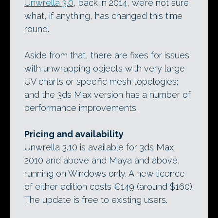
Unwrella 3.0
, back in 2014, we’re not sure
what, if anything, has changed this time
round.
Aside from that, there are fixes for issues
with unwrapping objects with very large
UV charts or specific mesh topologies;
and the 3ds Max version has a number of
performance improvements.
Pricing and availability
Unwrella 3.10 is available for 3ds Max
2010 and above and Maya and above,
running on Windows only. A new licence
of either edition costs €149 (around $160).
The update is free to existing users.