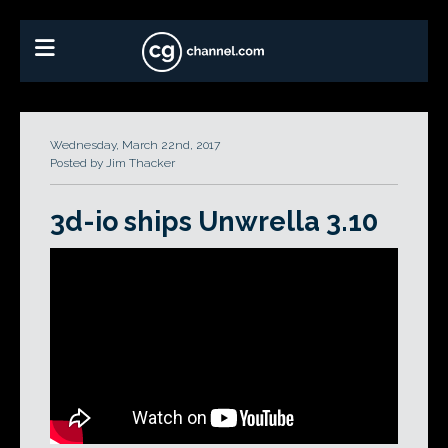
Wednesday, March 22nd, 2017
Posted by Jim Thacker
3d-io ships Unwrella 3.10