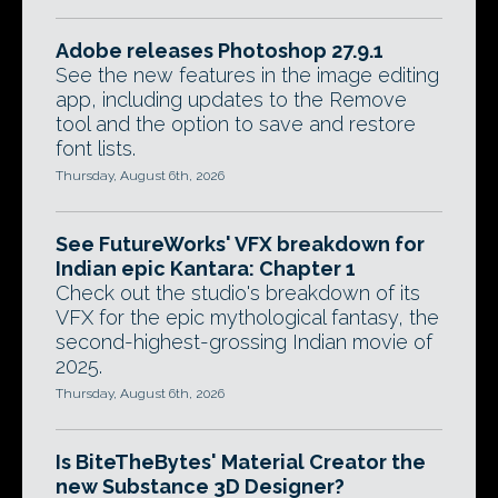
Adobe releases Photoshop 27.9.1
See the new features in the image editing
app, including updates to the Remove
tool and the option to save and restore
font lists.
Thursday, August 6th, 2026
See FutureWorks' VFX breakdown for
Indian epic Kantara: Chapter 1
Check out the studio's breakdown of its
VFX for the epic mythological fantasy, the
second-highest-grossing Indian movie of
2025.
Thursday, August 6th, 2026
Is BiteTheBytes' Material Creator the
new Substance 3D Designer?