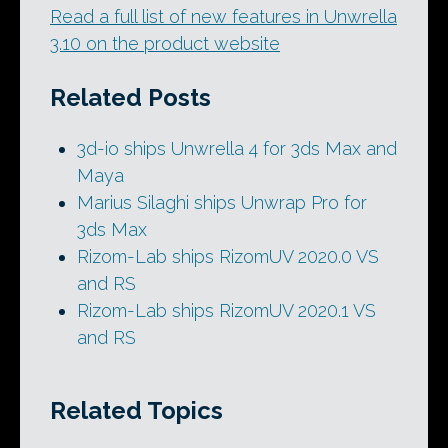
Read a full list of new features in Unwrella
3.10 on the product website
Related Posts
3d-io ships Unwrella 4 for 3ds Max and
Maya
Marius Silaghi ships Unwrap Pro for
3ds Max
Rizom-Lab ships RizomUV 2020.0 VS
and RS
Rizom-Lab ships RizomUV 2020.1 VS
and RS
Related Topics