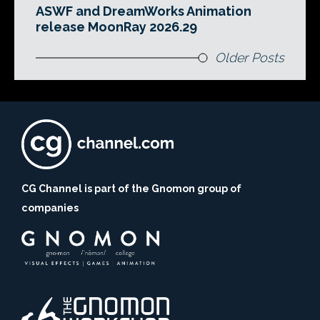
ASWF and DreamWorks Animation
release MoonRay 2026.29
Older Posts
CG Channel is part of the Gnomon group of
companies