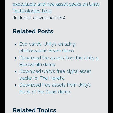
executable and free asset packs on Unity
Technologies’ blog
(Includes download links)
Related Posts
Eye candy: Unity’s amazing
photorealistic Adam demo
Download the assets from the Unity 5
Blacksmith demo
Download Unity’s free digital asset
packs for The Heretic
Download free assets from Unity’s
Book of the Dead demo
Related Topics