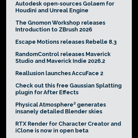
Autodesk open-sources Golaem for
Houdini and Unreal Engine
The Gnomon Workshop releases
Introduction to ZBrush 2026
Escape Motions releases Rebelle 8.3
RandomControl releases Maverick
Studio and Maverick Indie 2026.2
Reallusion launches AccuFace 2
Check out this free Gaussian Splatting
plugin for After Effects
Physical Atmosphere² generates
insanely detailed Blender skies
RTX Render for Character Creator and
iClone is now in open beta