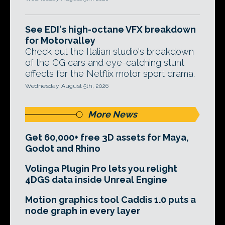
See EDI's high-octane VFX breakdown
for Motorvalley
Check out the Italian studio's breakdown
of the CG cars and eye-catching stunt
effects for the Netflix motor sport drama.
Wednesday, August 5th, 2026
More News
Get 60,000+ free 3D assets for Maya,
Godot and Rhino
Volinga Plugin Pro lets you relight
4DGS data inside Unreal Engine
Motion graphics tool Caddis 1.0 puts a
node graph in every layer