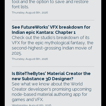
tool and the option to save and restore
font lists.
Thursday, August 6th, 2026
See FutureWorks' VFX breakdown for
Indian epic Kantara: Chapter 1
Check out the studio's breakdown of its
VFX for the epic mythological fantasy, the
second-highest-grossing Indian movie of
2025.
Thursday, August 6th, 2026
Is BiteTheBytes' Material Creator the
new Substance 3D Designer?
See what we know about the World
Creator developer's promising upcoming
node-based material authoring app for
games and VFX.
Wednesday, August 5th, 2026