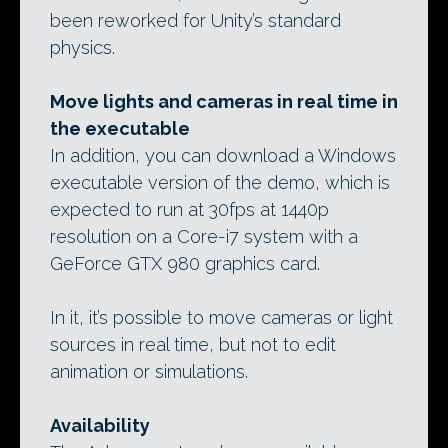
been reworked for Unity’s standard
physics.
Move lights and cameras in real time in
the executable
In addition, you can download a Windows
executable version of the demo, which is
expected to run at 30fps at 1440p
resolution on a Core-i7 system with a
GeForce GTX 980 graphics card.
In it, it’s possible to move cameras or light
sources in real time, but not to edit
animation or simulations.
Availability