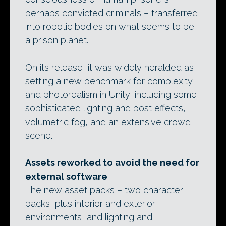
perhaps convicted criminals – transferred
into robotic bodies on what seems to be
a prison planet.
On its release, it was widely heralded as
setting a new benchmark for complexity
and photorealism in Unity, including some
sophisticated lighting and post effects,
volumetric fog, and an extensive crowd
scene.
Assets reworked to avoid the need for
external software
The new asset packs – two character
packs, plus interior and exterior
environments, and lighting and