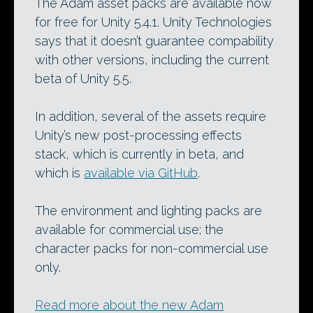
The Adam asset packs are available now
for free for Unity 5.4.1. Unity Technologies
says that it doesn’t guarantee compability
with other versions, including the current
beta of Unity 5.5.
In addition, several of the assets require
Unity’s new post-processing effects
stack, which is currently in beta, and
which is
available via GitHub
.
The environment and lighting packs are
available for commercial use; the
character packs for non-commercial use
only.
Read more about the new Adam