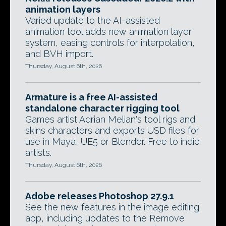
animation layers
Varied update to the AI-assisted
animation tool adds new animation layer
system, easing controls for interpolation,
and BVH import.
Thursday, August 6th, 2026
Armature is a free AI-assisted
standalone character rigging tool
Games artist Adrian Melian's tool rigs and
skins characters and exports USD files for
use in Maya, UE5 or Blender. Free to indie
artists.
Thursday, August 6th, 2026
Adobe releases Photoshop 27.9.1
See the new features in the image editing
app, including updates to the Remove