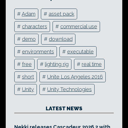
#
Adam
#
asset pack
#
characters
#
commercial use
#
demo
#
download
#
environments
#
executable
#
free
#
lighting rig
#
real time
#
short
#
Unite Los Angeles 2016
#
Unity
#
Unity Technologies
LATEST NEWS
Nekki releases Cascadeur 2026.2 with