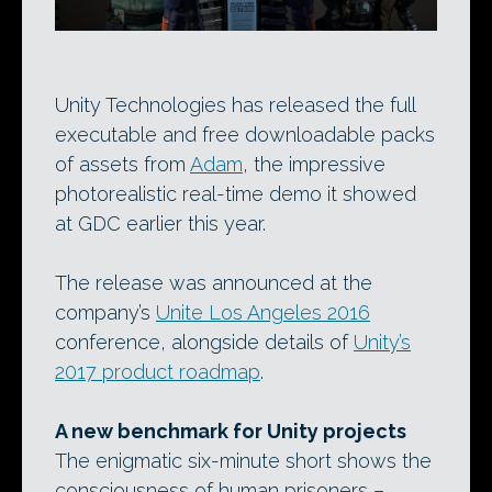
Unity Technologies has released the full
executable and free downloadable packs
of assets from
Adam
, the impressive
photorealistic real-time demo it showed
at GDC earlier this year.
The release was announced at the
company’s
Unite Los Angeles 2016
conference, alongside details of
Unity’s
2017 product roadmap
.
A new benchmark for Unity projects
The enigmatic six-minute short shows the
consciousness of human prisoners –