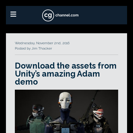
Wednesday, November 2nd, 2016
Posted by Jim Thacker
Download the assets from
Unity’s amazing Adam
demo