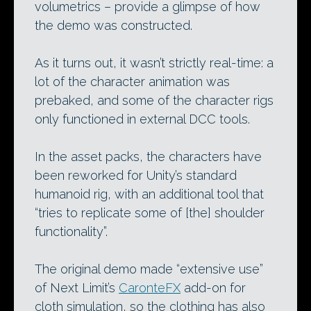
volumetrics – provide a glimpse of how
the demo was constructed.
As it turns out, it wasn’t strictly real-time: a
lot of the character animation was
prebaked, and some of the character rigs
only functioned in external DCC tools.
In the asset packs, the characters have
been reworked for Unity’s standard
humanoid rig, with an additional tool that
“tries to replicate some of [the] shoulder
functionality”.
The original demo made “extensive use”
of Next Limit’s
CaronteFX
add-on for
cloth simulation, so the clothing has also