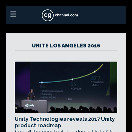
UNITE LOS ANGELES 2016
Unity Technologies reveals 2017 Unity
product roadmap
See all the new features due in Unity 5.6