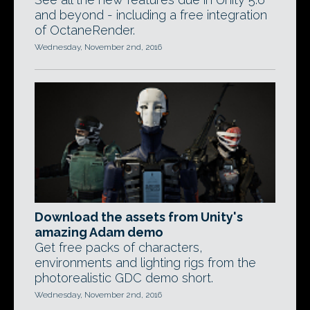
and beyond - including a free integration
of OctaneRender.
Wednesday, November 2nd, 2016
Download the assets from Unity's
amazing Adam demo
Get free packs of characters,
environments and lighting rigs from the
photorealistic GDC demo short.
Wednesday, November 2nd, 2016