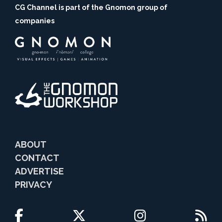
CG Channel is part of the Gnomon group of
companies
ABOUT
CONTACT
ADVERTISE
PRIVACY