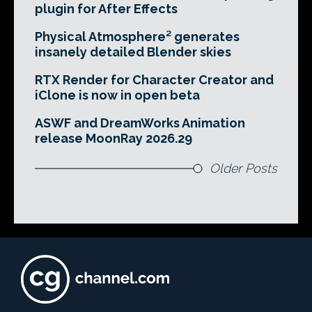
plugin for After Effects
Physical Atmosphere² generates
insanely detailed Blender skies
RTX Render for Character Creator and
iClone is now in open beta
ASWF and DreamWorks Animation
release MoonRay 2026.29
Older Posts