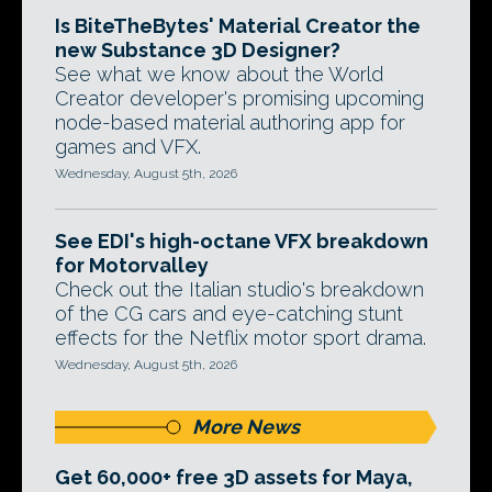
Is BiteTheBytes' Material Creator the
new Substance 3D Designer?
See what we know about the World
Creator developer's promising upcoming
node-based material authoring app for
games and VFX.
Wednesday, August 5th, 2026
See EDI's high-octane VFX breakdown
for Motorvalley
Check out the Italian studio's breakdown
of the CG cars and eye-catching stunt
effects for the Netflix motor sport drama.
Wednesday, August 5th, 2026
More News
Get 60,000+ free 3D assets for Maya,