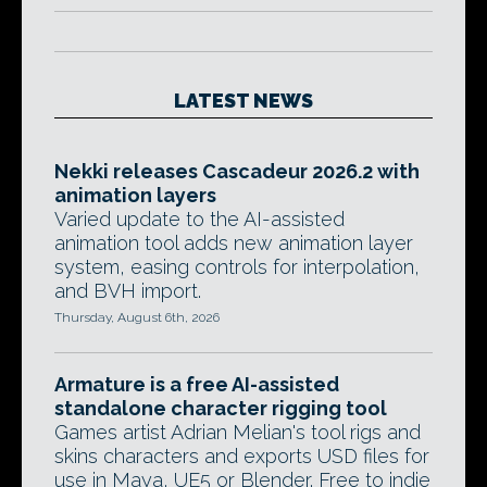
LATEST NEWS
Nekki releases Cascadeur 2026.2 with
animation layers
Varied update to the AI-assisted
animation tool adds new animation layer
system, easing controls for interpolation,
and BVH import.
Thursday, August 6th, 2026
Armature is a free AI-assisted
standalone character rigging tool
Games artist Adrian Melian's tool rigs and
skins characters and exports USD files for
use in Maya, UE5 or Blender. Free to indie