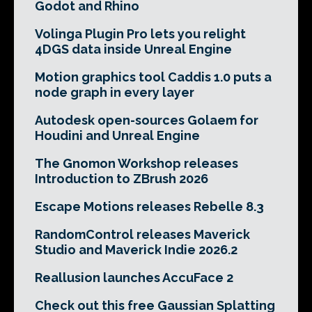
Godot and Rhino
Volinga Plugin Pro lets you relight
4DGS data inside Unreal Engine
Motion graphics tool Caddis 1.0 puts a
node graph in every layer
Autodesk open-sources Golaem for
Houdini and Unreal Engine
The Gnomon Workshop releases
Introduction to ZBrush 2026
Escape Motions releases Rebelle 8.3
RandomControl releases Maverick
Studio and Maverick Indie 2026.2
Reallusion launches AccuFace 2
Check out this free Gaussian Splatting