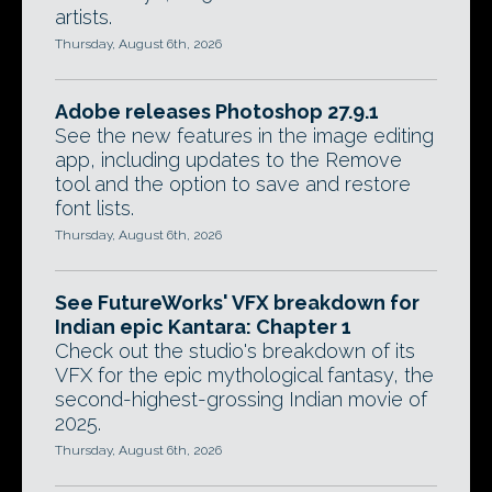
artists.
Thursday, August 6th, 2026
Adobe releases Photoshop 27.9.1
See the new features in the image editing
app, including updates to the Remove
tool and the option to save and restore
font lists.
Thursday, August 6th, 2026
See FutureWorks' VFX breakdown for
Indian epic Kantara: Chapter 1
Check out the studio's breakdown of its
VFX for the epic mythological fantasy, the
second-highest-grossing Indian movie of
2025.
Thursday, August 6th, 2026