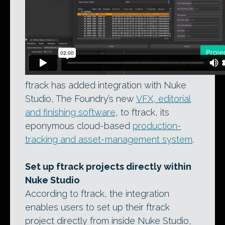
ftrack has added integration with Nuke
Studio, The Foundry’s new
VFX, editorial
and finishing software
, to ftrack, its
eponymous cloud-based
production-
tracking and asset-management system
.
Set up ftrack projects directly within
Nuke Studio
According to ftrack, the integration
enables users to set up their ftrack
project directly from inside Nuke Studio,