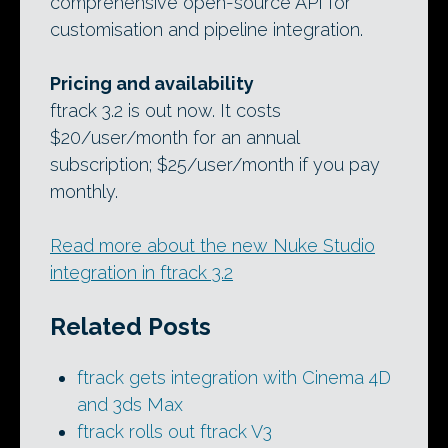
comprehensive open-source API for
customisation and pipeline integration.
Pricing and availability
ftrack 3.2 is out now. It costs
$20/user/month for an annual
subscription; $25/user/month if you pay
monthly.
Read more about the new Nuke Studio
integration in ftrack 3.2
Related Posts
ftrack gets integration with Cinema 4D
and 3ds Max
ftrack rolls out ftrack V3