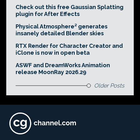
Check out this free Gaussian Splatting
plugin for After Effects
Physical Atmosphere² generates
insanely detailed Blender skies
RTX Render for Character Creator and
iClone is now in open beta
ASWF and DreamWorks Animation
release MoonRay 2026.29
Older Posts