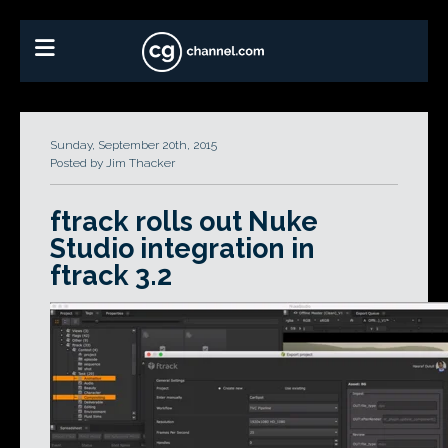
Sunday, September 20th, 2015
Posted by Jim Thacker
ftrack rolls out Nuke
Studio integration in
ftrack 3.2