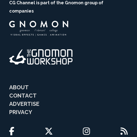
CG Channel is part of the Gnomon group of
companies
ABOUT
CONTACT
ADVERTISE
PRIVACY