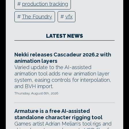
#
production tracking
#
The Foundry
#
vfx
LATEST NEWS
Nekki releases Cascadeur 2026.2 with
animation layers
Varied update to the AI-assisted
animation tool adds new animation layer
system, easing controls for interpolation,
and BVH import.
Thursday, August 6th, 2026
Armature is a free AI-assisted
standalone character rigging tool
Games artist Adrian Melian's tool rigs and