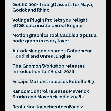
Get 60,000+ free 3D assets for Maya,
Godot and Rhino
Volinga Plugin Pro lets you relight
4DGS data inside Unreal Engine
Motion graphics tool Caddis 1.0 puts a
node graph in every layer
Autodesk open-sources Golaem for
Houdini and Unreal Engine
The Gnomon Workshop releases
Introduction to ZBrush 2026
Escape Motions releases Rebelle 8.3
RandomControl releases Maverick
Studio and Maverick Indie 2026.2
Reallusion launches AccuFace 2