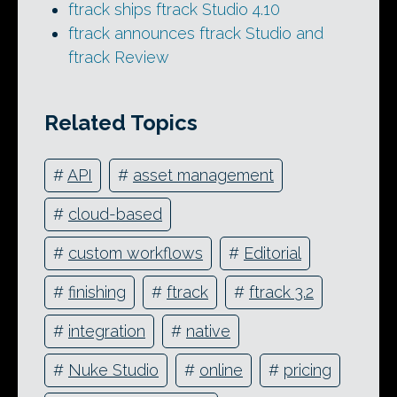
ftrack ships ftrack Studio 4.10
ftrack announces ftrack Studio and
ftrack Review
Related Topics
#
API
#
asset management
#
cloud-based
#
custom workflows
#
Editorial
#
finishing
#
ftrack
#
ftrack 3.2
#
integration
#
native
#
Nuke Studio
#
online
#
pricing