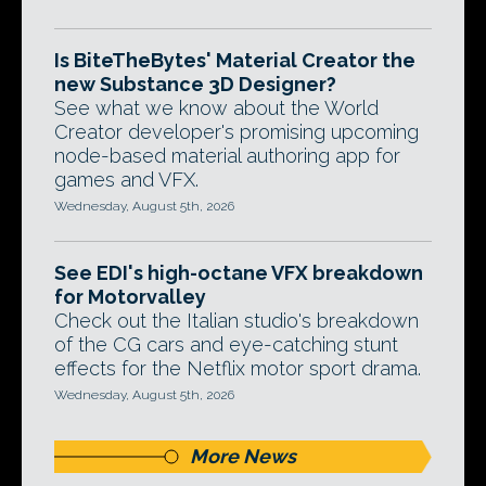
Is BiteTheBytes' Material Creator the
new Substance 3D Designer?
See what we know about the World
Creator developer's promising upcoming
node-based material authoring app for
games and VFX.
Wednesday, August 5th, 2026
See EDI's high-octane VFX breakdown
for Motorvalley
Check out the Italian studio's breakdown
of the CG cars and eye-catching stunt
effects for the Netflix motor sport drama.
Wednesday, August 5th, 2026
More News