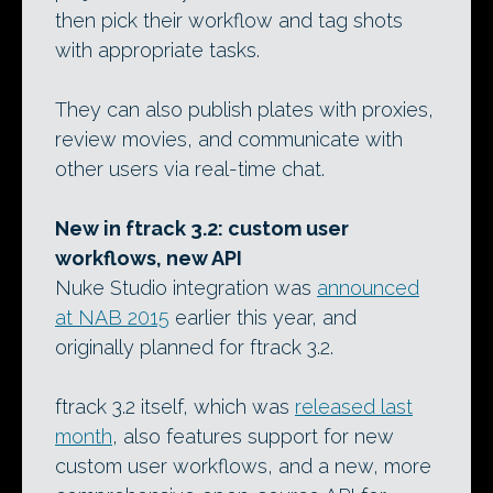
then pick their workflow and tag shots
with appropriate tasks.
They can also publish plates with proxies,
review movies, and communicate with
other users via real-time chat.
New in ftrack 3.2: custom user
workflows, new API
Nuke Studio integration was
announced
at NAB 2015
earlier this year, and
originally planned for ftrack 3.2.
ftrack 3.2 itself, which was
released last
month
, also features support for new
custom user workflows, and a new, more