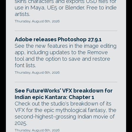
skins characters and exports USD files for
use in Maya, UE5 or Blender. Free to indie
artists.
Thursday, August 6th, 2026
Adobe releases Photoshop 27.9.1
See the new features in the image editing
app, including updates to the Remove
tool and the option to save and restore
font lists.
Thursday, August 6th, 2026
See FutureWorks' VFX breakdown for
Indian epic Kantara: Chapter 1
Check out the studio's breakdown of its
VFX for the epic mythological fantasy, the
second-highest-grossing Indian movie of
2025.
Thursday, August 6th, 2026