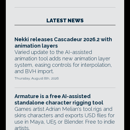
LATEST NEWS
Nekki releases Cascadeur 2026.2 with
animation layers
Varied update to the AI-assisted
animation tool adds new animation layer
system, easing controls for interpolation,
and BVH import.
Thursday, August 6th, 2026
Armature is a free AI-assisted
standalone character rigging tool
Games artist Adrian Melian's tool rigs and
skins characters and exports USD files for
use in Maya, UE5 or Blender. Free to indie
artists.