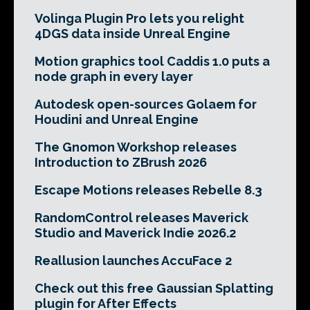
Volinga Plugin Pro lets you relight
4DGS data inside Unreal Engine
Motion graphics tool Caddis 1.0 puts a
node graph in every layer
Autodesk open-sources Golaem for
Houdini and Unreal Engine
The Gnomon Workshop releases
Introduction to ZBrush 2026
Escape Motions releases Rebelle 8.3
RandomControl releases Maverick
Studio and Maverick Indie 2026.2
Reallusion launches AccuFace 2
Check out this free Gaussian Splatting
plugin for After Effects