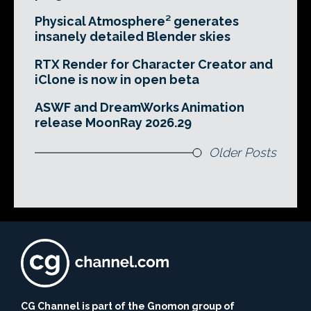
Physical Atmosphere² generates
insanely detailed Blender skies
RTX Render for Character Creator and
iClone is now in open beta
ASWF and DreamWorks Animation
release MoonRay 2026.29
Older Posts
CG Channel is part of the Gnomon group of