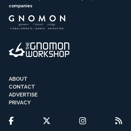
companies
ABOUT
CONTACT
ADVERTISE
PRIVACY