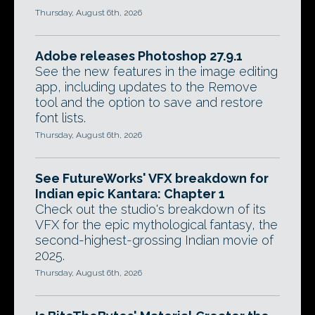
Thursday, August 6th, 2026
Adobe releases Photoshop 27.9.1
See the new features in the image editing
app, including updates to the Remove
tool and the option to save and restore
font lists.
Thursday, August 6th, 2026
See FutureWorks' VFX breakdown for
Indian epic Kantara: Chapter 1
Check out the studio's breakdown of its
VFX for the epic mythological fantasy, the
second-highest-grossing Indian movie of
2025.
Thursday, August 6th, 2026