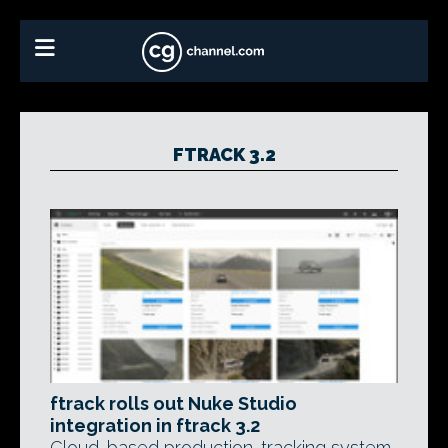
FTRACK 3.2
ftrack rolls out Nuke Studio
integration in ftrack 3.2
Cloud-based production-tracking system