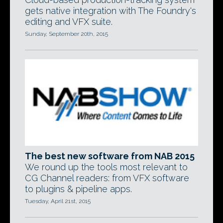
gets native integration with The Foundry's
editing and VFX suite.
Sunday, September 20th, 2015
The best new software from NAB 2015
We round up the tools most relevant to
CG Channel readers: from VFX software
to plugins & pipeline apps.
Tuesday, April 21st, 2015