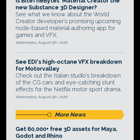
Is BiteTheBytes' Material Creator the
new Substance 3D Designer?
See what we know about the World
Creator developer's promising upcoming
node-based material authoring app for
games and VFX.
Wednesday, August 5th, 2026
See EDI's high-octane VFX breakdown
for Motorvalley
Check out the Italian studio's breakdown
of the CG cars and eye-catching stunt
effects for the Netflix motor sport drama.
Wednesday, August 5th, 2026
More News
Get 60,000+ free 3D assets for Maya,
Godot and Rhino