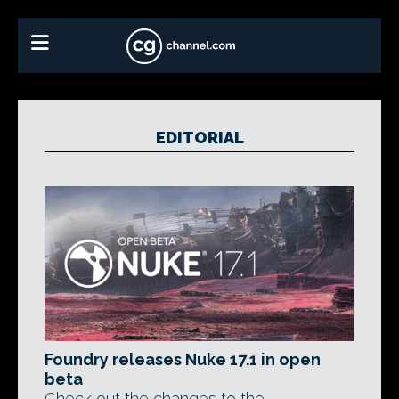
EDITORIAL
Foundry releases Nuke 17.1 in open
beta
Check out the changes to the