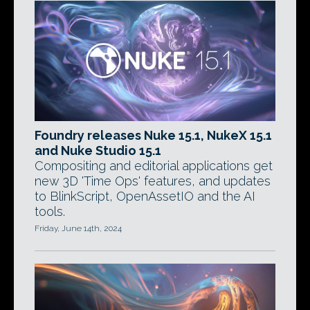
Foundry releases Nuke 15.1, NukeX 15.1
and Nuke Studio 15.1
Compositing and editorial applications get
new 3D 'Time Ops' features, and updates
to BlinkScript, OpenAssetIO and the AI
tools.
Friday, June 14th, 2024