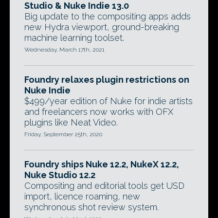
Studio & Nuke Indie 13.0
Big update to the compositing apps adds
new Hydra viewport, ground-breaking
machine learning toolset.
Wednesday, March 17th, 2021
Foundry relaxes plugin restrictions on
Nuke Indie
$499/year edition of Nuke for indie artists
and freelancers now works with OFX
plugins like Neat Video.
Friday, September 25th, 2020
Foundry ships Nuke 12.2, NukeX 12.2,
Nuke Studio 12.2
Compositing and editorial tools get USD
import, licence roaming, new
synchronous shot review system.