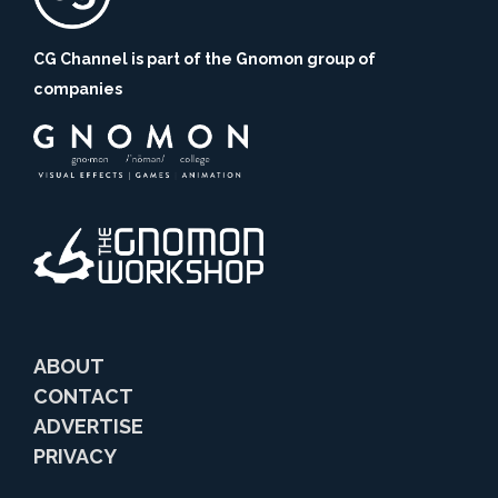
CG Channel is part of the Gnomon group of
companies
ABOUT
CONTACT
ADVERTISE
PRIVACY