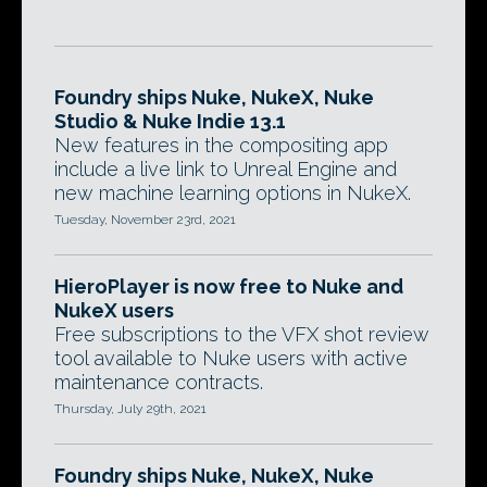
Foundry ships Nuke, NukeX, Nuke
Studio & Nuke Indie 13.1
New features in the compositing app
include a live link to Unreal Engine and
new machine learning options in NukeX.
Tuesday, November 23rd, 2021
HieroPlayer is now free to Nuke and
NukeX users
Free subscriptions to the VFX shot review
tool available to Nuke users with active
maintenance contracts.
Thursday, July 29th, 2021
Foundry ships Nuke, NukeX, Nuke