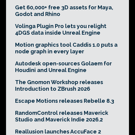
Get 60,000+ free 3D assets for Maya,
Godot and Rhino
Volinga Plugin Pro lets you relight
4DGS data inside Unreal Engine
Motion graphics tool Caddis 1.0 puts a
node graph in every layer
Autodesk open-sources Golaem for
Houdini and Unreal Engine
The Gnomon Workshop releases
Introduction to ZBrush 2026
Escape Motions releases Rebelle 8.3
RandomControl releases Maverick
Studio and Maverick Indie 2026.2
Reallusion launches AccuFace 2