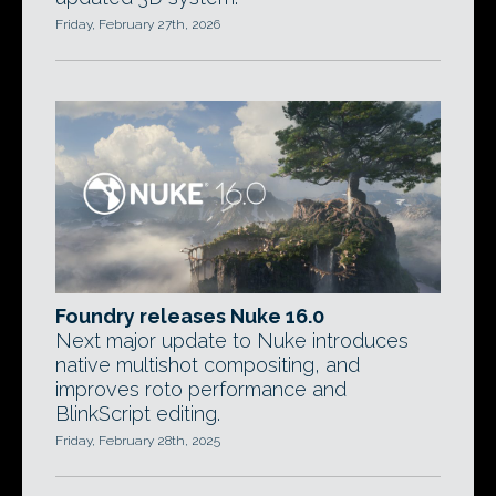
Friday, February 27th, 2026
Foundry releases Nuke 16.0
Next major update to Nuke introduces
native multishot compositing, and
improves roto performance and
BlinkScript editing.
Friday, February 28th, 2025