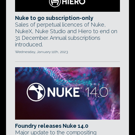
Nuke to go subscription-only
Sales of perpetual licences of Nuke,
NukeX, Nuke Studio and Hiero to end on
31 December. Annual subscriptions
introduced.
Wednesday, January 11th, 2023
Foundry releases Nuke 14.0
Major update to the compositing