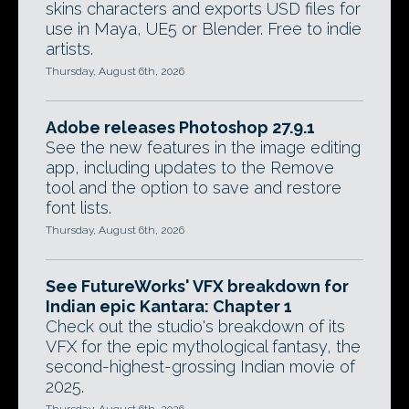
skins characters and exports USD files for
use in Maya, UE5 or Blender. Free to indie
artists.
Thursday, August 6th, 2026
Adobe releases Photoshop 27.9.1
See the new features in the image editing
app, including updates to the Remove
tool and the option to save and restore
font lists.
Thursday, August 6th, 2026
See FutureWorks' VFX breakdown for
Indian epic Kantara: Chapter 1
Check out the studio's breakdown of its
VFX for the epic mythological fantasy, the
second-highest-grossing Indian movie of
2025.