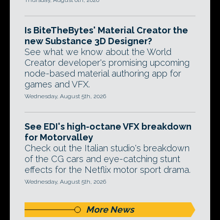
Thursday, August 6th, 2026
Is BiteTheBytes' Material Creator the
new Substance 3D Designer?
See what we know about the World
Creator developer's promising upcoming
node-based material authoring app for
games and VFX.
Wednesday, August 5th, 2026
See EDI's high-octane VFX breakdown
for Motorvalley
Check out the Italian studio's breakdown
of the CG cars and eye-catching stunt
effects for the Netflix motor sport drama.
Wednesday, August 5th, 2026
More News