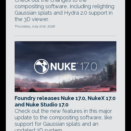
compositing software, including relighting
Gaussian splats and Hydra 2.0 support in
the 3D viewer.
Thursday, July 2nd, 2026
Foundry releases Nuke 17.0, NukeX 17.0
and Nuke Studio 17.0
Check out the new features in this major
update to the compositing software, like
support for Gaussian splats and an
updated 3D system.