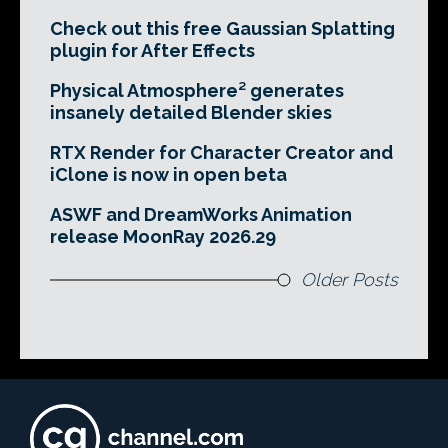
Check out this free Gaussian Splatting
plugin for After Effects
Physical Atmosphere² generates
insanely detailed Blender skies
RTX Render for Character Creator and
iClone is now in open beta
ASWF and DreamWorks Animation
release MoonRay 2026.29
Older Posts