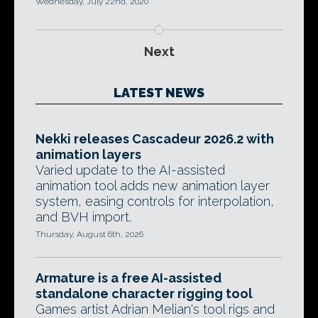
Wednesday, July 22nd, 2020
Next
LATEST NEWS
Nekki releases Cascadeur 2026.2 with
animation layers
Varied update to the AI-assisted
animation tool adds new animation layer
system, easing controls for interpolation,
and BVH import.
Thursday, August 6th, 2026
Armature is a free AI-assisted
standalone character rigging tool
Games artist Adrian Melian's tool rigs and