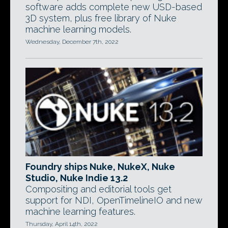
software adds complete new USD-based
3D system, plus free library of Nuke
machine learning models.
Wednesday, December 7th, 2022
Foundry ships Nuke, NukeX, Nuke
Studio, Nuke Indie 13.2
Compositing and editorial tools get
support for NDI, OpenTimelineIO and new
machine learning features.
Thursday, April 14th, 2022