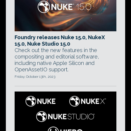
Foundry releases Nuke 15.0, NukeX
15.0, Nuke Studio 15.0
Check out the new features in the
compositing and editorial software,
including native Apple Silicon and
OpenAssetIO support.
Friday, October 13th, 2023