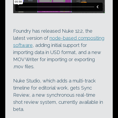
Foundry has released Nuke 12.2, the
latest version of
node-based compositing
software
, adding initial support for
importing data in USD format, and a new
MOV Writer for importing or exporting
.mov files.
Nuke Studio, which adds a multi-track
timeline for editorial work, gets Sync
Review, a new synchronous real-time
shot review system, currently available in
beta.