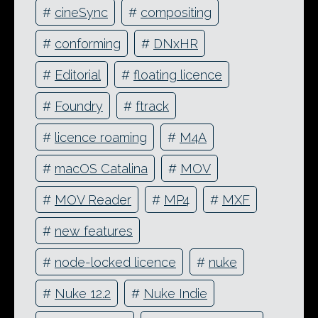
#
cineSync
#
compositing
#
conforming
#
DNxHR
#
Editorial
#
floating licence
#
Foundry
#
ftrack
#
licence roaming
#
M4A
#
macOS Catalina
#
MOV
#
MOV Reader
#
MP4
#
MXF
#
new features
#
node-locked licence
#
nuke
#
Nuke 12.2
#
Nuke Indie