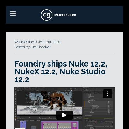
Wednesday, July 22nd, 2020
Posted by Jim Thacker
Foundry ships Nuke 12.2,
NukeX 12.2, Nuke Studio
12.2