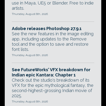
use in Maya, UE5 or Blender. Free to indie
artists.
Thursday, August 6th, 2026
Adobe releases Photoshop 27.9.1
See the new features in the image editing
app, including updates to the Remove
tool and the option to save and restore
font lists.
Thursday, August 6th, 2026
See FutureWorks' VFX breakdown for
Indian epic Kantara: Chapter 1
Check out the studio's breakdown of its
VFX for the epic mythological fantasy, the
second-highest-grossing Indian movie of
2025.
Thursday, August 6th, 2026