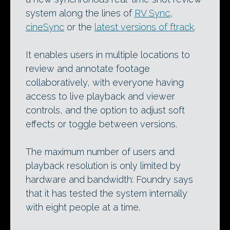
system along the lines of
RV Sync
,
cineSync
or the
latest versions of ftrack
.
It enables users in multiple locations to
review and annotate footage
collaboratively, with everyone having
access to live playback and viewer
controls, and the option to adjust soft
effects or toggle between versions.
The maximum number of users and
playback resolution is only limited by
hardware and bandwidth: Foundry says
that it has tested the system internally
with eight people at a time.