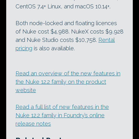
CentOS 7.4+ Linux, and macOS 10.14+.
Both node-locked and floating licences
of Nuke cost $4,988. NukeX costs $9,928
and Nuke Studio costs $10,758.
Rental
pricing
is also available.
Read an overview of the new features in
the Nuke 12.2 family on the product
website
Read a full list of new features in the
Nuke 12.2 family in Foundry’s online
release notes