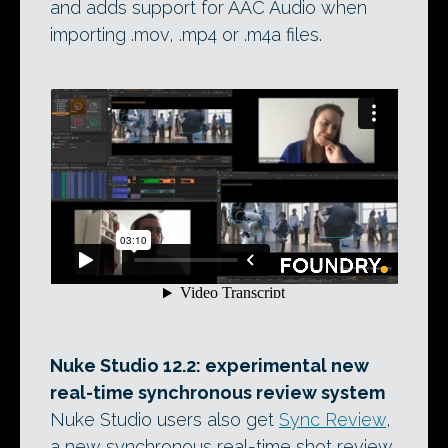
and adds support for AAC Audio when
importing .mov, .mp4 or .m4a files.
Nuke Studio 12.2: experimental new
real-time synchronous review system
Nuke Studio users also get
Sync Review
,
a new synchronous real-time shot review