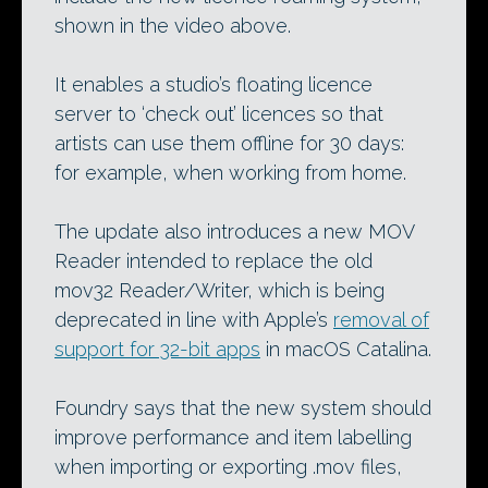
shown in the video above.
It enables a studio’s floating licence
server to ‘check out’ licences so that
artists can use them offline for 30 days:
for example, when working from home.
The update also introduces a new MOV
Reader intended to replace the old
mov32 Reader/Writer, which is being
deprecated in line with Apple’s
removal of
support for 32-bit apps
in macOS Catalina.
Foundry says that the new system should
improve performance and item labelling
when importing or exporting .mov files,