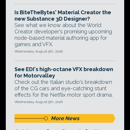
Is BiteTheBytes' Material Creator the
new Substance 3D Designer?
See what we know about the World
Creator developer's promising upcoming
node-based material authoring app for
games and VFX.
Wednesday, August 5th, 2026
See EDI's high-octane VFX breakdown
for Motorvalley
Check out the Italian studio's breakdown
of the CG cars and eye-catching stunt
effects for the Netflix motor sport drama.
Wednesday, August 5th, 2026
More News