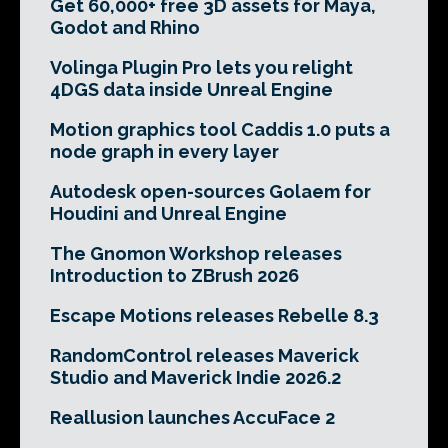
Get 60,000+ free 3D assets for Maya,
Godot and Rhino
Volinga Plugin Pro lets you relight
4DGS data inside Unreal Engine
Motion graphics tool Caddis 1.0 puts a
node graph in every layer
Autodesk open-sources Golaem for
Houdini and Unreal Engine
The Gnomon Workshop releases
Introduction to ZBrush 2026
Escape Motions releases Rebelle 8.3
RandomControl releases Maverick
Studio and Maverick Indie 2026.2
Reallusion launches AccuFace 2