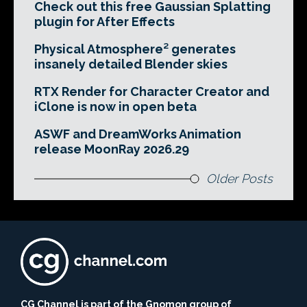
Check out this free Gaussian Splatting
plugin for After Effects
Physical Atmosphere² generates
insanely detailed Blender skies
RTX Render for Character Creator and
iClone is now in open beta
ASWF and DreamWorks Animation
release MoonRay 2026.29
Older Posts
CG Channel is part of the Gnomon group of