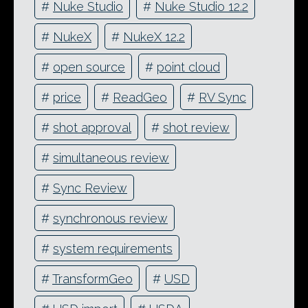
#
Nuke Studio
#
Nuke Studio 12.2
#
NukeX
#
NukeX 12.2
#
open source
#
point cloud
#
price
#
ReadGeo
#
RV Sync
#
shot approval
#
shot review
#
simultaneous review
#
Sync Review
#
synchronous review
#
system requirements
#
TransformGeo
#
USD