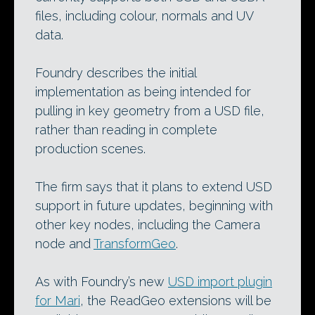
files, including colour, normals and UV
data.
Foundry describes the initial
implementation as being intended for
pulling in key geometry from a USD file,
rather than reading in complete
production scenes.
The firm says that it plans to extend USD
support in future updates, beginning with
other key nodes, including the Camera
node and
TransformGeo
.
As with Foundry’s new
USD import plugin
for Mari
, the ReadGeo extensions will be