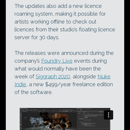
The updates also add a new licence
roaming system, making it possible for
artists working offline to check out
licences from their studio’s floating licence
server for 30 days.
The releases were announced during the
company’s
Foundry Live
events during
what would normally have been the
week of
Siggraph 2020
, alongside
Nuke
Indie
, a new $499/year freelance edition
of the software.