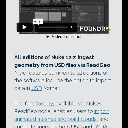
All editions of Nuke 12.2: ingest
geometry from USD files via ReadGeo
New features common to all editions of
the software include the option to import
data in
USD
format.
The functionality, available via Nuke’s
ReadGeo node, enables users to
import
animated meshes and point clouds
, and
currently supports both USD and USDA