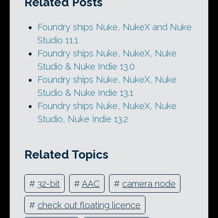
Related Posts
Foundry ships Nuke, NukeX and Nuke
Studio 11.1
Foundry ships Nuke, NukeX, Nuke
Studio & Nuke Indie 13.0
Foundry ships Nuke, NukeX, Nuke
Studio & Nuke Indie 13.1
Foundry ships Nuke, NukeX, Nuke
Studio, Nuke Indie 13.2
Related Topics
#
32-bit
#
AAC
#
camera node
#
check out floating licence