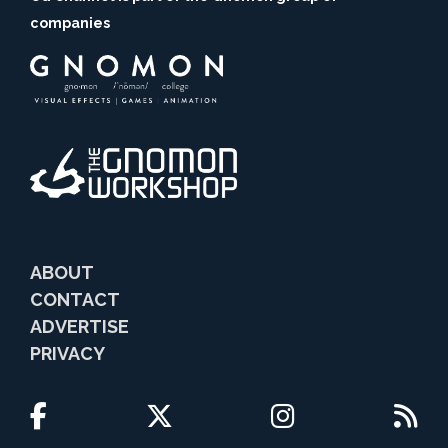
companies
ABOUT
CONTACT
ADVERTISE
PRIVACY