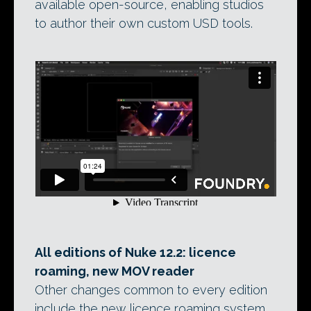
available open-source, enabling studios
to author their own custom USD tools.
All editions of Nuke 12.2: licence
roaming, new MOV reader
Other changes common to every edition
include the new licence roaming system,