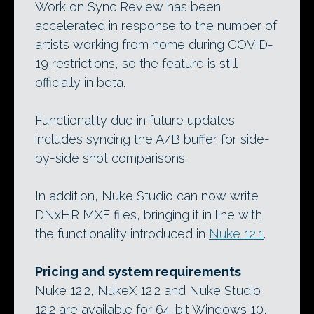
Work on Sync Review has been
accelerated in response to the number of
artists working from home during COVID-
19 restrictions, so the feature is still
officially in beta.
Functionality due in future updates
includes syncing the A/B buffer for side-
by-side shot comparisons.
In addition, Nuke Studio can now write
DNxHR MXF files, bringing it in line with
the functionality introduced in
Nuke 12.1
.
Pricing and system requirements
Nuke 12.2, NukeX 12.2 and Nuke Studio
12.2 are available for 64-bit Windows 10,