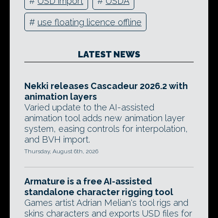
#
USD import
#
USDA
#
use floating licence offline
LATEST NEWS
Nekki releases Cascadeur 2026.2 with
animation layers
Varied update to the AI-assisted
animation tool adds new animation layer
system, easing controls for interpolation,
and BVH import.
Thursday, August 6th, 2026
Armature is a free AI-assisted
standalone character rigging tool
Games artist Adrian Melian's tool rigs and
skins characters and exports USD files for