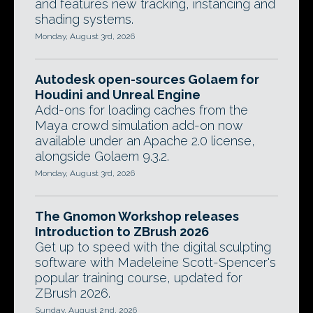
and features new tracking, instancing and
shading systems.
Monday, August 3rd, 2026
Autodesk open-sources Golaem for
Houdini and Unreal Engine
Add-ons for loading caches from the
Maya crowd simulation add-on now
available under an Apache 2.0 license,
alongside Golaem 9.3.2.
Monday, August 3rd, 2026
The Gnomon Workshop releases
Introduction to ZBrush 2026
Get up to speed with the digital sculpting
software with Madeleine Scott-Spencer's
popular training course, updated for
ZBrush 2026.
Sunday, August 2nd, 2026