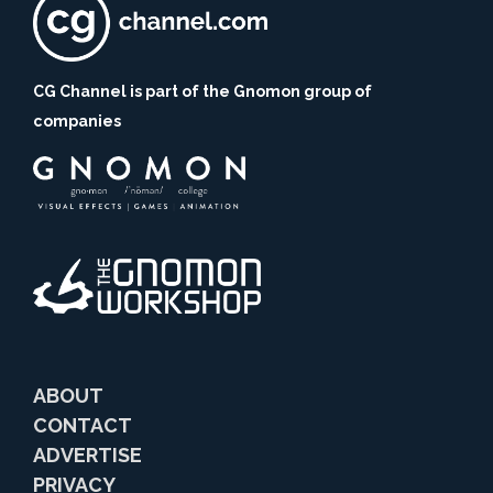
CG Channel is part of the Gnomon group of
companies
ABOUT
CONTACT
ADVERTISE
PRIVACY