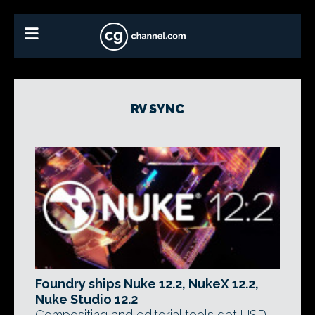
RV SYNC
Foundry ships Nuke 12.2, NukeX 12.2,
Nuke Studio 12.2
Compositing and editorial tools get USD