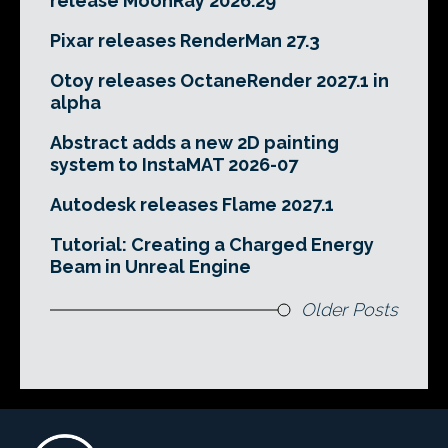
release MoonRay 2026.29
Pixar releases RenderMan 27.3
Otoy releases OctaneRender 2027.1 in
alpha
Abstract adds a new 2D painting
system to InstaMAT 2026-07
Autodesk releases Flame 2027.1
Tutorial: Creating a Charged Energy
Beam in Unreal Engine
Older Posts