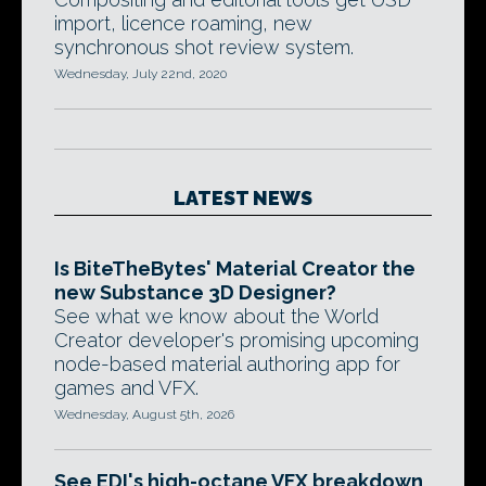
import, licence roaming, new
synchronous shot review system.
Wednesday, July 22nd, 2020
LATEST NEWS
Is BiteTheBytes' Material Creator the
new Substance 3D Designer?
See what we know about the World
Creator developer's promising upcoming
node-based material authoring app for
games and VFX.
Wednesday, August 5th, 2026
See EDI's high-octane VFX breakdown