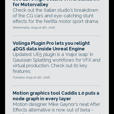
for Motorvalley
Check out the Italian studio's breakdown
of the CG cars and eye-catching stunt
effects for the Netflix motor sport drama.
Wednesday, August 5th, 2026
Volinga Plugin Pro lets you relight
4DGS data inside Unreal Engine
Updated: UE5 plugin is a 'major leap' in
Gaussian Splatting workflows for VFX and
virtual production. Check out its key
features.
Tuesday, August 4th, 2026
Motion graphics tool Caddis 1.0 puts a
node graph in every layer
Motion designer Mike Gaynor's neat After
Effects alternative is now out of beta -