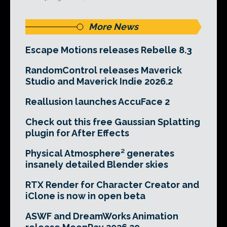
More News
Escape Motions releases Rebelle 8.3
RandomControl releases Maverick
Studio and Maverick Indie 2026.2
Reallusion launches AccuFace 2
Check out this free Gaussian Splatting
plugin for After Effects
Physical Atmosphere² generates
insanely detailed Blender skies
RTX Render for Character Creator and
iClone is now in open beta
ASWF and DreamWorks Animation