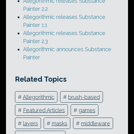
Allegorithmic releases Substance
Painter 2.2
Allegorithmic releases Substance
Painter 1.1
Allegorithmic releases Substance
Painter 2.3
Allegorithmic announces Substance
Painter
Related Topics
#
Allegorithmic
#
brush-based
#
Featured Articles
#
games
#
layers
#
masks
#
middleware