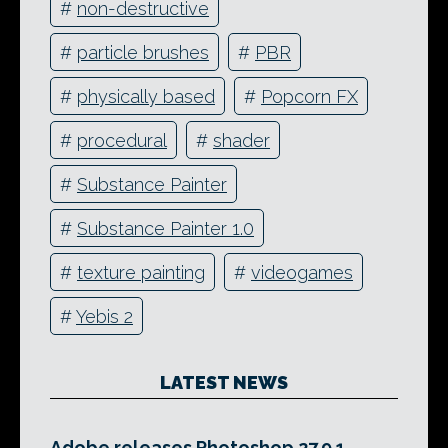
#
non-destructive
#
particle brushes
#
PBR
#
physically based
#
Popcorn FX
#
procedural
#
shader
#
Substance Painter
#
Substance Painter 1.0
#
texture painting
#
videogames
#
Yebis 2
LATEST NEWS
Adobe releases Photoshop 27.9.1