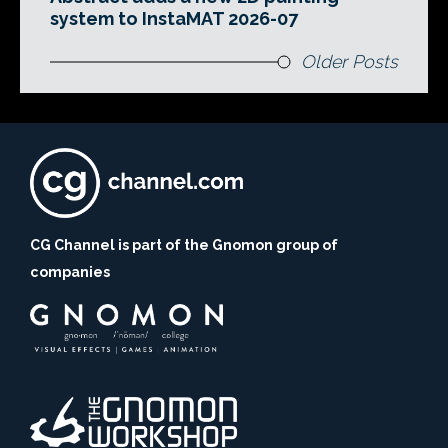
system to InstaMAT 2026-07
Older Posts
CG Channel is part of the Gnomon group of
companies