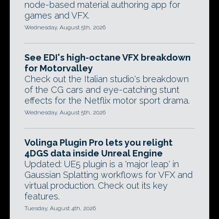
node-based material authoring app for
games and VFX.
Wednesday, August 5th, 2026
See EDI's high-octane VFX breakdown
for Motorvalley
Check out the Italian studio's breakdown
of the CG cars and eye-catching stunt
effects for the Netflix motor sport drama.
Wednesday, August 5th, 2026
Volinga Plugin Pro lets you relight
4DGS data inside Unreal Engine
Updated: UE5 plugin is a 'major leap' in
Gaussian Splatting workflows for VFX and
virtual production. Check out its key
features.
Tuesday, August 4th, 2026