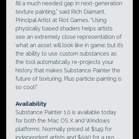
fill a much needed gap in next-generation
texture painting,” said Rich Diamant,
Principal Artist at Riot Games. “Using
physically based shaders helps artists
see an extremely close representation of
what an asset will look like in game; but it’s
the ability to use custom substances as
the tool automatically re-projects your
history that makes Substance Painter the
future of texturing. Plus particle painting is
so cool!”
Availability
Substance Painter 1.0 is available today
for both the Mac OS X and Windows
platforms. Normally priced at $149 for
independent artists and $590 for a pro