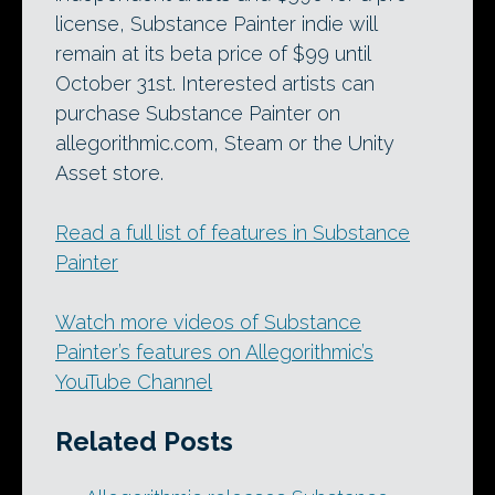
license, Substance Painter indie will
remain at its beta price of $99 until
October 31st. Interested artists can
purchase Substance Painter on
allegorithmic.com, Steam or the Unity
Asset store.
Read a full list of features in Substance
Painter
Watch more videos of Substance
Painter’s features on Allegorithmic’s
YouTube Channel
Related Posts