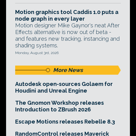
Motion graphics tool Caddis 1.0 puts a
node graph in every layer
Motion designer Mike Gaynor's neat After
Effects alternative is now out of beta -
and features new tracking, instancing and
shading systems.
Monday, August 3rd, 2026
More News
Autodesk open-sources Golaem for
Houdini and Unreal Engine
The Gnomon Workshop releases
Introduction to ZBrush 2026
Escape Motions releases Rebelle 8.3
RandomControl releases Maverick