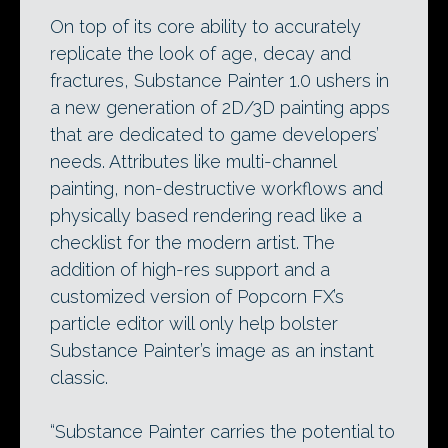
On top of its core ability to accurately
replicate the look of age, decay and
fractures, Substance Painter 1.0 ushers in
a new generation of 2D/3D painting apps
that are dedicated to game developers’
needs. Attributes like multi-channel
painting, non-destructive workflows and
physically based rendering read like a
checklist for the modern artist. The
addition of high-res support and a
customized version of Popcorn FX’s
particle editor will only help bolster
Substance Painter’s image as an instant
classic.
“Substance Painter carries the potential to