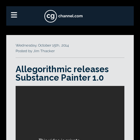
Wednesday, October 15th, 2014
Posted by Jim Thacker
Allegorithmic releases
Substance Painter 1.0