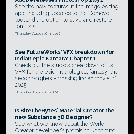
See the new features in the image editing
app, including updates to the Remove
tool and the option to save and restore
font lists.
Thursday, August 6th, 2026
See FutureWorks' VFX breakdown for
Indian epic Kantara: Chapter 1
Check out the studio's breakdown of its
VFX for the epic mythological fantasy, the
second-highest-grossing Indian movie of
2025.
Thursday, August 6th, 2026
Is BiteTheBytes' Material Creator the
new Substance 3D Designer?
See what we know about the World
Creator developer's promising upcoming