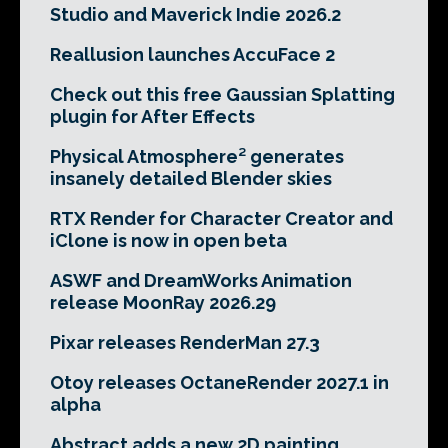
Studio and Maverick Indie 2026.2
Reallusion launches AccuFace 2
Check out this free Gaussian Splatting
plugin for After Effects
Physical Atmosphere² generates
insanely detailed Blender skies
RTX Render for Character Creator and
iClone is now in open beta
ASWF and DreamWorks Animation
release MoonRay 2026.29
Pixar releases RenderMan 27.3
Otoy releases OctaneRender 2027.1 in
alpha
Abstract adds a new 2D painting