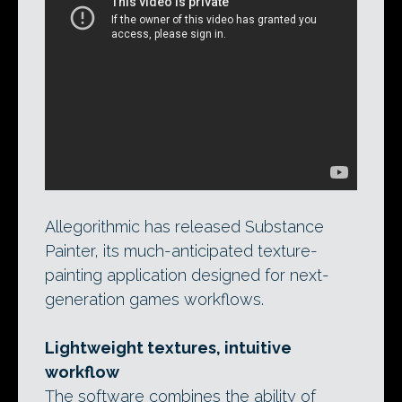
Allegorithmic’s launch trailer for
Substance Painter emphasises the speed
with which the next-generation games
texture-painting tool can achieve detailed
results: in this case, a complete character
in under 80 minutes.
Allegorithmic has released Substance
Painter, its much-anticipated texture-
painting application designed for next-
generation games workflows.
Lightweight textures, intuitive
workflow
The software combines the ability of