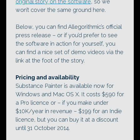
original story on the software
, so we
won’t cover the same ground here.
Below, you can find Allegorithmic’s official
press release – or if you’d prefer to see
the software in action for yourself, you
can find a nice set of demo videos via the
link at the foot of the story.
Pricing and availability
Substance Painter is available now for
Windows and Mac OS X. It costs $590 for
a Pro licence or – if you make under
$10K/year in revenue – $199 for an Indie
licence, but you can buy it at a discount
until 31 October 2014.