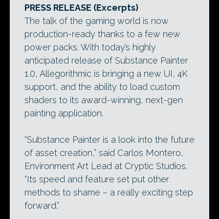
PRESS RELEASE (Excerpts)
The talk of the gaming world is now
production-ready thanks to a few new
power packs. With today’s highly
anticipated release of Substance Painter
1.0, Allegorithmic is bringing a new UI, 4K
support, and the ability to load custom
shaders to its award-winning, next-gen
painting application.
“Substance Painter is a look into the future
of asset creation,” said Carlos Montero,
Environment Art Lead at Cryptic Studios.
“Its speed and feature set put other
methods to shame – a really exciting step
forward.”