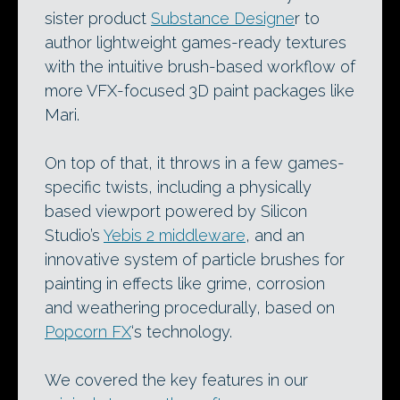
sister product
Substance Designe
r to
author lightweight games-ready textures
with the intuitive brush-based workflow of
more VFX-focused 3D paint packages like
Mari.
On top of that, it throws in a few games-
specific twists, including a physically
based viewport powered by Silicon
Studio’s
Yebis 2 middleware
, and an
innovative system of particle brushes for
painting in effects like grime, corrosion
and weathering procedurally, based on
Popcorn FX
‘s technology.
We covered the key features in our