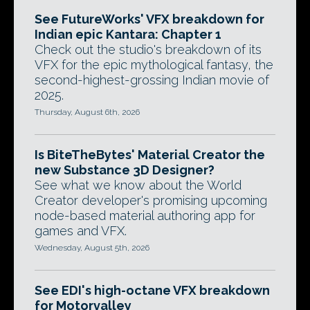
See FutureWorks' VFX breakdown for
Indian epic Kantara: Chapter 1
Check out the studio's breakdown of its
VFX for the epic mythological fantasy, the
second-highest-grossing Indian movie of
2025.
Thursday, August 6th, 2026
Is BiteTheBytes' Material Creator the
new Substance 3D Designer?
See what we know about the World
Creator developer's promising upcoming
node-based material authoring app for
games and VFX.
Wednesday, August 5th, 2026
See EDI's high-octane VFX breakdown
for Motorvalley