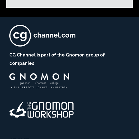
CG Channel is part of the Gnomon group of
companies