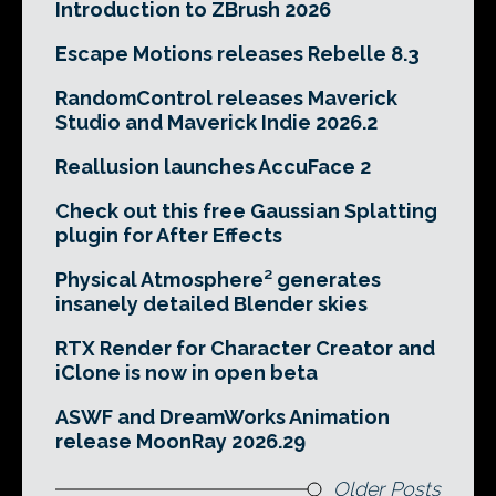
Introduction to ZBrush 2026
Escape Motions releases Rebelle 8.3
RandomControl releases Maverick
Studio and Maverick Indie 2026.2
Reallusion launches AccuFace 2
Check out this free Gaussian Splatting
plugin for After Effects
Physical Atmosphere² generates
insanely detailed Blender skies
RTX Render for Character Creator and
iClone is now in open beta
ASWF and DreamWorks Animation
release MoonRay 2026.29
Older Posts