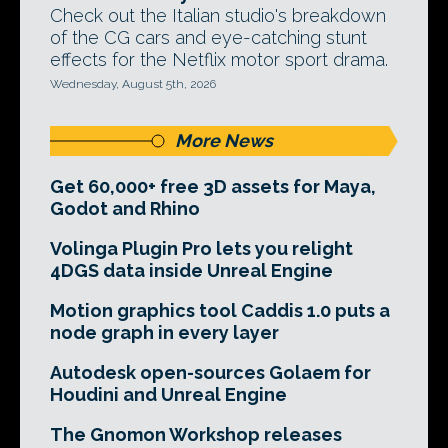
Check out the Italian studio's breakdown
of the CG cars and eye-catching stunt
effects for the Netflix motor sport drama.
Wednesday, August 5th, 2026
More News
Get 60,000+ free 3D assets for Maya,
Godot and Rhino
Volinga Plugin Pro lets you relight
4DGS data inside Unreal Engine
Motion graphics tool Caddis 1.0 puts a
node graph in every layer
Autodesk open-sources Golaem for
Houdini and Unreal Engine
The Gnomon Workshop releases