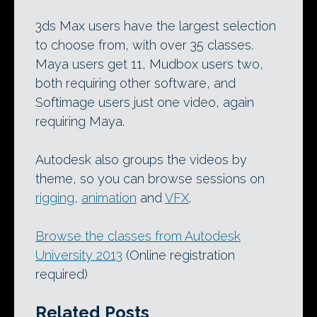
3ds Max users have the largest selection
to choose from, with over 35 classes.
Maya users get 11, Mudbox users two,
both requiring other software, and
Softimage users just one video, again
requiring Maya.
Autodesk also groups the videos by
theme, so you can browse sessions on
rigging
,
animation
and
VFX
.
Browse the classes from Autodesk
University 2013
(Online registration
required)
Related Posts