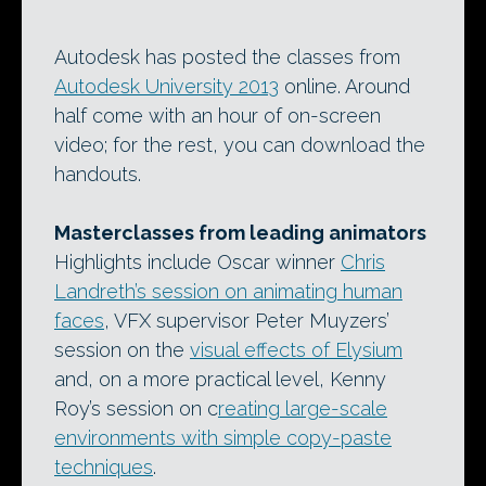
Autodesk has posted the classes from
Autodesk University 2013
online. Around
half come with an hour of on-screen
video; for the rest, you can download the
handouts.
Masterclasses from leading animators
Highlights include Oscar winner
Chris
Landreth’s session on animating human
faces
, VFX supervisor Peter Muyzers’
session on the
visual effects of Elysium
and, on a more practical level, Kenny
Roy’s session on c
reating large-scale
environments with simple copy-paste
techniques
.