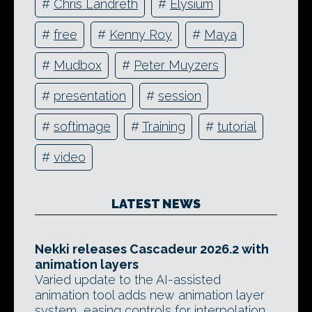
#
Chris Landreth
#
Elysium
#
free
#
Kenny Roy
#
Maya
#
Mudbox
#
Peter Muyzers
#
presentation
#
session
#
softimage
#
Training
#
tutorial
#
video
LATEST NEWS
Nekki releases Cascadeur 2026.2 with
animation layers
Varied update to the AI-assisted
animation tool adds new animation layer
system, easing controls for interpolation,