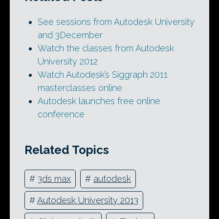
See sessions from Autodesk University
and 3December
Watch the classes from Autodesk
University 2012
Watch Autodesk’s Siggraph 2011
masterclasses online
Autodesk launches free online
conference
Related Topics
#
3ds max
#
autodesk
#
Autodesk University 2013