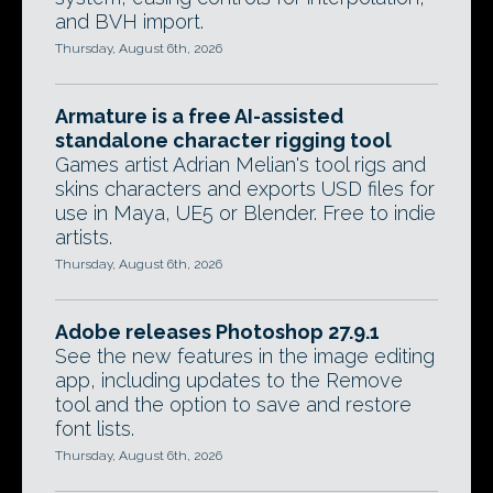
and BVH import.
Thursday, August 6th, 2026
Armature is a free AI-assisted
standalone character rigging tool
Games artist Adrian Melian's tool rigs and
skins characters and exports USD files for
use in Maya, UE5 or Blender. Free to indie
artists.
Thursday, August 6th, 2026
Adobe releases Photoshop 27.9.1
See the new features in the image editing
app, including updates to the Remove
tool and the option to save and restore
font lists.
Thursday, August 6th, 2026