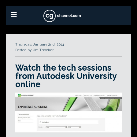
Thursday, January 2nd, 2014
Posted by Jim Thacker
Watch the tech sessions
from Autodesk University
online