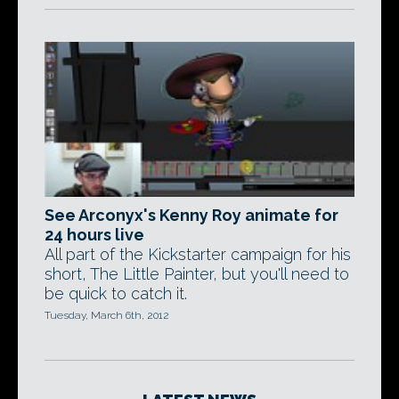
See Arconyx's Kenny Roy animate for
24 hours live
All part of the Kickstarter campaign for his
short, The Little Painter, but you'll need to
be quick to catch it.
Tuesday, March 6th, 2012