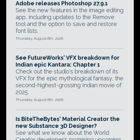
Adobe releases Photoshop 27.9.1
See the new features in the image editing
app, including updates to the Remove
tool and the option to save and restore
font lists.
Thursday, August 6th, 2026
See FutureWorks' VFX breakdown for
Indian epic Kantara: Chapter 1
Check out the studio's breakdown of its
VFX for the epic mythological fantasy, the
second-highest-grossing Indian movie of
2025.
Thursday, August 6th, 2026
Is BiteTheBytes' Material Creator the
new Substance 3D Designer?
See what we know about the World
Creator developer's promising upcoming