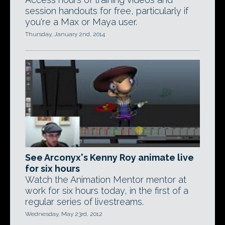
session handouts for free, particularly if
you're a Max or Maya user.
Thursday, January 2nd, 2014
See Arconyx's Kenny Roy animate live
for six hours
Watch the Animation Mentor mentor at
work for six hours today, in the first of a
regular series of livestreams.
Wednesday, May 23rd, 2012