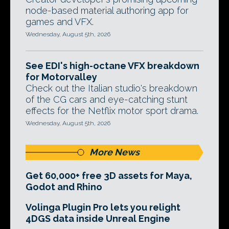
node-based material authoring app for
games and VFX.
Wednesday, August 5th, 2026
See EDI's high-octane VFX breakdown
for Motorvalley
Check out the Italian studio's breakdown
of the CG cars and eye-catching stunt
effects for the Netflix motor sport drama.
Wednesday, August 5th, 2026
More News
Get 60,000+ free 3D assets for Maya,
Godot and Rhino
Volinga Plugin Pro lets you relight
4DGS data inside Unreal Engine