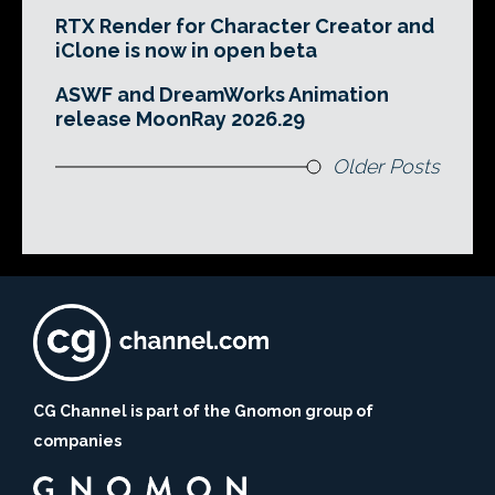
RTX Render for Character Creator and
iClone is now in open beta
ASWF and DreamWorks Animation
release MoonRay 2026.29
Older Posts
CG Channel is part of the Gnomon group of
companies