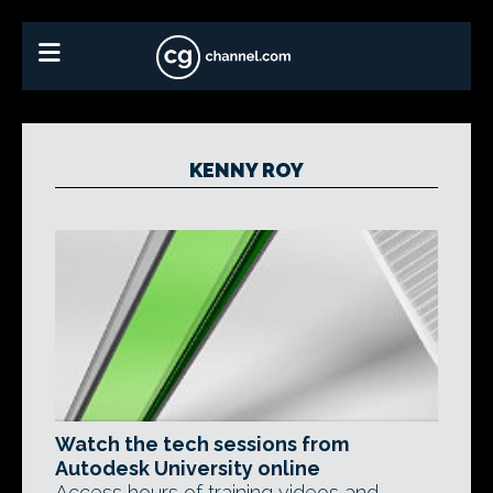
KENNY ROY
Watch the tech sessions from
Autodesk University online
Access hours of training videos and