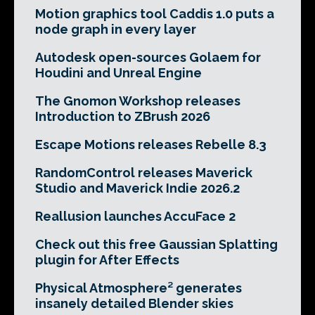
Motion graphics tool Caddis 1.0 puts a
node graph in every layer
Autodesk open-sources Golaem for
Houdini and Unreal Engine
The Gnomon Workshop releases
Introduction to ZBrush 2026
Escape Motions releases Rebelle 8.3
RandomControl releases Maverick
Studio and Maverick Indie 2026.2
Reallusion launches AccuFace 2
Check out this free Gaussian Splatting
plugin for After Effects
Physical Atmosphere² generates
insanely detailed Blender skies