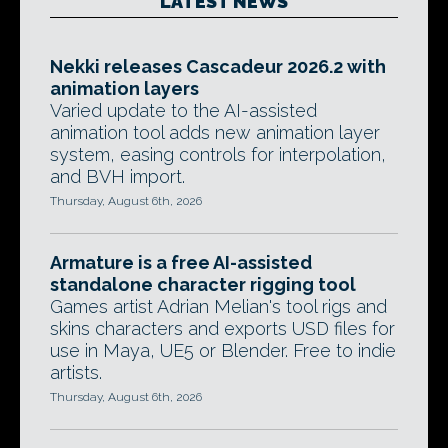
LATEST NEWS
Nekki releases Cascadeur 2026.2 with
animation layers
Varied update to the AI-assisted
animation tool adds new animation layer
system, easing controls for interpolation,
and BVH import.
Thursday, August 6th, 2026
Armature is a free AI-assisted
standalone character rigging tool
Games artist Adrian Melian's tool rigs and
skins characters and exports USD files for
use in Maya, UE5 or Blender. Free to indie
artists.
Thursday, August 6th, 2026