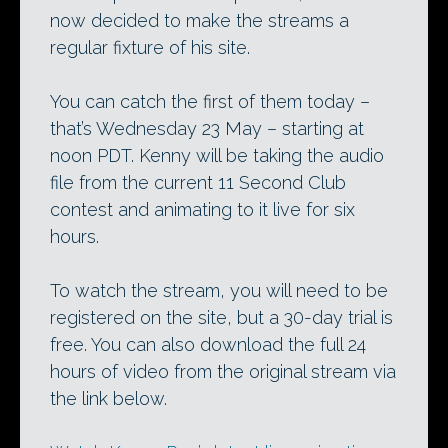
now decided to make the streams a
regular fixture of his site.
You can catch the first of them today –
that’s Wednesday 23 May – starting at
noon PDT. Kenny will be taking the audio
file from the current 11 Second Club
contest and animating to it live for six
hours.
To watch the stream, you will need to be
registered on the site, but a 30-day trial is
free. You can also download the full 24
hours of video from the original stream via
the link below.