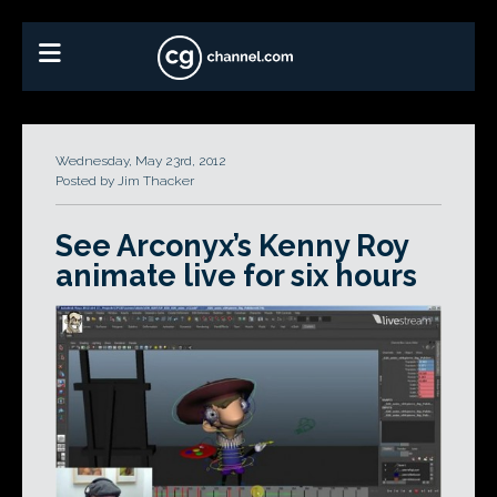
Wednesday, May 23rd, 2012
Posted by Jim Thacker
See Arconyx’s Kenny Roy
animate live for six hours