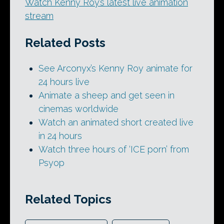
Watch Kenny Roy’s latest live animation
stream
Related Posts
See Arconyx’s Kenny Roy animate for
24 hours live
Animate a sheep and get seen in
cinemas worldwide
Watch an animated short created live
in 24 hours
Watch three hours of ‘ICE porn’ from
Psyop
Related Topics