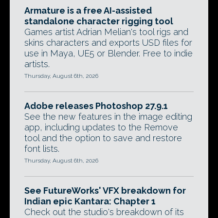
Armature is a free AI-assisted
standalone character rigging tool
Games artist Adrian Melian's tool rigs and
skins characters and exports USD files for
use in Maya, UE5 or Blender. Free to indie
artists.
Thursday, August 6th, 2026
Adobe releases Photoshop 27.9.1
See the new features in the image editing
app, including updates to the Remove
tool and the option to save and restore
font lists.
Thursday, August 6th, 2026
See FutureWorks' VFX breakdown for
Indian epic Kantara: Chapter 1
Check out the studio's breakdown of its