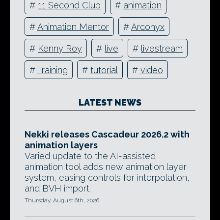
#
11 Second Club
#
animation
#
Animation Mentor
#
Arconyx
#
Kenny Roy
#
live
#
livestream
#
Training
#
tutorial
#
video
LATEST NEWS
Nekki releases Cascadeur 2026.2 with
animation layers
Varied update to the AI-assisted
animation tool adds new animation layer
system, easing controls for interpolation,
and BVH import.
Thursday, August 6th, 2026