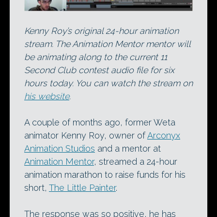
Kenny Roy’s original 24-hour animation
stream. The Animation Mentor mentor will
be animating along to the current 11
Second Club contest audio file for six
hours today. You can watch the stream on
his website
.
A couple of months ago, former Weta
animator Kenny Roy, owner of
Arconyx
Animation Studios
and a mentor at
Animation Mentor
, streamed a 24-hour
animation marathon to raise funds for his
short,
The Little Painter
.
The response was so positive, he has