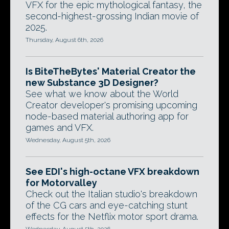
VFX for the epic mythological fantasy, the
second-highest-grossing Indian movie of
2025.
Thursday, August 6th, 2026
Is BiteTheBytes' Material Creator the
new Substance 3D Designer?
See what we know about the World
Creator developer's promising upcoming
node-based material authoring app for
games and VFX.
Wednesday, August 5th, 2026
See EDI's high-octane VFX breakdown
for Motorvalley
Check out the Italian studio's breakdown
of the CG cars and eye-catching stunt
effects for the Netflix motor sport drama.