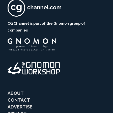
CG Channel is part of the Gnomon group of
companies
ABOUT
CONTACT
ADVERTISE