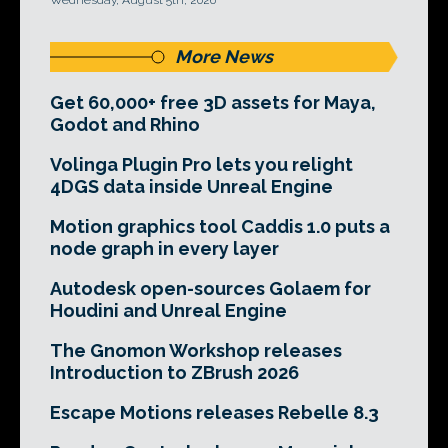
Wednesday, August 5th, 2026
More News
Get 60,000+ free 3D assets for Maya,
Godot and Rhino
Volinga Plugin Pro lets you relight
4DGS data inside Unreal Engine
Motion graphics tool Caddis 1.0 puts a
node graph in every layer
Autodesk open-sources Golaem for
Houdini and Unreal Engine
The Gnomon Workshop releases
Introduction to ZBrush 2026
Escape Motions releases Rebelle 8.3