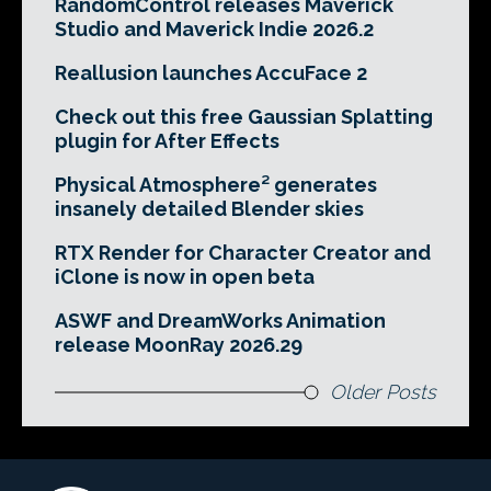
RandomControl releases Maverick
Studio and Maverick Indie 2026.2
Reallusion launches AccuFace 2
Check out this free Gaussian Splatting
plugin for After Effects
Physical Atmosphere² generates
insanely detailed Blender skies
RTX Render for Character Creator and
iClone is now in open beta
ASWF and DreamWorks Animation
release MoonRay 2026.29
Older Posts