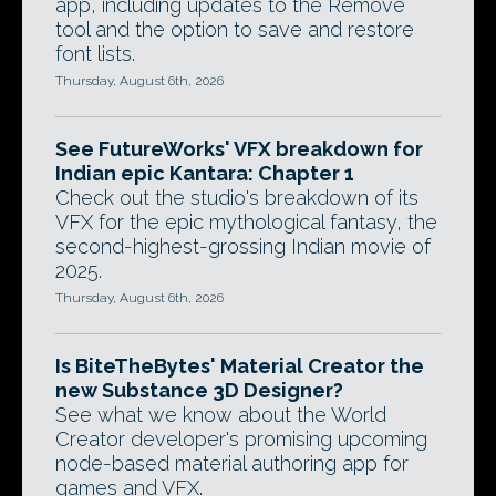
app, including updates to the Remove
tool and the option to save and restore
font lists.
Thursday, August 6th, 2026
See FutureWorks' VFX breakdown for
Indian epic Kantara: Chapter 1
Check out the studio's breakdown of its
VFX for the epic mythological fantasy, the
second-highest-grossing Indian movie of
2025.
Thursday, August 6th, 2026
Is BiteTheBytes' Material Creator the
new Substance 3D Designer?
See what we know about the World
Creator developer's promising upcoming
node-based material authoring app for
games and VFX.