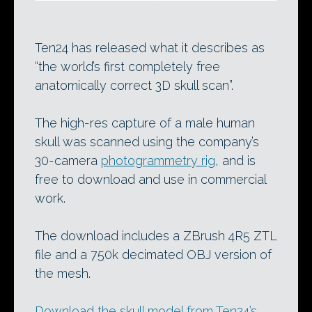
Ten24 has released what it describes as
“the world’s first completely free
anatomically correct 3D skull scan”.
The high-res capture of a male human
skull was scanned using the company’s
30-camera
photogrammetry rig
, and is
free to download and use in commercial
work.
The download includes a ZBrush 4R5 ZTL
file and a 750k decimated OBJ version of
the mesh.
Download the skull model from Ten24’s