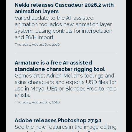
Nekki releases Cascadeur 2026.2 with
animation layers
Varied update to the AI-assisted
animation tool adds new animation layer
system, easing controls for interpolation,
and BVH import.
Thursday, August 6th, 2026
Armature is a free AI-assisted
standalone character rigging tool
Games artist Adrian Melian's tool rigs and
skins characters and exports USD files for
use in Maya, UE5 or Blender. Free to indie
artists.
Thursday, August 6th, 2026
Adobe releases Photoshop 27.9.1
See the new features in the image editing