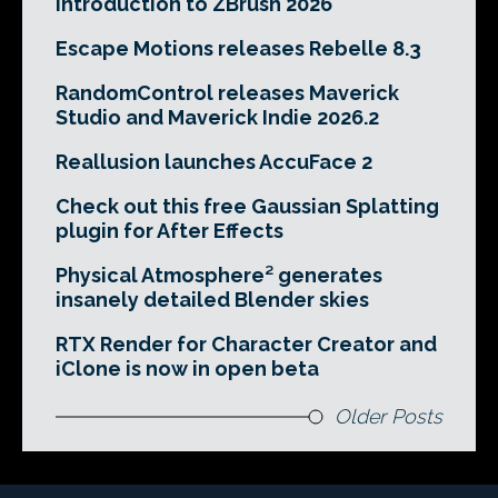
Introduction to ZBrush 2026
Escape Motions releases Rebelle 8.3
RandomControl releases Maverick
Studio and Maverick Indie 2026.2
Reallusion launches AccuFace 2
Check out this free Gaussian Splatting
plugin for After Effects
Physical Atmosphere² generates
insanely detailed Blender skies
RTX Render for Character Creator and
iClone is now in open beta
Older Posts