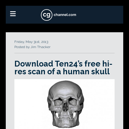
Friday, May 31st, 2013
Posted by Jim Thacker
Download Ten24’s free hi-
res scan of a human skull