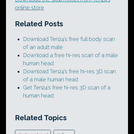
online store
Related Posts
Download Ten24’s free full body scan
of an adult male
Download a free hi-res scan of a male
human head
Download Ten24’s free hi-res 3D scan
of a male human head
Get Ten24’s free hi-res 3D scan of a
human head
Related Topics