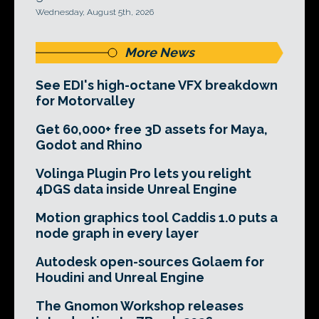
Wednesday, August 5th, 2026
More News
See EDI's high-octane VFX breakdown
for Motorvalley
Get 60,000+ free 3D assets for Maya,
Godot and Rhino
Volinga Plugin Pro lets you relight
4DGS data inside Unreal Engine
Motion graphics tool Caddis 1.0 puts a
node graph in every layer
Autodesk open-sources Golaem for
Houdini and Unreal Engine
The Gnomon Workshop releases