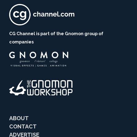
CG Channel is part of the Gnomon group of
companies
ABOUT
CONTACT
ADVERTISE