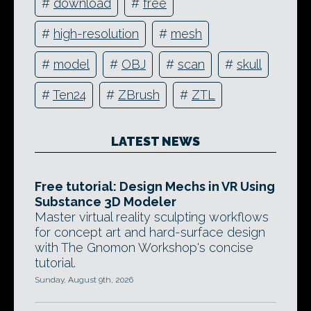
#
download
#
free
#
high-resolution
#
mesh
#
model
#
OBJ
#
scan
#
skull
#
Ten24
#
ZBrush
#
ZTL
LATEST NEWS
Free tutorial: Design Mechs in VR Using
Substance 3D Modeler
Master virtual reality sculpting workflows
for concept art and hard-surface design
with The Gnomon Workshop's concise
tutorial.
Sunday, August 9th, 2026