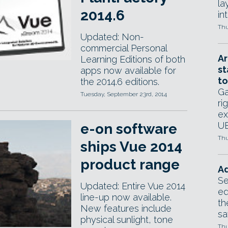
la
2014.6
in
Thu
Updated: Non-
commercial Personal
Ar
Learning Editions of both
st
apps now available for
to
the 2014.6 editions.
Ga
Tuesday, September 23rd, 2014
ri
ex
UE
e-on software
Thu
ships Vue 2014
product range
Ad
Se
Updated: Entire Vue 2014
ed
line-up now available.
th
New features include
sa
physical sunlight, tone
Thu