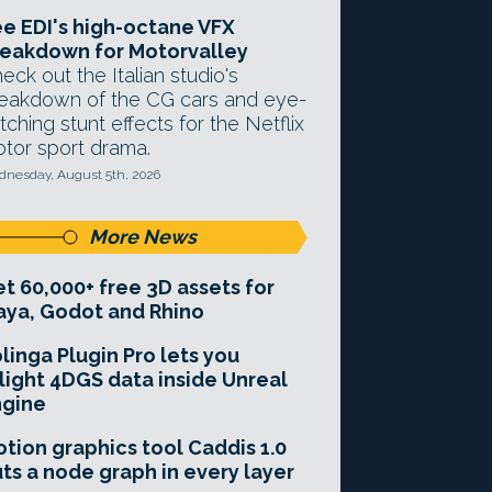
e EDI's high-octane VFX
eakdown for Motorvalley
eck out the Italian studio's
eakdown of the CG cars and eye-
tching stunt effects for the Netflix
tor sport drama.
nesday, August 5th, 2026
More News
t 60,000+ free 3D assets for
ya, Godot and Rhino
linga Plugin Pro lets you
light 4DGS data inside Unreal
ngine
tion graphics tool Caddis 1.0
ts a node graph in every layer