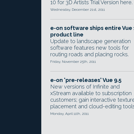
10 for 3D Artists Trial Version here.
Wednesday, December 21st, 2011
e-on software ships entire Vue 
product line
Update to landscape generation
software features new tools for
routing roads and placing rocks.
Friday, November 25th, 2011
e-on 'pre-releases' Vue 9.5
New versions of Infinite and
xStream available to subscription
customers; gain interactive textur
placement and cloud-editing tools
Monday, April 11th, 2011