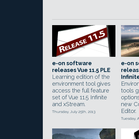
e-on software
e-on 
releases Vue 11.5 PLE
releas
Learning edition of the
Infini
environment tool gives
Enviro
access the full feature
tools g
set of Vue 11.5 Infinite
options
and xStream.
new Co
Editor.
Thursday, July 25th, 2013
Tuesday, A