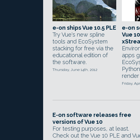
e-on ships Vue 10.5 PLE
e-on s
Try Vue's new spline
Vue 10
tools and EcoSystem
xStre
stacking for free via the
Enviro
educational edition of
apps g
the software.
EcoSy
Python
Thursday, June 14th, 2012
render 
Friday, Apr
E-on software releases free
versions of Vue 10
For testing purposes, at least.
Check out the Vue 10 PLE and Vu