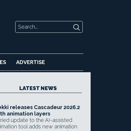
ES
ADVERTISE
LATEST NEWS
kki releases Cascadeur 2026.2
th animation layers
ried update to the AI-assisted
imation tool adds new animation