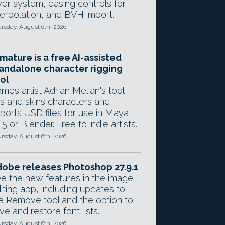
yer system, easing controls for
terpolation, and BVH import.
rsday, August 6th, 2026
mature is a free AI-assisted
andalone character rigging
ol
mes artist Adrian Melian's tool
gs and skins characters and
ports USD files for use in Maya,
5 or Blender. Free to indie artists.
rsday, August 6th, 2026
obe releases Photoshop 27.9.1
e the new features in the image
iting app, including updates to
e Remove tool and the option to
ve and restore font lists.
rsday, August 6th, 2026