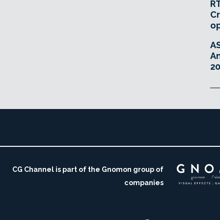
RT
Cr
o
A
An
20
CG Channel is part of the Gnomon group of
companies