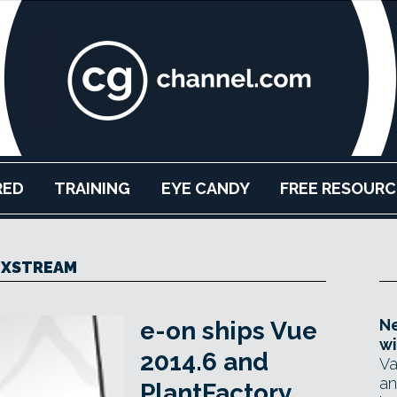
RED
TRAINING
EYE CANDY
FREE RESOURC
XSTREAM
Ne
e-on ships Vue
wi
2014.6 and
Va
an
PlantFactory