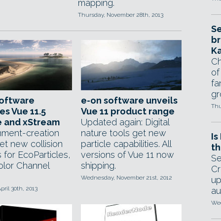
mapping.
Thursday, November 28th, 2013
Se
br
Ka
Ch
of
fa
gr
software
e-on software unveils
Thu
es Vue 11.5
Vue 11 product range
te and xStream
Updated again: Digital
nment-creation
nature tools get new
Is
et new collision
particle capabilities. All
th
 for EcoParticles,
versions of Vue 11 now
Se
lor Channel
shipping.
Cr
Wednesday, November 21st, 2012
up
pril 30th, 2013
au
Wed