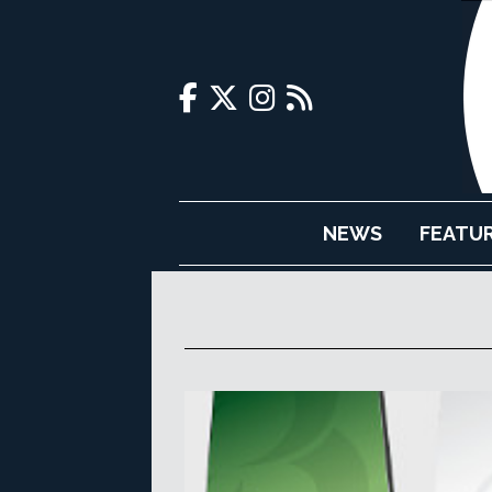
NEWS
FEATU