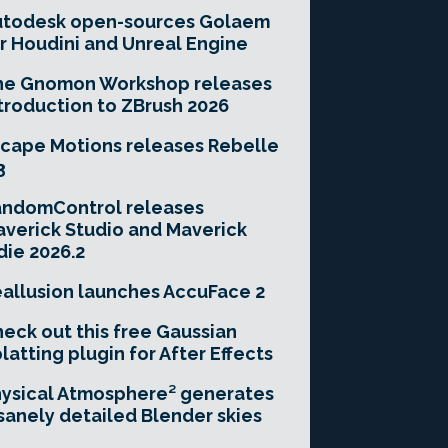
utodesk open-sources Golaem
r Houdini and Unreal Engine
he Gnomon Workshop releases
troduction to ZBrush 2026
cape Motions releases Rebelle
3
andomControl releases
verick Studio and Maverick
die 2026.2
allusion launches AccuFace 2
eck out this free Gaussian
latting plugin for After Effects
ysical Atmosphere² generates
sanely detailed Blender skies