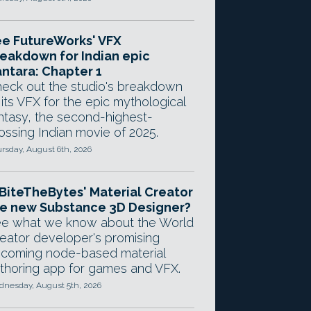
e FutureWorks' VFX
eakdown for Indian epic
ntara: Chapter 1
eck out the studio's breakdown
 its VFX for the epic mythological
ntasy, the second-highest-
ossing Indian movie of 2025.
rsday, August 6th, 2026
 BiteTheBytes' Material Creator
e new Substance 3D Designer?
e what we know about the World
eator developer's promising
coming node-based material
thoring app for games and VFX.
nesday, August 5th, 2026