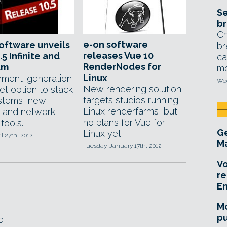
Se
br
Ch
e-on software
oftware unveils
br
releases Vue 10
.5 Infinite and
ca
RenderNodes for
am
mo
Linux
nment-generation
Wed
New rendering solution
et option to stack
targets studios running
stems, new
Linux renderfarms, but
 and network
no plans for Vue for
tools.
Ge
Linux yet.
il 27th, 2012
Ma
Tuesday, January 17th, 2012
Vo
re
E
Mo
pu
e