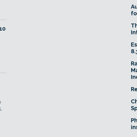
A
fo
T
10
In
Es
8.
R
Ma
In
Re
Ch
e
Sp
.
Ph
in