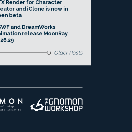
X Render for Character
eator and iClone is now in
pen beta
SWF and DreamWorks
imation release MoonRay
26.29
Older Posts