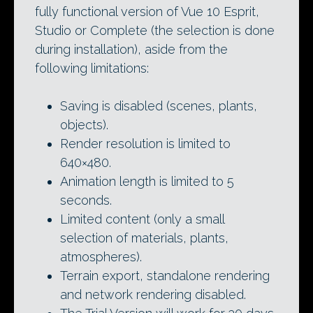
fully functional version of Vue 10 Esprit,
Studio or Complete (the selection is done
during installation), aside from the
following limitations:
Saving is disabled (scenes, plants,
objects).
Render resolution is limited to
640×480.
Animation length is limited to 5
seconds.
Limited content (only a small
selection of materials, plants,
atmospheres).
Terrain export, standalone rendering
and network rendering disabled.