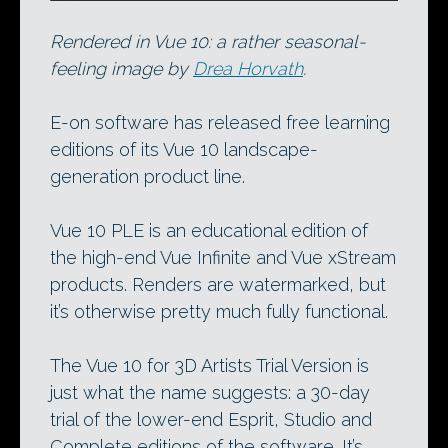
Rendered in Vue 10: a rather seasonal-
feeling image by
Drea Horvath
.
E-on software has released free learning
editions of its Vue 10 landscape-
generation product line.
Vue 10 PLE is an educational edition of
the high-end Vue Infinite and Vue xStream
products. Renders are watermarked, but
it’s otherwise pretty much fully functional.
The Vue 10 for 3D Artists Trial Version is
just what the name suggests: a 30-day
trial of the lower-end Esprit, Studio and
Complete editions of the software. It’s