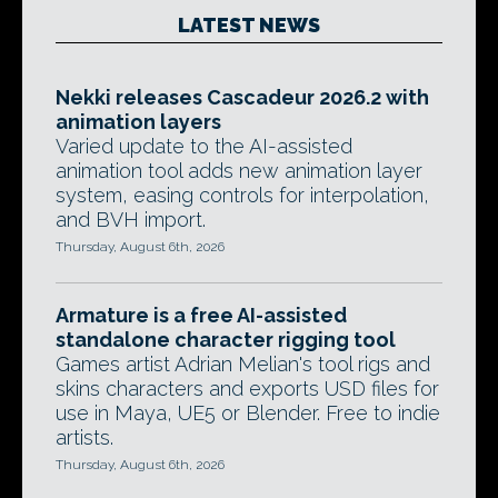
LATEST NEWS
Nekki releases Cascadeur 2026.2 with
animation layers
Varied update to the AI-assisted
animation tool adds new animation layer
system, easing controls for interpolation,
and BVH import.
Thursday, August 6th, 2026
Armature is a free AI-assisted
standalone character rigging tool
Games artist Adrian Melian's tool rigs and
skins characters and exports USD files for
use in Maya, UE5 or Blender. Free to indie
artists.
Thursday, August 6th, 2026