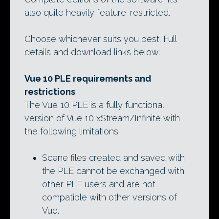
also quite heavily feature-restricted.
Choose whichever suits you best. Full
details and download links below.
Vue 10 PLE requirements and
restrictions
The Vue 10 PLE is a fully functional
version of Vue 10 xStream/Infinite with
the following limitations:
Scene files created and saved with
the PLE cannot be exchanged with
other PLE users and are not
compatible with other versions of
Vue.