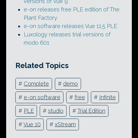
versions of Vue 9
e-on releases free PLE edition of The
Plant Factory
e-on software releases Vue 11.5 PLE
Luxology releases trial versions of
modo 601
Related Topics
#
Complete
#
demo
#
e-on software
#
free
#
Infinite
#
PLE
#
studio
#
Trial Edition
#
Vue 10
#
xStream