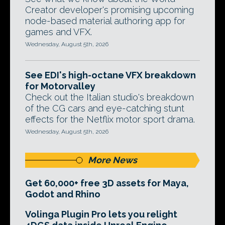
Creator developer's promising upcoming
node-based material authoring app for
games and VFX.
Wednesday, August 5th, 2026
See EDI's high-octane VFX breakdown
for Motorvalley
Check out the Italian studio's breakdown
of the CG cars and eye-catching stunt
effects for the Netflix motor sport drama.
Wednesday, August 5th, 2026
More News
Get 60,000+ free 3D assets for Maya,
Godot and Rhino
Volinga Plugin Pro lets you relight