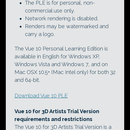
The PLE is for personal, non-
commercial use only.
Network rendering is disabled.
Renders may be watermarked and
carry a logo.
The Vue 10 Personal Learning Edition is
available in English for Windows XP,
Windows Vista and Windows 7, and on
Mac OSX 10.5+ (Mac Intel only) for both 32
and 64-bit.
Download Vue 10 PLE
Vue 10 for 3D Artists Trial Version
requirements and restrictions
The Vue 10 for 3D Artists Trial Version is a