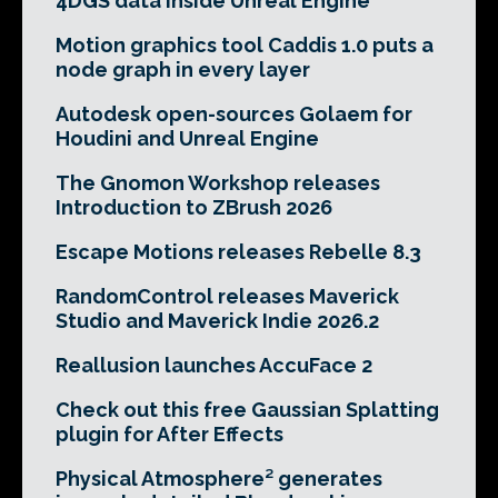
4DGS data inside Unreal Engine
Motion graphics tool Caddis 1.0 puts a
node graph in every layer
Autodesk open-sources Golaem for
Houdini and Unreal Engine
The Gnomon Workshop releases
Introduction to ZBrush 2026
Escape Motions releases Rebelle 8.3
RandomControl releases Maverick
Studio and Maverick Indie 2026.2
Reallusion launches AccuFace 2
Check out this free Gaussian Splatting
plugin for After Effects
Physical Atmosphere² generates