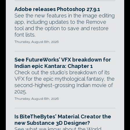
Adobe releases Photoshop 27.9.1
See the new features in the image editing
app, including updates to the Remove
tool and the option to save and restore
font lists.
Thursday, August 6th, 2026
See FutureWorks' VFX breakdown for
Indian epic Kantara: Chapter 1
Check out the studio's breakdown of its
VFX for the epic mythological fantasy, the
second-highest-grossing Indian movie of
2025.
Thursday, August 6th, 2026
Is BiteTheBytes' Material Creator the
new Substance 3D Designer?
See what we know about the World