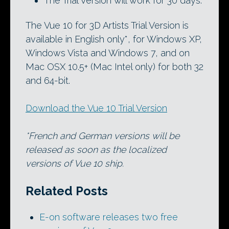
The Trial Version will work for 30 days.
The Vue 10 for 3D Artists Trial Version is
available in English only*, for Windows XP,
Windows Vista and Windows 7, and on
Mac OSX 10.5+ (Mac Intel only) for both 32
and 64-bit.
Download the Vue 10 Trial Version
*French and German versions will be
released as soon as the localized
versions of Vue 10 ship.
Related Posts
E-on software releases two free