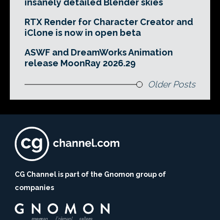
insanely detailed Blender skies
RTX Render for Character Creator and
iClone is now in open beta
ASWF and DreamWorks Animation
release MoonRay 2026.29
Older Posts
CG Channel is part of the Gnomon group of
companies