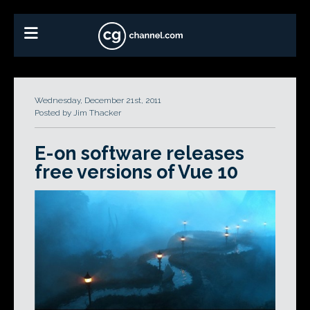
Wednesday, December 21st, 2011
Posted by Jim Thacker
E-on software releases
free versions of Vue 10