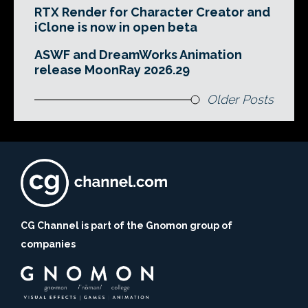
RTX Render for Character Creator and
iClone is now in open beta
ASWF and DreamWorks Animation
release MoonRay 2026.29
Older Posts
CG Channel is part of the Gnomon group of
companies