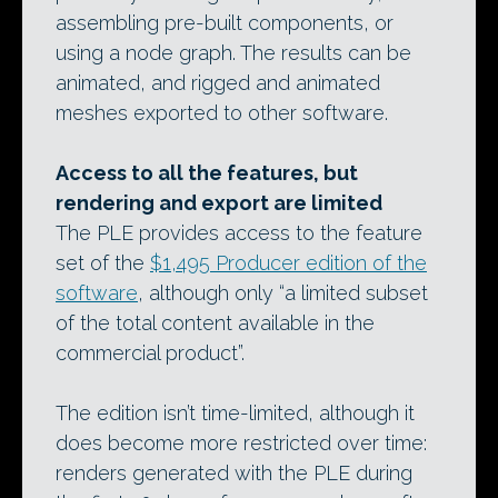
assembling pre-built components, or
using a node graph. The results can be
animated, and rigged and animated
meshes exported to other software.
Access to all the features, but
rendering and export are limited
The PLE provides access to the feature
set of the
$1,495 Producer edition of the
software
, although only “a limited subset
of the total content available in the
commercial product”.
The edition isn’t time-limited, although it
does become more restricted over time:
renders generated with the PLE during