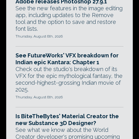
Adobe releases Photoshop 27.9.1
See the new features in the image editing
app, including updates to the Remove
tool and the option to save and restore
font lists.
Thursday, August 6th, 2026
See FutureWorks' VFX breakdown for
Indian epic Kantara: Chapter 1
Check out the studio's breakdown of its
VFX for the epic mythological fantasy, the
second-highest-grossing Indian movie of
2025.
Thursday, August 6th, 2026
Is BiteTheBytes' Material Creator the
new Substance 3D Designer?
See what we know about the World
Creator developer's promising upcoming