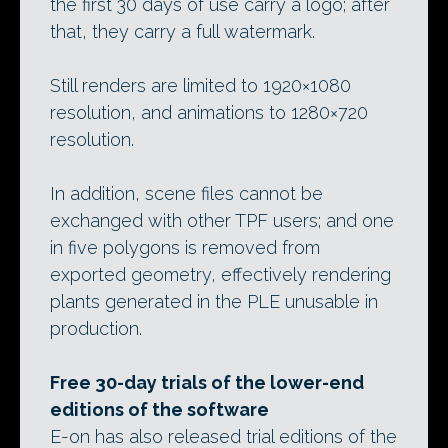
the first 30 days of use carry a logo; after
that, they carry a full watermark.
Still renders are limited to 1920×1080
resolution, and animations to 1280×720
resolution.
In addition, scene files cannot be
exchanged with other TPF users; and one
in five polygons is removed from
exported geometry, effectively rendering
plants generated in the PLE unusable in
production.
Free 30-day trials of the lower-end
editions of the software
E-on has also released trial editions of the