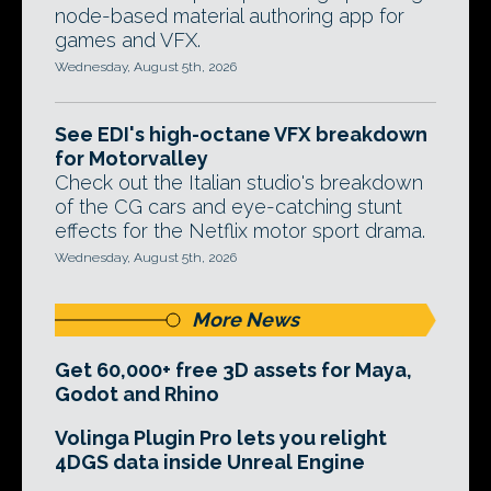
node-based material authoring app for
games and VFX.
Wednesday, August 5th, 2026
See EDI's high-octane VFX breakdown
for Motorvalley
Check out the Italian studio's breakdown
of the CG cars and eye-catching stunt
effects for the Netflix motor sport drama.
Wednesday, August 5th, 2026
More News
Get 60,000+ free 3D assets for Maya,
Godot and Rhino
Volinga Plugin Pro lets you relight
4DGS data inside Unreal Engine