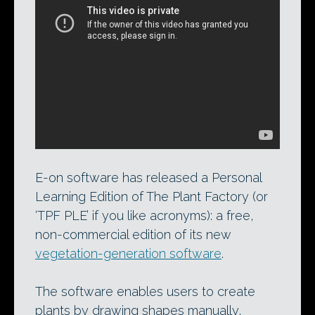
Workflow in The Plant Factory. Developer
e-on software has just released a free
Personal Learning Edition of the
vegetation-generation software, intended
for non-commercial use.
E-on software has released a Personal
Learning Edition of The Plant Factory (or
‘TPF PLE’ if you like acronyms): a free,
non-commercial edition of its new
vegetation-generation software
.
The software enables users to create
plants by drawing shapes manually,