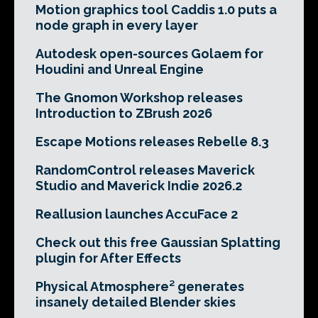
Motion graphics tool Caddis 1.0 puts a
node graph in every layer
Autodesk open-sources Golaem for
Houdini and Unreal Engine
The Gnomon Workshop releases
Introduction to ZBrush 2026
Escape Motions releases Rebelle 8.3
RandomControl releases Maverick
Studio and Maverick Indie 2026.2
Reallusion launches AccuFace 2
Check out this free Gaussian Splatting
plugin for After Effects
Physical Atmosphere² generates
insanely detailed Blender skies