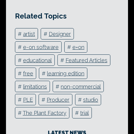
Related Topics
#
artist
#
Designer
#
e-on software
#
e=on
#
educational
#
Featured Articles
#
free
#
learning edition
#
limitations
#
non-commercial
#
PLE
#
Producer
#
studio
#
The Plant Factory
#
trial
LATEST NEWS