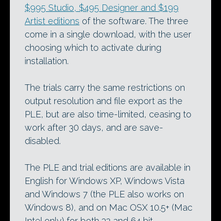
$995 Studio, $495 Designer and $199
Artist editions
of the software. The three
come in a single download, with the user
choosing which to activate during
installation.
The trials carry the same restrictions on
output resolution and file export as the
PLE, but are also time-limited, ceasing to
work after 30 days, and are save-
disabled.
The PLE and trial editions are available in
English for Windows XP, Windows Vista
and Windows 7 (the PLE also works on
Windows 8), and on Mac OSX 10.5+ (Mac
Intel only) for both 32 and 64 bit.