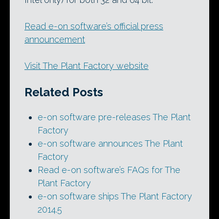
Read e-on software’s official press
announcement
Visit The Plant Factory website
Related Posts
e-on software pre-releases The Plant
Factory
e-on software announces The Plant
Factory
Read e-on software’s FAQs for The
Plant Factory
e-on software ships The Plant Factory
2014.5