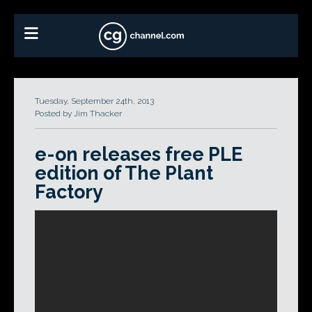
Tuesday, September 24th, 2013
Posted by Jim Thacker
e-on releases free PLE
edition of The Plant
Factory