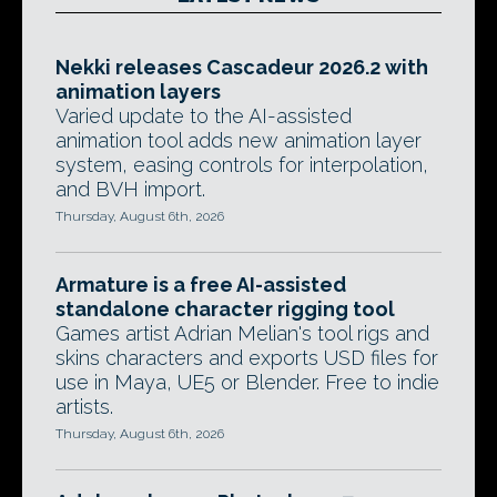
Nekki releases Cascadeur 2026.2 with
animation layers
Varied update to the AI-assisted
animation tool adds new animation layer
system, easing controls for interpolation,
and BVH import.
Thursday, August 6th, 2026
Armature is a free AI-assisted
standalone character rigging tool
Games artist Adrian Melian's tool rigs and
skins characters and exports USD files for
use in Maya, UE5 or Blender. Free to indie
artists.
Thursday, August 6th, 2026