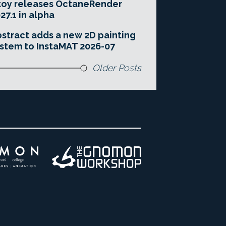
toy releases OctaneRender
27.1 in alpha
stract adds a new 2D painting
stem to InstaMAT 2026-07
Older Posts