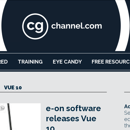
RED
TRAINING
EYE CANDY
FREE RESOURC
VUE 10
Ad
e-on software
Se
releases Vue
ed
th
10