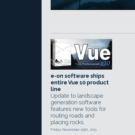
e-on software ships
entire Vue 10 product
line
Update to landscape
generation software
features new tools for
routing roads and
placing rocks.
Friday, November 25th, 2011