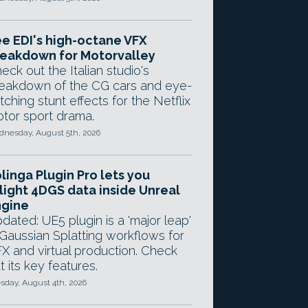
e EDI's high-octane VFX
eakdown for Motorvalley
eck out the Italian studio's
eakdown of the CG cars and eye-
tching stunt effects for the Netflix
tor sport drama.
nesday, August 5th, 2026
linga Plugin Pro lets you
light 4DGS data inside Unreal
ngine
dated: UE5 plugin is a 'major leap'
 Gaussian Splatting workflows for
X and virtual production. Check
t its key features.
sday, August 4th, 2026