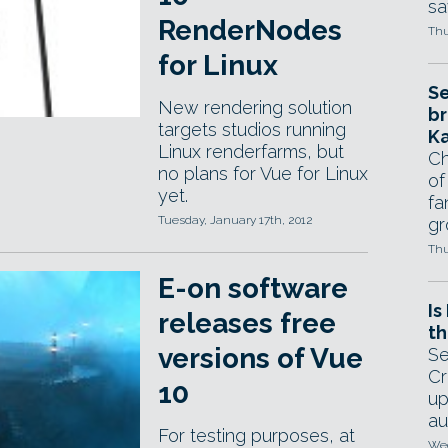
sa
RenderNodes
Thu
for Linux
Se
New rendering solution
br
targets studios running
Ka
Linux renderfarms, but
Ch
no plans for Vue for Linux
of
yet.
fa
Tuesday, January 17th, 2012
gr
Thu
E-on software
Is
releases free
th
versions of Vue
Se
Cr
10
up
au
For testing purposes, at
Wed