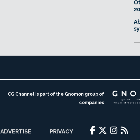
O
20
Ab
sy
CG Channel is part of the Gnomon group of
companies
ADVERTISE
PRIVACY