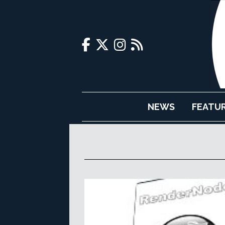
NEWS
FEATU