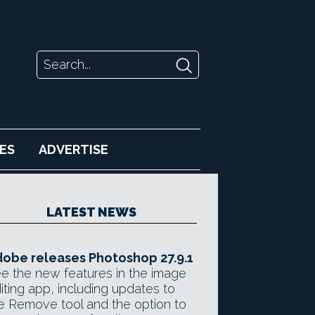
ES
ADVERTISE
LATEST NEWS
obe releases Photoshop 27.9.1
e the new features in the image
iting app, including updates to
e Remove tool and the option to