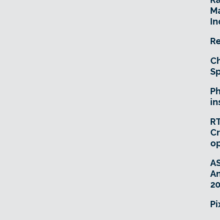
Ma
In
Re
Ch
Sp
Ph
in
RT
Cr
o
A
An
20
Pi