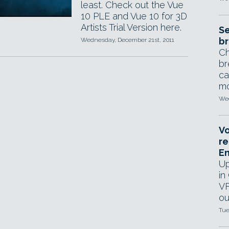
least. Check out the Vue
10 PLE and Vue 10 for 3D
Artists Trial Version here.
Se
br
Wednesday, December 21st, 2011
Ch
br
ca
mo
Wed
Vo
re
E
Up
in
VF
ou
Tue