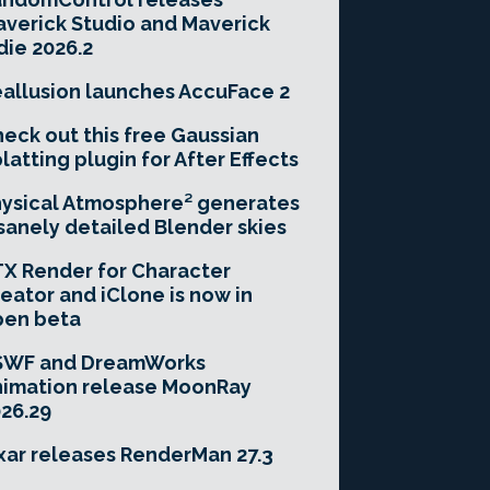
verick Studio and Maverick
die 2026.2
allusion launches AccuFace 2
eck out this free Gaussian
latting plugin for After Effects
ysical Atmosphere² generates
sanely detailed Blender skies
X Render for Character
eator and iClone is now in
pen beta
SWF and DreamWorks
imation release MoonRay
26.29
xar releases RenderMan 27.3