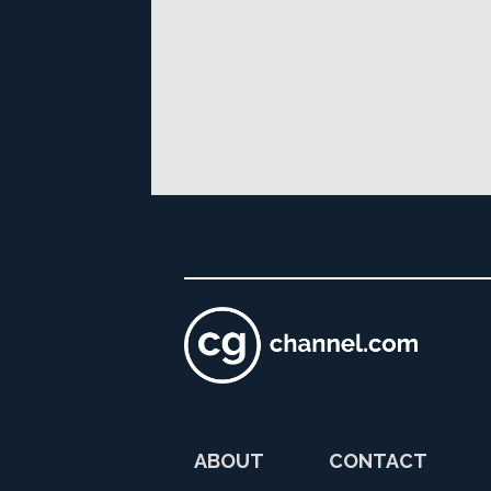
ABOUT
CONTACT