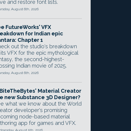
ve and restore font lists.
rsday, August 6th, 2026
e FutureWorks' VFX
eakdown for Indian epic
ntara: Chapter 1
eck out the studio's breakdown
 its VFX for the epic mythological
ntasy, the second-highest-
ossing Indian movie of 2025.
rsday, August 6th, 2026
 BiteTheBytes' Material Creator
e new Substance 3D Designer?
e what we know about the World
eator developer's promising
coming node-based material
thoring app for games and VFX.
nesday, August 5th, 2026