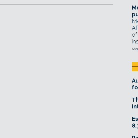
Mo
pu
Mo
Af
of
in
Mon
A
fo
T
In
Es
8.
R