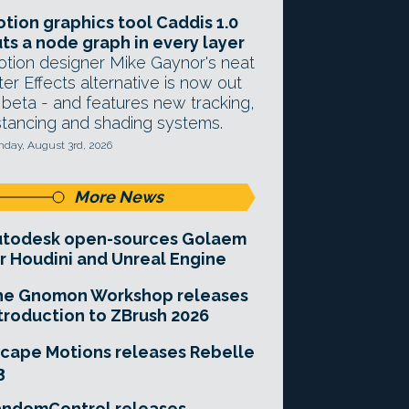
tion graphics tool Caddis 1.0
ts a node graph in every layer
tion designer Mike Gaynor's neat
ter Effects alternative is now out
 beta - and features new tracking,
stancing and shading systems.
day, August 3rd, 2026
More News
utodesk open-sources Golaem
r Houdini and Unreal Engine
he Gnomon Workshop releases
troduction to ZBrush 2026
cape Motions releases Rebelle
3
andomControl releases