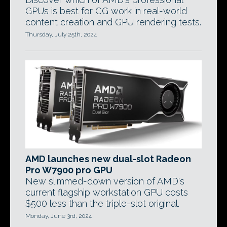
GPUs is best for CG work in real-world
content creation and GPU rendering tests.
Thursday, July 25th, 2024
AMD launches new dual-slot Radeon
Pro W7900 pro GPU
New slimmed-down version of AMD's
current flagship workstation GPU costs
$500 less than the triple-slot original.
Monday, June 3rd, 2024