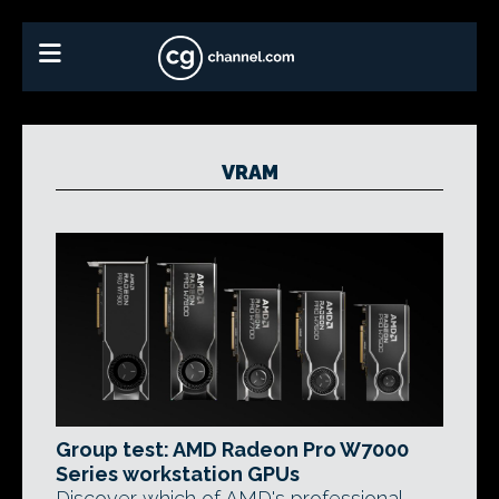
VRAM
Group test: AMD Radeon Pro W7000
Series workstation GPUs
Discover which of AMD's professional