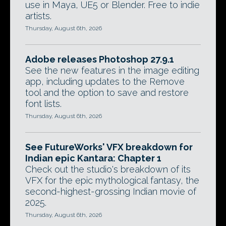
use in Maya, UE5 or Blender. Free to indie
artists.
Thursday, August 6th, 2026
Adobe releases Photoshop 27.9.1
See the new features in the image editing
app, including updates to the Remove
tool and the option to save and restore
font lists.
Thursday, August 6th, 2026
See FutureWorks' VFX breakdown for
Indian epic Kantara: Chapter 1
Check out the studio's breakdown of its
VFX for the epic mythological fantasy, the
second-highest-grossing Indian movie of
2025.
Thursday, August 6th, 2026