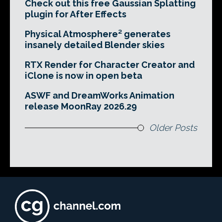
Check out this free Gaussian Splatting
plugin for After Effects
Physical Atmosphere² generates
insanely detailed Blender skies
RTX Render for Character Creator and
iClone is now in open beta
ASWF and DreamWorks Animation
release MoonRay 2026.29
Older Posts