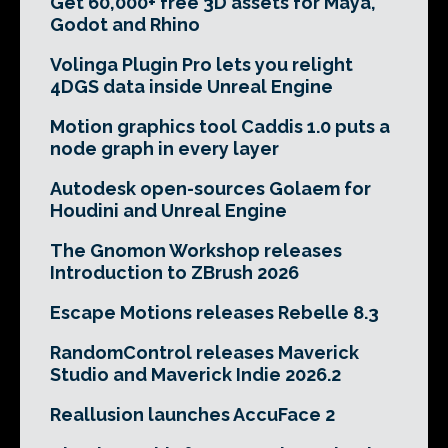
Get 60,000+ free 3D assets for Maya,
Godot and Rhino
Volinga Plugin Pro lets you relight
4DGS data inside Unreal Engine
Motion graphics tool Caddis 1.0 puts a
node graph in every layer
Autodesk open-sources Golaem for
Houdini and Unreal Engine
The Gnomon Workshop releases
Introduction to ZBrush 2026
Escape Motions releases Rebelle 8.3
RandomControl releases Maverick
Studio and Maverick Indie 2026.2
Reallusion launches AccuFace 2