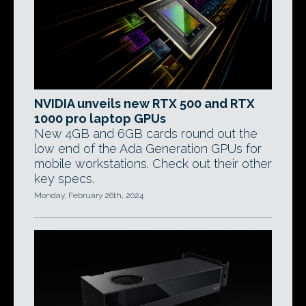
NVIDIA unveils new RTX 500 and RTX
1000 pro laptop GPUs
New 4GB and 6GB cards round out the
low end of the Ada Generation GPUs for
mobile workstations. Check out their other
key specs.
Monday, February 26th, 2024