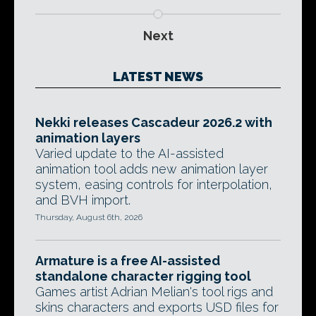
Next
LATEST NEWS
Nekki releases Cascadeur 2026.2 with
animation layers
Varied update to the AI-assisted
animation tool adds new animation layer
system, easing controls for interpolation,
and BVH import.
Thursday, August 6th, 2026
Armature is a free AI-assisted
standalone character rigging tool
Games artist Adrian Melian's tool rigs and
skins characters and exports USD files for