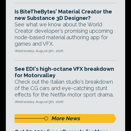
Is BiteTheBytes' Material Creator the
new Substance 3D Designer?
See what we know about the World
Creator developer's promising upcoming
node-based material authoring app for
games and VFX.
Wednesday, August 5th, 2026
See EDI's high-octane VFX breakdown
for Motorvalley
Check out the Italian studio's breakdown
of the CG cars and eye-catching stunt
effects for the Netflix motor sport drama.
Wednesday, August 5th, 2026
More News