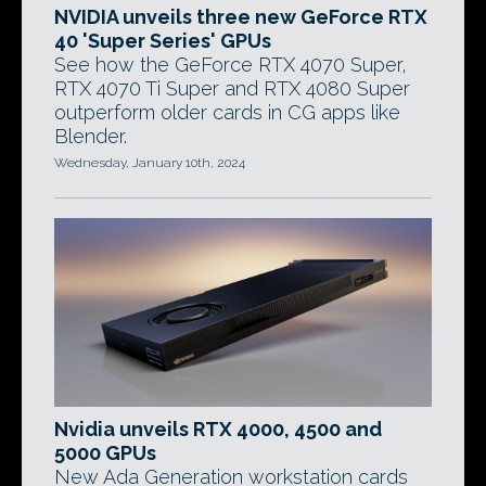
NVIDIA unveils three new GeForce RTX
40 'Super Series' GPUs
See how the GeForce RTX 4070 Super,
RTX 4070 Ti Super and RTX 4080 Super
outperform older cards in CG apps like
Blender.
Wednesday, January 10th, 2024
Nvidia unveils RTX 4000, 4500 and
5000 GPUs
New Ada Generation workstation cards