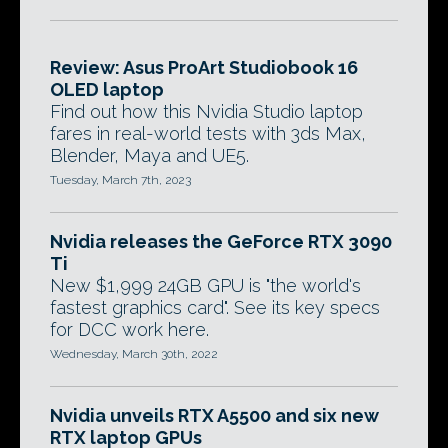
Review: Asus ProArt Studiobook 16
OLED laptop
Find out how this Nvidia Studio laptop
fares in real-world tests with 3ds Max,
Blender, Maya and UE5.
Tuesday, March 7th, 2023
Nvidia releases the GeForce RTX 3090
Ti
New $1,999 24GB GPU is "the world's
fastest graphics card". See its key specs
for DCC work here.
Wednesday, March 30th, 2022
Nvidia unveils RTX A5500 and six new
RTX laptop GPUs