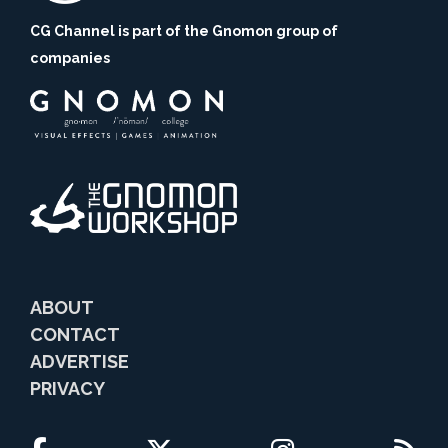
CG Channel is part of the Gnomon group of
companies
ABOUT
CONTACT
ADVERTISE
PRIVACY