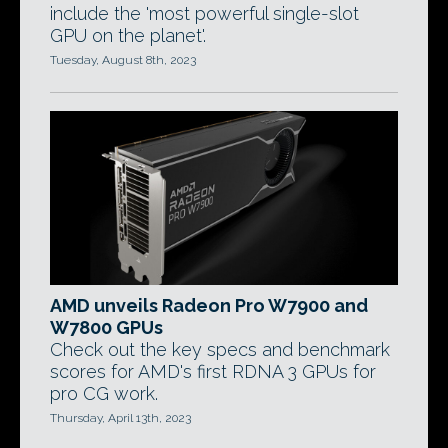
include the 'most powerful single-slot
GPU on the planet'.
Tuesday, August 8th, 2023
AMD unveils Radeon Pro W7900 and
W7800 GPUs
Check out the key specs and benchmark
scores for AMD's first RDNA 3 GPUs for
pro CG work.
Thursday, April 13th, 2023