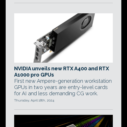
NVIDIA unveils new RTX A400 and RTX
A1000 pro GPUs
First new Ampere-generation workstation
GPUs in two years are entry-level cards
for AI and less demanding CG work.
Thursday, April 18th, 2024