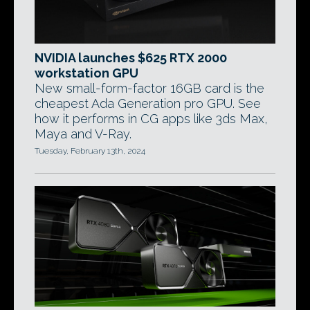
NVIDIA launches $625 RTX 2000
workstation GPU
New small-form-factor 16GB card is the
cheapest Ada Generation pro GPU. See
how it performs in CG apps like 3ds Max,
Maya and V-Ray.
Tuesday, February 13th, 2024