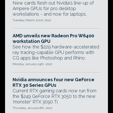
New cards flesh out Nvidia's line-up of
Ampere GPUs for pro desktop
workstations - and now for laptops.
Tuesday, March 22nd, 2022
AMD unveils new Radeon Pro W6400
workstation GPU
See how the $229 hardware-accelerated
ray tracing-capable GPU performs with
CG apps like Photoshop and Rhino.
Monday, January 24th, 2022
Nvidia announces four new GeForce
RTX 30 Series GPUs
Current RTX gaming cards now run from
the $249 GeForce RTX 3050 to the new
'monster' RTX 3090 Ti.
Thursday, January 6th, 2022