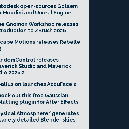
utodesk open-sources Golaem
r Houdini and Unreal Engine
he Gnomon Workshop releases
troduction to ZBrush 2026
cape Motions releases Rebelle
3
andomControl releases
verick Studio and Maverick
die 2026.2
allusion launches AccuFace 2
eck out this free Gaussian
latting plugin for After Effects
ysical Atmosphere² generates
sanely detailed Blender skies