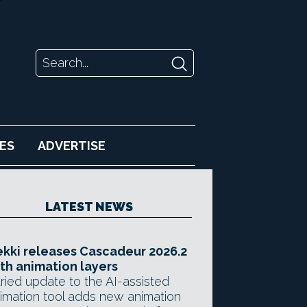
ES
ADVERTISE
LATEST NEWS
kki releases Cascadeur 2026.2
th animation layers
ried update to the AI-assisted
imation tool adds new animation