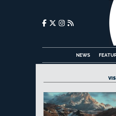
NEWS
FEATU
VI