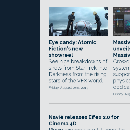
Eye candy: Atomic
Massi
Fiction's new
unveil
showreel
Massiv
See nice breakdowns of
Crowd-
shots from Star Trek Into
system
Darkness from the rising
support
stars of the VFX world.
physic
dedica
Friday, August 2nd, 2013
Friday, Au
Navié releases Effex 2.0 for
Cinema 4D
Plugin expands into full 'modular