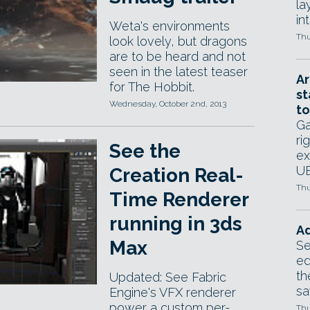
la
in
Weta's environments
Thu
look lovely, but dragons
are to be heard and not
seen in the latest teaser
Ar
for The Hobbit.
st
Wednesday, October 2nd, 2013
to
Ga
ri
See the
ex
UE
Creation Real-
Thu
Time Renderer
running in 3ds
Ad
Max
Se
ed
th
Updated: See Fabric
sa
Engine's VFX renderer
power a custom per-
Thu