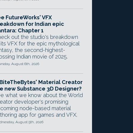
e FutureWorks' VFX
eakdown for Indian epic
ntara: Chapter 1
eck out the studio's breakdown
 its VFX for the epic mythological
ntasy, the second-highest-
ossing Indian movie of 2025.
rsday, August 6th, 2026
 BiteTheBytes' Material Creator
e new Substance 3D Designer?
e what we know about the World
eator developer's promising
coming node-based material
thoring app for games and VFX.
nesday, August 5th, 2026