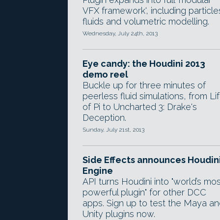
VFX framework', including particle
fluids and volumetric modelling.
Wednesday, July 24th, 2013
Eye candy: the Houdini 2013
demo reel
Buckle up for three minutes of
peerless fluid simulations, from Li
of Pi to Uncharted 3: Drake's
Deception.
Sunday, July 21st, 2013
Side Effects announces Houdin
Engine
API turns Houdini into "world’s mos
powerful plugin" for other DCC
apps. Sign up to test the Maya a
Unity plugins now.