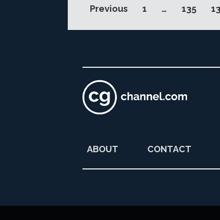
Previous
1
…
135
1
ABOUT
CONTACT