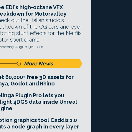
e EDI's high-octane VFX
eakdown for Motorvalley
eck out the Italian studio's
eakdown of the CG cars and eye-
tching stunt effects for the Netflix
tor sport drama.
nesday, August 5th, 2026
More News
t 60,000+ free 3D assets for
ya, Godot and Rhino
linga Plugin Pro lets you
light 4DGS data inside Unreal
ngine
tion graphics tool Caddis 1.0
ts a node graph in every layer