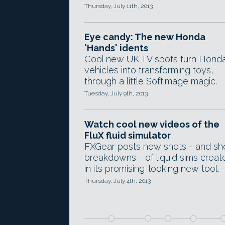
Thursday, July 11th, 2013
Eye candy: The new Honda
'Hands' idents
Cool new UK TV spots turn Hond
vehicles into transforming toys,
through a little Softimage magic.
Tuesday, July 9th, 2013
Watch cool new videos of the
FluX fluid simulator
FXGear posts new shots - and sh
breakdowns - of liquid sims creat
in its promising-looking new tool.
Thursday, July 4th, 2013