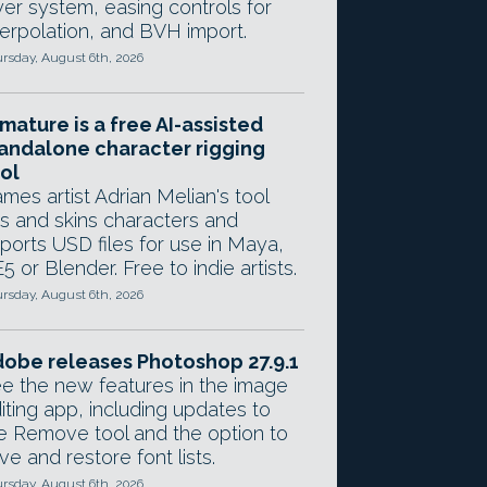
yer system, easing controls for
terpolation, and BVH import.
rsday, August 6th, 2026
mature is a free AI-assisted
andalone character rigging
ol
mes artist Adrian Melian's tool
gs and skins characters and
ports USD files for use in Maya,
5 or Blender. Free to indie artists.
rsday, August 6th, 2026
obe releases Photoshop 27.9.1
e the new features in the image
iting app, including updates to
e Remove tool and the option to
ve and restore font lists.
rsday, August 6th, 2026