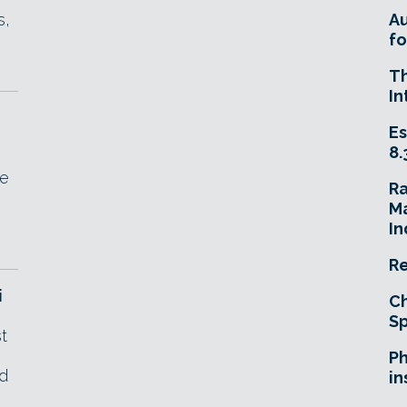
s,
A
fo
T
In
Es
8.
fe
R
Ma
In
Re
i
Ch
Sp
t
Ph
nd
in