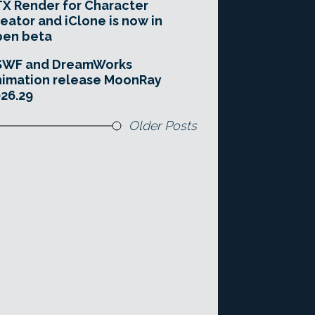
X Render for Character
eator and iClone is now in
pen beta
SWF and DreamWorks
imation release MoonRay
26.29
Older Posts