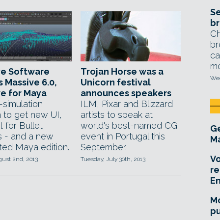
Se
br
Ch
br
ca
mo
ve Software
Trojan Horse was a
Wed
s Massive 6.0,
Unicorn festival
e for Maya
announces speakers
simulation
ILM, Pixar and Blizzard
 to get new UI,
artists to speak at
 for Bullet
world's best-named CG
Ge
s - and a new
event in Portugal this
Ma
ted Maya edition.
September.
Vo
gust 2nd, 2013
Tuesday, July 30th, 2013
re
E
Mo
pu