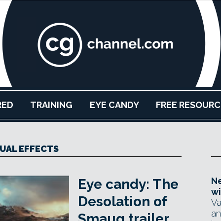
RED
TRAINING
EYE CANDY
FREE RESOURC
SUAL EFFECTS
Ne
Eye candy: The
wi
Desolation of
Va
an
Smaug trailer