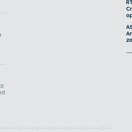
RT
Cr
o
A
An
a
20
ot
ed