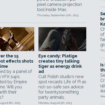
pixel camera projection
tool inside Max.
Se
Thursday, September 12th, 2013
br
Ka
Ch
of
fa
gr
Thu
er the 15
Eye candy: Platige
st effects shots
creates tiny talking
Is
 time
tiger as energy drink
th
ked by a panel of
ad
Se
g VFX sups
Cult Polish studio's new
Cr
ted by Empire
spot recasts Life of Pi as
up
ne. Will you
not-so-safe sex advice
au
ith their
for twentysomething
s?
party animals.
Wed
ugust 6th, 2013
Monday, August 5th, 2013