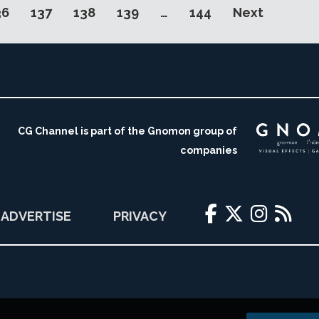
36
137
138
139
…
144
Next
CG Channel is part of the Gnomon group of
companies
ADVERTISE
PRIVACY