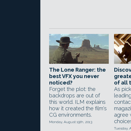
The Lone Ranger: the
Discov
best VFX you never
greate
noticed?
of all
Forget the plot: the
As pic
backdrops are out of
leadin
this world. ILM explains
contac
how it created the film's
magazi
CG environments.
agree w
choice
Monday, August 19th, 2013
Tuesday, A