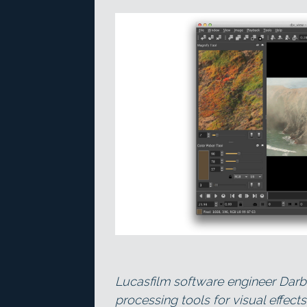
Lucasfilm software engineer Darb
processing tools for visual effects