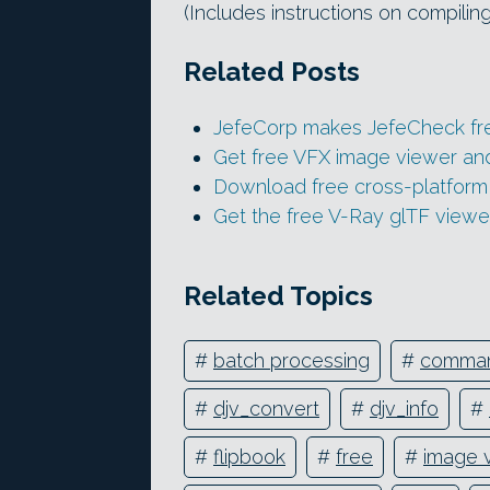
(Includes instructions on compiling
Related Posts
JefeCorp makes JefeCheck fr
Get free VFX image viewer and
Download free cross-platform
Get the free V-Ray glTF viewe
Related Topics
#
batch processing
#
comman
#
djv_convert
#
djv_info
#
#
flipbook
#
free
#
image 