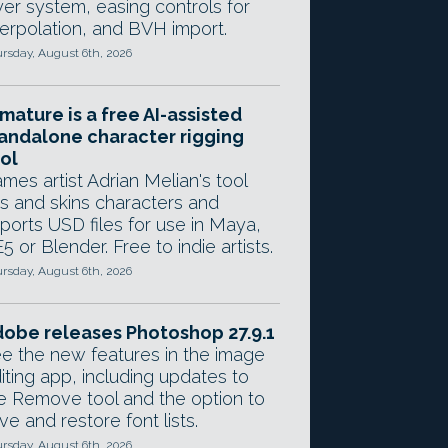
yer system, easing controls for
terpolation, and BVH import.
rsday, August 6th, 2026
mature is a free AI-assisted
andalone character rigging
ol
mes artist Adrian Melian's tool
gs and skins characters and
ports USD files for use in Maya,
5 or Blender. Free to indie artists.
rsday, August 6th, 2026
obe releases Photoshop 27.9.1
e the new features in the image
iting app, including updates to
e Remove tool and the option to
ve and restore font lists.
rsday, August 6th, 2026