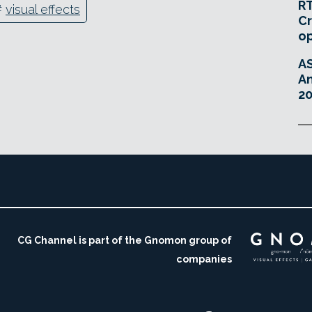
RT
#
visual effects
Cr
o
A
An
20
CG Channel is part of the Gnomon group of
companies