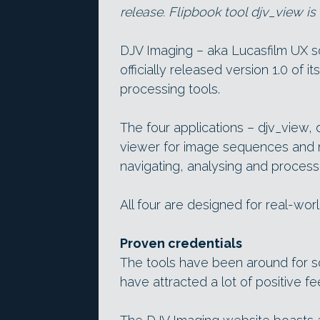
release. Flipbook tool djv_view i
DJV Imaging – aka Lucasfilm UX 
officially released version 1.0 of
processing tools.
The four applications – djv_view, 
viewer for image sequences and m
navigating, analysing and proces
All four are designed for real-wor
Proven credentials
The tools have been around for som
have attracted a lot of positive f