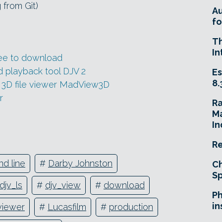
 from Git)
A
fo
T
In
ee to download
 playback tool DJV 2
Es
8.
 3D file viewer MadView3D
r
R
Ma
In
Re
d line
#
Darby Johnston
Ch
Sp
djv_ls
#
djv_view
#
download
Ph
in
viewer
#
Lucasfilm
#
production