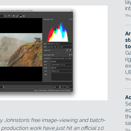
la
in
Thu
Ar
st
to
Ga
ri
ex
UE
Thu
Ad
Se
ed
th
y Johnston’s free image-viewing and batch-
sa
 production work have just hit an official 1.0
Thu