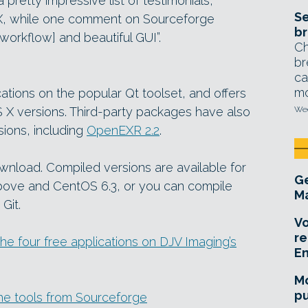
retty impressive list of testimonials,
Se
FX, while one comment on Sourceforge
br
 [workflow] and beautiful GUI”.
Ch
br
ca
mo
cations on the popular Qt toolset, and offers
X versions. Third-party packages have also
Wed
sions, including
OpenEXR 2.2
.
ownload. Compiled versions are available for
Ge
ove and CentOS 6.3, or you can compile
Ma
Git.
Vo
re
he four free applications on DJV Imaging’s
E
Mo
pu
the tools from Sourceforge