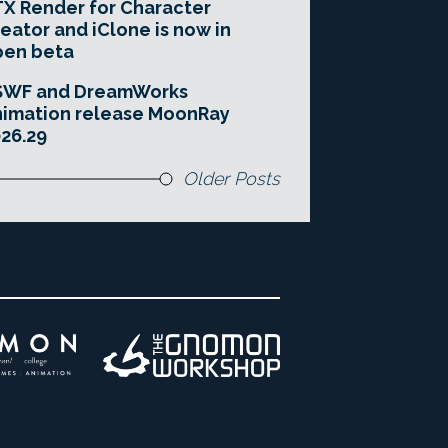
X Render for Character
eator and iClone is now in
pen beta
SWF and DreamWorks
imation release MoonRay
26.29
Older Posts