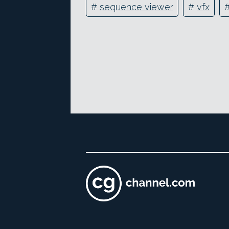
#
sequence viewer
#
vfx