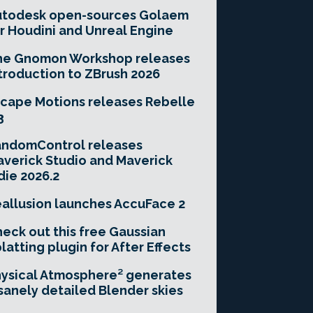
utodesk open-sources Golaem
r Houdini and Unreal Engine
he Gnomon Workshop releases
troduction to ZBrush 2026
cape Motions releases Rebelle
3
andomControl releases
verick Studio and Maverick
die 2026.2
allusion launches AccuFace 2
eck out this free Gaussian
latting plugin for After Effects
ysical Atmosphere² generates
sanely detailed Blender skies