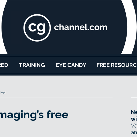
RED
TRAINING
EYE CANDY
FREE RESOURC
cker
aging’s free
Ne
wi
Va
an