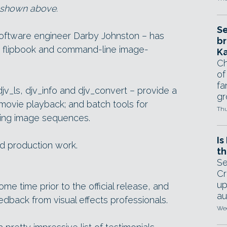
s shown above.
Se
software engineer Darby Johnston – has
br
 its flipbook and command-line image-
Ka
Ch
of
fa
djv_ls, djv_info and djv_convert – provide a
gr
ovie playback; and batch tools for
Thu
sing image sequences.
Is
ld production work.
th
Se
Cr
up
e time prior to the official release, and
au
eedback from visual effects professionals.
Wed