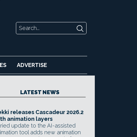
ES
ADVERTISE
LATEST NEWS
kki releases Cascadeur 2026.2
th animation layers
ried update to the AI-assisted
imation tool adds new animation