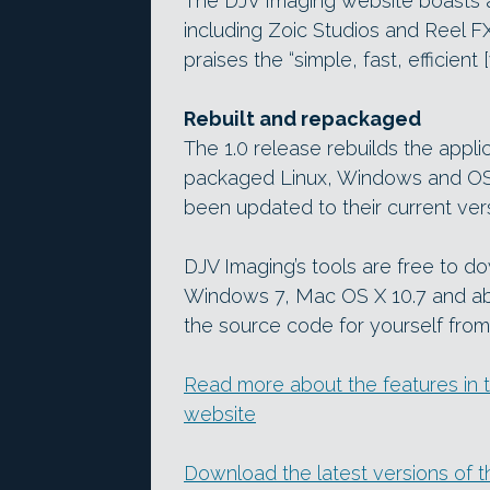
The DJV Imaging website boasts a p
including Zoic Studios and Reel 
praises the “simple, fast, efficient
Rebuilt and repackaged
The 1.0 release rebuilds the appli
packaged Linux, Windows and OS 
been updated to their current ver
DJV Imaging’s tools are free to d
Windows 7, Mac OS X 10.7 and ab
the source code for yourself from 
Read more about the features in t
website
Download the latest versions of 