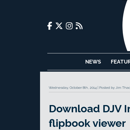
NEWS
FEATU
Wednesday, October 8th, 2014
Posted by Jim Tha
Download DJV Im
flipbook viewer