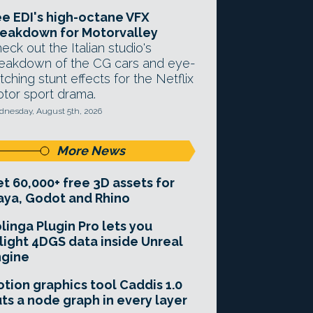
e EDI's high-octane VFX
eakdown for Motorvalley
eck out the Italian studio's
eakdown of the CG cars and eye-
tching stunt effects for the Netflix
tor sport drama.
nesday, August 5th, 2026
More News
t 60,000+ free 3D assets for
ya, Godot and Rhino
linga Plugin Pro lets you
light 4DGS data inside Unreal
ngine
tion graphics tool Caddis 1.0
ts a node graph in every layer