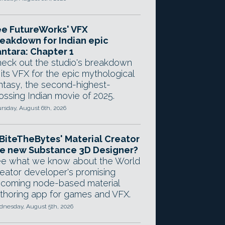
e FutureWorks' VFX
eakdown for Indian epic
ntara: Chapter 1
eck out the studio's breakdown
 its VFX for the epic mythological
ntasy, the second-highest-
ossing Indian movie of 2025.
rsday, August 6th, 2026
 BiteTheBytes' Material Creator
e new Substance 3D Designer?
e what we know about the World
eator developer's promising
coming node-based material
thoring app for games and VFX.
nesday, August 5th, 2026