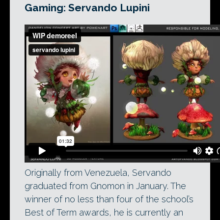
Gaming: Servando Lupini
Originally from Venezuela, Servando
graduated from Gnomon in January. The
winner of no less than four of the school’s
Best of Term awards, he is currently an