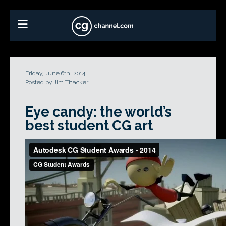
Friday, June 6th, 2014
Posted by Jim Thacker
Eye candy: the world’s
best student CG art