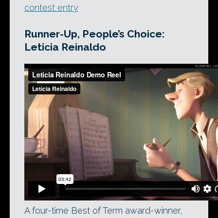
contest entry
Runner-Up, People’s Choice:
Leticia Reinaldo
A four-time Best of Term award-winner,