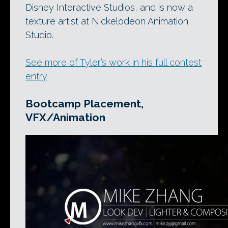
Disney Interactive Studios, and is now a
texture artist at Nickelodeon Animation
Studio.
See more of Tyler’s work in his full contest
entry
Bootcamp Placement,
VFX/Animation