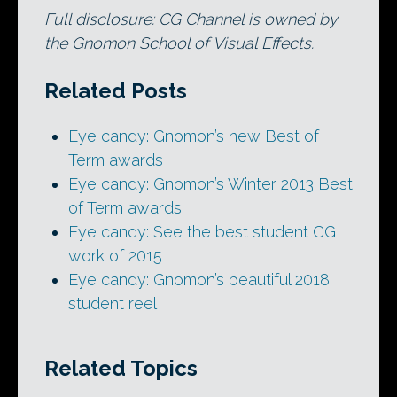
Full disclosure: CG Channel is owned by
the Gnomon School of Visual Effects.
Related Posts
Eye candy: Gnomon’s new Best of
Term awards
Eye candy: Gnomon’s Winter 2013 Best
of Term awards
Eye candy: See the best student CG
work of 2015
Eye candy: Gnomon’s beautiful 2018
student reel
Related Topics