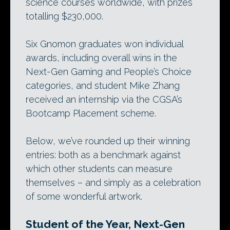
science courses worldwide, with prizes
totalling $230,000.
Six Gnomon graduates won individual
awards, including overall wins in the
Next-Gen Gaming and People’s Choice
categories, and student Mike Zhang
received an internship via the CGSA’s
Bootcamp Placement scheme.
Below, we’ve rounded up their winning
entries: both as a benchmark against
which other students can measure
themselves – and simply as a celebration
of some wonderful artwork.
Student of the Year, Next-Gen