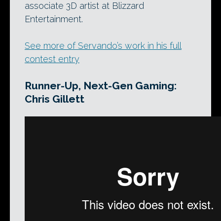
associate 3D artist at Blizzard
Entertainment.
See more of Servando’s work in his full
contest entry
Runner-Up, Next-Gen Gaming:
Chris Gillett