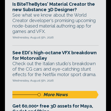
Is BiteTheBytes' Material Creator the
new Substance 3D Designer?
See what we know about the World
Creator developer's promising upcoming
node-based material authoring app for
games and VFX.
Wednesday, August 5th, 2026
See EDI's high-octane VFX breakdown
for Motorvalley
Check out the Italian studio's breakdown
of the CG cars and eye-catching stunt
effects for the Netflix motor sport drama.
Wednesday, August 5th, 2026
More News
Get 60,000+ free 3D assets for Maya,