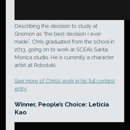
Describing the decision to study at
Gnomon as “the best decision I ever
made”, Chris graduated from the school in
2013, going on to work at SCEA’s Santa
Monica studio. He is currently a character
artist at Robotoki.
See more of Chris’s work in his full contest
entry
Winner, People’s Choice: Leticia
Kao