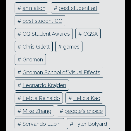
#
animation
#
best student art
#
best student CG
#
CG Student Awards
#
CGSA
#
Chris Gillett
#
games
#
Gnomon
#
Gnomon School of Visual Effects
#
Leonardo Krajden
#
Letcia Reinaldo
#
Leticia Kao
#
Mike Zhang
#
people's choice
#
Servando Lupini
#
Tyler Bolyard