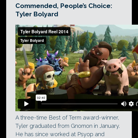
Commended, People’s Choice:
Tyler Bolyard
A three-time Best of Term award-winner,
Tyler graduated from Gnomon in January.
He has since worked at Psyop and