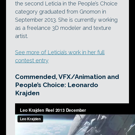
the second Leticia in the People’s Choice
category graduated from Gnomon in
September 2013. She is currently working
as a freelance 3D modeler and texture
artist.
See more of Leticia’s work in her full
contest entry
Commended, VFX/Animation and
People’s Choice: Leonardo
Krajden