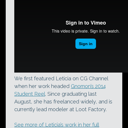
We first featured Leticia on CG Channel
when her work headed
Gnomon’s 2014
Student Reel
. Since graduating last
August, she has freelanced widely, and is
currently lead modeler at Loot Factory.
See more of Leticia’s work in her full