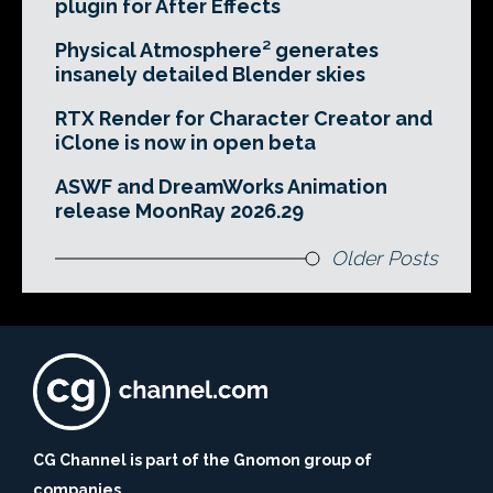
plugin for After Effects
Physical Atmosphere² generates
insanely detailed Blender skies
RTX Render for Character Creator and
iClone is now in open beta
ASWF and DreamWorks Animation
release MoonRay 2026.29
Older Posts
CG Channel is part of the Gnomon group of
companies