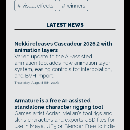
#
visual effects
#
winners
LATEST NEWS
Nekki releases Cascadeur 2026.2 with
animation layers
Varied update to the AI-assisted
animation tool adds new animation layer
system, easing controls for interpolation,
and BVH import.
Thursday, August 6th, 2026
Armature is a free AI-assisted
standalone character rigging tool
Games artist Adrian Melian's tool rigs and
skins characters and exports USD files for
use in Maya, UE5 or Blender. Free to indie