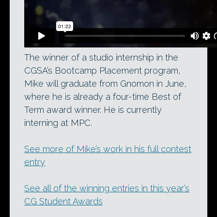
The winner of a studio internship in the
CGSA’s Bootcamp Placement program,
Mike will graduate from Gnomon in June,
where he is already a four-time Best of
Term award winner. He is currently
interning at MPC.
See more of Mike’s work in his full contest
entry
See all of the winning entries in this year’s
CG Student Awards