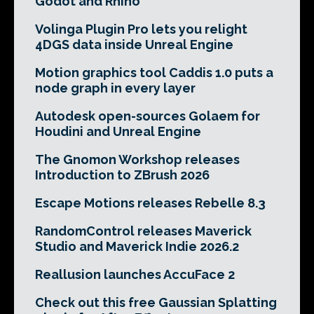
Godot and Rhino
Volinga Plugin Pro lets you relight
4DGS data inside Unreal Engine
Motion graphics tool Caddis 1.0 puts a
node graph in every layer
Autodesk open-sources Golaem for
Houdini and Unreal Engine
The Gnomon Workshop releases
Introduction to ZBrush 2026
Escape Motions releases Rebelle 8.3
RandomControl releases Maverick
Studio and Maverick Indie 2026.2
Reallusion launches AccuFace 2
Check out this free Gaussian Splatting