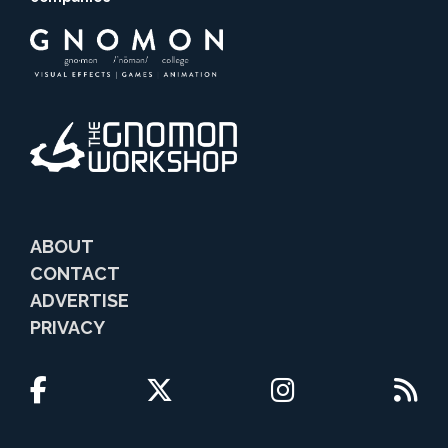
ABOUT
CONTACT
ADVERTISE
PRIVACY