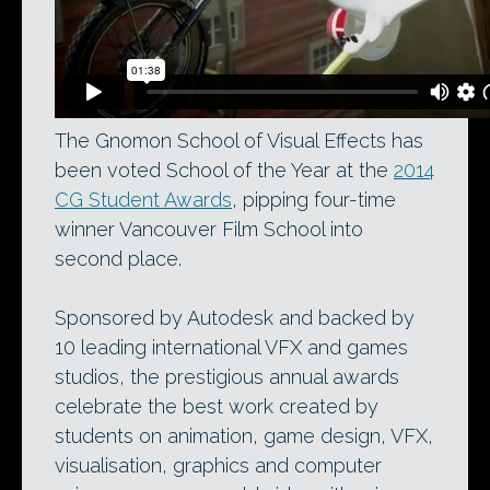
The Gnomon School of Visual Effects has
been voted School of the Year at the
2014
CG Student Awards
, pipping four-time
winner Vancouver Film School into
second place.
Sponsored by Autodesk and backed by
10 leading international VFX and games
studios, the prestigious annual awards
celebrate the best work created by
students on animation, game design, VFX,
visualisation, graphics and computer