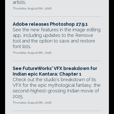
artists.
Thursday, August 6th, 2026
Adobe releases Photoshop 27.9.1
See the new features in the image editing
app, including updates to the Remove
tool and the option to save and restore
font lists.
Thursday, August 6th, 2026
See FutureWorks' VFX breakdown for
Indian epic Kantara: Chapter 1
Check out the studio's breakdown of its
VFX for the epic mythological fantasy, the
second-highest-grossing Indian movie of
2025.
Thursday, August 6th, 2026