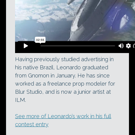
Having previously studied advertising in
his native Brazil, Leonardo graduated
from Gnomon in January. He has since
worked as a freelance prop modeler for
Blur Studio, and is now a junior artist at
ILM.
See more of Leonardo’s work in his full
contest entry