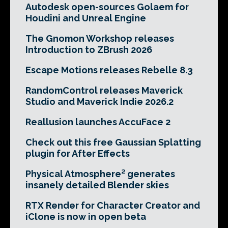
Autodesk open-sources Golaem for
Houdini and Unreal Engine
The Gnomon Workshop releases
Introduction to ZBrush 2026
Escape Motions releases Rebelle 8.3
RandomControl releases Maverick
Studio and Maverick Indie 2026.2
Reallusion launches AccuFace 2
Check out this free Gaussian Splatting
plugin for After Effects
Physical Atmosphere² generates
insanely detailed Blender skies
RTX Render for Character Creator and
iClone is now in open beta