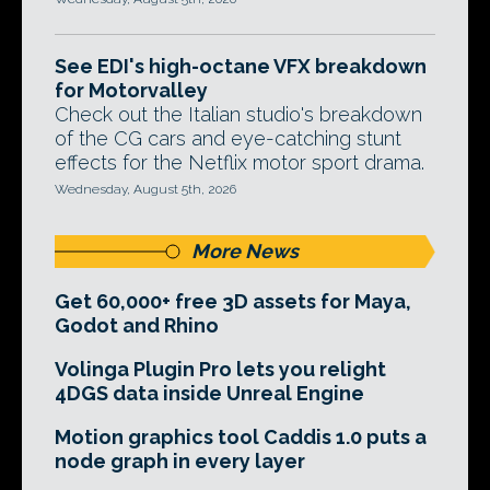
See EDI's high-octane VFX breakdown
for Motorvalley
Check out the Italian studio's breakdown
of the CG cars and eye-catching stunt
effects for the Netflix motor sport drama.
Wednesday, August 5th, 2026
More News
Get 60,000+ free 3D assets for Maya,
Godot and Rhino
Volinga Plugin Pro lets you relight
4DGS data inside Unreal Engine
Motion graphics tool Caddis 1.0 puts a
node graph in every layer