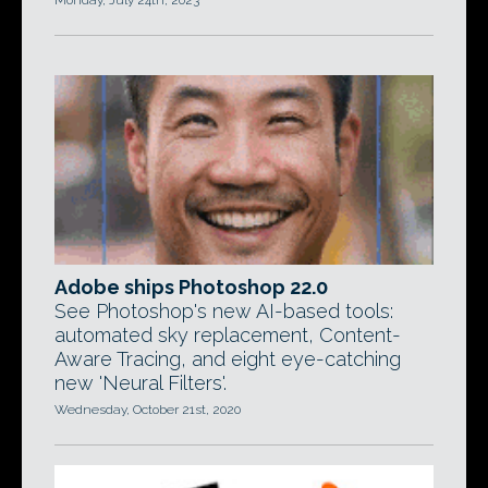
Monday, July 24th, 2023
Adobe ships Photoshop 22.0
See Photoshop's new AI-based tools:
automated sky replacement, Content-
Aware Tracing, and eight eye-catching
new 'Neural Filters'.
Wednesday, October 21st, 2020