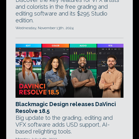
and colorists in the free grading and
editing software and its $295 Studio
edition.
Wednesday, November 13th, 2024
Blackmagic Design releases DaVinci
Resolve 18.5
Big update to the grading, editing and
VFX software adds USD support, AI-
based relighting tools.