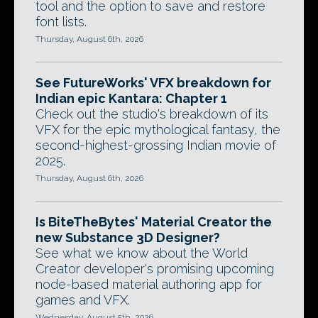
tool and the option to save and restore
font lists.
Thursday, August 6th, 2026
See FutureWorks' VFX breakdown for
Indian epic Kantara: Chapter 1
Check out the studio's breakdown of its
VFX for the epic mythological fantasy, the
second-highest-grossing Indian movie of
2025.
Thursday, August 6th, 2026
Is BiteTheBytes' Material Creator the
new Substance 3D Designer?
See what we know about the World
Creator developer's promising upcoming
node-based material authoring app for
games and VFX.
Wednesday, August 5th, 2026