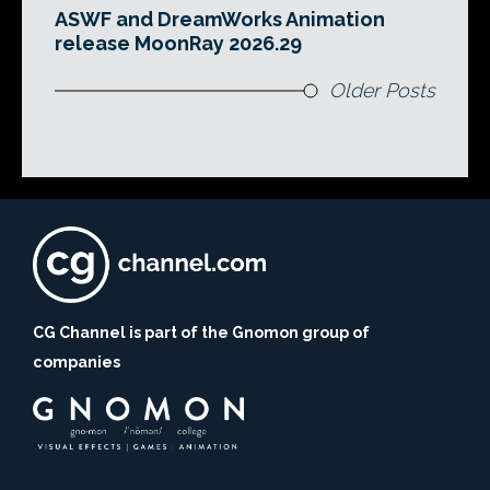
ASWF and DreamWorks Animation
release MoonRay 2026.29
Older Posts
CG Channel is part of the Gnomon group of
companies