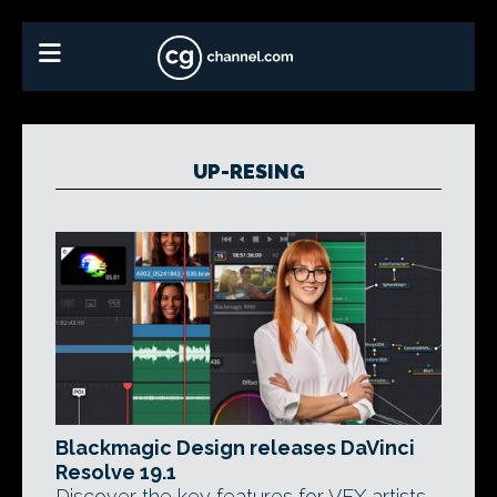
UP-RESING
Blackmagic Design releases DaVinci
Resolve 19.1
Discover the key features for VFX artists