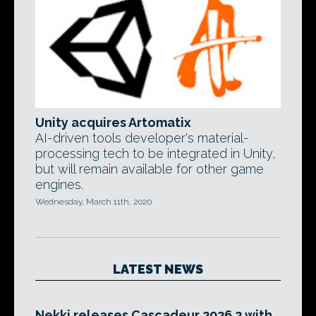
Unity acquires Artomatix
AI-driven tools developer's material-
processing tech to be integrated in Unity,
but will remain available for other game
engines.
Wednesday, March 11th, 2020
LATEST NEWS
Nekki releases Cascadeur 2026.2 with