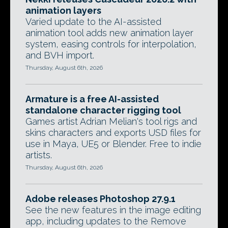
animation layers
Varied update to the AI-assisted
animation tool adds new animation layer
system, easing controls for interpolation,
and BVH import.
Thursday, August 6th, 2026
Armature is a free AI-assisted
standalone character rigging tool
Games artist Adrian Melian's tool rigs and
skins characters and exports USD files for
use in Maya, UE5 or Blender. Free to indie
artists.
Thursday, August 6th, 2026
Adobe releases Photoshop 27.9.1
See the new features in the image editing
app, including updates to the Remove