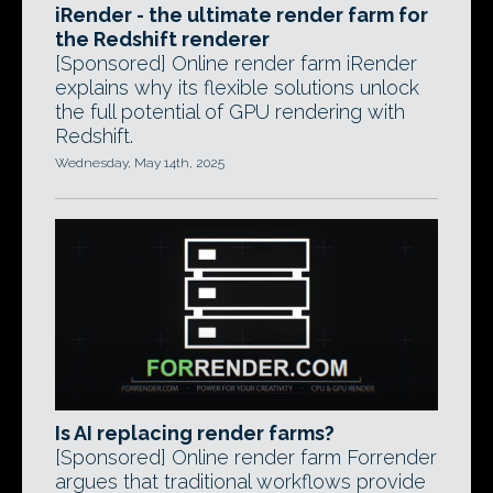
iRender - the ultimate render farm for
the Redshift renderer
[Sponsored] Online render farm iRender
explains why its flexible solutions unlock
the full potential of GPU rendering with
Redshift.
Wednesday, May 14th, 2025
Is AI replacing render farms?
[Sponsored] Online render farm Forrender
argues that traditional workflows provide