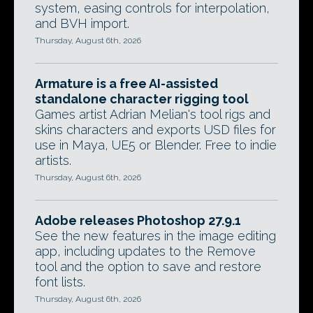
system, easing controls for interpolation,
and BVH import.
Thursday, August 6th, 2026
Armature is a free AI-assisted
standalone character rigging tool
Games artist Adrian Melian's tool rigs and
skins characters and exports USD files for
use in Maya, UE5 or Blender. Free to indie
artists.
Thursday, August 6th, 2026
Adobe releases Photoshop 27.9.1
See the new features in the image editing
app, including updates to the Remove
tool and the option to save and restore
font lists.
Thursday, August 6th, 2026