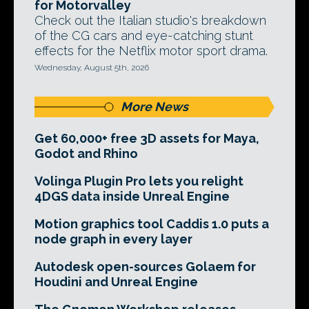
for Motorvalley
Check out the Italian studio's breakdown
of the CG cars and eye-catching stunt
effects for the Netflix motor sport drama.
Wednesday, August 5th, 2026
More News
Get 60,000+ free 3D assets for Maya,
Godot and Rhino
Volinga Plugin Pro lets you relight
4DGS data inside Unreal Engine
Motion graphics tool Caddis 1.0 puts a
node graph in every layer
Autodesk open-sources Golaem for
Houdini and Unreal Engine