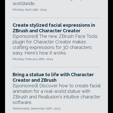
worldwide.
Monday, April 29th, 2024
Create stylized facial expressions in
ZBrush and Character Creator
[Sponsored] The new ZBrush Face Tools
plugin for Character Creator makes
crafting expressions for 3D characters
easy. Here's how it works.
Monday, February 26th, 2024
Bring a statue to life with Character
Creator and ZBrush
[Sponsored] Discover how to create facial
animation for a real-world statue with
ZBrush and Reallusion's intuitive character
software.
Wednesday, December 20th, 2023