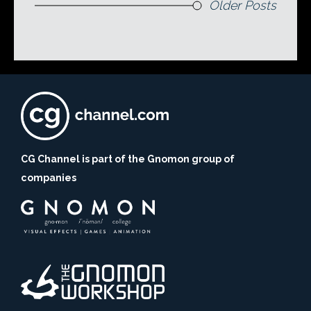
Older Posts
CG Channel is part of the Gnomon group of
companies