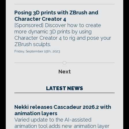
Posing 3D prints with ZBrush and
Character Creator 4
[Sponsored] Discover how to create
more dynamic 3D prints by using
Character Creator 4 to rig and pose your
ZBrush sculpts.
Friday, September 15th, 2023
Next
LATEST NEWS
Nekki releases Cascadeur 2026.2 with
animation layers
Varied update to the AI-assisted
animation tool adds new animation layer