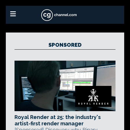
SPONSORED
Royal Render at 25: the industry's
artist-first render manager
[Sponsored] Discovery why Binary