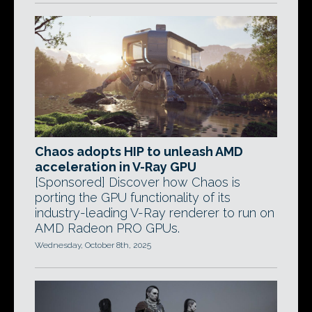
Chaos adopts HIP to unleash AMD
acceleration in V-Ray GPU
[Sponsored] Discover how Chaos is
porting the GPU functionality of its
industry-leading V-Ray renderer to run on
AMD Radeon PRO GPUs.
Wednesday, October 8th, 2025