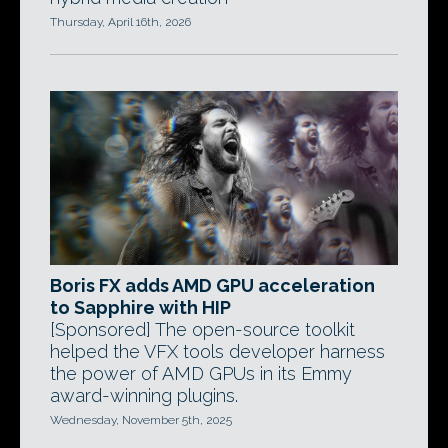
Thursday, April 16th, 2026
Boris FX adds AMD GPU acceleration
to Sapphire with HIP
[Sponsored] The open-source toolkit
helped the VFX tools developer harness
the power of AMD GPUs in its Emmy
award-winning plugins.
Wednesday, November 5th, 2025