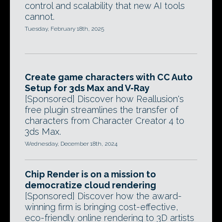
control and scalability that new AI tools
cannot.
Tuesday, February 18th, 2025
Create game characters with CC Auto
Setup for 3ds Max and V-Ray
[Sponsored] Discover how Reallusion's
free plugin streamlines the transfer of
characters from Character Creator 4 to
3ds Max.
Wednesday, December 18th, 2024
Chip Render is on a mission to
democratize cloud rendering
[Sponsored] Discover how the award-
winning firm is bringing cost-effective,
eco-friendly online rendering to 3D artists