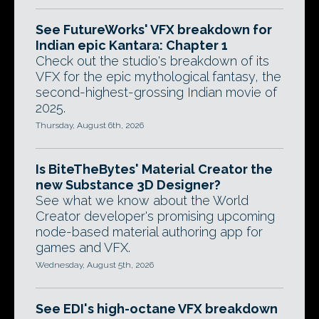
See FutureWorks' VFX breakdown for
Indian epic Kantara: Chapter 1
Check out the studio's breakdown of its
VFX for the epic mythological fantasy, the
second-highest-grossing Indian movie of
2025.
Thursday, August 6th, 2026
Is BiteTheBytes' Material Creator the
new Substance 3D Designer?
See what we know about the World
Creator developer's promising upcoming
node-based material authoring app for
games and VFX.
Wednesday, August 5th, 2026
See EDI's high-octane VFX breakdown