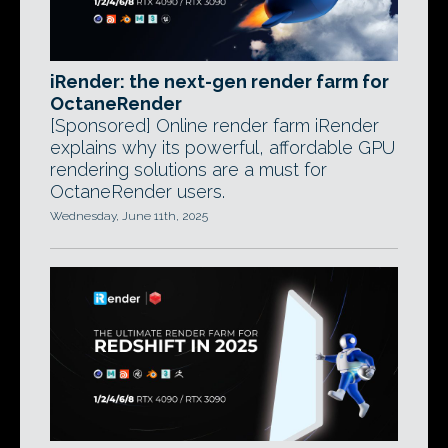
iRender: the next-gen render farm for
OctaneRender
[Sponsored] Online render farm iRender
explains why its powerful, affordable GPU
rendering solutions are a must for
OctaneRender users.
Wednesday, June 11th, 2025