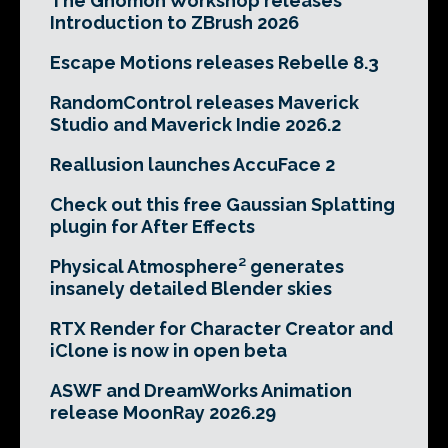
The Gnomon Workshop releases
Introduction to ZBrush 2026
Escape Motions releases Rebelle 8.3
RandomControl releases Maverick
Studio and Maverick Indie 2026.2
Reallusion launches AccuFace 2
Check out this free Gaussian Splatting
plugin for After Effects
Physical Atmosphere² generates
insanely detailed Blender skies
RTX Render for Character Creator and
iClone is now in open beta
ASWF and DreamWorks Animation
release MoonRay 2026.29