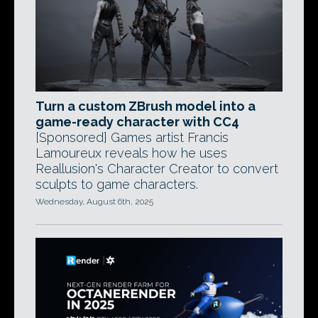
Turn a custom ZBrush model into a
game-ready character with CC4
[Sponsored] Games artist Francis
Lamoureux reveals how he uses
Reallusion's Character Creator to convert
sculpts to game characters.
Wednesday, August 6th, 2025