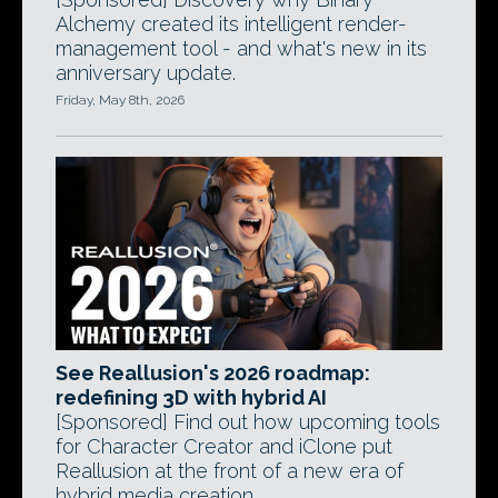
Alchemy created its intelligent render-
management tool - and what's new in its
anniversary update.
Friday, May 8th, 2026
See Reallusion's 2026 roadmap:
redefining 3D with hybrid AI
[Sponsored] Find out how upcoming tools
for Character Creator and iClone put
Reallusion at the front of a new era of
hybrid media creation