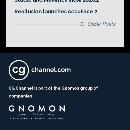
Reallusion launches AccuFace 2
Older Posts
CG Channel is part of the Gnomon group of
companies