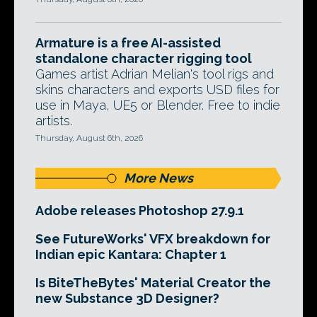
Armature is a free AI-assisted
standalone character rigging tool
Games artist Adrian Melian's tool rigs and
skins characters and exports USD files for
use in Maya, UE5 or Blender. Free to indie
artists.
Thursday, August 6th, 2026
More News
Adobe releases Photoshop 27.9.1
See FutureWorks' VFX breakdown for
Indian epic Kantara: Chapter 1
Is BiteTheBytes' Material Creator the
new Substance 3D Designer?