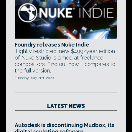
Foundry releases Nuke Indie
'Lightly restricted' new $499/year edition
of Nuke Studio is aimed at freelance
compositors. Find out how it compares to
the full version.
Tuesday, July 21st, 2020
LATEST NEWS
Autodesk is discontinuing Mudbox, its
digital sculpting software