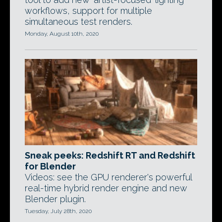
workflows, support for multiple
simultaneous test renders.
Monday, August 10th, 2020
Sneak peeks: Redshift RT and Redshift
for Blender
Videos: see the GPU renderer's powerful
real-time hybrid render engine and new
Blender plugin.
Tuesday, July 28th, 2020