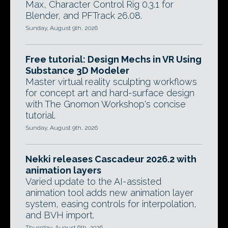
Max, Character Control Rig 0.3.1 for
Blender, and PFTrack 26.08.
Sunday, August 9th, 2026
Free tutorial: Design Mechs in VR Using
Substance 3D Modeler
Master virtual reality sculpting workflows
for concept art and hard-surface design
with The Gnomon Workshop's concise
tutorial.
Sunday, August 9th, 2026
Nekki releases Cascadeur 2026.2 with
animation layers
Varied update to the AI-assisted
animation tool adds new animation layer
system, easing controls for interpolation,
and BVH import.
Thursday, August 6th, 2026