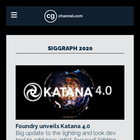
SIGGRAPH 2020
Foundry unveils Katana 4.0
Big update to the lighting and look dev
tool to add new 'artist-focused' lighting