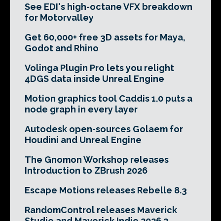
See EDI's high-octane VFX breakdown
for Motorvalley
Get 60,000+ free 3D assets for Maya,
Godot and Rhino
Volinga Plugin Pro lets you relight
4DGS data inside Unreal Engine
Motion graphics tool Caddis 1.0 puts a
node graph in every layer
Autodesk open-sources Golaem for
Houdini and Unreal Engine
The Gnomon Workshop releases
Introduction to ZBrush 2026
Escape Motions releases Rebelle 8.3
RandomControl releases Maverick
Studio and Maverick Indie 2026.2