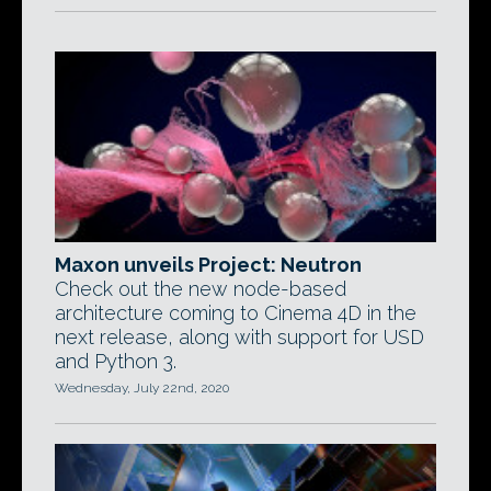
Maxon unveils Project: Neutron
Check out the new node-based
architecture coming to Cinema 4D in the
next release, along with support for USD
and Python 3.
Wednesday, July 22nd, 2020