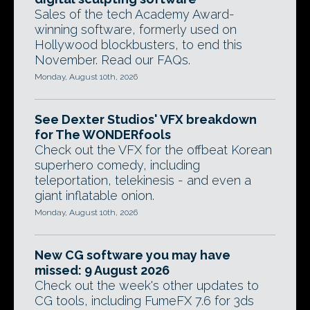
Sales of the tech Academy Award-
winning software, formerly used on
Hollywood blockbusters, to end this
November. Read our FAQs.
Monday, August 10th, 2026
See Dexter Studios' VFX breakdown
for The WONDERfools
Check out the VFX for the offbeat Korean
superhero comedy, including
teleportation, telekinesis - and even a
giant inflatable onion.
Monday, August 10th, 2026
New CG software you may have
missed: 9 August 2026
Check out the week's other updates to
CG tools, including FumeFX 7.6 for 3ds