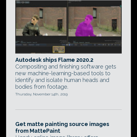
Autodesk ships Flame 2020.2
Compositing and finishing software gets
new machine-learning-based tools to
identify and isolate human heads and
bodies from footage.
Thursday, November 14th, 2019
Get matte painting source images
from MattePaint