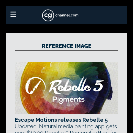
REFERENCE IMAGE
Escape Motions releases Rebelle 5
Updated: Natural media painting app gets
new $19.99 Rebelle 5 Personal edition for