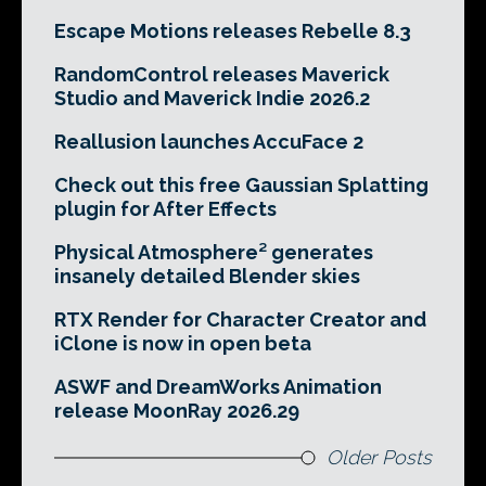
Escape Motions releases Rebelle 8.3
RandomControl releases Maverick
Studio and Maverick Indie 2026.2
Reallusion launches AccuFace 2
Check out this free Gaussian Splatting
plugin for After Effects
Physical Atmosphere² generates
insanely detailed Blender skies
RTX Render for Character Creator and
iClone is now in open beta
ASWF and DreamWorks Animation
release MoonRay 2026.29
Older Posts