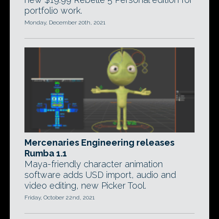
portfolio work.
Monday, December 20th, 2021
Mercenaries Engineering releases
Rumba 1.1
Maya-friendly character animation
software adds USD import, audio and
video editing, new Picker Tool.
Friday, October 22nd, 2021