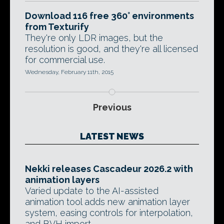
Download 116 free 360° environments
from Texturify
They're only LDR images, but the
resolution is good, and they're all licensed
for commercial use.
Wednesday, February 11th, 2015
Previous
LATEST NEWS
Nekki releases Cascadeur 2026.2 with
animation layers
Varied update to the AI-assisted
animation tool adds new animation layer
system, easing controls for interpolation,
and BVH import.