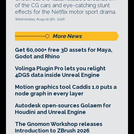
of the CG cars and eye-catching stunt
effects for the Netflix motor sport drama.
Wednesday, August 5th, 2026
More News
Get 60,000+ free 3D assets for Maya,
Godot and Rhino
Volinga Plugin Pro lets you relight
4DGS data inside Unreal Engine
Motion graphics tool Caddis 1.0 puts a
node graph in every layer
Autodesk open-sources Golaem for
Houdini and Unreal Engine
The Gnomon Workshop releases
Introduction to ZBrush 2026