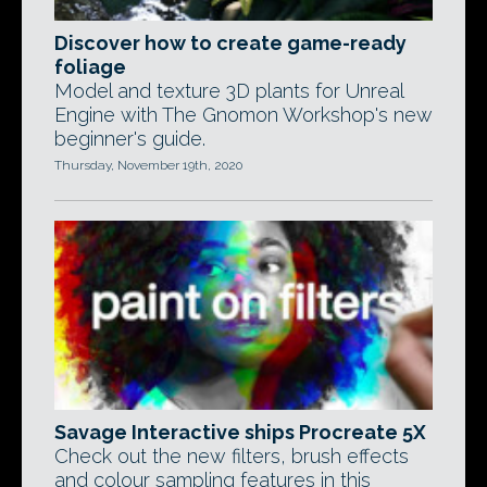
Discover how to create game-ready
foliage
Model and texture 3D plants for Unreal
Engine with The Gnomon Workshop's new
beginner's guide.
Thursday, November 19th, 2020
Savage Interactive ships Procreate 5X
Check out the new filters, brush effects
and colour sampling features in this