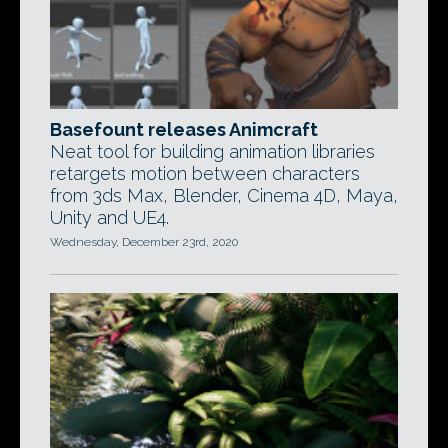
Basefount releases Animcraft
Neat tool for building animation libraries
retargets motion between characters
from 3ds Max, Blender, Cinema 4D, Maya,
Unity and UE4.
Wednesday, December 23rd, 2020