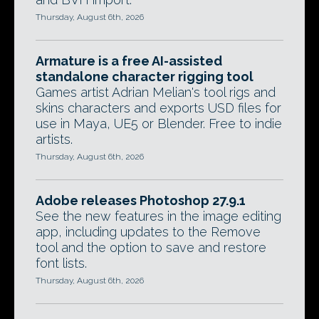
Thursday, August 6th, 2026
Armature is a free AI-assisted
standalone character rigging tool
Games artist Adrian Melian's tool rigs and
skins characters and exports USD files for
use in Maya, UE5 or Blender. Free to indie
artists.
Thursday, August 6th, 2026
Adobe releases Photoshop 27.9.1
See the new features in the image editing
app, including updates to the Remove
tool and the option to save and restore
font lists.
Thursday, August 6th, 2026