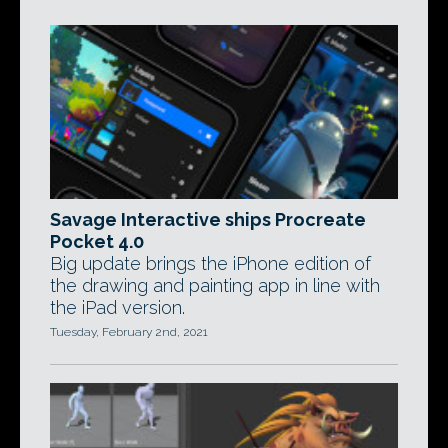
Savage Interactive ships Procreate
Pocket 4.0
Big update brings the iPhone edition of
the drawing and painting app in line with
the iPad version.
Tuesday, February 2nd, 2021