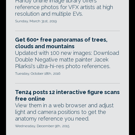
Handy online image library offers
reference photos for VFX artists at high
resolution and multiple EVs.
Sunday, March 31st, 2019
Get 600+ free panoramas of trees,
clouds and mountains
Updated with 100 new images: Download
Double Negative matte painter Jacek
Pilarksi's ultra-hi-res photo references.
Tuesday, October 18th, 2016
Ten24 posts 12 interactive figure scans
free online
View them in a web browser and adjust
light and camera positions to get the
anatomy reference you need.
Wednesday, December 9th, 2015