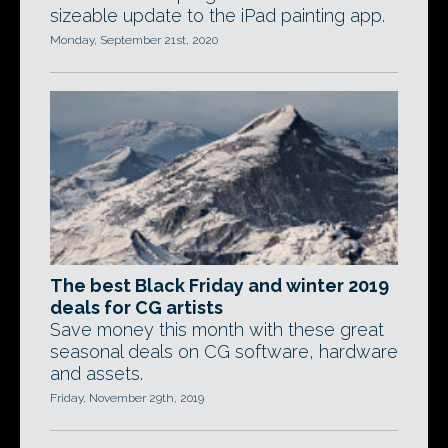
sizeable update to the iPad painting app.
Monday, September 21st, 2020
The best Black Friday and winter 2019
deals for CG artists
Save money this month with these great
seasonal deals on CG software, hardware
and assets.
Friday, November 29th, 2019