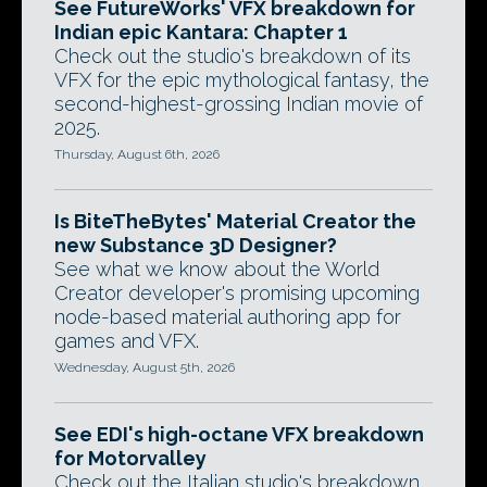
See FutureWorks' VFX breakdown for
Indian epic Kantara: Chapter 1
Check out the studio's breakdown of its
VFX for the epic mythological fantasy, the
second-highest-grossing Indian movie of
2025.
Thursday, August 6th, 2026
Is BiteTheBytes' Material Creator the
new Substance 3D Designer?
See what we know about the World
Creator developer's promising upcoming
node-based material authoring app for
games and VFX.
Wednesday, August 5th, 2026
See EDI's high-octane VFX breakdown
for Motorvalley
Check out the Italian studio's breakdown