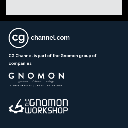
CG Channel is part of the Gnomon group of
companies