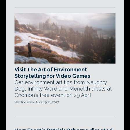
Visit The Art of Environment
Storytelling for Video Games
Get environment art tips from Naughty
Dog, Infinity Ward and Monolith artists at
Gnomon's free event on 29 April.
Wednesday, April 19th, 2017