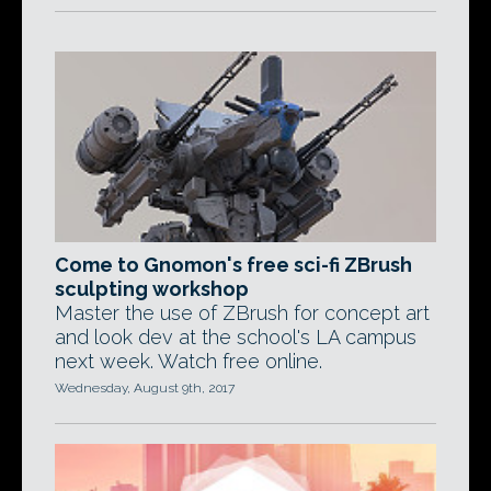
Come to Gnomon's free sci-fi ZBrush
sculpting workshop
Master the use of ZBrush for concept art
and look dev at the school's LA campus
next week. Watch free online.
Wednesday, August 9th, 2017