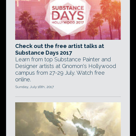
Check out the free artist talks at
Substance Days 2017
Learn from top Substance Painter and
Designer artists at Gnomon's Hollywood
campus from 27-29 July. Watch free
online.
Sunday, July 16th, 2017