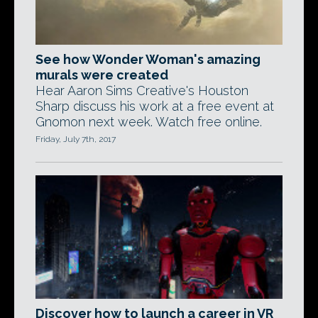
See how Wonder Woman's amazing
murals were created
Hear Aaron Sims Creative's Houston
Sharp discuss his work at a free event at
Gnomon next week. Watch free online.
Friday, July 7th, 2017
Discover how to launch a career in VR