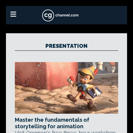
PRESENTATION
Master the fundamentals of
storytelling for animation
Visit Gnomon's free three-hour workshop