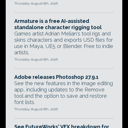
Thursday, August 6th, 2026
Armature is a free AI-assisted
standalone character rigging tool
Games artist Adrian Melian's tool rigs and
skins characters and exports USD files for
use in Maya, UE5 or Blender. Free to indie
artists.
Thursday, August 6th, 2026
Adobe releases Photoshop 27.9.1
See the new features in the image editing
app, including updates to the Remove
tool and the option to save and restore
font lists.
Thursday, August 6th, 2026
See FutureWorks' VFX breakdown for