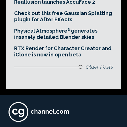
Reallusion launches AccuFace 2
Check out this free Gaussian Splatting
plugin for After Effects
Physical Atmosphere² generates
insanely detailed Blender skies
RTX Render for Character Creator and
iClone is now in open beta
Older Posts