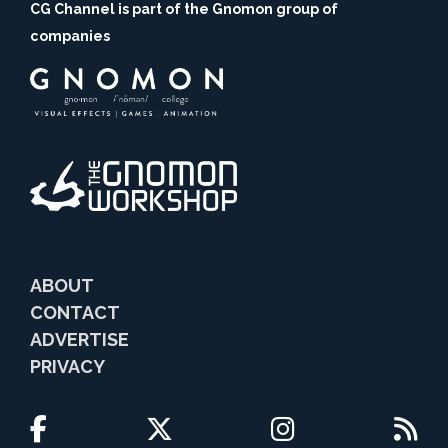
CG Channel is part of the Gnomon group of
companies
ABOUT
CONTACT
ADVERTISE
PRIVACY