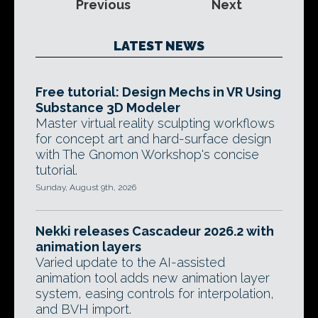
Previous
Next
LATEST NEWS
Free tutorial: Design Mechs in VR Using
Substance 3D Modeler
Master virtual reality sculpting workflows
for concept art and hard-surface design
with The Gnomon Workshop's concise
tutorial.
Sunday, August 9th, 2026
Nekki releases Cascadeur 2026.2 with
animation layers
Varied update to the AI-assisted
animation tool adds new animation layer
system, easing controls for interpolation,
and BVH import.