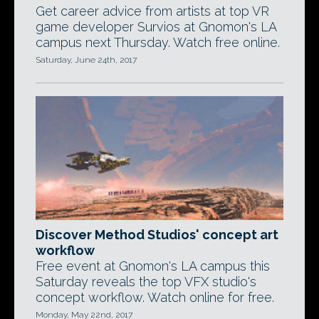
Get career advice from artists at top VR
game developer Survios at Gnomon's LA
campus next Thursday. Watch free online.
Saturday, June 24th, 2017
Discover Method Studios' concept art
workflow
Free event at Gnomon's LA campus this
Saturday reveals the top VFX studio's
concept workflow. Watch online for free.
Monday, May 22nd, 2017