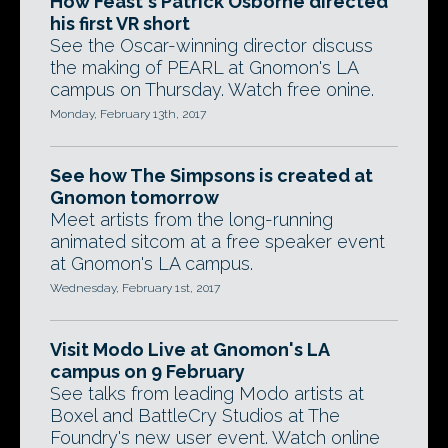
How Feast's Patrick Osborne directed
his first VR short
See the Oscar-winning director discuss
the making of PEARL at Gnomon's LA
campus on Thursday. Watch free onine.
Monday, February 13th, 2017
See how The Simpsons is created at
Gnomon tomorrow
Meet artists from the long-running
animated sitcom at a free speaker event
at Gnomon's LA campus.
Wednesday, February 1st, 2017
Visit Modo Live at Gnomon's LA
campus on 9 February
See talks from leading Modo artists at
Boxel and BattleCry Studios at The
Foundry's new user event. Watch online