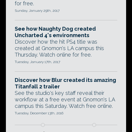
for free.
Sunday, January 29th, 2017
See how Naughty Dog created
Uncharted 4's environments
Discover how the hit PS4 title was
created at Gnomon's LA campus this
Thursday. Watch online for free.
Tuesday, January 17th, 2017
Discover how Blur created its amazing
Titanfall 2 trailer
See the studio's key staff reveal their
workflow at a free event at Gnomon's LA
campus this Saturday. Watch free online.
Tuesday, December 13th, 2016