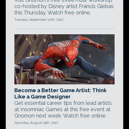
co-hosted by Disney artist Francis Glebas
this Thursday. Watch free online.
Tuesday, September 12th, 2017
Become a Better Game Artist: Think
Like a Game Designer
Get essential career tips from lead artists
at Insomniac Games at this free event at
Gnomon next week. Watch free online.
Saturday, August 19th, 2017