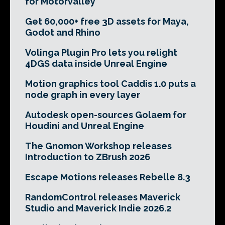
for Motorvalley
Get 60,000+ free 3D assets for Maya,
Godot and Rhino
Volinga Plugin Pro lets you relight
4DGS data inside Unreal Engine
Motion graphics tool Caddis 1.0 puts a
node graph in every layer
Autodesk open-sources Golaem for
Houdini and Unreal Engine
The Gnomon Workshop releases
Introduction to ZBrush 2026
Escape Motions releases Rebelle 8.3
RandomControl releases Maverick
Studio and Maverick Indie 2026.2