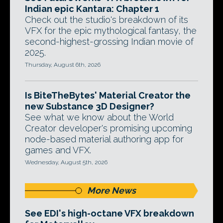
Indian epic Kantara: Chapter 1
Check out the studio's breakdown of its
VFX for the epic mythological fantasy, the
second-highest-grossing Indian movie of
2025.
Thursday, August 6th, 2026
Is BiteTheBytes' Material Creator the
new Substance 3D Designer?
See what we know about the World
Creator developer's promising upcoming
node-based material authoring app for
games and VFX.
Wednesday, August 5th, 2026
More News
See EDI's high-octane VFX breakdown