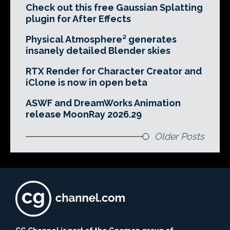
Check out this free Gaussian Splatting
plugin for After Effects
Physical Atmosphere² generates
insanely detailed Blender skies
RTX Render for Character Creator and
iClone is now in open beta
ASWF and DreamWorks Animation
release MoonRay 2026.29
Older Posts