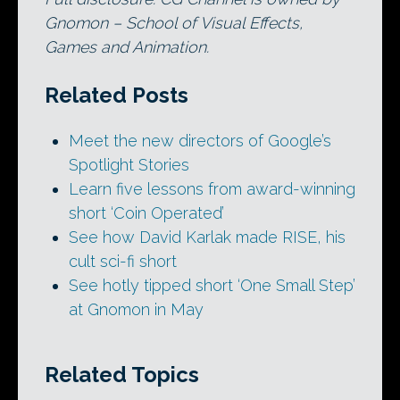
Gnomon – School of Visual Effects,
Games and Animation.
Related Posts
Meet the new directors of Google’s
Spotlight Stories
Learn five lessons from award-winning
short ‘Coin Operated’
See how David Karlak made RISE, his
cult sci-fi short
See hotly tipped short ‘One Small Step’
at Gnomon in May
Related Topics