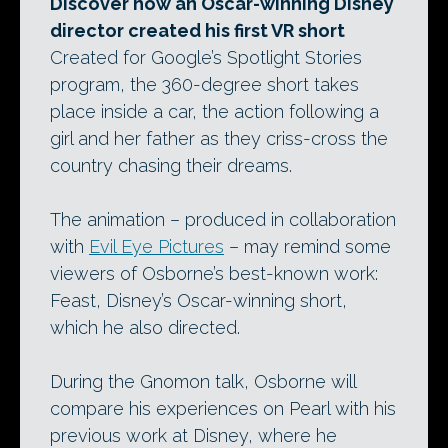
Discover how an Oscar-winning Disney
director created his first VR short
Created for Google’s Spotlight Stories
program, the 360-degree short takes
place inside a car, the action following a
girl and her father as they criss-cross the
country chasing their dreams.
The animation – produced in collaboration
with
Evil Eye Pictures
– may remind some
viewers of Osborne’s best-known work:
Feast, Disney’s Oscar-winning short,
which he also directed.
During the Gnomon talk, Osborne will
compare his experiences on Pearl with his
previous work at Disney, where he