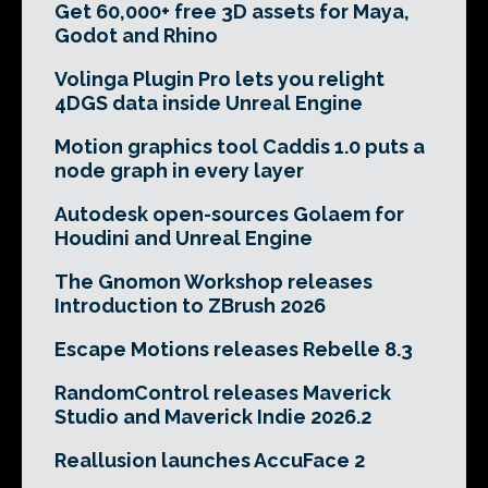
Get 60,000+ free 3D assets for Maya,
Godot and Rhino
Volinga Plugin Pro lets you relight
4DGS data inside Unreal Engine
Motion graphics tool Caddis 1.0 puts a
node graph in every layer
Autodesk open-sources Golaem for
Houdini and Unreal Engine
The Gnomon Workshop releases
Introduction to ZBrush 2026
Escape Motions releases Rebelle 8.3
RandomControl releases Maverick
Studio and Maverick Indie 2026.2
Reallusion launches AccuFace 2