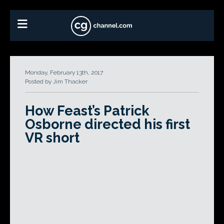
Monday, February 13th, 2017
Posted by Jim Thacker
How Feast’s Patrick
Osborne directed his first
VR short