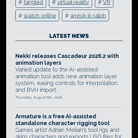
#
tangled
#
virtual reality
#
VR
#
watch online
#
wreck-it-ralph
LATEST NEWS
Nekki releases Cascadeur 2026.2 with
animation layers
Varied update to the AI-assisted
animation tool adds new animation layer
system, easing controls for interpolation,
and BVH import.
Thursday, August 6th, 2026
Armature is a free AI-assisted
standalone character rigging tool
Games artist Adrian Melian's tool rigs and
skins characters and exports USD files for