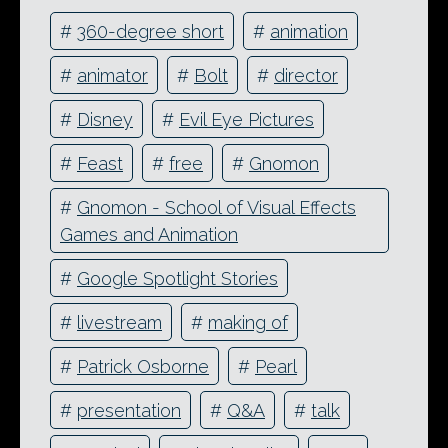
#
360-degree short
#
animation
#
animator
#
Bolt
#
director
#
Disney
#
Evil Eye Pictures
#
Feast
#
free
#
Gnomon
#
Gnomon - School of Visual Effects
Games and Animation
#
Google Spotlight Stories
#
livestream
#
making of
#
Patrick Osborne
#
Pearl
#
presentation
#
Q&A
#
talk