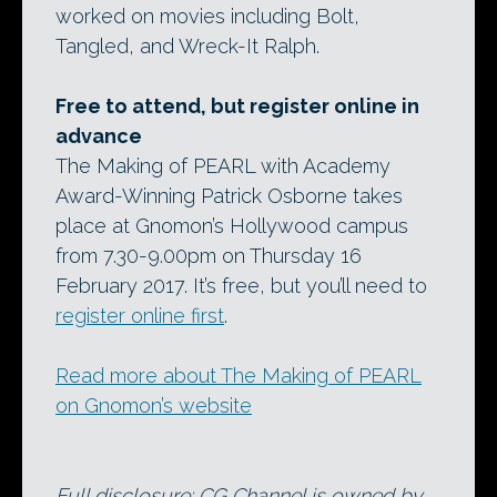
worked on movies including Bolt,
Tangled, and Wreck-It Ralph.
Free to attend, but register online in
advance
The Making of PEARL with Academy
Award-Winning Patrick Osborne takes
place at Gnomon’s Hollywood campus
from 7.30-9.00pm on Thursday 16
February 2017. It’s free, but you’ll need to
register online first
.
Read more about The Making of PEARL
on Gnomon’s website
Full disclosure: CG Channel is owned by