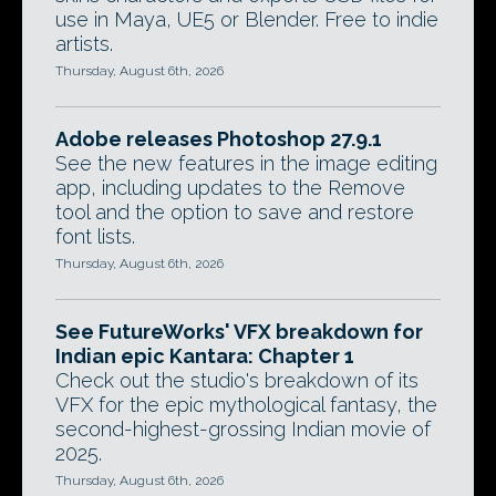
use in Maya, UE5 or Blender. Free to indie
artists.
Thursday, August 6th, 2026
Adobe releases Photoshop 27.9.1
See the new features in the image editing
app, including updates to the Remove
tool and the option to save and restore
font lists.
Thursday, August 6th, 2026
See FutureWorks' VFX breakdown for
Indian epic Kantara: Chapter 1
Check out the studio's breakdown of its
VFX for the epic mythological fantasy, the
second-highest-grossing Indian movie of
2025.
Thursday, August 6th, 2026