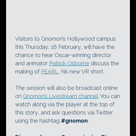
Visitors to Gnomon’s Hollywood campus
this Thursday, 16 February, will have the
chance to hear Oscar-winning director
and animator
Patrick Osborne
discuss the
making of
PEARL
, his new VR short.
The session will also be broadcast online
on
Gnomon’s Livestream channel
. You can
watch along via the player at the top of
this story, and ask questions via Twitter
using the hashtag
#gnomon
.