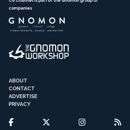
CG Channel is part of the Gnomon group of
companies
ABOUT
CONTACT
ADVERTISE
PRIVACY