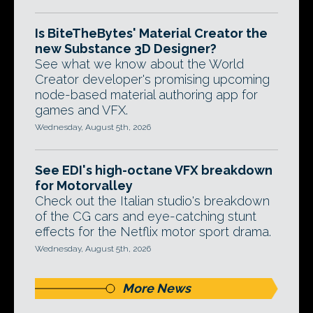
Is BiteTheBytes' Material Creator the
new Substance 3D Designer?
See what we know about the World
Creator developer's promising upcoming
node-based material authoring app for
games and VFX.
Wednesday, August 5th, 2026
See EDI's high-octane VFX breakdown
for Motorvalley
Check out the Italian studio's breakdown
of the CG cars and eye-catching stunt
effects for the Netflix motor sport drama.
Wednesday, August 5th, 2026
More News