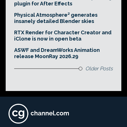
plugin for After Effects
Physical Atmosphere² generates
insanely detailed Blender skies
RTX Render for Character Creator and
iClone is now in open beta
ASWF and DreamWorks Animation
release MoonRay 2026.29
Older Posts