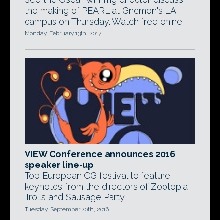
the making of PEARL at Gnomon's LA
campus on Thursday. Watch free onine.
Monday, February 13th, 2017
VIEW Conference announces 2016
speaker line-up
Top European CG festival to feature
keynotes from the directors of Zootopia,
Trolls and Sausage Party.
Tuesday, September 20th, 2016