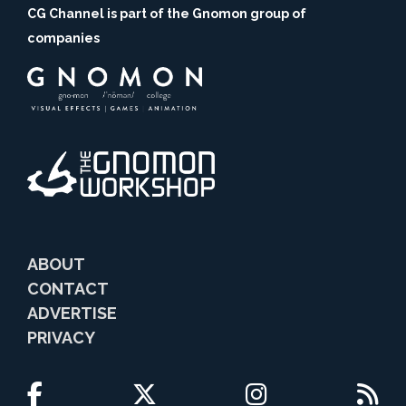
CG Channel is part of the Gnomon group of
companies
ABOUT
CONTACT
ADVERTISE
PRIVACY