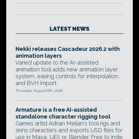
LATEST NEWS
Nekki releases Cascadeur 2026.2 with
animation layers
Varied update to the AI-assisted
animation tool adds new animation layer
system, easing controls for interpolation,
and BVH import.
Thursday, August 6th, 2026
Armature is a free AI-assisted
standalone character rigging tool
Games artist Adrian Melian's tool rigs and
skins characters and exports USD files for
use in Maya, UE5 or Blender. Free to indie