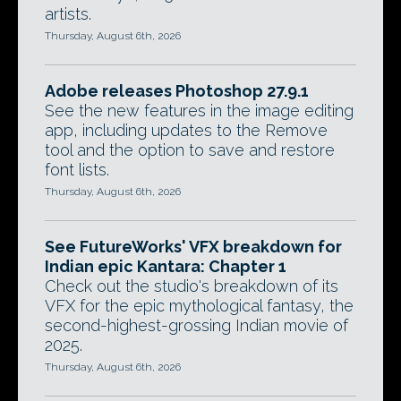
artists.
Thursday, August 6th, 2026
Adobe releases Photoshop 27.9.1
See the new features in the image editing
app, including updates to the Remove
tool and the option to save and restore
font lists.
Thursday, August 6th, 2026
See FutureWorks' VFX breakdown for
Indian epic Kantara: Chapter 1
Check out the studio's breakdown of its
VFX for the epic mythological fantasy, the
second-highest-grossing Indian movie of
2025.
Thursday, August 6th, 2026