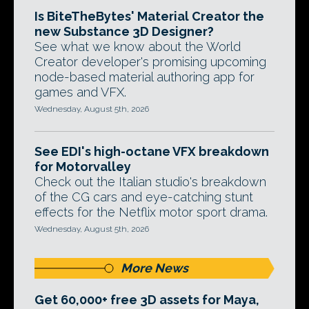
Is BiteTheBytes' Material Creator the
new Substance 3D Designer?
See what we know about the World
Creator developer's promising upcoming
node-based material authoring app for
games and VFX.
Wednesday, August 5th, 2026
See EDI's high-octane VFX breakdown
for Motorvalley
Check out the Italian studio's breakdown
of the CG cars and eye-catching stunt
effects for the Netflix motor sport drama.
Wednesday, August 5th, 2026
More News
Get 60,000+ free 3D assets for Maya,