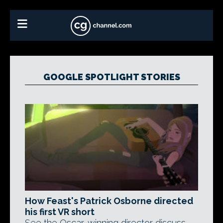
GOOGLE SPOTLIGHT STORIES
How Feast's Patrick Osborne directed
his first VR short
See the Oscar-winning director discuss