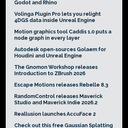
Godot and Rhino
Volinga Plugin Pro lets you relight
4DGS data inside Unreal Engine
Motion graphics tool Caddis 1.0 puts a
node graph in every layer
Autodesk open-sources Golaem for
Houdini and Unreal Engine
The Gnomon Workshop releases
Introduction to ZBrush 2026
Escape Motions releases Rebelle 8.3
RandomControl releases Maverick
Studio and Maverick Indie 2026.2
Reallusion launches AccuFace 2
Check out this free Gaussian Splatting