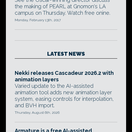
the making of PEARL at Gnomon's LA
campus on Thursday. Watch free onine.
Monday, February 13th, 2017
LATEST NEWS
Nekki releases Cascadeur 2026.2 with
animation layers
Varied update to the AI-assisted
animation tool adds new animation layer
system, easing controls for interpolation,
and BVH import.
Thursday, August 6th, 2026
Armature is a free AI-assisted