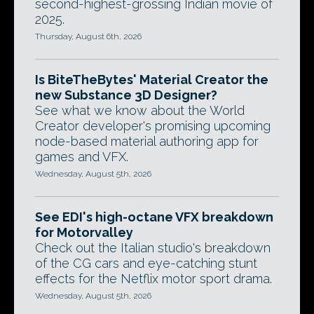
second-highest-grossing Indian movie of
2025.
Thursday, August 6th, 2026
Is BiteTheBytes' Material Creator the
new Substance 3D Designer?
See what we know about the World
Creator developer's promising upcoming
node-based material authoring app for
games and VFX.
Wednesday, August 5th, 2026
See EDI's high-octane VFX breakdown
for Motorvalley
Check out the Italian studio's breakdown
of the CG cars and eye-catching stunt
effects for the Netflix motor sport drama.
Wednesday, August 5th, 2026