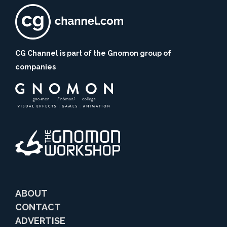
CG Channel is part of the Gnomon group of
companies
ABOUT
CONTACT
ADVERTISE