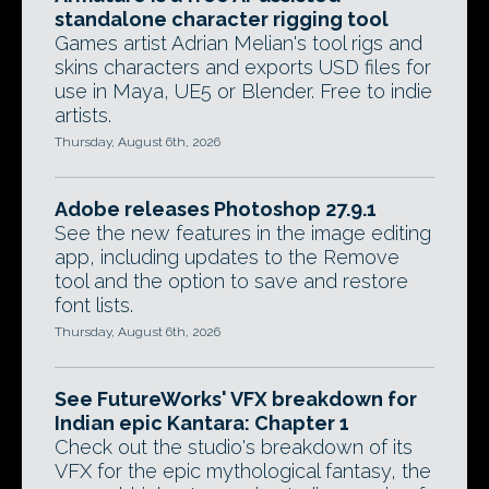
standalone character rigging tool
Games artist Adrian Melian's tool rigs and
skins characters and exports USD files for
use in Maya, UE5 or Blender. Free to indie
artists.
Thursday, August 6th, 2026
Adobe releases Photoshop 27.9.1
See the new features in the image editing
app, including updates to the Remove
tool and the option to save and restore
font lists.
Thursday, August 6th, 2026
See FutureWorks' VFX breakdown for
Indian epic Kantara: Chapter 1
Check out the studio's breakdown of its
VFX for the epic mythological fantasy, the