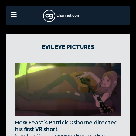
EVIL EYE PICTURES
How Feast's Patrick Osborne directed
his first VR short
See the Oscar-winning director discuss