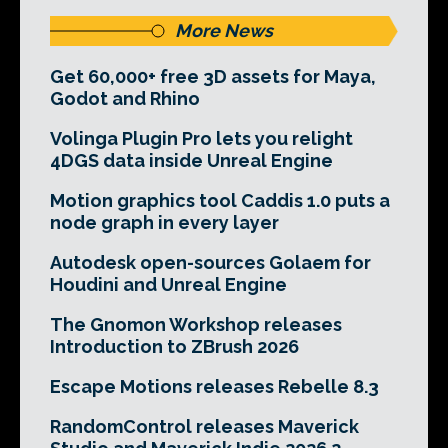
More News
Get 60,000+ free 3D assets for Maya,
Godot and Rhino
Volinga Plugin Pro lets you relight
4DGS data inside Unreal Engine
Motion graphics tool Caddis 1.0 puts a
node graph in every layer
Autodesk open-sources Golaem for
Houdini and Unreal Engine
The Gnomon Workshop releases
Introduction to ZBrush 2026
Escape Motions releases Rebelle 8.3
RandomControl releases Maverick