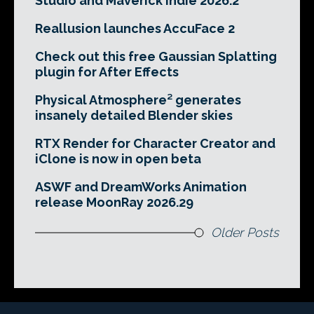
Studio and Maverick Indie 2026.2
Reallusion launches AccuFace 2
Check out this free Gaussian Splatting
plugin for After Effects
Physical Atmosphere² generates
insanely detailed Blender skies
RTX Render for Character Creator and
iClone is now in open beta
ASWF and DreamWorks Animation
release MoonRay 2026.29
Older Posts