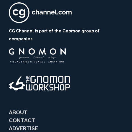
CG Channel is part of the Gnomon group of
companies
ABOUT
CONTACT
ADVERTISE