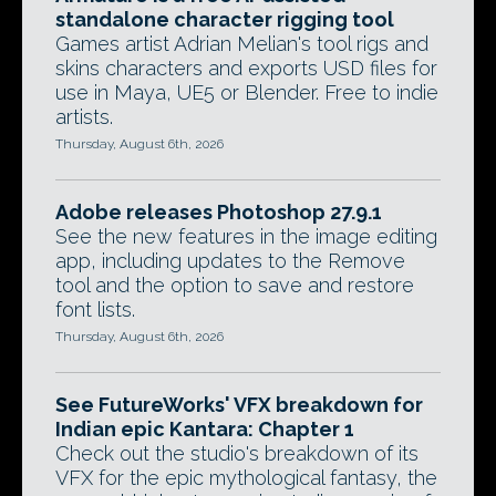
standalone character rigging tool
Games artist Adrian Melian's tool rigs and
skins characters and exports USD files for
use in Maya, UE5 or Blender. Free to indie
artists.
Thursday, August 6th, 2026
Adobe releases Photoshop 27.9.1
See the new features in the image editing
app, including updates to the Remove
tool and the option to save and restore
font lists.
Thursday, August 6th, 2026
See FutureWorks' VFX breakdown for
Indian epic Kantara: Chapter 1
Check out the studio's breakdown of its
VFX for the epic mythological fantasy, the