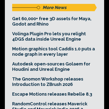
More News
Get 60,000+ free 3D assets for Maya,
Godot and Rhino
Volinga Plugin Pro lets you relight
4DGS data inside Unreal Engine
Motion graphics tool Caddis 1.0 puts a
node graph in every layer
Autodesk open-sources Golaem for
Houdini and Unreal Engine
The Gnomon Workshop releases
Introduction to ZBrush 2026
Escape Motions releases Rebelle 8.3
RandomControl releases Maverick