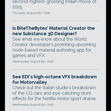
second-highest-grossing Indian movie of
2025.
Thursday, August 6th, 2026
Is BiteTheBytes' Material Creator the
new Substance 3D Designer?
See what we know about the World
Creator developer's promising upcoming
node-based material authoring app for
games and VFX.
Wednesday, August 5th, 2026
See EDI's high-octane VFX breakdown
for Motorvalley
Check out the Italian studio's breakdown
of the CG cars and eye-catching stunt
effects for the Netflix motor sport drama.
Wednesday, August 5th, 2026