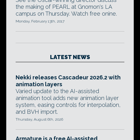
the making of PEARL at Gnomon's LA
campus on Thursday. Watch free onine.
Monday, February 13th, 2017
LATEST NEWS
Nekki releases Cascadeur 2026.2 with
animation layers
Varied update to the AI-assisted
animation tool adds new animation layer
system, easing controls for interpolation,
and BVH import.
Thursday, August 6th, 2026
Armature is a free AI-assisted