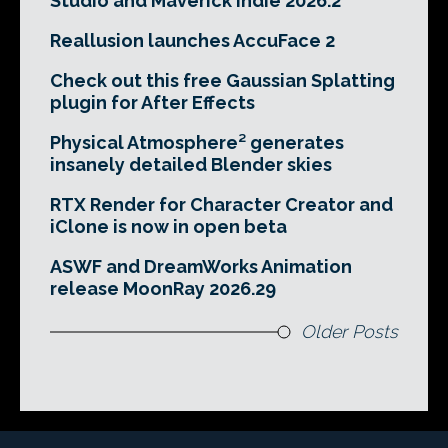
Studio and Maverick Indie 2026.2
Reallusion launches AccuFace 2
Check out this free Gaussian Splatting
plugin for After Effects
Physical Atmosphere² generates
insanely detailed Blender skies
RTX Render for Character Creator and
iClone is now in open beta
ASWF and DreamWorks Animation
release MoonRay 2026.29
Older Posts