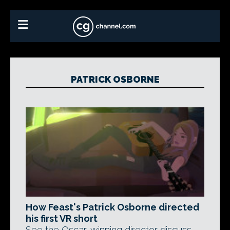
PATRICK OSBORNE
How Feast's Patrick Osborne directed
his first VR short
See the Oscar-winning director discuss