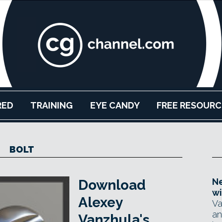
RED
TRAINING
EYE CANDY
FREE RESOURC
BOLT
Ne
Download
wi
Alexey
Va
an
Vanzhula's