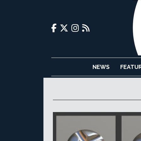
NEWS
FEATU