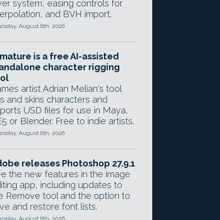
yer system, easing controls for
terpolation, and BVH import.
rsday, August 6th, 2026
mature is a free AI-assisted
andalone character rigging
ol
mes artist Adrian Melian's tool
gs and skins characters and
ports USD files for use in Maya,
5 or Blender. Free to indie artists.
rsday, August 6th, 2026
obe releases Photoshop 27.9.1
e the new features in the image
iting app, including updates to
e Remove tool and the option to
ve and restore font lists.
rsday, August 6th, 2026