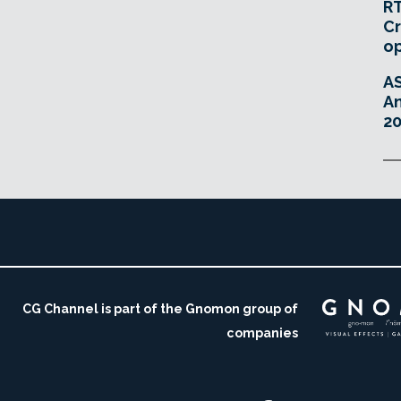
RT
Cr
o
A
An
20
CG Channel is part of the Gnomon group of
companies