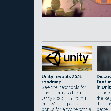
Unity reveals 2021
Discov
roadmap
featur
See the new tools for
in Uni
games artists due in
Read o
Unity 2020 LTS, 2021.1
the ke
and 2021.2 - plus a
the ga
bonus for anyone with a
better 