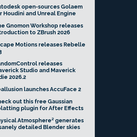
utodesk open-sources Golaem
r Houdini and Unreal Engine
he Gnomon Workshop releases
troduction to ZBrush 2026
cape Motions releases Rebelle
3
andomControl releases
verick Studio and Maverick
die 2026.2
allusion launches AccuFace 2
eck out this free Gaussian
latting plugin for After Effects
ysical Atmosphere² generates
sanely detailed Blender skies