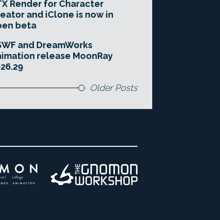
X Render for Character
eator and iClone is now in
pen beta
SWF and DreamWorks
imation release MoonRay
26.29
Older Posts