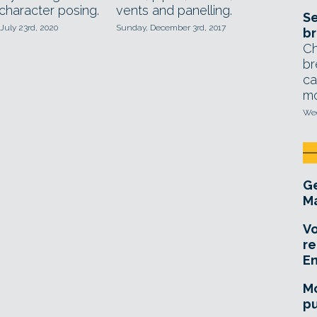
character posing.
vents and panelling.
Se
July 23rd, 2020
Sunday, December 3rd, 2017
br
Ch
br
ca
mo
Wed
Ge
Ma
Vo
re
E
Mo
pu