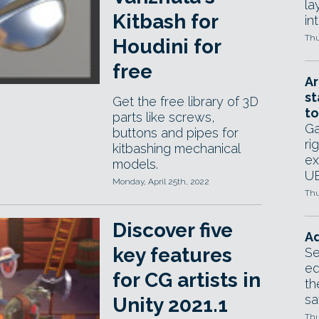
la
Kitbash for
in
Thu
Houdini for
free
Ar
st
Get the free library of 3D
to
parts like screws,
Ga
buttons and pipes for
ri
kitbashing mechanical
ex
models.
UE
Monday, April 25th, 2022
Thu
Discover five
Ad
key features
Se
ed
for CG artists in
th
sa
Unity 2021.1
Thu