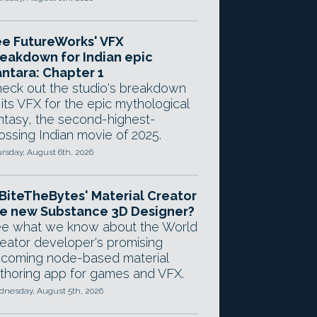
e FutureWorks' VFX
eakdown for Indian epic
ntara: Chapter 1
eck out the studio's breakdown
 its VFX for the epic mythological
ntasy, the second-highest-
ossing Indian movie of 2025.
rsday, August 6th, 2026
 BiteTheBytes' Material Creator
e new Substance 3D Designer?
e what we know about the World
eator developer's promising
coming node-based material
thoring app for games and VFX.
nesday, August 5th, 2026