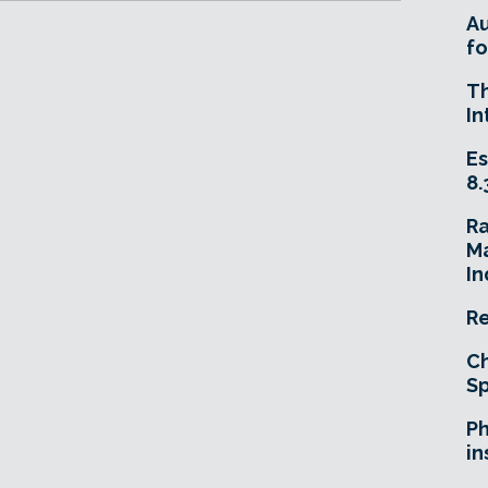
A
fo
T
In
Es
8.
R
Ma
In
Re
Ch
Sp
Ph
in