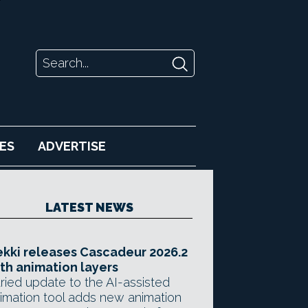
ES
ADVERTISE
LATEST NEWS
kki releases Cascadeur 2026.2
th animation layers
ried update to the AI-assisted
imation tool adds new animation