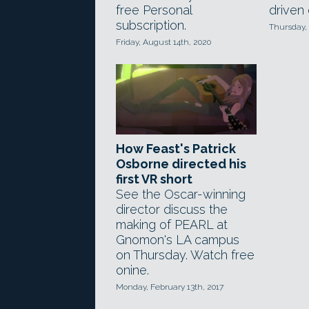
free Personal
driven 
subscription.
Thursday, 
Friday, August 14th, 2020
How Feast's Patrick
Osborne directed his
first VR short
See the Oscar-winning
director discuss the
making of PEARL at
Gnomon's LA campus
on Thursday. Watch free
onine.
Monday, February 13th, 2017