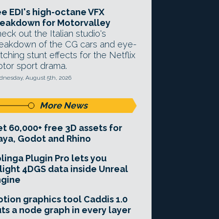
e EDI's high-octane VFX
eakdown for Motorvalley
eck out the Italian studio's
eakdown of the CG cars and eye-
tching stunt effects for the Netflix
tor sport drama.
nesday, August 5th, 2026
More News
t 60,000+ free 3D assets for
ya, Godot and Rhino
linga Plugin Pro lets you
light 4DGS data inside Unreal
ngine
tion graphics tool Caddis 1.0
ts a node graph in every layer