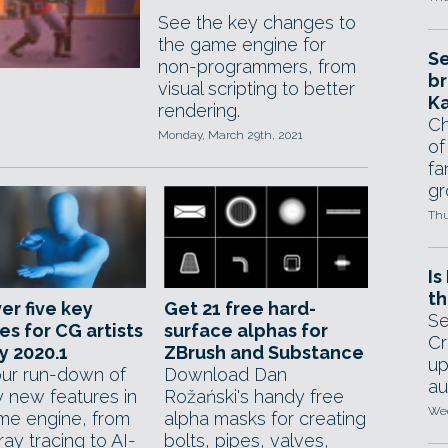
See the key changes to
the game engine for
Se
non-programmers, from
br
visual scripting to better
Ka
rendering.
Ch
Monday, March 29th, 2021
of
fa
gr
Thu
Is
th
er five key
Get 21 free hard-
Se
es for CG artists
surface alphas for
Cr
ty 2020.1
ZBrush and Substance
up
ur run-down of
Download Dan
au
y new features in
Rožański's handy free
Wed
me engine, from
alpha masks for creating
ray tracing to AI-
bolts, pipes, valves,