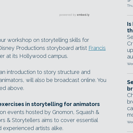
Thu
Is
th
Se
r workshop on storytelling skills for
Cr
isney Productions storyboard artist
Francis
up
er at its Hollywood campus.
au
Wed
n introduction to story structure and
animators, will also be broadcast online. You
Se
ed above.
br
Ch
br
exercises in storytelling for animators
ca
mation events hosted by Gnomon, Squash &
mo
s & Storytellers aims to cover essential
Wed
d experienced artists alike.