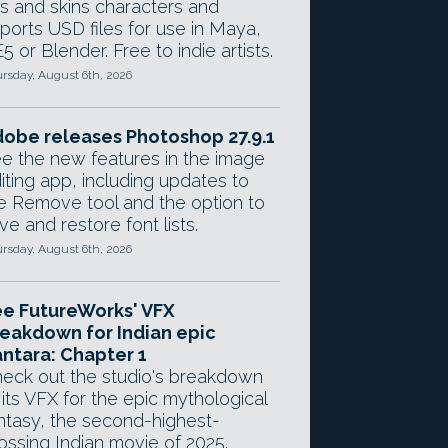
gs and skins characters and
ports USD files for use in Maya,
5 or Blender. Free to indie artists.
rsday, August 6th, 2026
obe releases Photoshop 27.9.1
e the new features in the image
iting app, including updates to
e Remove tool and the option to
ve and restore font lists.
rsday, August 6th, 2026
e FutureWorks' VFX
eakdown for Indian epic
ntara: Chapter 1
eck out the studio's breakdown
 its VFX for the epic mythological
ntasy, the second-highest-
ossing Indian movie of 2025.