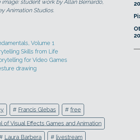
mage: student work by Allan Bernardo,
20
y Animation Studios.
Pi
O
20
ndamentals, Volume 1
elling Skills from Life
torytelling for Video Games
esture drawing
ey
#
Francis Glebas
#
free
 of Visual Effects Games and Animation
#
Laura Barbera
#
livestream