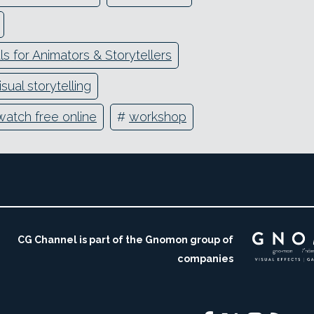
s for Animators & Storytellers
isual storytelling
watch free online
#
workshop
CG Channel is part of the Gnomon group of
companies