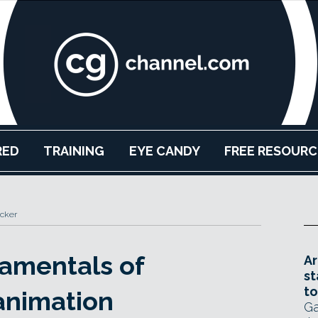
RED
TRAINING
EYE CANDY
FREE RESOURC
cker
amentals of
Ar
st
to
 animation
Ga