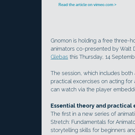
Gnomon is holding a free three-hou
animators co-presented by Walt D
Glebas
this Thursday, 14 Septemb
The session, which includes both a
practical excercises on acting for 
can watch via the player embedd
Essential theory and practical 
The first in a new series of ani
Stretch: Fundamentals for Animator
storytelling skills for beginners an