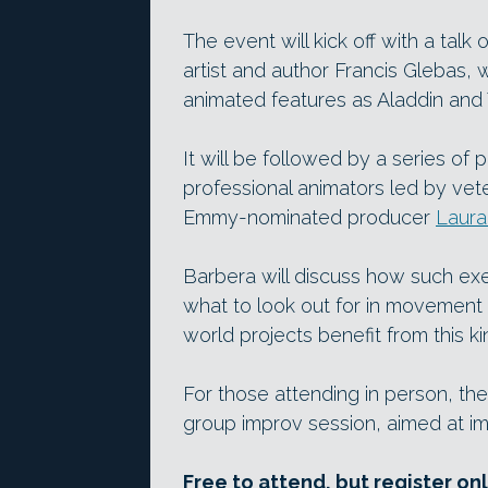
The event will kick off with a talk 
artist and author Francis Glebas,
animated features as Aladdin and 
It will be followed by a series of 
professional animators led by vet
Emmy-nominated producer
Laura
Barbera will discuss how such exe
what to look out for in movement
world projects benefit from this ki
For those attending in person, ther
group improv session, aimed at im
Free to attend, but register on