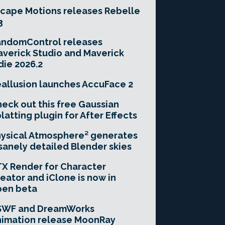
cape Motions releases Rebelle
3
andomControl releases
verick Studio and Maverick
die 2026.2
allusion launches AccuFace 2
eck out this free Gaussian
latting plugin for After Effects
ysical Atmosphere² generates
sanely detailed Blender skies
X Render for Character
eator and iClone is now in
pen beta
SWF and DreamWorks
imation release MoonRay