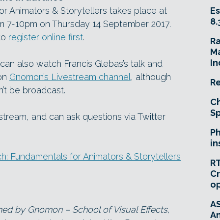
r Animators & Storytellers takes place at
Es
8.
 7-10pm on Thursday 14 September 2017.
 to
register online first
.
R
Ma
In
u can also watch Francis Glebas’s talk and
 on
Gnomon’s Livestream channel
, although
Re
n’t be broadcast.
Ch
Sp
 stream, and can ask questions via Twitter
Ph
in
: Fundamentals for Animators & Storytellers
RT
Cr
o
A
ned by Gnomon – School of Visual Effects,
An