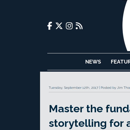
NEWS
FEATU
Tuesday, September 12th, 2017
Posted by Jim Tha
Master the fund
storytelling for