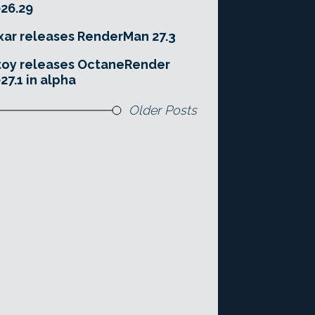
26.29
xar releases RenderMan 27.3
toy releases OctaneRender
27.1 in alpha
Older Posts