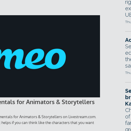
ri
ex
UE
Thu
Ad
Se
ed
th
sa
Thu
Se
br
Ka
Ch
of
fa
gr