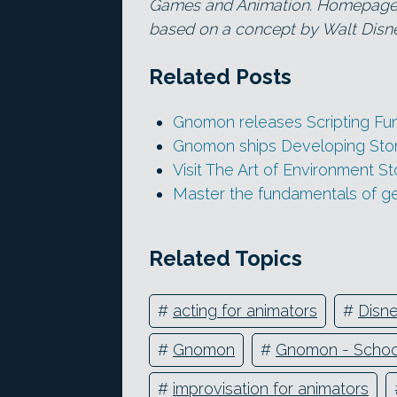
Games and Animation. Homepage i
based on a concept by Walt Disne
Related Posts
Gnomon releases Scripting Fu
Gnomon ships Developing Storyt
Visit The Art of Environment S
Master the fundamentals of g
Related Topics
#
acting for animators
#
Disn
#
Gnomon
#
Gnomon - School
#
improvisation for animators