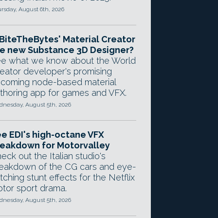
rsday, August 6th, 2026
 BiteTheBytes' Material Creator
e new Substance 3D Designer?
e what we know about the World
eator developer's promising
coming node-based material
thoring app for games and VFX.
nesday, August 5th, 2026
e EDI's high-octane VFX
eakdown for Motorvalley
eck out the Italian studio's
eakdown of the CG cars and eye-
tching stunt effects for the Netflix
tor sport drama.
nesday, August 5th, 2026