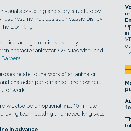
Vo
on visual storytelling and story structure by
re
 whose resume includes such classic Disney
E
Up
The Lion King.
in
VF
practical acting exercises used by
ou
eran character animator, CG supervisor and
Tue
 Barbera
.
rcises relate to the work of an animator,
 and character performance, and how real-
Mo
pu
nd of work.
A
e will also be an optional final 30-minute
fo
proving team-building and networking skills.
T
In
line in advance