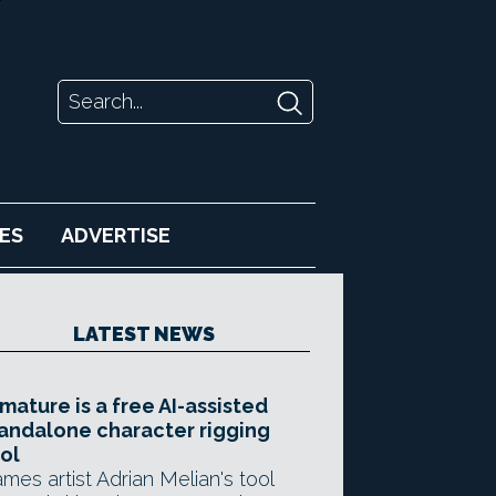
ES
ADVERTISE
LATEST NEWS
mature is a free AI-assisted
andalone character rigging
ol
mes artist Adrian Melian's tool