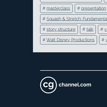
#
masterclass
#
presentation
#
Squash & Stretch: Fundamental
#
story structure
#
talk
#
v
#
Walt Disney Productions
#