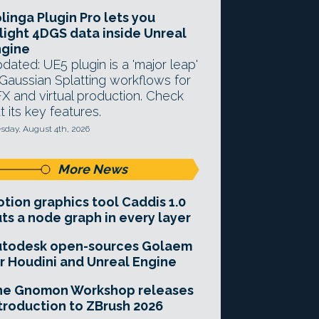
linga Plugin Pro lets you
light 4DGS data inside Unreal
ngine
dated: UE5 plugin is a 'major leap'
 Gaussian Splatting workflows for
X and virtual production. Check
t its key features.
sday, August 4th, 2026
More News
tion graphics tool Caddis 1.0
ts a node graph in every layer
utodesk open-sources Golaem
r Houdini and Unreal Engine
he Gnomon Workshop releases
troduction to ZBrush 2026