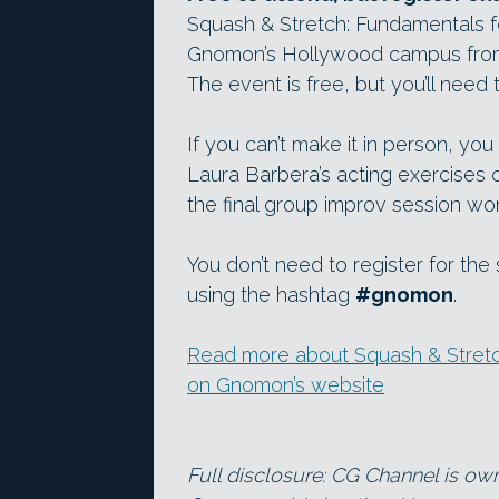
Squash & Stretch: Fundamentals fo
Gnomon’s Hollywood campus from
The event is free, but you’ll need
If you can’t make it in person, yo
Laura Barbera’s acting exercises
the final group improv session wo
You don’t need to register for the
using the hashtag
#gnomon
.
Read more about Squash & Stretch
on Gnomon’s website
Full disclosure: CG Channel is ow